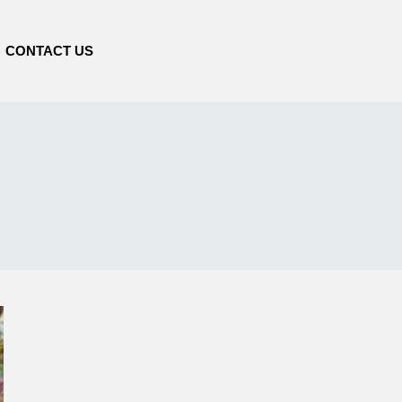
CONTACT US