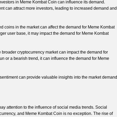
nvestors in Meme Kombat Coin can influence its demand.
 can attract more investors, leading to increased demand and
 coins in the market can affect the demand for Meme Kombat
a larger user base, it may impact the demand for Meme Kombat
 broader cryptocurrency market can impact the demand for
un or a bearish trend, it can influence the demand for Meme
 sentiment can provide valuable insights into the market deman
 attention to the influence of social media trends. Social
ocurrency, and Meme Kombat Coin is no exception. The rise of