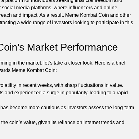
 a platform for individuals seeking financial freedom and
 social media platforms, where influencers and online
 reach and impact. As a result, Meme Kombat Coin and other
racting a wide range of investors looking to participate in this
oin’s Market Performance
g in the market, let’s take a closer look. Here is a brief
 towards Meme Kombat Coin:
tility in recent weeks, with sharp fluctuations in value.
s and experienced a surge in popularity, leading to a rapid
as become more cautious as investors assess the long-term
the coin’s value, given its reliance on internet trends and