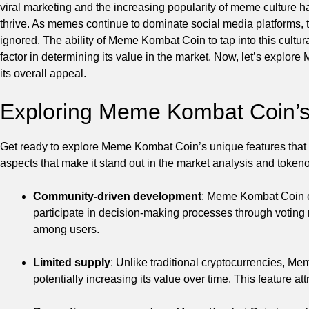
viral marketing and the increasing popularity of meme culture 
thrive. As memes continue to dominate social media platforms,
ignored. The ability of Meme Kombat Coin to tap into this cultu
factor in determining its value in the market. Now, let’s explo
its overall appeal.
Exploring Meme Kombat Coin’s
Get ready to explore Meme Kombat Coin’s unique features that s
aspects that make it stand out in the market analysis and token
Community-driven development
: Meme Kombat Coin e
participate in decision-making processes through votin
among users.
Limited supply
: Unlike traditional cryptocurrencies, M
potentially increasing its value over time. This feature at