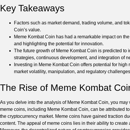
Key Takeaways
Factors such as market demand, trading volume, and tok
Coin’s value.
Meme Kombat Coin has had a remarkable impact on the cry
and highlighting the potential for innovation.
The future growth of Meme Kombat Coin is predicted to 
strategies, continuous development, and integration of n
Investing in Meme Kombat Coin offers potential for high r
market volatility, manipulation, and regulatory challenges
The Rise of Meme Kombat Coi
As you delve into the analysis of Meme Kombat Coin, you may won
meme coins, including Meme Kombat Coin, can be attributed to t
the cryptocurrency market. Meme coins have gained traction due 
content. The appeal of meme coins lies in their ability to creat