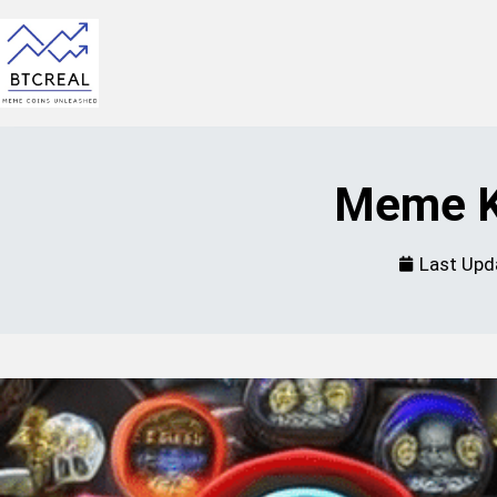
Meme K
Last Upd