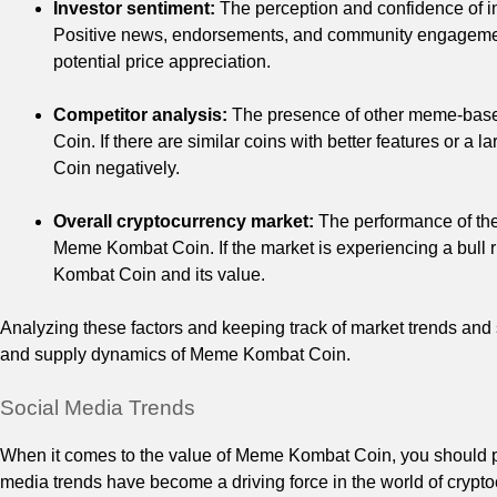
Investor sentiment:
The perception and confidence of i
Positive news, endorsements, and community engagement
potential price appreciation.
Competitor analysis:
The presence of other meme-based
Coin. If there are similar coins with better features or 
Coin negatively.
Overall cryptocurrency market:
The performance of the
Meme Kombat Coin. If the market is experiencing a bull r
Kombat Coin and its value.
Analyzing these factors and keeping track of market trends and
and supply dynamics of Meme Kombat Coin.
Social Media Trends
When it comes to the value of Meme Kombat Coin, you should pay
media trends have become a driving force in the world of crypt