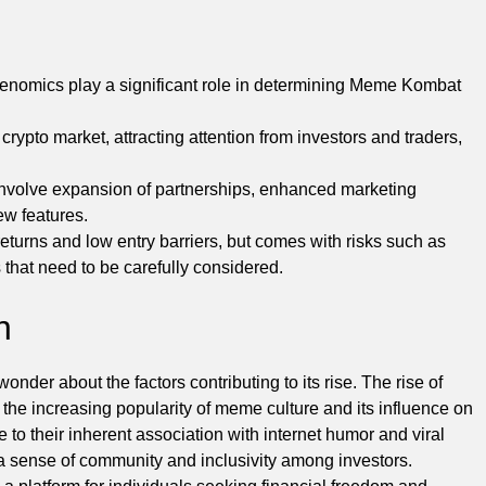
enomics play a significant role in determining Meme Kombat
pto market, attracting attention from investors and traders,
involve expansion of partnerships, enhanced marketing
ew features.
eturns and low entry barriers, but comes with risks such as
 that need to be carefully considered.
n
der about the factors contributing to its rise. The rise of
he increasing popularity of meme culture and its influence on
to their inherent association with internet humor and viral
e a sense of community and inclusivity among investors.