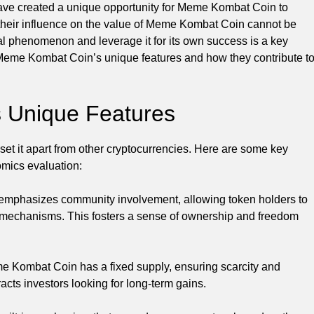
have created a unique opportunity for Meme Kombat Coin to
 their influence on the value of Meme Kombat Coin cannot be
ral phenomenon and leverage it for its own success is a key
re Meme Kombat Coin’s unique features and how they contribute t
 Unique Features
et it apart from other cryptocurrencies. Here are some key
omics evaluation:
mphasizes community involvement, allowing token holders to
g mechanisms. This fosters a sense of ownership and freedom
eme Kombat Coin has a fixed supply, ensuring scarcity and
tracts investors looking for long-term gains.