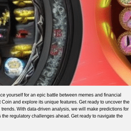
ce yourself for an epic battle between memes and financial
t Coin and explore its unique features. Get ready to uncover the
e trends. With data-driven analysis, we will make predictions for
s the regulatory challenges ahead. Get ready to navigate the