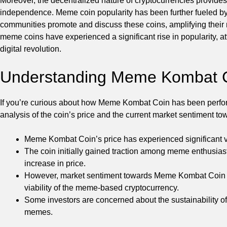
Moreover, the decentralized nature of cryptocurrencies provides
independence. Meme coin popularity has been further fueled by
communities promote and discuss these coins, amplifying their
meme coins have experienced a significant rise in popularity, att
digital revolution.
Understanding Meme Kombat C
If you’re curious about how Meme Kombat Coin has been performin
analysis of the coin’s price and the current market sentiment
Meme Kombat Coin’s price has experienced significant vola
The coin initially gained traction among meme enthusiast
increase in price.
However, market sentiment towards Meme Kombat Coin h
viability of the meme-based cryptocurrency.
Some investors are concerned about the sustainability of 
memes.