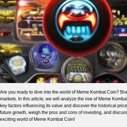
Are you ready to dive into the world of Meme Kombat Coin? Bra
markets. In this article, we will analyze the rise of Meme Komba
key factors influencing its value and discover the historical pric
future growth, weigh the pros and cons of investing, and discus
exciting world of Meme Kombat Coin!