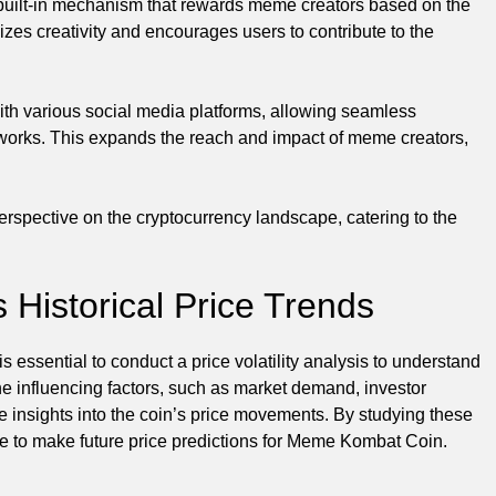
uilt-in mechanism that rewards meme creators based on the
izes creativity and encourages users to contribute to the
th various social media platforms, allowing seamless
etworks. This expands the reach and impact of meme creators,
rspective on the cryptocurrency landscape, catering to the
Historical Price Trends
 essential to conduct a price volatility analysis to understand
the influencing factors, such as market demand, investor
e insights into the coin’s price movements. By studying these
ible to make future price predictions for Meme Kombat Coin.