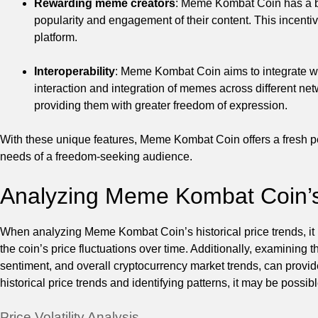
Rewarding meme creators
: Meme Kombat Coin has a b
popularity and engagement of their content. This incentiv
platform.
Interoperability
: Meme Kombat Coin aims to integrate wi
interaction and integration of memes across different n
providing them with greater freedom of expression.
With these unique features, Meme Kombat Coin offers a fresh pe
needs of a freedom-seeking audience.
Analyzing Meme Kombat Coin’s 
When analyzing Meme Kombat Coin’s historical price trends, it is
the coin’s price fluctuations over time. Additionally, examining 
sentiment, and overall cryptocurrency market trends, can provid
historical price trends and identifying patterns, it may be poss
Price Volatility Analysis