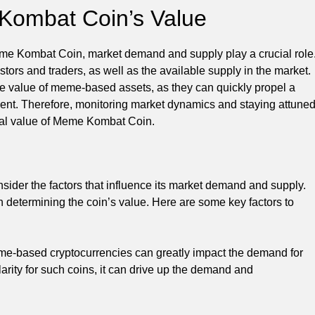
 Kombat Coin’s Value
Meme Kombat Coin, market demand and supply play a crucial role
stors and traders, as well as the available supply in the market.
the value of meme-based assets, as they can quickly propel a
stment. Therefore, monitoring market dynamics and staying attune
tial value of Meme Kombat Coin.
ider the factors that influence its market demand and supply.
n determining the coin’s value. Here are some key factors to
eme-based cryptocurrencies can greatly impact the demand for
rity for such coins, it can drive up the demand and