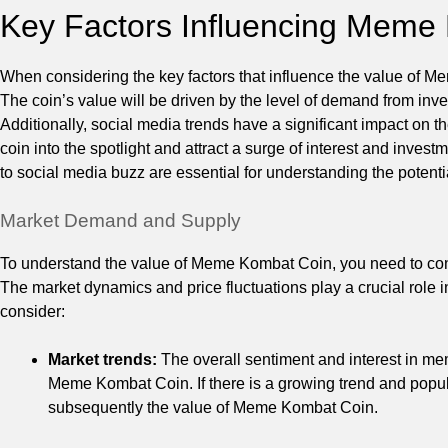
Key Factors Influencing Meme
When considering the key factors that influence the value of 
The coin’s value will be driven by the level of demand from inve
Additionally, social media trends have a significant impact on 
coin into the spotlight and attract a surge of interest and inve
to social media buzz are essential for understanding the poten
Market Demand and Supply
To understand the value of Meme Kombat Coin, you need to cons
The market dynamics and price fluctuations play a crucial role i
consider:
Market trends:
The overall sentiment and interest in m
Meme Kombat Coin. If there is a growing trend and popula
subsequently the value of Meme Kombat Coin.