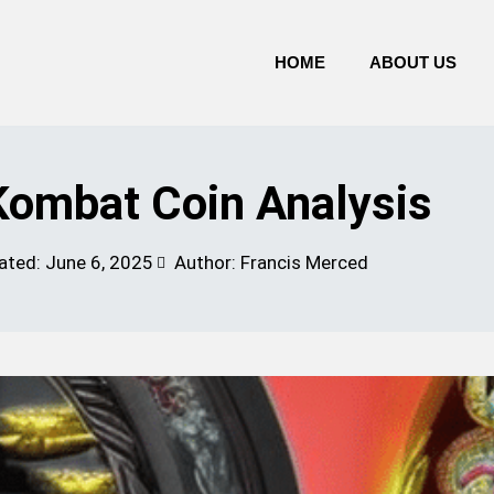
HOME
ABOUT US
ombat Coin Analysis
ated:
June 6, 2025
Author: Francis Merced