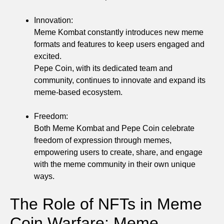
Innovation:
Meme Kombat constantly introduces new meme
formats and features to keep users engaged and
excited.
Pepe Coin, with its dedicated team and
community, continues to innovate and expand its
meme-based ecosystem.
Freedom:
Both Meme Kombat and Pepe Coin celebrate
freedom of expression through memes,
empowering users to create, share, and engage
with the meme community in their own unique
ways.
The Role of NFTs in Meme
Coin Warfare: Meme