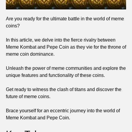
Are you ready for the ultimate battle in the world of meme
coins?
In this article, we delve into the fierce rivalry between
Meme Kombat and Pepe Coin as they vie for the throne of
meme coin dominance.
Unleash the power of meme communities and explore the
unique features and functionality of these coins.
Get ready to witness the clash of titans and discover the
future of meme coins.
Brace yourself for an eccentric journey into the world of
Meme Kombat and Pepe Coin.