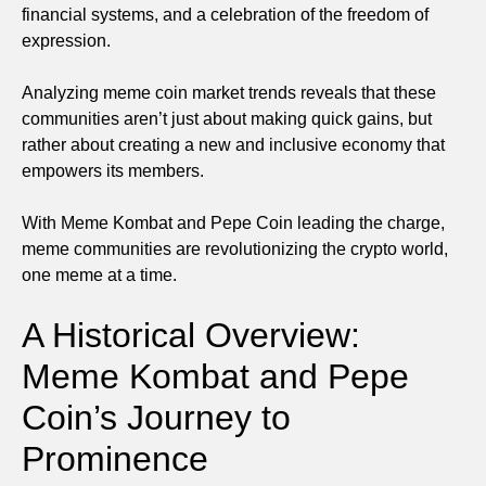
financial systems, and a celebration of the freedom of
expression.
Analyzing meme coin market trends reveals that these
communities aren’t just about making quick gains, but
rather about creating a new and inclusive economy that
empowers its members.
With Meme Kombat and Pepe Coin leading the charge,
meme communities are revolutionizing the crypto world,
one meme at a time.
A Historical Overview:
Meme Kombat and Pepe
Coin’s Journey to
Prominence