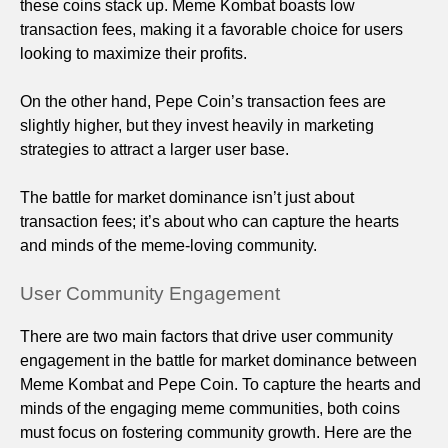
these coins stack up. Meme Kombat boasts low
transaction fees, making it a favorable choice for users
looking to maximize their profits.
On the other hand, Pepe Coin’s transaction fees are
slightly higher, but they invest heavily in marketing
strategies to attract a larger user base.
The battle for market dominance isn’t just about
transaction fees; it’s about who can capture the hearts
and minds of the meme-loving community.
User Community Engagement
There are two main factors that drive user community
engagement in the battle for market dominance between
Meme Kombat and Pepe Coin. To capture the hearts and
minds of the engaging meme communities, both coins
must focus on fostering community growth. Here are the