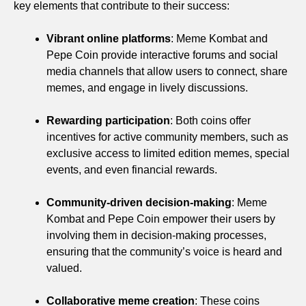
key elements that contribute to their success:
Vibrant online platforms
: Meme Kombat and
Pepe Coin provide interactive forums and social
media channels that allow users to connect, share
memes, and engage in lively discussions.
Rewarding participation
: Both coins offer
incentives for active community members, such as
exclusive access to limited edition memes, special
events, and even financial rewards.
Community-driven decision-making
: Meme
Kombat and Pepe Coin empower their users by
involving them in decision-making processes,
ensuring that the community’s voice is heard and
valued.
Collaborative meme creation
: These coins