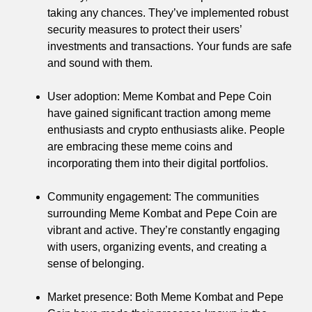
taking any chances. They’ve implemented robust
security measures to protect their users’
investments and transactions. Your funds are safe
and sound with them.
User adoption: Meme Kombat and Pepe Coin
have gained significant traction among meme
enthusiasts and crypto enthusiasts alike. People
are embracing these meme coins and
incorporating them into their digital portfolios.
Community engagement: The communities
surrounding Meme Kombat and Pepe Coin are
vibrant and active. They’re constantly engaging
with users, organizing events, and creating a
sense of belonging.
Market presence: Both Meme Kombat and Pepe