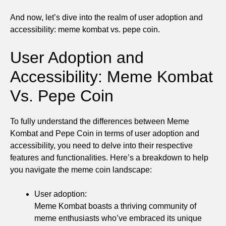
And now, let’s dive into the realm of user adoption and
accessibility: meme kombat vs. pepe coin.
User Adoption and
Accessibility: Meme Kombat
Vs. Pepe Coin
To fully understand the differences between Meme
Kombat and Pepe Coin in terms of user adoption and
accessibility, you need to delve into their respective
features and functionalities. Here’s a breakdown to help
you navigate the meme coin landscape:
User adoption:
Meme Kombat boasts a thriving community of
meme enthusiasts who’ve embraced its unique