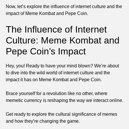
Now, let’s explore the influence of internet culture and the
impact of Meme Kombat and Pepe Coin.
The Influence of Internet
Culture: Meme Kombat and
Pepe Coin’s Impact
Hey, you! Ready to have your mind blown? We’re about
to dive into the wild world of internet culture and the
impact it has on Meme Kombat and Pepe Coin.
Brace yourself for a revolution like no other, where
memetic currency is reshaping the way we interact online.
Get ready to explore the cultural significance of memes
and how they’re changing the game.