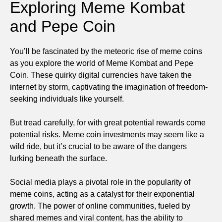
Exploring Meme Kombat
and Pepe Coin
You’ll be fascinated by the meteoric rise of meme coins
as you explore the world of Meme Kombat and Pepe
Coin. These quirky digital currencies have taken the
internet by storm, captivating the imagination of freedom-
seeking individuals like yourself.
But tread carefully, for with great potential rewards come
potential risks. Meme coin investments may seem like a
wild ride, but it’s crucial to be aware of the dangers
lurking beneath the surface.
Social media plays a pivotal role in the popularity of
meme coins, acting as a catalyst for their exponential
growth. The power of online communities, fueled by
shared memes and viral content, has the ability to