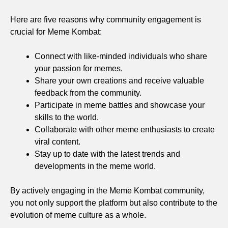
Here are five reasons why community engagement is
crucial for Meme Kombat:
Connect with like-minded individuals who share
your passion for memes.
Share your own creations and receive valuable
feedback from the community.
Participate in meme battles and showcase your
skills to the world.
Collaborate with other meme enthusiasts to create
viral content.
Stay up to date with the latest trends and
developments in the meme world.
By actively engaging in the Meme Kombat community,
you not only support the platform but also contribute to the
evolution of meme culture as a whole.