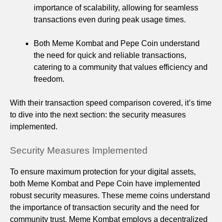
importance of scalability, allowing for seamless
transactions even during peak usage times.
Both Meme Kombat and Pepe Coin understand
the need for quick and reliable transactions,
catering to a community that values efficiency and
freedom.
With their transaction speed comparison covered, it’s time
to dive into the next section: the security measures
implemented.
Security Measures Implemented
To ensure maximum protection for your digital assets,
both Meme Kombat and Pepe Coin have implemented
robust security measures. These meme coins understand
the importance of transaction security and the need for
community trust. Meme Kombat employs a decentralized