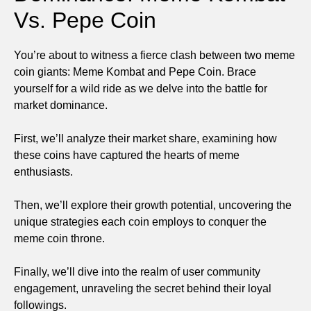
Vs. Pepe Coin
You’re about to witness a fierce clash between two meme
coin giants: Meme Kombat and Pepe Coin. Brace
yourself for a wild ride as we delve into the battle for
market dominance.
First, we’ll analyze their market share, examining how
these coins have captured the hearts of meme
enthusiasts.
Then, we’ll explore their growth potential, uncovering the
unique strategies each coin employs to conquer the
meme coin throne.
Finally, we’ll dive into the realm of user community
engagement, unraveling the secret behind their loyal
followings.