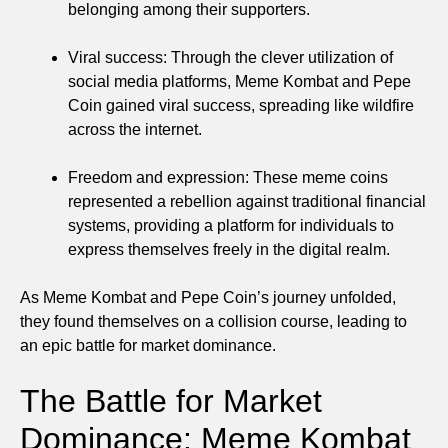
belonging among their supporters.
Viral success: Through the clever utilization of
social media platforms, Meme Kombat and Pepe
Coin gained viral success, spreading like wildfire
across the internet.
Freedom and expression: These meme coins
represented a rebellion against traditional financial
systems, providing a platform for individuals to
express themselves freely in the digital realm.
As Meme Kombat and Pepe Coin’s journey unfolded,
they found themselves on a collision course, leading to
an epic battle for market dominance.
The Battle for Market
Dominance: Meme Kombat