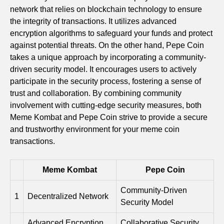
network that relies on blockchain technology to ensure
the integrity of transactions. It utilizes advanced
encryption algorithms to safeguard your funds and protect
against potential threats. On the other hand, Pepe Coin
takes a unique approach by incorporating a community-
driven security model. It encourages users to actively
participate in the security process, fostering a sense of
trust and collaboration. By combining community
involvement with cutting-edge security measures, both
Meme Kombat and Pepe Coin strive to provide a secure
and trustworthy environment for your meme coin
transactions.
Meme Kombat
Pepe Coin
Community-Driven
1
Decentralized Network
Security Model
Advanced Encryption
Collaborative Security