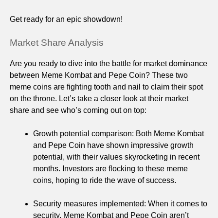
Get ready for an epic showdown!
Market Share Analysis
Are you ready to dive into the battle for market dominance
between Meme Kombat and Pepe Coin? These two
meme coins are fighting tooth and nail to claim their spot
on the throne. Let’s take a closer look at their market
share and see who’s coming out on top:
Growth potential comparison: Both Meme Kombat
and Pepe Coin have shown impressive growth
potential, with their values skyrocketing in recent
months. Investors are flocking to these meme
coins, hoping to ride the wave of success.
Security measures implemented: When it comes to
security, Meme Kombat and Pepe Coin aren’t