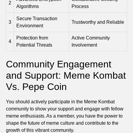
2
Algorithms
Process
Secure Transaction
3
Trustworthy and Reliable
Environment
Protection from
Active Community
4
Potential Threats
Involvement
Community Engagement
and Support: Meme Kombat
Vs. Pepe Coin
You should actively participate in the Meme Kombat
community to show your support and engage with fellow
meme enthusiasts. As a member, you have the power to
shape the future of meme culture and contribute to the
growth of this vibrant community.