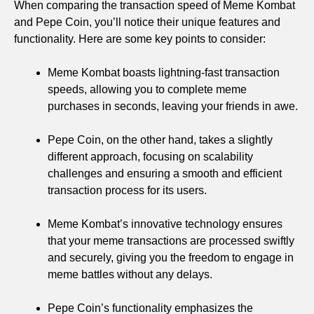
When comparing the transaction speed of Meme Kombat
and Pepe Coin, you’ll notice their unique features and
functionality. Here are some key points to consider:
Meme Kombat boasts lightning-fast transaction
speeds, allowing you to complete meme
purchases in seconds, leaving your friends in awe.
Pepe Coin, on the other hand, takes a slightly
different approach, focusing on scalability
challenges and ensuring a smooth and efficient
transaction process for its users.
Meme Kombat’s innovative technology ensures
that your meme transactions are processed swiftly
and securely, giving you the freedom to engage in
meme battles without any delays.
Pepe Coin’s functionality emphasizes the