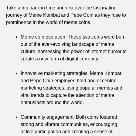
Take a trip back in time and discover the fascinating
journey of Meme Kombat and Pepe Coin as they rose to
prominence in the world of meme coins.
Meme coin evolution: These two coins were born
out of the ever-evolving landscape of meme
culture, harnessing the power of internet humor to
create a new form of digital currency.
Innovative marketing strategies: Meme Kombat
and Pepe Coin employed bold and eccentric
marketing strategies, using popular memes and
viral trends to capture the attention of meme
enthusiasts around the world.
Community engagement: Both coins fostered
strong and vibrant communities, encouraging
active participation and creating a sense of