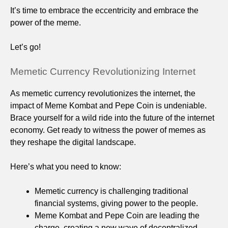
It’s time to embrace the eccentricity and embrace the
power of the meme.
Let’s go!
Memetic Currency Revolutionizing Internet
As memetic currency revolutionizes the internet, the
impact of Meme Kombat and Pepe Coin is undeniable.
Brace yourself for a wild ride into the future of the internet
economy. Get ready to witness the power of memes as
they reshape the digital landscape.
Here’s what you need to know:
Memetic currency is challenging traditional
financial systems, giving power to the people.
Meme Kombat and Pepe Coin are leading the
charge, creating a new wave of decentralized