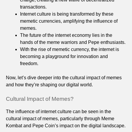
transactions.
Internet culture is being transformed by these
memetic currencies, amplifying the influence of
memes.
The future of the internet economy lies in the
hands of the meme warriors and Pepe enthusiasts.
With the rise of memetic currency, the internet is
becoming a playground for innovation and
freedom.
Now, let’s dive deeper into the cultural impact of memes
and how they’re shaping our digital world.
Cultural Impact of Memes?
The influence of internet culture can be seen in the
cultural impact of memes, particularly through Meme
Kombat and Pepe Coin’s impact on the digital landscape.