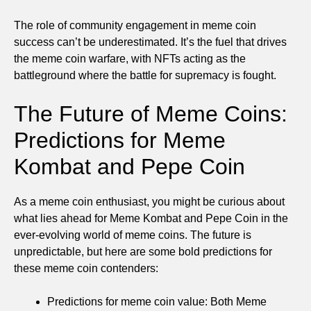
The role of community engagement in meme coin
success can’t be underestimated. It’s the fuel that drives
the meme coin warfare, with NFTs acting as the
battleground where the battle for supremacy is fought.
The Future of Meme Coins:
Predictions for Meme
Kombat and Pepe Coin
As a meme coin enthusiast, you might be curious about
what lies ahead for Meme Kombat and Pepe Coin in the
ever-evolving world of meme coins. The future is
unpredictable, but here are some bold predictions for
these meme coin contenders:
Predictions for meme coin value: Both Meme