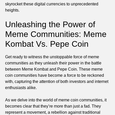
skyrocket these digital currencies to unprecedented
heights.
Unleashing the Power of
Meme Communities: Meme
Kombat Vs. Pepe Coin
Get ready to witness the unstoppable force of meme
communities as they unleash their power in the battle
between Meme Kombat and Pepe Coin. These meme
coin communities have become a force to be reckoned
with, capturing the attention of both investors and internet
enthusiasts alike.
As we delve into the world of meme coin communities, it
becomes clear that they’re more than just a fad. They
represent a movement, a rebellion against traditional