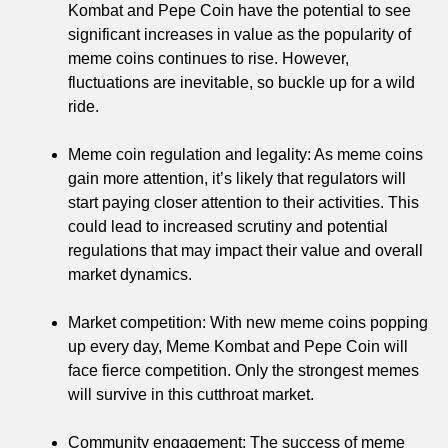
Kombat and Pepe Coin have the potential to see
significant increases in value as the popularity of
meme coins continues to rise. However,
fluctuations are inevitable, so buckle up for a wild
ride.
Meme coin regulation and legality: As meme coins
gain more attention, it’s likely that regulators will
start paying closer attention to their activities. This
could lead to increased scrutiny and potential
regulations that may impact their value and overall
market dynamics.
Market competition: With new meme coins popping
up every day, Meme Kombat and Pepe Coin will
face fierce competition. Only the strongest memes
will survive in this cutthroat market.
Community engagement: The success of meme