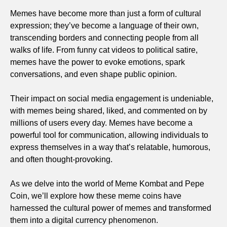
Memes have become more than just a form of cultural
expression; they’ve become a language of their own,
transcending borders and connecting people from all
walks of life. From funny cat videos to political satire,
memes have the power to evoke emotions, spark
conversations, and even shape public opinion.
Their impact on social media engagement is undeniable,
with memes being shared, liked, and commented on by
millions of users every day. Memes have become a
powerful tool for communication, allowing individuals to
express themselves in a way that’s relatable, humorous,
and often thought-provoking.
As we delve into the world of Meme Kombat and Pepe
Coin, we’ll explore how these meme coins have
harnessed the cultural power of memes and transformed
them into a digital currency phenomenon.