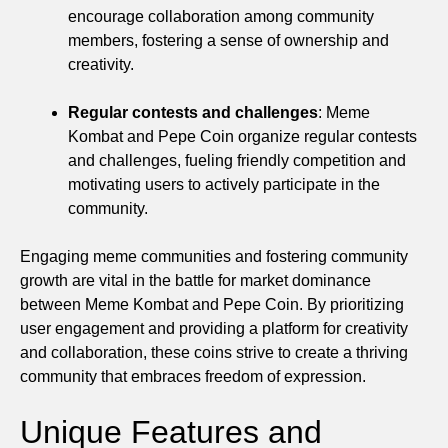
encourage collaboration among community
members, fostering a sense of ownership and
creativity.
Regular contests and challenges
: Meme
Kombat and Pepe Coin organize regular contests
and challenges, fueling friendly competition and
motivating users to actively participate in the
community.
Engaging meme communities and fostering community
growth are vital in the battle for market dominance
between Meme Kombat and Pepe Coin. By prioritizing
user engagement and providing a platform for creativity
and collaboration, these coins strive to create a thriving
community that embraces freedom of expression.
Unique Features and