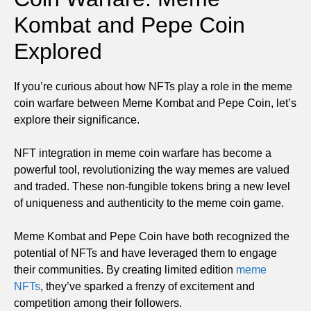
Kombat and Pepe Coin
Explored
If you’re curious about how NFTs play a role in the meme
coin warfare between Meme Kombat and Pepe Coin, let’s
explore their significance.
NFT integration in meme coin warfare has become a
powerful tool, revolutionizing the way memes are valued
and traded. These non-fungible tokens bring a new level
of uniqueness and authenticity to the meme coin game.
Meme Kombat and Pepe Coin have both recognized the
potential of NFTs and have leveraged them to engage
their communities. By creating limited edition
meme
NFTs
, they’ve sparked a frenzy of excitement and
competition among their followers.