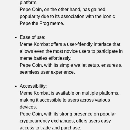
platform.
Pepe Coin, on the other hand, has gained
popularity due to its association with the iconic
Pepe the Frog meme.
Ease of use:
Meme Kombat offers a user-friendly interface that
allows even the most novice users to participate in
meme battles effortlessly.
Pepe Coin, with its simple wallet setup, ensures a
seamless user experience.
Accessibility:
Meme Kombat is available on multiple platforms,
making it accessible to users across various
devices.
Pepe Coin, with its strong presence on popular
cryptocurrency exchanges, offers users easy
access to trade and purchase.