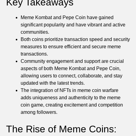
Key Takeaways
Meme Kombat and Pepe Coin have gained
significant popularity and have vibrant and active
communities.
Both coins prioritize transaction speed and security
measures to ensure efficient and secure meme
transactions.
Community engagement and support are crucial
aspects of both Meme Kombat and Pepe Coin,
allowing users to connect, collaborate, and stay
updated with the latest trends.
The integration of NFTs in meme coin warfare
adds uniqueness and authenticity to the meme
coin game, creating excitement and competition
among followers.
The Rise of Meme Coins: