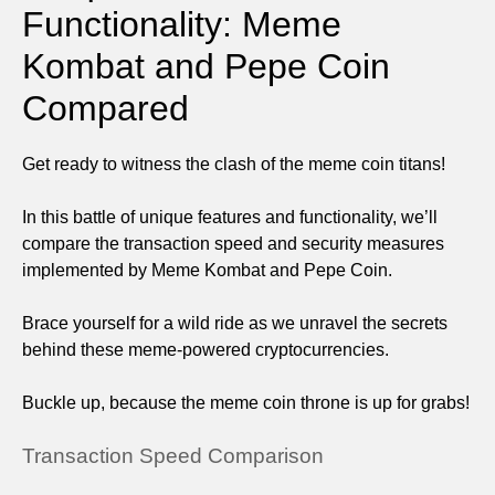
Functionality: Meme
Kombat and Pepe Coin
Compared
Get ready to witness the clash of the meme coin titans!
In this battle of unique features and functionality, we’ll
compare the transaction speed and security measures
implemented by Meme Kombat and Pepe Coin.
Brace yourself for a wild ride as we unravel the secrets
behind these meme-powered cryptocurrencies.
Buckle up, because the meme coin throne is up for grabs!
Transaction Speed Comparison