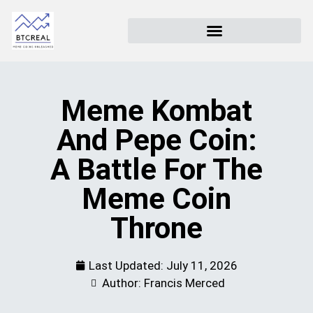
Meme Kombat
And Pepe Coin:
A Battle For The
Meme Coin
Throne
Last Updated:
July 11, 2026
Author: Francis Merced