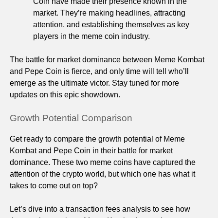
Coin have made their presence known in the
market. They’re making headlines, attracting
attention, and establishing themselves as key
players in the meme coin industry.
The battle for market dominance between Meme Kombat
and Pepe Coin is fierce, and only time will tell who’ll
emerge as the ultimate victor. Stay tuned for more
updates on this epic showdown.
Growth Potential Comparison
Get ready to compare the growth potential of Meme
Kombat and Pepe Coin in their battle for market
dominance. These two meme coins have captured the
attention of the crypto world, but which one has what it
takes to come out on top?
Let’s dive into a transaction fees analysis to see how