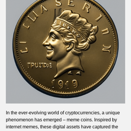
In the ever-evolving world of cryptocurrencies, a unique
phenomenon has emerged – meme coins. Inspired by
internet memes, these digital assets have captured the