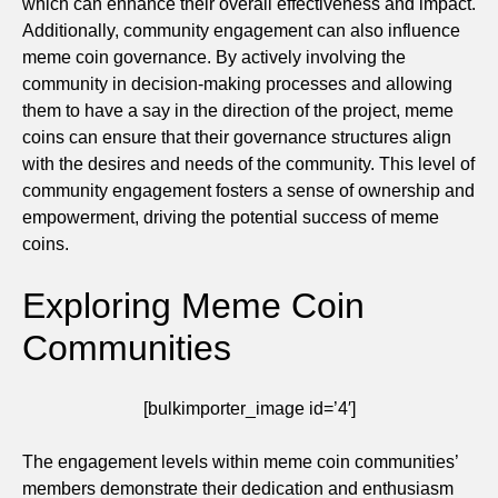
which can enhance their overall effectiveness and impact.
Additionally, community engagement can also influence
meme coin governance. By actively involving the
community in decision-making processes and allowing
them to have a say in the direction of the project, meme
coins can ensure that their governance structures align
with the desires and needs of the community. This level of
community engagement fosters a sense of ownership and
empowerment, driving the potential success of meme
coins.
Exploring Meme Coin
Communities
[bulkimporter_image id=’4′]
The engagement levels within meme coin communities’
members demonstrate their dedication and enthusiasm