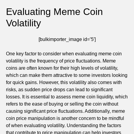
Evaluating Meme Coin
Volatility
[bulkimporter_image id=’5′]
One key factor to consider when evaluating meme coin
volatility is the frequency of price fluctuations. Meme
coins are often known for their high levels of volatility,
which can make them attractive to some investors looking
for quick gains. However, this volatility also comes with
risks, as sudden price drops can lead to significant
losses. It is essential to assess meme coin liquidity, which
refers to the ease of buying or selling the coin without
causing significant price fluctuations. Additionally, meme
coin price manipulation is another concern to be mindful
of when evaluating volatility. Understanding the factors
that contribute to price manipulation can help investors