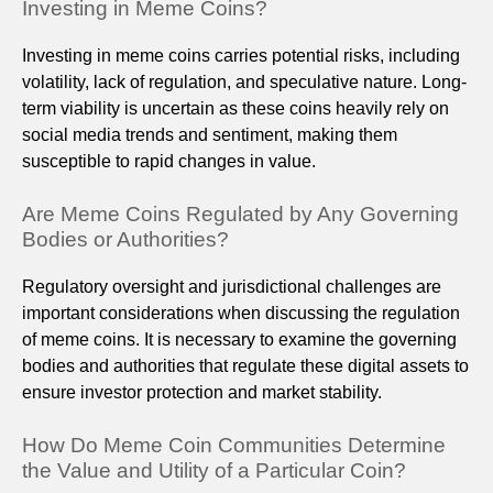
Investing in Meme Coins?
Investing in meme coins carries potential risks, including
volatility, lack of regulation, and speculative nature. Long-
term viability is uncertain as these coins heavily rely on
social media trends and sentiment, making them
susceptible to rapid changes in value.
Are Meme Coins Regulated by Any Governing
Bodies or Authorities?
Regulatory oversight and jurisdictional challenges are
important considerations when discussing the regulation
of meme coins. It is necessary to examine the governing
bodies and authorities that regulate these digital assets to
ensure investor protection and market stability.
How Do Meme Coin Communities Determine
the Value and Utility of a Particular Coin?