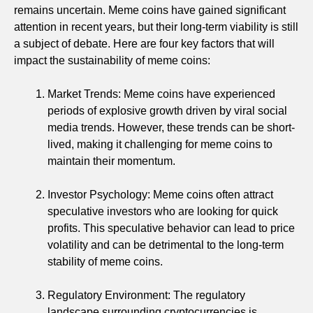
remains uncertain. Meme coins have gained significant
attention in recent years, but their long-term viability is still
a subject of debate. Here are four key factors that will
impact the sustainability of meme coins:
Market Trends: Meme coins have experienced
periods of explosive growth driven by viral social
media trends. However, these trends can be short-
lived, making it challenging for meme coins to
maintain their momentum.
Investor Psychology: Meme coins often attract
speculative investors who are looking for quick
profits. This speculative behavior can lead to price
volatility and can be detrimental to the long-term
stability of meme coins.
Regulatory Environment: The regulatory
landscape surrounding cryptocurrencies is