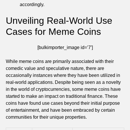
accordingly.
Unveiling Real-World Use
Cases for Meme Coins
[bulkimporter_image id=’7′]
While meme coins are primarily associated with their
comedic value and speculative nature, there are
occasionally instances where they have been utilized in
real-world applications. Despite being seen as a novelty
in the world of cryptocurrencies, some meme coins have
started to make an impact on traditional finance. These
coins have found use cases beyond their initial purpose
of entertainment, and have been embraced by certain
communities for their unique properties.