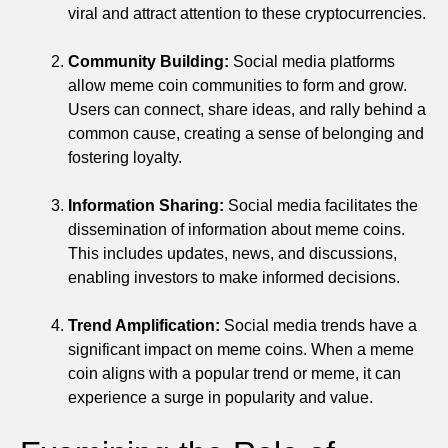
viral and attract attention to these cryptocurrencies.
Community Building:
Social media platforms
allow meme coin communities to form and grow.
Users can connect, share ideas, and rally behind a
common cause, creating a sense of belonging and
fostering loyalty.
Information Sharing:
Social media facilitates the
dissemination of information about meme coins.
This includes updates, news, and discussions,
enabling investors to make informed decisions.
Trend Amplification:
Social media trends have a
significant impact on meme coins. When a meme
coin aligns with a popular trend or meme, it can
experience a surge in popularity and value.