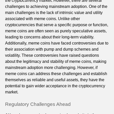
the cryptocurrency market. However, there are several
challenges to achieving mainstream adoption. One of the
main challenges is the lack of intrinsic value and utility
associated with meme coins. Unlike other
cryptocurrencies that serve a specific purpose or function,
meme coins are often seen as purely speculative assets,
leading to concerns about their long-term viability.
Additionally, meme coins have faced controversies due to
their association with pump and dump schemes and
volatility. These controversies have raised questions
about the legitimacy and stability of meme coins, making
mainstream adoption more challenging. However, if
meme coins can address these challenges and establish
themselves as reliable and useful assets, they have the
potential to gain wider acceptance in the cryptocurrency
market.
Regulatory Challenges Ahead