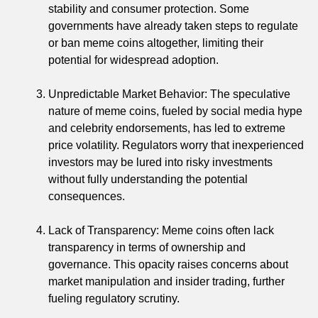
stability and consumer protection. Some
governments have already taken steps to regulate
or ban meme coins altogether, limiting their
potential for widespread adoption.
Unpredictable Market Behavior: The speculative
nature of meme coins, fueled by social media hype
and celebrity endorsements, has led to extreme
price volatility. Regulators worry that inexperienced
investors may be lured into risky investments
without fully understanding the potential
consequences.
Lack of Transparency: Meme coins often lack
transparency in terms of ownership and
governance. This opacity raises concerns about
market manipulation and insider trading, further
fueling regulatory scrutiny.