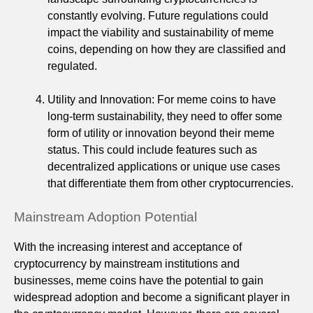
constantly evolving. Future regulations could
impact the viability and sustainability of meme
coins, depending on how they are classified and
regulated.
Utility and Innovation: For meme coins to have
long-term sustainability, they need to offer some
form of utility or innovation beyond their meme
status. This could include features such as
decentralized applications or unique use cases
that differentiate them from other cryptocurrencies.
Mainstream Adoption Potential
With the increasing interest and acceptance of
cryptocurrency by mainstream institutions and
businesses, meme coins have the potential to gain
widespread adoption and become a significant player in