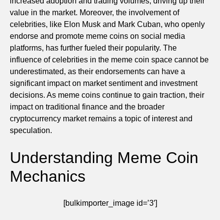
increased adoption and trading volumes, driving up their
value in the market. Moreover, the involvement of
celebrities, like Elon Musk and Mark Cuban, who openly
endorse and promote meme coins on social media
platforms, has further fueled their popularity. The
influence of celebrities in the meme coin space cannot be
underestimated, as their endorsements can have a
significant impact on market sentiment and investment
decisions. As meme coins continue to gain traction, their
impact on traditional finance and the broader
cryptocurrency market remains a topic of interest and
speculation.
Understanding Meme Coin
Mechanics
[bulkimporter_image id=’3′]