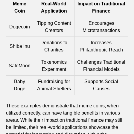
Meme
Real-World
Impact on Traditional
Coin
Application
Finance
Tipping Content
Encourages
Dogecoin
Creators
Microtransactions
Donations to
Increases
Shiba Inu
Charities
Philanthropic Reach
Tokenomics
Challenges Traditional
SafeMoon
Experiment
Financial Models
Baby
Fundraising for
Supports Social
Doge
Animal Shelters
Causes
These examples demonstrate that meme coins, when
utilized correctly, can have tangible benefits in various
areas. While their impact on traditional finance may still
be limited, their real-world applications showcase the