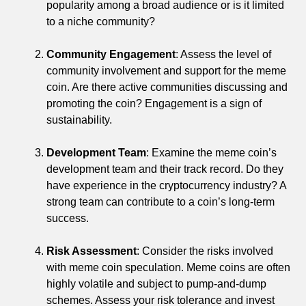
popularity among a broad audience or is it limited
to a niche community?
Community Engagement
: Assess the level of
community involvement and support for the meme
coin. Are there active communities discussing and
promoting the coin? Engagement is a sign of
sustainability.
Development Team
: Examine the meme coin’s
development team and their track record. Do they
have experience in the cryptocurrency industry? A
strong team can contribute to a coin’s long-term
success.
Risk Assessment
: Consider the risks involved
with meme coin speculation. Meme coins are often
highly volatile and subject to pump-and-dump
schemes. Assess your risk tolerance and invest