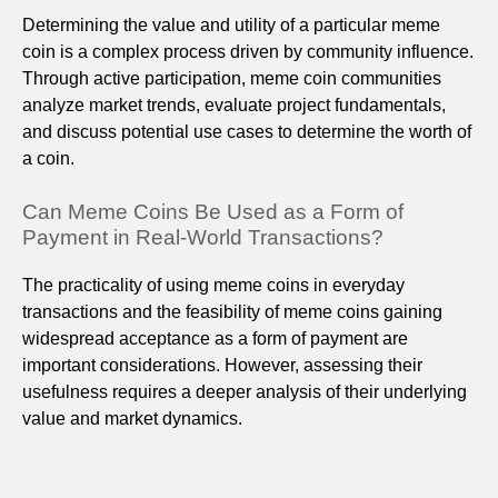
Determining the value and utility of a particular meme
coin is a complex process driven by community influence.
Through active participation, meme coin communities
analyze market trends, evaluate project fundamentals,
and discuss potential use cases to determine the worth of
a coin.
Can Meme Coins Be Used as a Form of
Payment in Real-World Transactions?
The practicality of using meme coins in everyday
transactions and the feasibility of meme coins gaining
widespread acceptance as a form of payment are
important considerations. However, assessing their
usefulness requires a deeper analysis of their underlying
value and market dynamics.