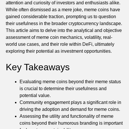
attention and curiosity of investors and enthusiasts alike.
While often dismissed as a mere joke, meme coins have
gained considerable traction, prompting us to question
their usefulness in the broader cryptocurrency landscape.
This article aims to delve into the analytical and objective
assessment of meme coin mechanics, volatility, real-
world use cases, and their role within DeFi, ultimately
exploring their potential as investment opportunities.
Key Takeaways
Evaluating meme coins beyond their meme status
is crucial to determine their usefulness and
potential value.
Community engagement plays a significant role in
driving the adoption and demand for meme coins.
Assessing the utility and functionality of meme
coins beyond their humorous branding is important