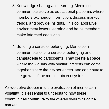
Knowledge sharing and learning: Meme coin
communities serve as educational platforms where
members exchange information, discuss market
trends, and provide insights. This collaborative
environment fosters learning and helps members
make informed decisions.
Building a sense of belonging: Meme coin
communities offer a sense of belonging and
camaraderie to participants. They create a space
where individuals with similar interests can come
together, share their experiences, and contribute to
the growth of the meme coin ecosystem.
As we delve deeper into the evaluation of meme coin
volatility, it is essential to understand how these
communities contribute to the overall dynamics of the
market.