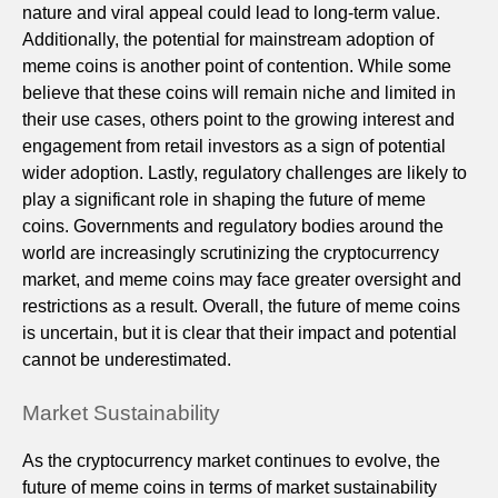
nature and viral appeal could lead to long-term value.
Additionally, the potential for mainstream adoption of
meme coins is another point of contention. While some
believe that these coins will remain niche and limited in
their use cases, others point to the growing interest and
engagement from retail investors as a sign of potential
wider adoption. Lastly, regulatory challenges are likely to
play a significant role in shaping the future of meme
coins. Governments and regulatory bodies around the
world are increasingly scrutinizing the cryptocurrency
market, and meme coins may face greater oversight and
restrictions as a result. Overall, the future of meme coins
is uncertain, but it is clear that their impact and potential
cannot be underestimated.
Market Sustainability
As the cryptocurrency market continues to evolve, the
future of meme coins in terms of market sustainability