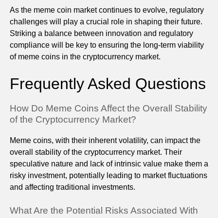
As the meme coin market continues to evolve, regulatory
challenges will play a crucial role in shaping their future.
Striking a balance between innovation and regulatory
compliance will be key to ensuring the long-term viability
of meme coins in the cryptocurrency market.
Frequently Asked Questions
How Do Meme Coins Affect the Overall Stability
of the Cryptocurrency Market?
Meme coins, with their inherent volatility, can impact the
overall stability of the cryptocurrency market. Their
speculative nature and lack of intrinsic value make them a
risky investment, potentially leading to market fluctuations
and affecting traditional investments.
What Are the Potential Risks Associated With