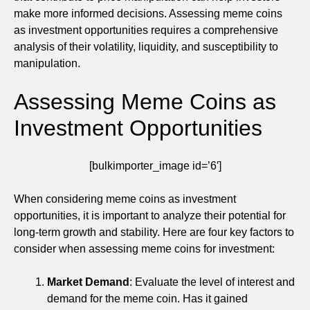
make more informed decisions. Assessing meme coins
as investment opportunities requires a comprehensive
analysis of their volatility, liquidity, and susceptibility to
manipulation.
Assessing Meme Coins as
Investment Opportunities
[bulkimporter_image id=’6′]
When considering meme coins as investment
opportunities, it is important to analyze their potential for
long-term growth and stability. Here are four key factors to
consider when assessing meme coins for investment:
Market Demand
: Evaluate the level of interest and
demand for the meme coin. Has it gained