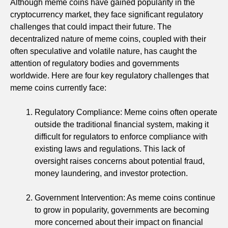
Although meme coins have gained popularity in the
cryptocurrency market, they face significant regulatory
challenges that could impact their future. The
decentralized nature of meme coins, coupled with their
often speculative and volatile nature, has caught the
attention of regulatory bodies and governments
worldwide. Here are four key regulatory challenges that
meme coins currently face:
Regulatory Compliance: Meme coins often operate
outside the traditional financial system, making it
difficult for regulators to enforce compliance with
existing laws and regulations. This lack of
oversight raises concerns about potential fraud,
money laundering, and investor protection.
Government Intervention: As meme coins continue
to grow in popularity, governments are becoming
more concerned about their impact on financial