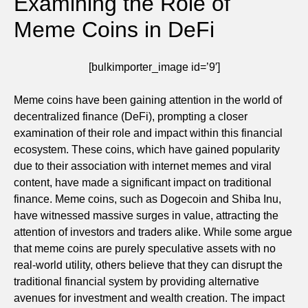
Examining the Role of
Meme Coins in DeFi
[bulkimporter_image id=’9′]
Meme coins have been gaining attention in the world of
decentralized finance (DeFi), prompting a closer
examination of their role and impact within this financial
ecosystem. These coins, which have gained popularity
due to their association with internet memes and viral
content, have made a significant impact on traditional
finance. Meme coins, such as Dogecoin and Shiba Inu,
have witnessed massive surges in value, attracting the
attention of investors and traders alike. While some argue
that meme coins are purely speculative assets with no
real-world utility, others believe that they can disrupt the
traditional financial system by providing alternative
avenues for investment and wealth creation. The impact