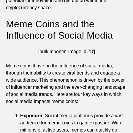
potential for innovation and disruption within the
cryptocurrency space.
Meme Coins and the
Influence of Social Media
[bulkimporter_image id=’8′]
Meme coins thrive on the influence of social media,
through their ability to create viral trends and engage a
wide audience. This phenomenon is driven by the power
of influencer marketing and the ever-changing landscape
of social media trends. Here are four key ways in which
social media impacts meme coins:
Exposure:
Social media platforms provide a vast
audience for meme coins to gain exposure. With
millions of active users, memes can quickly go