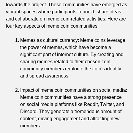
towards the project. These communities have emerged as
vibrant spaces where participants connect, share ideas,
and collaborate on meme coin-related activities. Here are
four key aspects of meme coin communities:
Memes as cultural currency: Meme coins leverage
the power of memes, which have become a
significant part of internet culture. By creating and
sharing memes related to their chosen coin,
community members reinforce the coin’s identity
and spread awareness.
Impact of meme coin communities on social media:
Meme coin communities have a strong presence
on social media platforms like Reddit, Twitter, and
Discord. They generate a tremendous amount of
content, driving engagement and attracting new
members.