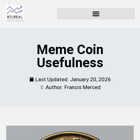
Meme Coin
Usefulness
Last Updated:
January 20, 2026
Author: Francis Merced