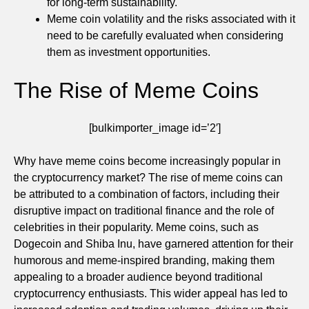
for long-term sustainability.
Meme coin volatility and the risks associated with it
need to be carefully evaluated when considering
them as investment opportunities.
The Rise of Meme Coins
[bulkimporter_image id=’2′]
Why have meme coins become increasingly popular in
the cryptocurrency market? The rise of meme coins can
be attributed to a combination of factors, including their
disruptive impact on traditional finance and the role of
celebrities in their popularity. Meme coins, such as
Dogecoin and Shiba Inu, have garnered attention for their
humorous and meme-inspired branding, making them
appealing to a broader audience beyond traditional
cryptocurrency enthusiasts. This wider appeal has led to