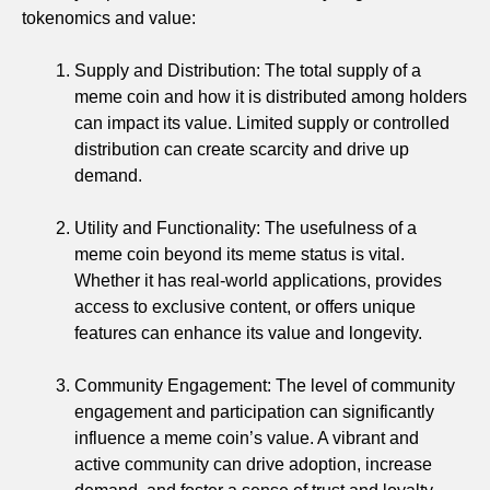
tokenomics and value:
Supply and Distribution: The total supply of a
meme coin and how it is distributed among holders
can impact its value. Limited supply or controlled
distribution can create scarcity and drive up
demand.
Utility and Functionality: The usefulness of a
meme coin beyond its meme status is vital.
Whether it has real-world applications, provides
access to exclusive content, or offers unique
features can enhance its value and longevity.
Community Engagement: The level of community
engagement and participation can significantly
influence a meme coin’s value. A vibrant and
active community can drive adoption, increase