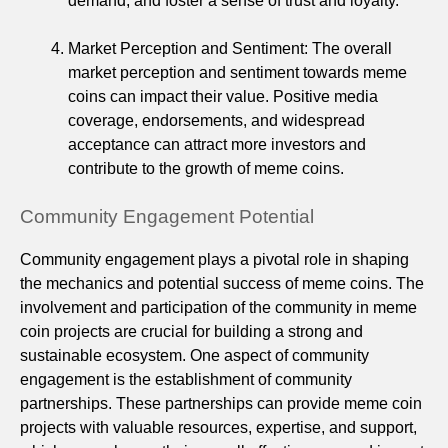
demand, and foster a sense of trust and loyalty.
Market Perception and Sentiment: The overall
market perception and sentiment towards meme
coins can impact their value. Positive media
coverage, endorsements, and widespread
acceptance can attract more investors and
contribute to the growth of meme coins.
Community Engagement Potential
Community engagement plays a pivotal role in shaping
the mechanics and potential success of meme coins. The
involvement and participation of the community in meme
coin projects are crucial for building a strong and
sustainable ecosystem. One aspect of community
engagement is the establishment of community
partnerships. These partnerships can provide meme coin
projects with valuable resources, expertise, and support,