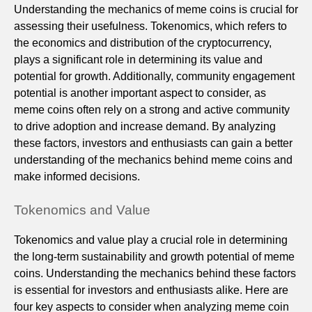
Understanding the mechanics of meme coins is crucial for
assessing their usefulness. Tokenomics, which refers to
the economics and distribution of the cryptocurrency,
plays a significant role in determining its value and
potential for growth. Additionally, community engagement
potential is another important aspect to consider, as
meme coins often rely on a strong and active community
to drive adoption and increase demand. By analyzing
these factors, investors and enthusiasts can gain a better
understanding of the mechanics behind meme coins and
make informed decisions.
Tokenomics and Value
Tokenomics and value play a crucial role in determining
the long-term sustainability and growth potential of meme
coins. Understanding the mechanics behind these factors
is essential for investors and enthusiasts alike. Here are
four key aspects to consider when analyzing meme coin