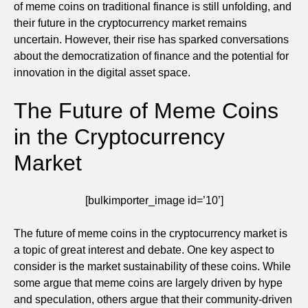
of meme coins on traditional finance is still unfolding, and
their future in the cryptocurrency market remains
uncertain. However, their rise has sparked conversations
about the democratization of finance and the potential for
innovation in the digital asset space.
The Future of Meme Coins
in the Cryptocurrency
Market
[bulkimporter_image id=’10’]
The future of meme coins in the cryptocurrency market is
a topic of great interest and debate. One key aspect to
consider is the market sustainability of these coins. While
some argue that meme coins are largely driven by hype
and speculation, others argue that their community-driven