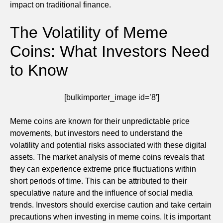
impact on traditional finance.
The Volatility of Meme
Coins: What Investors Need
to Know
[bulkimporter_image id=’8′]
Meme coins are known for their unpredictable price
movements, but investors need to understand the
volatility and potential risks associated with these digital
assets. The market analysis of meme coins reveals that
they can experience extreme price fluctuations within
short periods of time. This can be attributed to their
speculative nature and the influence of social media
trends. Investors should exercise caution and take certain
precautions when investing in meme coins. It is important