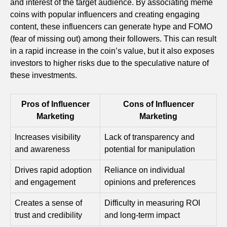
and interest of the target audience. By associating meme
coins with popular influencers and creating engaging
content, these influencers can generate hype and FOMO
(fear of missing out) among their followers. This can result
in a rapid increase in the coin’s value, but it also exposes
investors to higher risks due to the speculative nature of
these investments.
Pros of Influencer
Cons of Influencer
Marketing
Marketing
Increases visibility
Lack of transparency and
and awareness
potential for manipulation
Drives rapid adoption
Reliance on individual
and engagement
opinions and preferences
Creates a sense of
Difficulty in measuring ROI
trust and credibility
and long-term impact