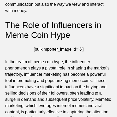
communication but also the way we view and interact
with money.
The Role of Influencers in
Meme Coin Hype
[bulkimporter_image id=’6′]
In the realm of meme coin hype, the influencer
phenomenon plays a pivotal role in shaping the market’s
trajectory. Influencer marketing has become a powerful
tool in promoting and popularizing meme coins. These
influencers have a significant impact on the buying and
selling decisions of their followers, often leading to a
surge in demand and subsequent price volatility. Memetic
marketing, which leverages internet memes and viral
content, is particularly effective in capturing the attention