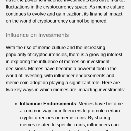
fluctuations in the cryptocurrency space. As meme culture
continues to evolve and gain traction, its financial impact
on the world of cryptocurrency cannot be ignored.
Influence on Investments
With the rise of meme culture and the increasing
popularity of cryptocurrencies, there is a growing interest
in exploring the influence of memes on investment
decisions. Memes have become a powerful tool in the
world of investing, with influencer endorsements and
meme coin adoption playing a significant role. Here are
two key ways in which memes are impacting investments:
Influencer Endorsements
: Memes have become
a common way for influencers to promote certain
cryptocurrencies or meme coins. By sharing
memes related to specific coins, influencers can