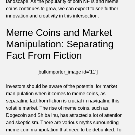
landscape. As the popularity of both NFTs and meme
coins continues to grow, we can expect to see further
innovation and creativity in this intersection.
Meme Coins and Market
Manipulation: Separating
Fact From Fiction
[bulkimporter_image id=’11’]
Investors should be aware of the potential for market
manipulation when it comes to meme coins, as
separating fact from fiction is crucial in navigating this
volatile market. The rise of meme coins, such as
Dogecoin and Shiba Inu, has attracted a lot of attention
and skepticism. There are various myths surrounding
meme coin manipulation that need to be debunked. To