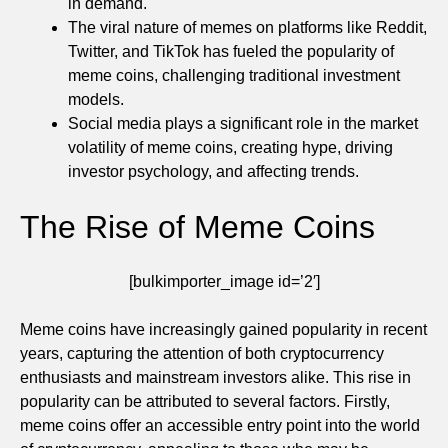
in demand.
The viral nature of memes on platforms like Reddit,
Twitter, and TikTok has fueled the popularity of
meme coins, challenging traditional investment
models.
Social media plays a significant role in the market
volatility of meme coins, creating hype, driving
investor psychology, and affecting trends.
The Rise of Meme Coins
[bulkimporter_image id=’2′]
Meme coins have increasingly gained popularity in recent
years, capturing the attention of both cryptocurrency
enthusiasts and mainstream investors alike. This rise in
popularity can be attributed to several factors. Firstly,
meme coins offer an accessible entry point into the world