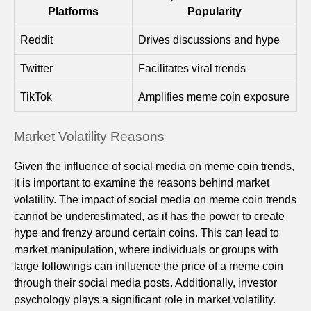
Platforms
Popularity
Reddit
Drives discussions and hype
Twitter
Facilitates viral trends
TikTok
Amplifies meme coin exposure
Market Volatility Reasons
Given the influence of social media on meme coin trends,
it is important to examine the reasons behind market
volatility. The impact of social media on meme coin trends
cannot be underestimated, as it has the power to create
hype and frenzy around certain coins. This can lead to
market manipulation, where individuals or groups with
large followings can influence the price of a meme coin
through their social media posts. Additionally, investor
psychology plays a significant role in market volatility.