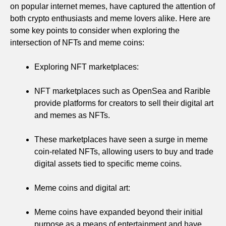
on popular internet memes, have captured the attention of
both crypto enthusiasts and meme lovers alike. Here are
some key points to consider when exploring the
intersection of NFTs and meme coins:
Exploring NFT marketplaces:
NFT marketplaces such as OpenSea and Rarible
provide platforms for creators to sell their digital art
and memes as NFTs.
These marketplaces have seen a surge in meme
coin-related NFTs, allowing users to buy and trade
digital assets tied to specific meme coins.
Meme coins and digital art:
Meme coins have expanded beyond their initial
purpose as a means of entertainment and have