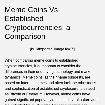
Meme Coins Vs.
Established
Cryptocurrencies: a
Comparison
[bulkimporter_image id=’7′]
When comparing meme coins to established
cryptocurrencies, it is important to consider the
differences in their underlying technology and market
dynamics. Meme coins, as their name suggests, are
based on internet memes and often lack the robustness
and sophistication of established cryptocurrencies such
as Bitcoin or Ethereum. However, meme coins have
gained significant popularity due to their viral nature and