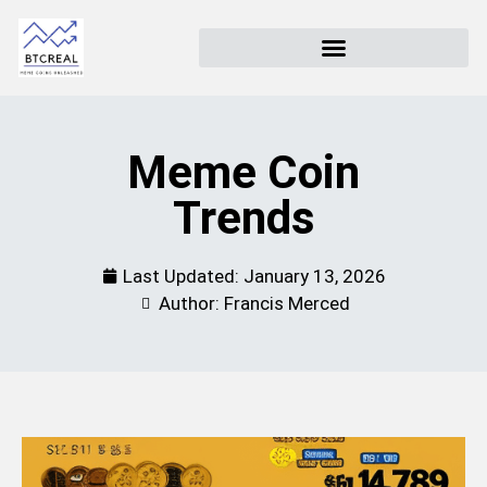
Meme Coin
Trends
Last Updated:
January 13, 2026
Author: Francis Merced