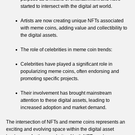
started to intersect with the digital art world.
Artists are now creating unique NFTs associated
with meme coins, adding value and collectibility to
the digital assets.
The role of celebrities in meme coin trends:
Celebrities have played a significant role in
popularizing meme coins, often endorsing and
promoting specific projects.
Their involvement has brought mainstream
attention to these digital assets, leading to
increased adoption and market demand.
The intersection of NFTs and meme coins represents an
exciting and evolving space within the digital asset