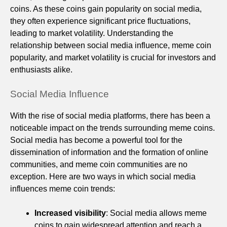
coins. As these coins gain popularity on social media,
they often experience significant price fluctuations,
leading to market volatility. Understanding the
relationship between social media influence, meme coin
popularity, and market volatility is crucial for investors and
enthusiasts alike.
Social Media Influence
With the rise of social media platforms, there has been a
noticeable impact on the trends surrounding meme coins.
Social media has become a powerful tool for the
dissemination of information and the formation of online
communities, and meme coin communities are no
exception. Here are two ways in which social media
influences meme coin trends:
Increased visibility
: Social media allows meme
coins to gain widespread attention and reach a