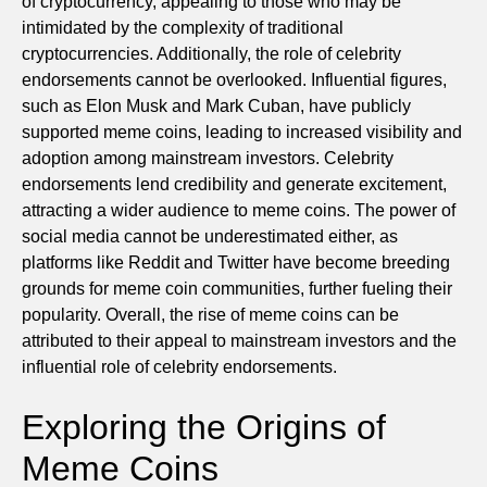
of cryptocurrency, appealing to those who may be
intimidated by the complexity of traditional
cryptocurrencies. Additionally, the role of celebrity
endorsements cannot be overlooked. Influential figures,
such as Elon Musk and Mark Cuban, have publicly
supported meme coins, leading to increased visibility and
adoption among mainstream investors. Celebrity
endorsements lend credibility and generate excitement,
attracting a wider audience to meme coins. The power of
social media cannot be underestimated either, as
platforms like Reddit and Twitter have become breeding
grounds for meme coin communities, further fueling their
popularity. Overall, the rise of meme coins can be
attributed to their appeal to mainstream investors and the
influential role of celebrity endorsements.
Exploring the Origins of
Meme Coins