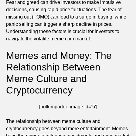
Fear and greed can drive investors to make impulsive
decisions, causing rapid price fluctuations. The fear of
missing out (FOMO) can lead to a surge in buying, while
panic selling can trigger a sharp decline in prices.
Understanding these factors is crucial for investors to
navigate the volatile meme coin market.
Memes and Money: The
Relationship Between
Meme Culture and
Cryptocurrency
[bulkimporter_image id=’5′]
The relationship between meme culture and
cryptocurrency goes beyond mere entertainment. Memes
have the power to influence investments and drive market