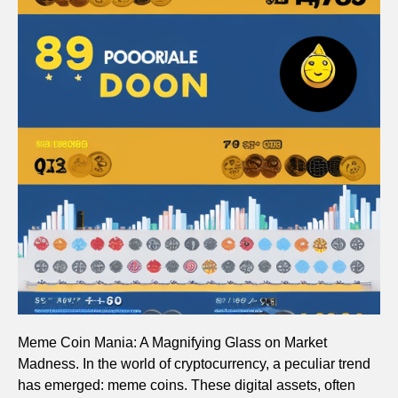
Meme Coin Mania: A Magnifying Glass on Market
Madness. In the world of cryptocurrency, a peculiar trend
has emerged: meme coins. These digital assets, often