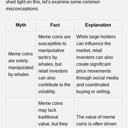
shed light on this, let’s examine some common
misconceptions:
Myth
Fact
Explanation
Meme coins are
While large holders
susceptible to
can influence the
manipulative
market, retail
Meme coins
tactics by
investors can also
are solely
whales, but
create significant
manipulated
retail investors
price movements
by whales
can also
through social media
contribute to the
and coordinated
volatility.
buying or selling.
Meme coins
may lack
traditional
The value of meme
value, but they
coins is often driven