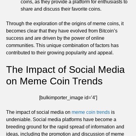
coins, as they provide a platform for enthusiasts to
share and discuss their favorite coins.
Through the exploration of the origins of meme coins, it
becomes clear that they have evolved from Bitcoin’s
success and are driven by the power of online
communities. This unique combination of factors has
contributed to their growing popularity and appeal.
The Impact of Social Media
on Meme Coin Trends
[bulkimporter_image id=’4′]
The impact of social media on
meme coin trends
is
undeniable. Social media platforms have become a
breeding ground for the rapid spread of information and
ideas, including the promotion and discussion of meme