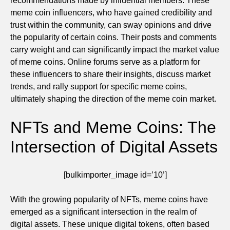
recommendations made by influential members. These
meme coin influencers, who have gained credibility and
trust within the community, can sway opinions and drive
the popularity of certain coins. Their posts and comments
carry weight and can significantly impact the market value
of meme coins. Online forums serve as a platform for
these influencers to share their insights, discuss market
trends, and rally support for specific meme coins,
ultimately shaping the direction of the meme coin market.
NFTs and Meme Coins: The
Intersection of Digital Assets
[bulkimporter_image id=’10’]
With the growing popularity of NFTs, meme coins have
emerged as a significant intersection in the realm of
digital assets. These unique digital tokens, often based