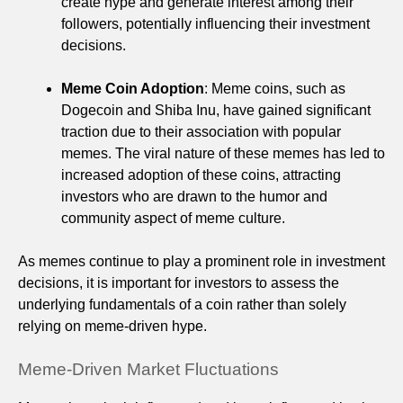
create hype and generate interest among their
followers, potentially influencing their investment
decisions.
Meme Coin Adoption
: Meme coins, such as
Dogecoin and Shiba Inu, have gained significant
traction due to their association with popular
memes. The viral nature of these memes has led to
increased adoption of these coins, attracting
investors who are drawn to the humor and
community aspect of meme culture.
As memes continue to play a prominent role in investment
decisions, it is important for investors to assess the
underlying fundamentals of a coin rather than solely
relying on meme-driven hype.
Meme-Driven Market Fluctuations