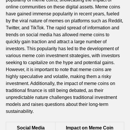
online communities on these digital assets. Meme coins
have gained immense popularity in recent years, fueled
by the viral nature of memes on platforms such as Reddit,
Twitter, and TikTok. The rapid spread of information and
trends on social media has allowed meme coins to
quickly gain traction and attract a large number of
investors. This popularity has led to the development of
various meme coin investment strategies, with investors
seeking to capitalize on the hype and potential gains.
However, it is important to note that meme coins are
highly speculative and volatile, making them a risky
investment. Additionally, the impact of meme coins on
traditional finance is still being debated, as their
unpredictable nature challenges traditional investment
models and raises questions about their long-term
sustainability.
Social Media
Impact on Meme Coin