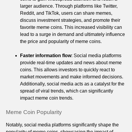
larger audience. Through platforms like Twitter,
Reddit, and TikTok, users can share memes,
discuss investment strategies, and promote their
favorite meme coins. This increased visibility can
lead to a surge in demand and ultimately influence
the price and popularity of meme coins.
Faster information flow
: Social media platforms
provide real-time updates and news about meme
coins. This allows investors to quickly react to
market movements and make informed decisions.
Additionally, social media acts as a catalyst for the
spread of viral trends, which can significantly
impact meme coin trends.
Meme Coin Popularity
Notably, social media platforms significantly shape the
popularity of meme coins, showcasing the impact of