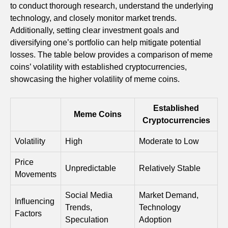
to conduct thorough research, understand the underlying
technology, and closely monitor market trends.
Additionally, setting clear investment goals and
diversifying one’s portfolio can help mitigate potential
losses. The table below provides a comparison of meme
coins’ volatility with established cryptocurrencies,
showcasing the higher volatility of meme coins.
Established
Meme Coins
Cryptocurrencies
Volatility
High
Moderate to Low
Price
Unpredictable
Relatively Stable
Movements
Social Media
Market Demand,
Influencing
Trends,
Technology
Factors
Speculation
Adoption