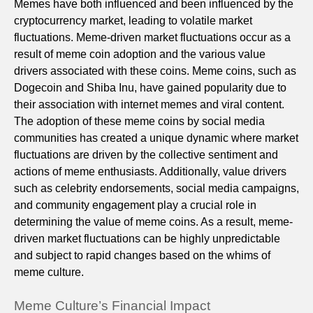
Memes have both influenced and been influenced by the
cryptocurrency market, leading to volatile market
fluctuations. Meme-driven market fluctuations occur as a
result of meme coin adoption and the various value
drivers associated with these coins. Meme coins, such as
Dogecoin and Shiba Inu, have gained popularity due to
their association with internet memes and viral content.
The adoption of these meme coins by social media
communities has created a unique dynamic where market
fluctuations are driven by the collective sentiment and
actions of meme enthusiasts. Additionally, value drivers
such as celebrity endorsements, social media campaigns,
and community engagement play a crucial role in
determining the value of meme coins. As a result, meme-
driven market fluctuations can be highly unpredictable
and subject to rapid changes based on the whims of
meme culture.
Meme Culture’s Financial Impact