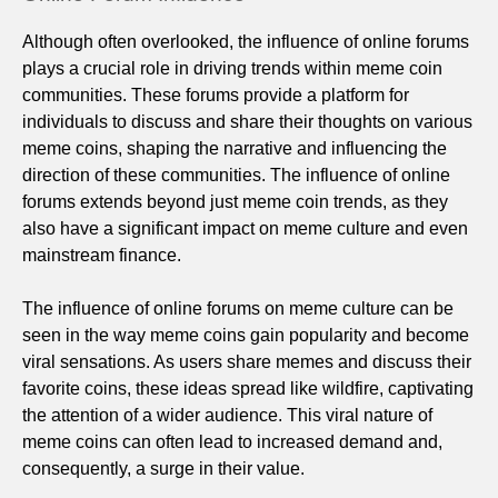
Although often overlooked, the influence of online forums
plays a crucial role in driving trends within meme coin
communities. These forums provide a platform for
individuals to discuss and share their thoughts on various
meme coins, shaping the narrative and influencing the
direction of these communities. The influence of online
forums extends beyond just meme coin trends, as they
also have a significant impact on meme culture and even
mainstream finance.
The influence of online forums on meme culture can be
seen in the way meme coins gain popularity and become
viral sensations. As users share memes and discuss their
favorite coins, these ideas spread like wildfire, captivating
the attention of a wider audience. This viral nature of
meme coins can often lead to increased demand and,
consequently, a surge in their value.