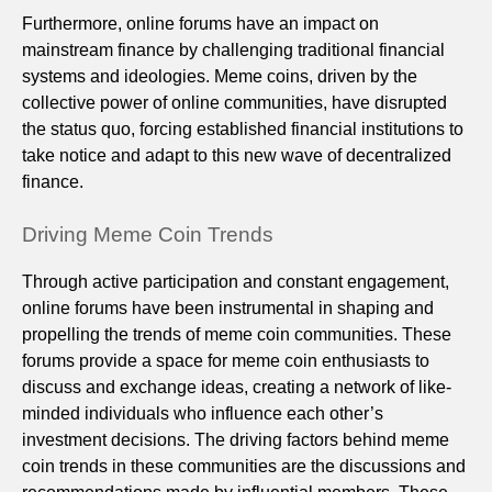
Furthermore, online forums have an impact on
mainstream finance by challenging traditional financial
systems and ideologies. Meme coins, driven by the
collective power of online communities, have disrupted
the status quo, forcing established financial institutions to
take notice and adapt to this new wave of decentralized
finance.
Driving Meme Coin Trends
Through active participation and constant engagement,
online forums have been instrumental in shaping and
propelling the trends of meme coin communities. These
forums provide a space for meme coin enthusiasts to
discuss and exchange ideas, creating a network of like-
minded individuals who influence each other’s
investment decisions. The driving factors behind meme
coin trends in these communities are the discussions and