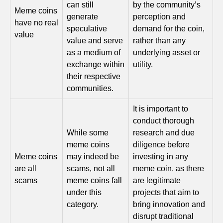
can still
by the community’s
Meme coins
generate
perception and
have no real
speculative
demand for the coin,
value
value and serve
rather than any
as a medium of
underlying asset or
exchange within
utility.
their respective
communities.
It is important to
conduct thorough
While some
research and due
meme coins
diligence before
Meme coins
may indeed be
investing in any
are all
scams, not all
meme coin, as there
scams
meme coins fall
are legitimate
under this
projects that aim to
category.
bring innovation and
disrupt traditional