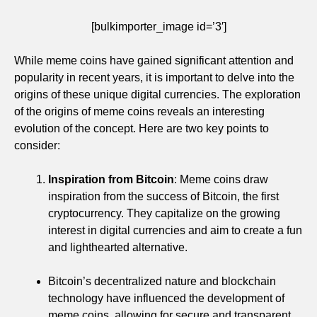
[bulkimporter_image id=’3′]
While meme coins have gained significant attention and
popularity in recent years, it is important to delve into the
origins of these unique digital currencies. The exploration
of the origins of meme coins reveals an interesting
evolution of the concept. Here are two key points to
consider:
Inspiration from Bitcoin
: Meme coins draw
inspiration from the success of Bitcoin, the first
cryptocurrency. They capitalize on the growing
interest in digital currencies and aim to create a fun
and lighthearted alternative.
Bitcoin’s decentralized nature and blockchain
technology have influenced the development of
meme coins, allowing for secure and transparent