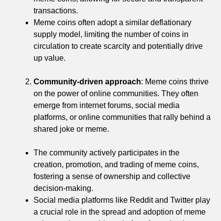
transactions.
Meme coins often adopt a similar deflationary
supply model, limiting the number of coins in
circulation to create scarcity and potentially drive
up value.
Community-driven approach
: Meme coins thrive
on the power of online communities. They often
emerge from internet forums, social media
platforms, or online communities that rally behind a
shared joke or meme.
The community actively participates in the
creation, promotion, and trading of meme coins,
fostering a sense of ownership and collective
decision-making.
Social media platforms like Reddit and Twitter play
a crucial role in the spread and adoption of meme