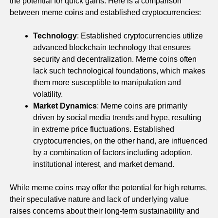
the potential for quick gains. Here is a comparison
between meme coins and established cryptocurrencies:
Technology
: Established cryptocurrencies utilize
advanced blockchain technology that ensures
security and decentralization. Meme coins often
lack such technological foundations, which makes
them more susceptible to manipulation and
volatility.
Market Dynamics
: Meme coins are primarily
driven by social media trends and hype, resulting
in extreme price fluctuations. Established
cryptocurrencies, on the other hand, are influenced
by a combination of factors including adoption,
institutional interest, and market demand.
While meme coins may offer the potential for high returns,
their speculative nature and lack of underlying value
raises concerns about their long-term sustainability and