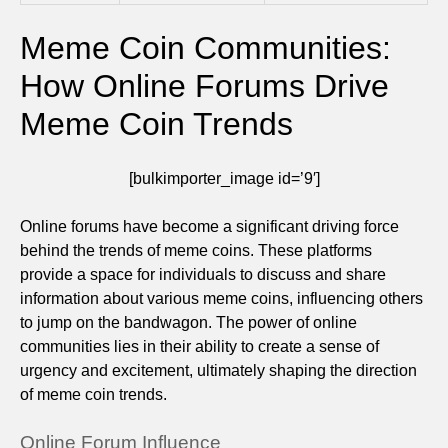
Meme Coin Communities:
How Online Forums Drive
Meme Coin Trends
[bulkimporter_image id=’9′]
Online forums have become a significant driving force
behind the trends of meme coins. These platforms
provide a space for individuals to discuss and share
information about various meme coins, influencing others
to jump on the bandwagon. The power of online
communities lies in their ability to create a sense of
urgency and excitement, ultimately shaping the direction
of meme coin trends.
Online Forum Influence