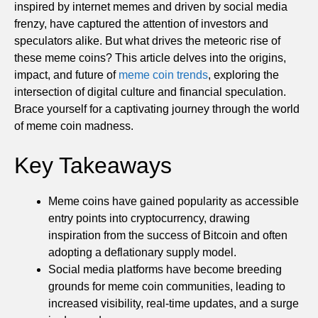
inspired by internet memes and driven by social media
frenzy, have captured the attention of investors and
speculators alike. But what drives the meteoric rise of
these meme coins? This article delves into the origins,
impact, and future of
meme coin trends
, exploring the
intersection of digital culture and financial speculation.
Brace yourself for a captivating journey through the world
of meme coin madness.
Key Takeaways
Meme coins have gained popularity as accessible
entry points into cryptocurrency, drawing
inspiration from the success of Bitcoin and often
adopting a deflationary supply model.
Social media platforms have become breeding
grounds for meme coin communities, leading to
increased visibility, real-time updates, and a surge