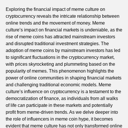
Exploring the financial impact of meme culture on
cryptocurrency reveals the intricate relationship between
online trends and the movement of money. Meme
culture’s impact on financial markets is undeniable, as the
rise of meme coins has attracted mainstream investors
and disrupted traditional investment strategies. The
adoption of meme coins by mainstream investors has led
to significant fluctuations in the cryptocurrency market,
with prices skyrocketing and plummeting based on the
popularity of memes. This phenomenon highlights the
power of online communities in shaping financial markets
and challenging traditional economic models. Meme
culture’s influence on cryptocurrency is a testament to the
democratization of finance, as individuals from all walks
of life can participate in these markets and potentially
profit from meme-driven trends. As we delve deeper into
the role of influencers in meme coin hype, it becomes
evident that meme culture has not only transformed online