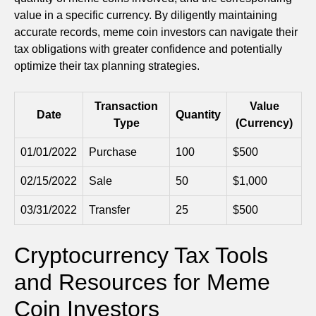
value in a specific currency. By diligently maintaining
accurate records, meme coin investors can navigate their
tax obligations with greater confidence and potentially
optimize their tax planning strategies.
Transaction
Value
Date
Quantity
Type
(Currency)
01/01/2022
Purchase
100
$500
02/15/2022
Sale
50
$1,000
03/31/2022
Transfer
25
$500
Cryptocurrency Tax Tools
and Resources for Meme
Coin Investors