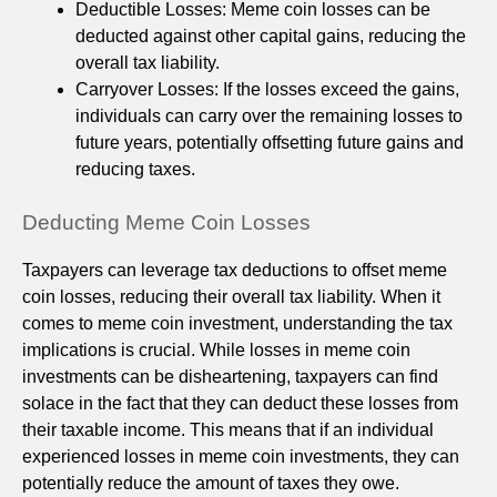
Deductible Losses: Meme coin losses can be
deducted against other capital gains, reducing the
overall tax liability.
Carryover Losses: If the losses exceed the gains,
individuals can carry over the remaining losses to
future years, potentially offsetting future gains and
reducing taxes.
Deducting Meme Coin Losses
Taxpayers can leverage tax deductions to offset meme
coin losses, reducing their overall tax liability. When it
comes to meme coin investment, understanding the tax
implications is crucial. While losses in meme coin
investments can be disheartening, taxpayers can find
solace in the fact that they can deduct these losses from
their taxable income. This means that if an individual
experienced losses in meme coin investments, they can
potentially reduce the amount of taxes they owe.