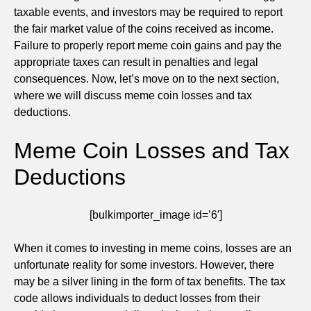
taxable events, and investors may be required to report
the fair market value of the coins received as income.
Failure to properly report meme coin gains and pay the
appropriate taxes can result in penalties and legal
consequences. Now, let’s move on to the next section,
where we will discuss meme coin losses and tax
deductions.
Meme Coin Losses and Tax
Deductions
[bulkimporter_image id=’6′]
When it comes to investing in meme coins, losses are an
unfortunate reality for some investors. However, there
may be a silver lining in the form of tax benefits. The tax
code allows individuals to deduct losses from their