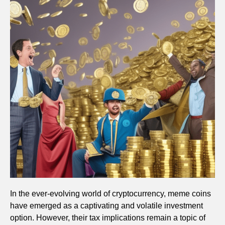
In the ever-evolving world of cryptocurrency, meme coins
have emerged as a captivating and volatile investment
option. However, their tax implications remain a topic of