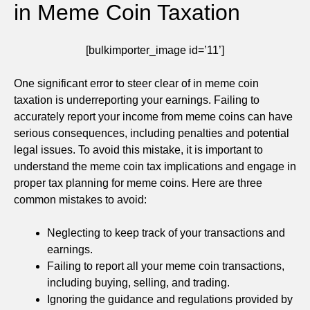
in Meme Coin Taxation
[bulkimporter_image id=’11’]
One significant error to steer clear of in meme coin
taxation is underreporting your earnings. Failing to
accurately report your income from meme coins can have
serious consequences, including penalties and potential
legal issues. To avoid this mistake, it is important to
understand the meme coin tax implications and engage in
proper tax planning for meme coins. Here are three
common mistakes to avoid:
Neglecting to keep track of your transactions and
earnings.
Failing to report all your meme coin transactions,
including buying, selling, and trading.
Ignoring the guidance and regulations provided by