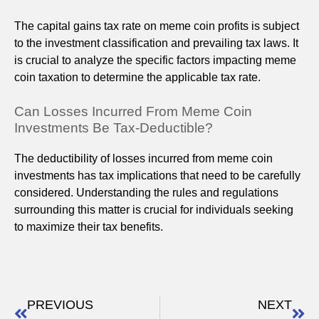
The capital gains tax rate on meme coin profits is subject
to the investment classification and prevailing tax laws. It
is crucial to analyze the specific factors impacting meme
coin taxation to determine the applicable tax rate.
Can Losses Incurred From Meme Coin
Investments Be Tax-Deductible?
The deductibility of losses incurred from meme coin
investments has tax implications that need to be carefully
considered. Understanding the rules and regulations
surrounding this matter is crucial for individuals seeking
to maximize their tax benefits.
PREVIOUS
NEXT