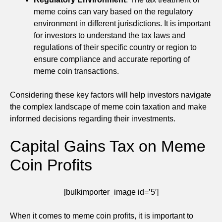
meme coins can vary based on the regulatory
environment in different jurisdictions. It is important
for investors to understand the tax laws and
regulations of their specific country or region to
ensure compliance and accurate reporting of
meme coin transactions.
Considering these key factors will help investors navigate
the complex landscape of meme coin taxation and make
informed decisions regarding their investments.
Capital Gains Tax on Meme
Coin Profits
[bulkimporter_image id=’5′]
When it comes to meme coin profits, it is important to