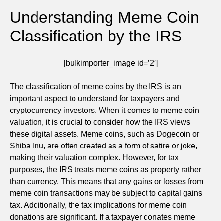
Understanding Meme Coin
Classification by the IRS
[bulkimporter_image id=’2′]
The classification of meme coins by the IRS is an
important aspect to understand for taxpayers and
cryptocurrency investors. When it comes to meme coin
valuation, it is crucial to consider how the IRS views
these digital assets. Meme coins, such as Dogecoin or
Shiba Inu, are often created as a form of satire or joke,
making their valuation complex. However, for tax
purposes, the IRS treats meme coins as property rather
than currency. This means that any gains or losses from
meme coin transactions may be subject to capital gains
tax. Additionally, the tax implications for meme coin
donations are significant. If a taxpayer donates meme