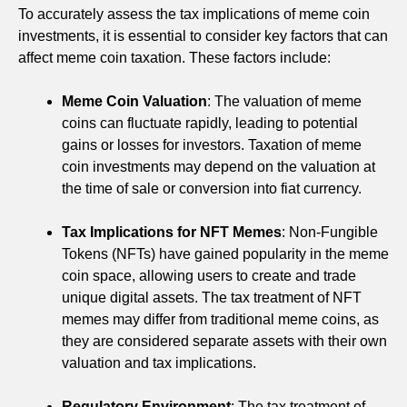
To accurately assess the tax implications of meme coin
investments, it is essential to consider key factors that can
affect meme coin taxation. These factors include:
Meme Coin Valuation
: The valuation of meme
coins can fluctuate rapidly, leading to potential
gains or losses for investors. Taxation of meme
coin investments may depend on the valuation at
the time of sale or conversion into fiat currency.
Tax Implications for NFT Memes
: Non-Fungible
Tokens (NFTs) have gained popularity in the meme
coin space, allowing users to create and trade
unique digital assets. The tax treatment of NFT
memes may differ from traditional meme coins, as
they are considered separate assets with their own
valuation and tax implications.
Regulatory Environment
: The tax treatment of