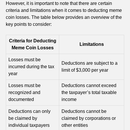
However, it is important to note that there are certain
criteria and limitations when it comes to deducting meme
coin losses. The table below provides an overview of the
key points to consider:
Criteria for Deducting
Limitations
Meme Coin Losses
Losses must be
Deductions are subject to a
incurred during the tax
limit of $3,000 per year
year
Losses must be
Deductions cannot exceed
recognized and
the taxpayer’s total taxable
documented
income
Deductions can only
Deductions cannot be
be claimed by
claimed by corporations or
individual taxpayers
other entities