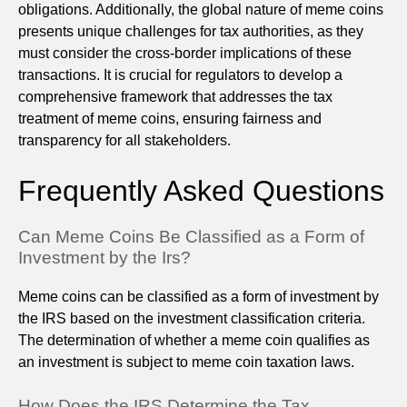
obligations. Additionally, the global nature of meme coins
presents unique challenges for tax authorities, as they
must consider the cross-border implications of these
transactions. It is crucial for regulators to develop a
comprehensive framework that addresses the tax
treatment of meme coins, ensuring fairness and
transparency for all stakeholders.
Frequently Asked Questions
Can Meme Coins Be Classified as a Form of
Investment by the Irs?
Meme coins can be classified as a form of investment by
the IRS based on the investment classification criteria.
The determination of whether a meme coin qualifies as
an investment is subject to meme coin taxation laws.
How Does the IRS Determine the Tax