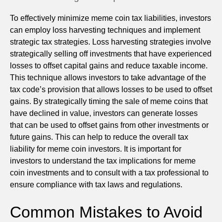
To effectively minimize meme coin tax liabilities, investors
can employ loss harvesting techniques and implement
strategic tax strategies. Loss harvesting strategies involve
strategically selling off investments that have experienced
losses to offset capital gains and reduce taxable income.
This technique allows investors to take advantage of the
tax code’s provision that allows losses to be used to offset
gains. By strategically timing the sale of meme coins that
have declined in value, investors can generate losses
that can be used to offset gains from other investments or
future gains. This can help to reduce the overall tax
liability for meme coin investors. It is important for
investors to understand the tax implications for meme
coin investments and to consult with a tax professional to
ensure compliance with tax laws and regulations.
Common Mistakes to Avoid