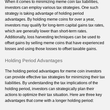
When it comes to minimizing meme coin tax liabilities,
investors can employ various tax strategies. One such
strategy is taking advantage of holding period
advantages. By holding meme coins for over a year,
investors may qualify for long-term capital gains tax rates,
which are generally lower than short-term rates.
Additionally, loss harvesting techniques can be used to
offset gains by selling meme coins that have experienced
losses and using those losses to offset taxable gains.
Holding Period Advantages
The holding period advantages for meme coin investors
can provide effective tax strategies for minimizing their tax
liabilities. By understanding the tax implications of the
holding period, investors can strategically plan their
actions to optimize their tax situation. Here are three key
advantages that come with a longer holding period: