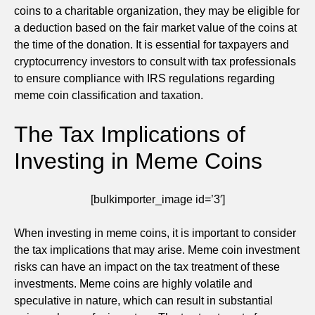
coins to a charitable organization, they may be eligible for
a deduction based on the fair market value of the coins at
the time of the donation. It is essential for taxpayers and
cryptocurrency investors to consult with tax professionals
to ensure compliance with IRS regulations regarding
meme coin classification and taxation.
The Tax Implications of
Investing in Meme Coins
[bulkimporter_image id=’3′]
When investing in meme coins, it is important to consider
the tax implications that may arise. Meme coin investment
risks can have an impact on the tax treatment of these
investments. Meme coins are highly volatile and
speculative in nature, which can result in substantial