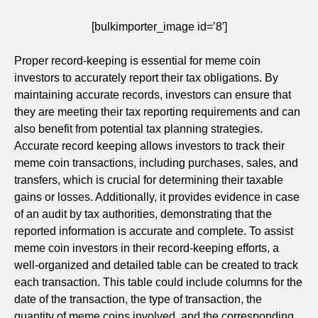
[bulkimporter_image id=’8′]
Proper record-keeping is essential for meme coin
investors to accurately report their tax obligations. By
maintaining accurate records, investors can ensure that
they are meeting their tax reporting requirements and can
also benefit from potential tax planning strategies.
Accurate record keeping allows investors to track their
meme coin transactions, including purchases, sales, and
transfers, which is crucial for determining their taxable
gains or losses. Additionally, it provides evidence in case
of an audit by tax authorities, demonstrating that the
reported information is accurate and complete. To assist
meme coin investors in their record-keeping efforts, a
well-organized and detailed table can be created to track
each transaction. This table could include columns for the
date of the transaction, the type of transaction, the
quantity of meme coins involved, and the corresponding