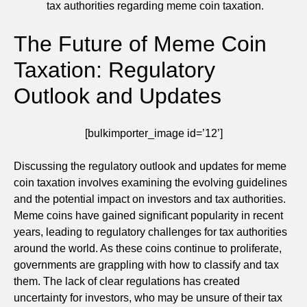
tax authorities regarding meme coin taxation.
The Future of Meme Coin
Taxation: Regulatory
Outlook and Updates
[bulkimporter_image id=’12’]
Discussing the regulatory outlook and updates for meme
coin taxation involves examining the evolving guidelines
and the potential impact on investors and tax authorities.
Meme coins have gained significant popularity in recent
years, leading to regulatory challenges for tax authorities
around the world. As these coins continue to proliferate,
governments are grappling with how to classify and tax
them. The lack of clear regulations has created
uncertainty for investors, who may be unsure of their tax