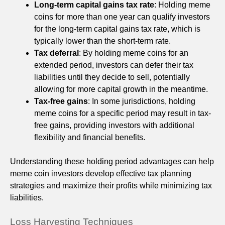
Long-term capital gains tax rate
: Holding meme
coins for more than one year can qualify investors
for the long-term capital gains tax rate, which is
typically lower than the short-term rate.
Tax deferral
: By holding meme coins for an
extended period, investors can defer their tax
liabilities until they decide to sell, potentially
allowing for more capital growth in the meantime.
Tax-free gains
: In some jurisdictions, holding
meme coins for a specific period may result in tax-
free gains, providing investors with additional
flexibility and financial benefits.
Understanding these holding period advantages can help
meme coin investors develop effective tax planning
strategies and maximize their profits while minimizing tax
liabilities.
Loss Harvesting Techniques