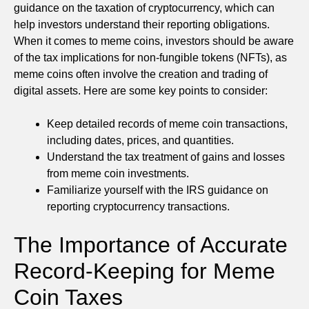
guidance on the taxation of cryptocurrency, which can
help investors understand their reporting obligations.
When it comes to meme coins, investors should be aware
of the tax implications for non-fungible tokens (NFTs), as
meme coins often involve the creation and trading of
digital assets. Here are some key points to consider:
Keep detailed records of meme coin transactions,
including dates, prices, and quantities.
Understand the tax treatment of gains and losses
from meme coin investments.
Familiarize yourself with the IRS guidance on
reporting cryptocurrency transactions.
The Importance of Accurate
Record-Keeping for Meme
Coin Taxes