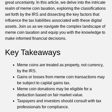
great uncertainty. In this article, we delve into the intricate
realm of meme coin taxation, exploring the classifications
set forth by the IRS and dissecting the key factors that
influence the tax liabilities associated with these digital
assets. Join us as we navigate the complex landscape of
meme coin taxation and equip you with the knowledge to
make informed financial decisions.
Key Takeaways
Meme coins are treated as property, not currency,
by the IRS.
Gains or losses from meme coin transactions may
be subject to capital gains tax.
Meme coin donations may be eligible for a
deduction based on fair market value.
Taxpayers and investors should consult with tax
professionals for compliance.