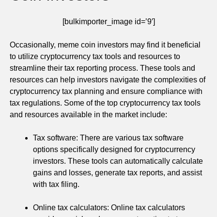
[bulkimporter_image id=’9′]
Occasionally, meme coin investors may find it beneficial
to utilize cryptocurrency tax tools and resources to
streamline their tax reporting process. These tools and
resources can help investors navigate the complexities of
cryptocurrency tax planning and ensure compliance with
tax regulations. Some of the top cryptocurrency tax tools
and resources available in the market include:
Tax software: There are various tax software
options specifically designed for cryptocurrency
investors. These tools can automatically calculate
gains and losses, generate tax reports, and assist
with tax filing.
Online tax calculators: Online tax calculators