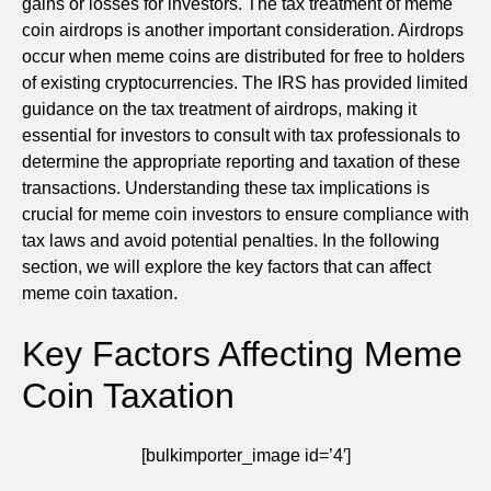
gains or losses for investors. The tax treatment of meme
coin airdrops is another important consideration. Airdrops
occur when meme coins are distributed for free to holders
of existing cryptocurrencies. The IRS has provided limited
guidance on the tax treatment of airdrops, making it
essential for investors to consult with tax professionals to
determine the appropriate reporting and taxation of these
transactions. Understanding these tax implications is
crucial for meme coin investors to ensure compliance with
tax laws and avoid potential penalties. In the following
section, we will explore the key factors that can affect
meme coin taxation.
Key Factors Affecting Meme
Coin Taxation
[bulkimporter_image id=’4′]