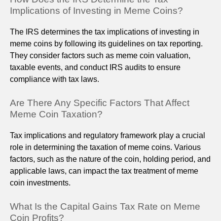
Implications of Investing in Meme Coins?
The IRS determines the tax implications of investing in
meme coins by following its guidelines on tax reporting.
They consider factors such as meme coin valuation,
taxable events, and conduct IRS audits to ensure
compliance with tax laws.
Are There Any Specific Factors That Affect
Meme Coin Taxation?
Tax implications and regulatory framework play a crucial
role in determining the taxation of meme coins. Various
factors, such as the nature of the coin, holding period, and
applicable laws, can impact the tax treatment of meme
coin investments.
What Is the Capital Gains Tax Rate on Meme
Coin Profits?