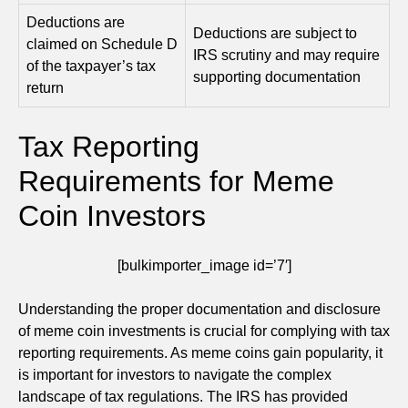
Deductions are
Deductions are subject to
claimed on Schedule D
IRS scrutiny and may require
of the taxpayer’s tax
supporting documentation
return
Tax Reporting
Requirements for Meme
Coin Investors
[bulkimporter_image id=’7′]
Understanding the proper documentation and disclosure
of meme coin investments is crucial for complying with tax
reporting requirements. As meme coins gain popularity, it
is important for investors to navigate the complex
landscape of tax regulations. The IRS has provided