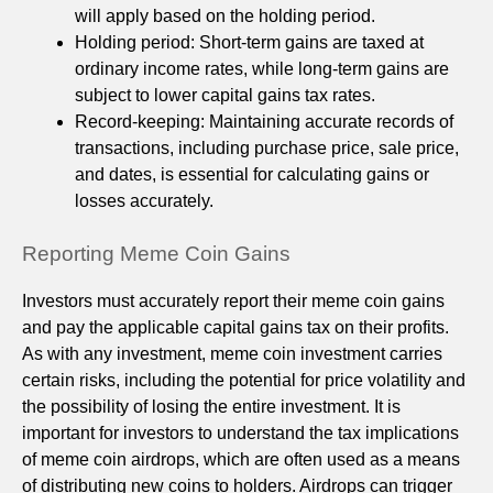
will apply based on the holding period.
Holding period: Short-term gains are taxed at
ordinary income rates, while long-term gains are
subject to lower capital gains tax rates.
Record-keeping: Maintaining accurate records of
transactions, including purchase price, sale price,
and dates, is essential for calculating gains or
losses accurately.
Reporting Meme Coin Gains
Investors must accurately report their meme coin gains
and pay the applicable capital gains tax on their profits.
As with any investment, meme coin investment carries
certain risks, including the potential for price volatility and
the possibility of losing the entire investment. It is
important for investors to understand the tax implications
of meme coin airdrops, which are often used as a means
of distributing new coins to holders. Airdrops can trigger