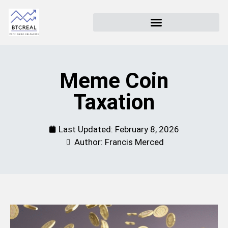
Meme Coin
Taxation
Last Updated:
February 8, 2026
Author: Francis Merced