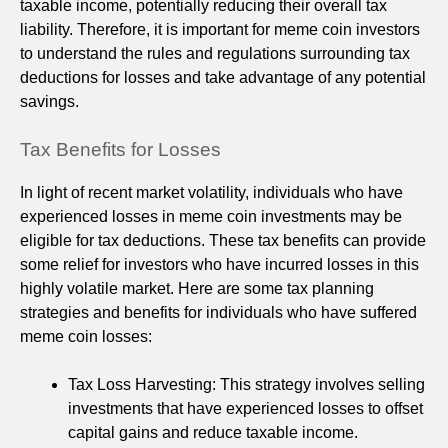
taxable income, potentially reducing their overall tax
liability. Therefore, it is important for meme coin investors
to understand the rules and regulations surrounding tax
deductions for losses and take advantage of any potential
savings.
Tax Benefits for Losses
In light of recent market volatility, individuals who have
experienced losses in meme coin investments may be
eligible for tax deductions. These tax benefits can provide
some relief for investors who have incurred losses in this
highly volatile market. Here are some tax planning
strategies and benefits for individuals who have suffered
meme coin losses:
Tax Loss Harvesting: This strategy involves selling
investments that have experienced losses to offset
capital gains and reduce taxable income.