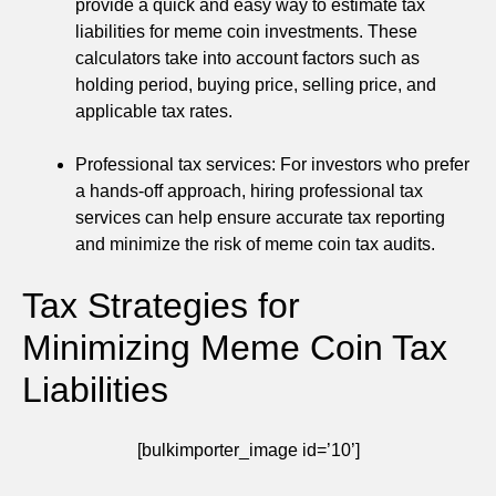
provide a quick and easy way to estimate tax
liabilities for meme coin investments. These
calculators take into account factors such as
holding period, buying price, selling price, and
applicable tax rates.
Professional tax services: For investors who prefer
a hands-off approach, hiring professional tax
services can help ensure accurate tax reporting
and minimize the risk of meme coin tax audits.
Tax Strategies for
Minimizing Meme Coin Tax
Liabilities
[bulkimporter_image id=’10’]