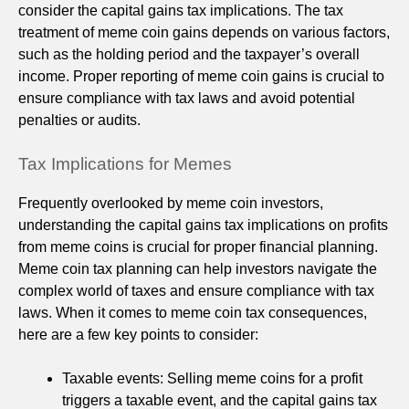
consider the capital gains tax implications. The tax
treatment of meme coin gains depends on various factors,
such as the holding period and the taxpayer’s overall
income. Proper reporting of meme coin gains is crucial to
ensure compliance with tax laws and avoid potential
penalties or audits.
Tax Implications for Memes
Frequently overlooked by meme coin investors,
understanding the capital gains tax implications on profits
from meme coins is crucial for proper financial planning.
Meme coin tax planning can help investors navigate the
complex world of taxes and ensure compliance with tax
laws. When it comes to meme coin tax consequences,
here are a few key points to consider:
Taxable events: Selling meme coins for a profit
triggers a taxable event, and the capital gains tax