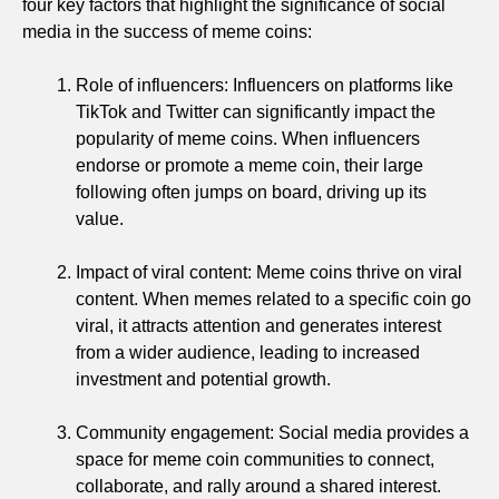
four key factors that highlight the significance of social
media in the success of meme coins:
Role of influencers: Influencers on platforms like
TikTok and Twitter can significantly impact the
popularity of meme coins. When influencers
endorse or promote a meme coin, their large
following often jumps on board, driving up its
value.
Impact of viral content: Meme coins thrive on viral
content. When memes related to a specific coin go
viral, it attracts attention and generates interest
from a wider audience, leading to increased
investment and potential growth.
Community engagement: Social media provides a
space for meme coin communities to connect,
collaborate, and rally around a shared interest.