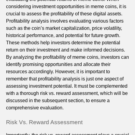
considering investment opportunities in meme coins, it is
crucial to assess the profitability of these digital assets.
Profitability analysis involves evaluating various factors
such as the coin’s market capitalization, price volatility,
historical performance, and potential for future growth.
These methods help investors determine the potential
return on their investment and make informed decisions.
By analyzing the profitability of meme coins, investors can
identify promising opportunities and allocate their
resources accordingly. However, it is important to
remember that profitability analysis is just one aspect of
assessing investment potential. It must be complemented
with a thorough risk vs. reward assessment, which will be
discussed in the subsequent section, to ensure a
comprehensive evaluation.
Risk Vs. Reward Assessment