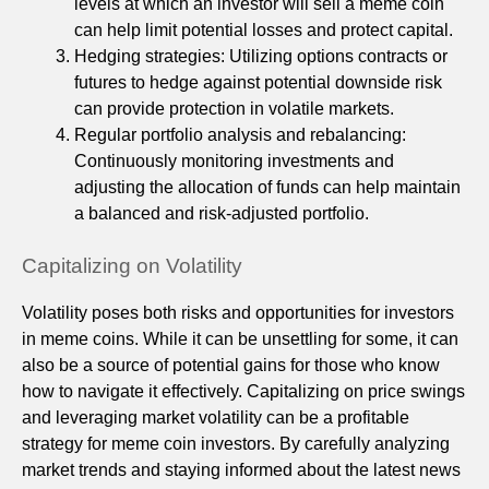
levels at which an investor will sell a meme coin
can help limit potential losses and protect capital.
Hedging strategies: Utilizing options contracts or
futures to hedge against potential downside risk
can provide protection in volatile markets.
Regular portfolio analysis and rebalancing:
Continuously monitoring investments and
adjusting the allocation of funds can help maintain
a balanced and risk-adjusted portfolio.
Capitalizing on Volatility
Volatility poses both risks and opportunities for investors
in meme coins. While it can be unsettling for some, it can
also be a source of potential gains for those who know
how to navigate it effectively. Capitalizing on price swings
and leveraging market volatility can be a profitable
strategy for meme coin investors. By carefully analyzing
market trends and staying informed about the latest news