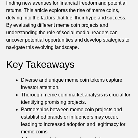
finding new avenues for financial freedom and potential
returns. This article explores the rise of meme coins,
delving into the factors that fuel their hype and success.
By evaluating different meme coin projects and
understanding the role of social media, readers can
uncover potential opportunities and develop strategies to
navigate this evolving landscape.
Key Takeaways
Diverse and unique meme coin tokens capture
investor attention.
Thorough meme coin market analysis is crucial for
identifying promising projects.
Partnerships between meme coin projects and
established brands or influencers may occur,
leading to increased adoption and legitimacy for
meme coins.