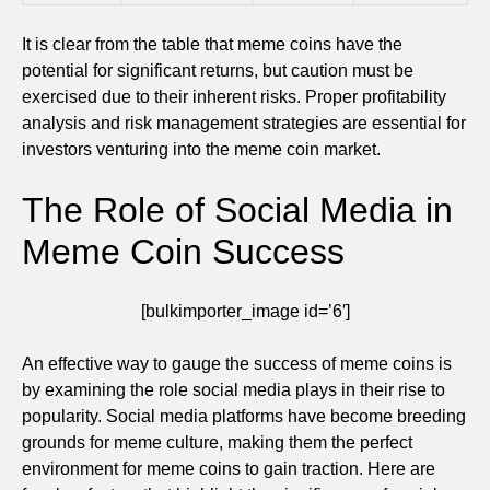
It is clear from the table that meme coins have the
potential for significant returns, but caution must be
exercised due to their inherent risks. Proper profitability
analysis and risk management strategies are essential for
investors venturing into the meme coin market.
The Role of Social Media in
Meme Coin Success
[bulkimporter_image id=’6′]
An effective way to gauge the success of meme coins is
by examining the role social media plays in their rise to
popularity. Social media platforms have become breeding
grounds for meme culture, making them the perfect
environment for meme coins to gain traction. Here are