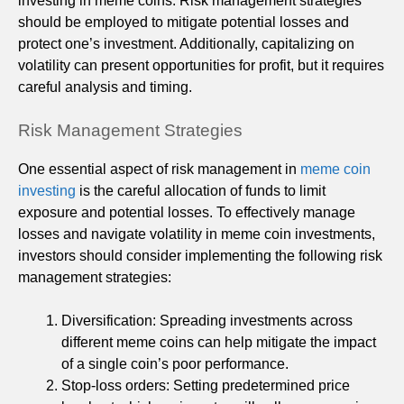
investing in meme coins. Risk management strategies
should be employed to mitigate potential losses and
protect one’s investment. Additionally, capitalizing on
volatility can present opportunities for profit, but it requires
careful analysis and timing.
Risk Management Strategies
One essential aspect of risk management in
meme coin
investing
is the careful allocation of funds to limit
exposure and potential losses. To effectively manage
losses and navigate volatility in meme coin investments,
investors should consider implementing the following risk
management strategies:
Diversification: Spreading investments across
different meme coins can help mitigate the impact
of a single coin’s poor performance.
Stop-loss orders: Setting predetermined price