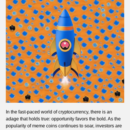
In the fast-paced world of cryptocurrency, there is an
adage that holds true: opportunity favors the bold. As the
popularity of meme coins continues to soar, investors are