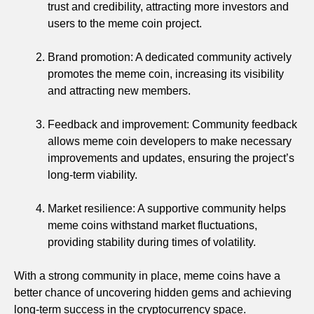
trust and credibility, attracting more investors and
users to the meme coin project.
Brand promotion: A dedicated community actively
promotes the meme coin, increasing its visibility
and attracting new members.
Feedback and improvement: Community feedback
allows meme coin developers to make necessary
improvements and updates, ensuring the project’s
long-term viability.
Market resilience: A supportive community helps
meme coins withstand market fluctuations,
providing stability during times of volatility.
With a strong community in place, meme coins have a
better chance of uncovering hidden gems and achieving
long-term success in the cryptocurrency space.