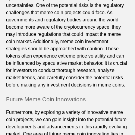
uncertainties. One of the potential risks is the regulatory
challenges that meme coin projects could face. As
governments and regulatory bodies around the world
become more aware of the cryptocurrency space, they
may introduce regulations that could impact the meme
coin market. Additionally, meme coin investment
strategies should be approached with caution. These
tokens often experience extreme price volatility and can
be influenced by speculative market behavior. It is crucial
for investors to conduct thorough research, analyze
market trends, and carefully consider the potential risks
before making any investment decisions in meme coins.
Future Meme Coin Innovations
Furthermore, by exploring a variety of innovative meme
coin projects, we can gain insight into the potential future
developments and advancements in this rapidly evolving
market. One area of future meme coin innovation lies in