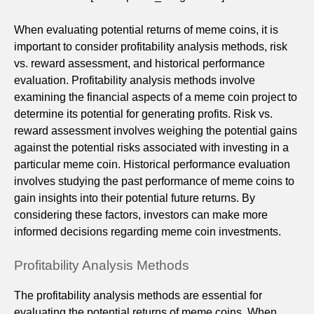
When evaluating potential returns of meme coins, it is
important to consider profitability analysis methods, risk
vs. reward assessment, and historical performance
evaluation. Profitability analysis methods involve
examining the financial aspects of a meme coin project to
determine its potential for generating profits. Risk vs.
reward assessment involves weighing the potential gains
against the potential risks associated with investing in a
particular meme coin. Historical performance evaluation
involves studying the past performance of meme coins to
gain insights into their potential future returns. By
considering these factors, investors can make more
informed decisions regarding meme coin investments.
Profitability Analysis Methods
The profitability analysis methods are essential for
evaluating the potential returns of meme coins. When