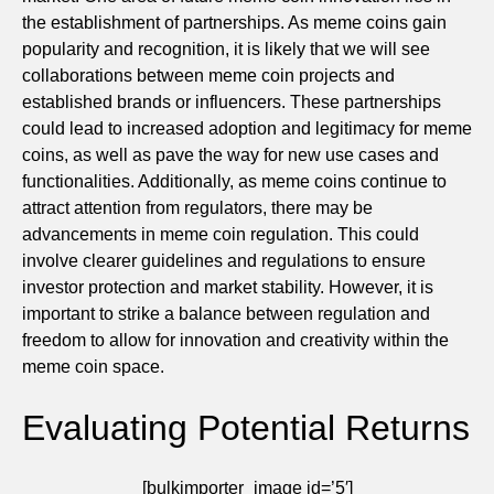
the establishment of partnerships. As meme coins gain
popularity and recognition, it is likely that we will see
collaborations between meme coin projects and
established brands or influencers. These partnerships
could lead to increased adoption and legitimacy for meme
coins, as well as pave the way for new use cases and
functionalities. Additionally, as meme coins continue to
attract attention from regulators, there may be
advancements in meme coin regulation. This could
involve clearer guidelines and regulations to ensure
investor protection and market stability. However, it is
important to strike a balance between regulation and
freedom to allow for innovation and creativity within the
meme coin space.
Evaluating Potential Returns
[bulkimporter_image id=’5′]