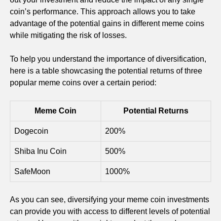
coin’s performance. This approach allows you to take
advantage of the potential gains in different meme coins
while mitigating the risk of losses.
To help you understand the importance of diversification,
here is a table showcasing the potential returns of three
popular meme coins over a certain period:
Meme Coin
Potential Returns
Dogecoin
200%
Shiba Inu Coin
500%
SafeMoon
1000%
As you can see, diversifying your meme coin investments
can provide you with access to different levels of potential