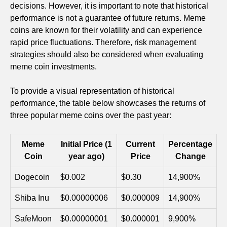
decisions. However, it is important to note that historical
performance is not a guarantee of future returns. Meme
coins are known for their volatility and can experience
rapid price fluctuations. Therefore, risk management
strategies should also be considered when evaluating
meme coin investments.
To provide a visual representation of historical
performance, the table below showcases the returns of
three popular meme coins over the past year:
Meme
Initial Price (1
Current
Percentage
Coin
year ago)
Price
Change
Dogecoin
$0.002
$0.30
14,900%
Shiba Inu
$0.00000006
$0.000009
14,900%
SafeMoon
$0.00000001
$0.000001
9,900%