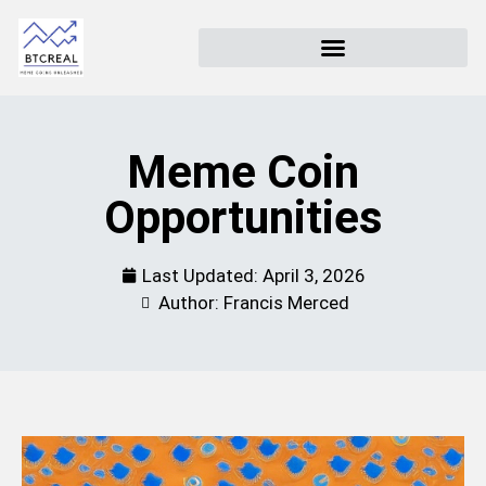
Meme Coin
Opportunities
Last Updated:
April 3, 2026
Author: Francis Merced