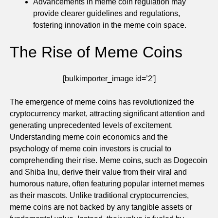
Advancements in meme coin regulation may
provide clearer guidelines and regulations,
fostering innovation in the meme coin space.
The Rise of Meme Coins
[bulkimporter_image id=’2′]
The emergence of meme coins has revolutionized the
cryptocurrency market, attracting significant attention and
generating unprecedented levels of excitement.
Understanding meme coin economics and the
psychology of meme coin investors is crucial to
comprehending their rise. Meme coins, such as Dogecoin
and Shiba Inu, derive their value from their viral and
humorous nature, often featuring popular internet memes
as their mascots. Unlike traditional cryptocurrencies,
meme coins are not backed by any tangible assets or