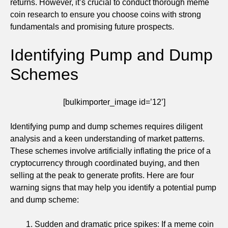
returns. However, it’s crucial to conduct thorough meme
coin research to ensure you choose coins with strong
fundamentals and promising future prospects.
Identifying Pump and Dump
Schemes
[bulkimporter_image id=’12’]
Identifying pump and dump schemes requires diligent
analysis and a keen understanding of market patterns.
These schemes involve artificially inflating the price of a
cryptocurrency through coordinated buying, and then
selling at the peak to generate profits. Here are four
warning signs that may help you identify a potential pump
and dump scheme:
Sudden and dramatic price spikes: If a meme coin