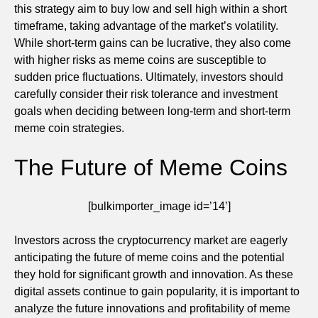
this strategy aim to buy low and sell high within a short
timeframe, taking advantage of the market’s volatility.
While short-term gains can be lucrative, they also come
with higher risks as meme coins are susceptible to
sudden price fluctuations. Ultimately, investors should
carefully consider their risk tolerance and investment
goals when deciding between long-term and short-term
meme coin strategies.
The Future of Meme Coins
[bulkimporter_image id=’14’]
Investors across the cryptocurrency market are eagerly
anticipating the future of meme coins and the potential
they hold for significant growth and innovation. As these
digital assets continue to gain popularity, it is important to
analyze the future innovations and profitability of meme