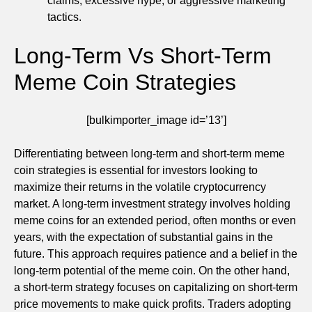
claims, excessive hype, or aggressive marketing
tactics.
Long-Term Vs Short-Term
Meme Coin Strategies
[bulkimporter_image id=’13’]
Differentiating between long-term and short-term meme
coin strategies is essential for investors looking to
maximize their returns in the volatile cryptocurrency
market. A long-term investment strategy involves holding
meme coins for an extended period, often months or even
years, with the expectation of substantial gains in the
future. This approach requires patience and a belief in the
long-term potential of the meme coin. On the other hand,
a short-term strategy focuses on capitalizing on short-term
price movements to make quick profits. Traders adopting