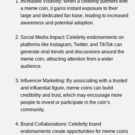
Increased Visibility: When a celebrity partners with
a meme coin, it gains instant exposure to their
large and dedicated fan base, leading to increased
awareness and potential adoption.
Social Media Impact: Celebrity endorsements on
platforms like Instagram, Twitter, and TikTok can
generate viral trends and discussions around the
meme coin, attracting attention from a wider
audience.
Influencer Marketing: By associating with a trusted
and influential figure, meme coins can build
credibility and trust, which may encourage more
people to invest or participate in the coin’s
community.
Brand Collaborations: Celebrity brand
endorsements create opportunities for meme coins