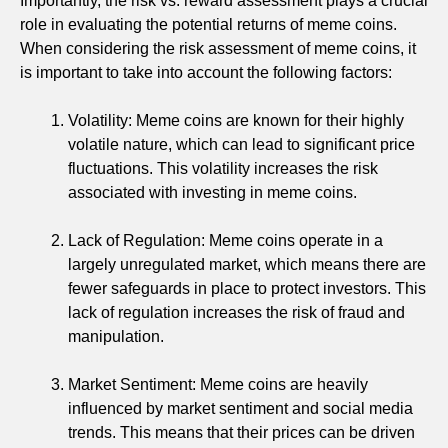
Importantly, the risk vs. reward assessment plays a crucial
role in evaluating the potential returns of meme coins.
When considering the risk assessment of meme coins, it
is important to take into account the following factors:
Volatility: Meme coins are known for their highly
volatile nature, which can lead to significant price
fluctuations. This volatility increases the risk
associated with investing in meme coins.
Lack of Regulation: Meme coins operate in a
largely unregulated market, which means there are
fewer safeguards in place to protect investors. This
lack of regulation increases the risk of fraud and
manipulation.
Market Sentiment: Meme coins are heavily
influenced by market sentiment and social media
trends. This means that their prices can be driven