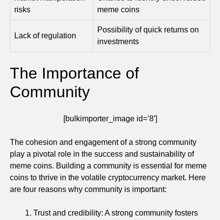
risks
meme coins
Possibility of quick returns on
Lack of regulation
investments
The Importance of
Community
[bulkimporter_image id=’8′]
The cohesion and engagement of a strong community
play a pivotal role in the success and sustainability of
meme coins. Building a community is essential for meme
coins to thrive in the volatile cryptocurrency market. Here
are four reasons why community is important:
Trust and credibility: A strong community fosters