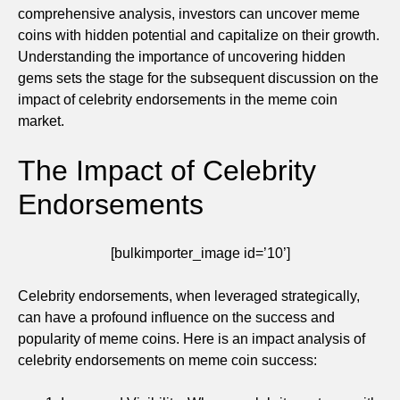
comprehensive analysis, investors can uncover meme
coins with hidden potential and capitalize on their growth.
Understanding the importance of uncovering hidden
gems sets the stage for the subsequent discussion on the
impact of celebrity endorsements in the meme coin
market.
The Impact of Celebrity
Endorsements
[bulkimporter_image id=’10’]
Celebrity endorsements, when leveraged strategically,
can have a profound influence on the success and
popularity of meme coins. Here is an impact analysis of
celebrity endorsements on meme coin success: