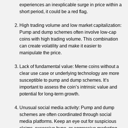
experiences an inexplicable surge in price within a
short period, it could be a red flag.
High trading volume and low market capitalization:
Pump and dump schemes often involve low-cap
coins with high trading volume. This combination
can create volatility and make it easier to
manipulate the price.
Lack of fundamental value: Meme coins without a
clear use case or underlying technology are more
susceptible to pump and dump schemes. It’s
important to assess the coin’s intrinsic value and
potential for long-term growth.
Unusual social media activity: Pump and dump
schemes are often coordinated through social
media platforms. Keep an eye out for suspicious