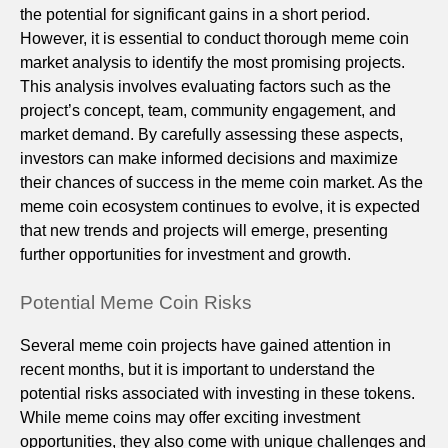
the potential for significant gains in a short period.
However, it is essential to conduct thorough meme coin
market analysis to identify the most promising projects.
This analysis involves evaluating factors such as the
project’s concept, team, community engagement, and
market demand. By carefully assessing these aspects,
investors can make informed decisions and maximize
their chances of success in the meme coin market. As the
meme coin ecosystem continues to evolve, it is expected
that new trends and projects will emerge, presenting
further opportunities for investment and growth.
Potential Meme Coin Risks
Several meme coin projects have gained attention in
recent months, but it is important to understand the
potential risks associated with investing in these tokens.
While meme coins may offer exciting investment
opportunities, they also come with unique challenges and