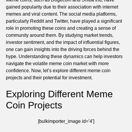
gained popularity due to their association with internet
memes and viral content. The social media platforms,
particularly Reddit and Twitter, have played a significant
role in promoting these coins and creating a sense of
community around them. By studying market trends,
investor sentiment, and the impact of influential figures,
one can gain insights into the driving forces behind the
hype. Understanding these dynamics can help investors
navigate the volatile meme coin market with more
confidence. Now, let’s explore different meme coin
projects and their potential for investment.
Exploring Different Meme
Coin Projects
[bulkimporter_image id=’4′]