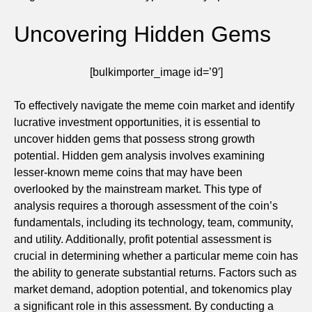
Uncovering Hidden Gems
[bulkimporter_image id=’9′]
To effectively navigate the meme coin market and identify
lucrative investment opportunities, it is essential to
uncover hidden gems that possess strong growth
potential. Hidden gem analysis involves examining
lesser-known meme coins that may have been
overlooked by the mainstream market. This type of
analysis requires a thorough assessment of the coin’s
fundamentals, including its technology, team, community,
and utility. Additionally, profit potential assessment is
crucial in determining whether a particular meme coin has
the ability to generate substantial returns. Factors such as
market demand, adoption potential, and tokenomics play
a significant role in this assessment. By conducting a