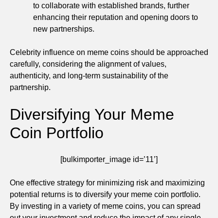
to collaborate with established brands, further
enhancing their reputation and opening doors to
new partnerships.
Celebrity influence on meme coins should be approached
carefully, considering the alignment of values,
authenticity, and long-term sustainability of the
partnership.
Diversifying Your Meme
Coin Portfolio
[bulkimporter_image id=’11’]
One effective strategy for minimizing risk and maximizing
potential returns is to diversify your meme coin portfolio.
By investing in a variety of meme coins, you can spread
out your investment and reduce the impact of any single