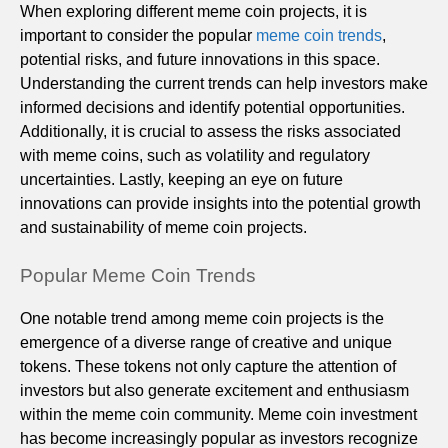
When exploring different meme coin projects, it is
important to consider the popular
meme coin trends
,
potential risks, and future innovations in this space.
Understanding the current trends can help investors make
informed decisions and identify potential opportunities.
Additionally, it is crucial to assess the risks associated
with meme coins, such as volatility and regulatory
uncertainties. Lastly, keeping an eye on future
innovations can provide insights into the potential growth
and sustainability of meme coin projects.
Popular Meme Coin Trends
One notable trend among meme coin projects is the
emergence of a diverse range of creative and unique
tokens. These tokens not only capture the attention of
investors but also generate excitement and enthusiasm
within the meme coin community. Meme coin investment
has become increasingly popular as investors recognize