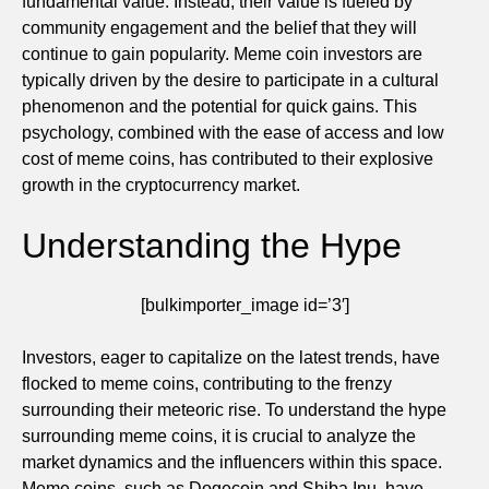
fundamental value. Instead, their value is fueled by
community engagement and the belief that they will
continue to gain popularity. Meme coin investors are
typically driven by the desire to participate in a cultural
phenomenon and the potential for quick gains. This
psychology, combined with the ease of access and low
cost of meme coins, has contributed to their explosive
growth in the cryptocurrency market.
Understanding the Hype
[bulkimporter_image id=’3′]
Investors, eager to capitalize on the latest trends, have
flocked to meme coins, contributing to the frenzy
surrounding their meteoric rise. To understand the hype
surrounding meme coins, it is crucial to analyze the
market dynamics and the influencers within this space.
Meme coins, such as Dogecoin and Shiba Inu, have