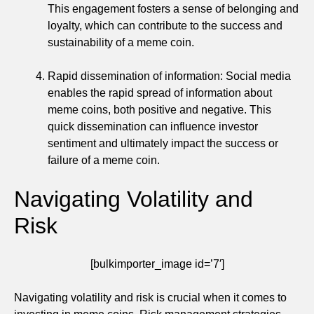
This engagement fosters a sense of belonging and
loyalty, which can contribute to the success and
sustainability of a meme coin.
Rapid dissemination of information: Social media
enables the rapid spread of information about
meme coins, both positive and negative. This
quick dissemination can influence investor
sentiment and ultimately impact the success or
failure of a meme coin.
Navigating Volatility and
Risk
[bulkimporter_image id=’7′]
Navigating volatility and risk is crucial when it comes to