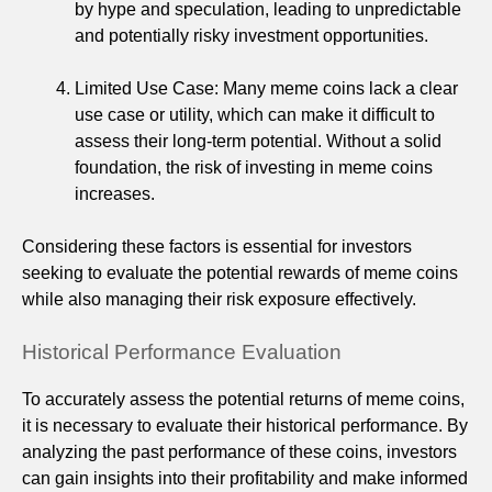
by hype and speculation, leading to unpredictable
and potentially risky investment opportunities.
Limited Use Case: Many meme coins lack a clear
use case or utility, which can make it difficult to
assess their long-term potential. Without a solid
foundation, the risk of investing in meme coins
increases.
Considering these factors is essential for investors
seeking to evaluate the potential rewards of meme coins
while also managing their risk exposure effectively.
Historical Performance Evaluation
To accurately assess the potential returns of meme coins,
it is necessary to evaluate their historical performance. By
analyzing the past performance of these coins, investors
can gain insights into their profitability and make informed