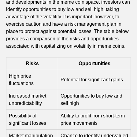
and developments in the meme coin space, investors can
identify opportunities to buy low and sell high, taking
advantage of the volatility. It is important, however, to
exercise caution and have a risk management plan in
place to protect against potential losses. The table below
provides a comparison of the risks and opportunities
associated with capitalizing on volatility in meme coins.
Risks
Opportunities
High price
Potential for significant gains
fluctuations
Increased market
Opportunities to buy low and
unpredictability
sell high
Possibility of
Ability to profit from short-term
significant losses
price movements
Market manipulation
Chance to identify undervalued