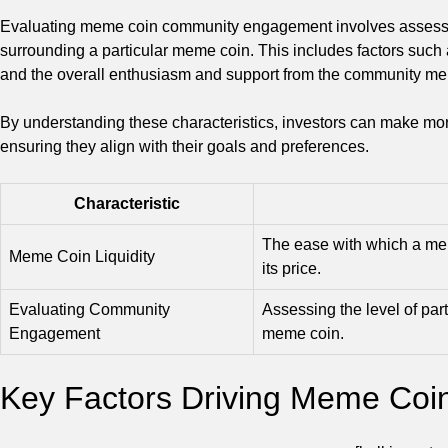
Evaluating meme coin community engagement involves assessing 
surrounding a particular meme coin. This includes factors such 
and the overall enthusiasm and support from the community m
By understanding these characteristics, investors can make mo
ensuring they align with their goals and preferences.
Characteristic
The ease with which a mem
Meme Coin Liquidity
its price.
Evaluating Community
Assessing the level of par
Engagement
meme coin.
Key Factors Driving Meme Coin