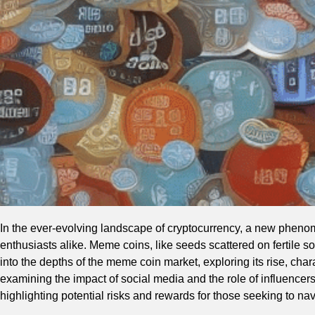
In the ever-evolving landscape of cryptocurrency, a new phenom
enthusiasts alike. Meme coins, like seeds scattered on fertile so
into the depths of the meme coin market, exploring its rise, charac
examining the impact of social media and the role of influencers,
highlighting potential risks and rewards for those seeking to nav