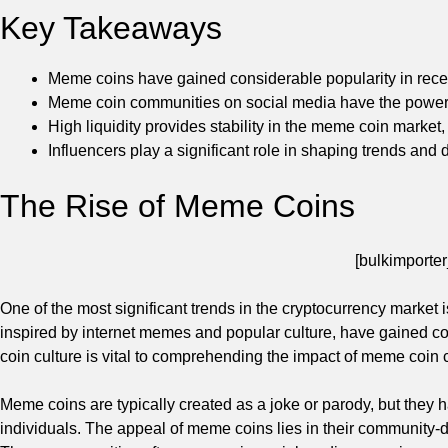
Key Takeaways
Meme coins have gained considerable popularity in recent
Meme coin communities on social media have the power t
High liquidity provides stability in the meme coin market, w
Influencers play a significant role in shaping trends and
The Rise of Meme Coins
[bulkimporter
One of the most significant trends in the cryptocurrency market 
inspired by internet memes and popular culture, have gained c
coin culture is vital to comprehending the impact of meme coin
Meme coins are typically created as a joke or parody, but they 
individuals. The appeal of meme coins lies in their community-d