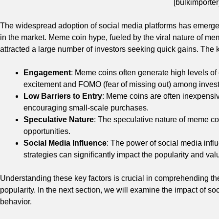
[bulkimporter
The widespread adoption of social media platforms has emerged 
in the market. Meme coin hype, fueled by the viral nature of mem
attracted a large number of investors seeking quick gains. The 
Engagement
: Meme coins often generate high levels o
excitement and FOMO (fear of missing out) among invest
Low Barriers to Entry
: Meme coins are often inexpensiv
encouraging small-scale purchases.
Speculative Nature
: The speculative nature of meme coi
opportunities.
Social Media Influence
: The power of social media inf
strategies can significantly impact the popularity and val
Understanding these key factors is crucial in comprehending th
popularity. In the next section, we will examine the impact of 
behavior.