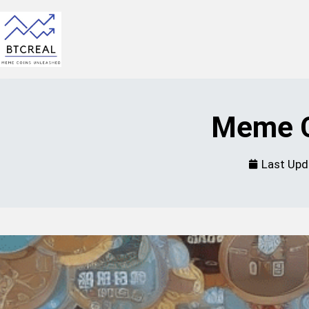
Meme C
Last Upd