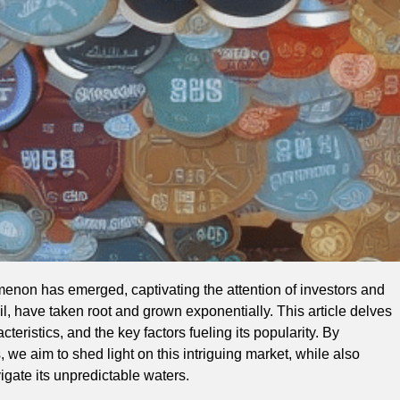
enon has emerged, captivating the attention of investors and
il, have taken root and grown exponentially. This article delves
teristics, and the key factors fueling its popularity. By
 we aim to shed light on this intriguing market, while also
igate its unpredictable waters.