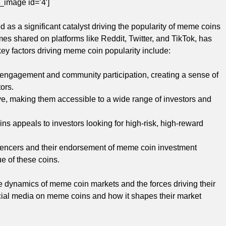
_image id=’4′]
as a significant catalyst driving the popularity of meme coins
es shared on platforms like Reddit, Twitter, and TikTok, has
key factors driving meme coin popularity include:
f engagement and community participation, creating a sense of
ors.
e, making them accessible to a wide range of investors and
ns appeals to investors looking for high-risk, high-reward
luencers and their endorsement of meme coin investment
ue of these coins.
e dynamics of meme coin markets and the forces driving their
social media on meme coins and how it shapes their market