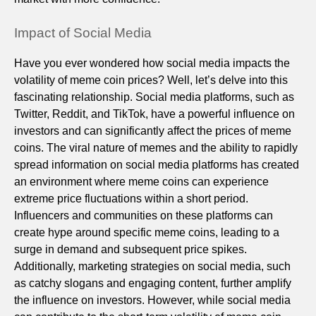
Impact of Social Media
Have you ever wondered how social media impacts the
volatility of meme coin prices? Well, let’s delve into this
fascinating relationship. Social media platforms, such as
Twitter, Reddit, and TikTok, have a powerful influence on
investors and can significantly affect the prices of meme
coins. The viral nature of memes and the ability to rapidly
spread information on social media platforms has created
an environment where meme coins can experience
extreme price fluctuations within a short period.
Influencers and communities on these platforms can
create hype around specific meme coins, leading to a
surge in demand and subsequent price spikes.
Additionally, marketing strategies on social media, such
as catchy slogans and engaging content, further amplify
the influence on investors. However, while social media