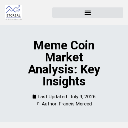
Meme Coin
Market
Analysis: Key
Insights
Last Updated:
July 9, 2026
Author: Francis Merced