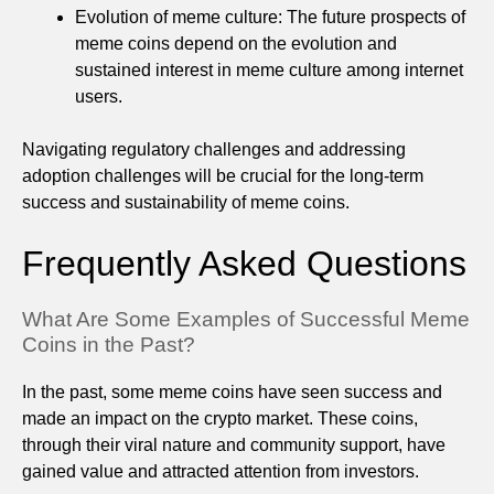
Evolution of meme culture: The future prospects of
meme coins depend on the evolution and
sustained interest in meme culture among internet
users.
Navigating regulatory challenges and addressing
adoption challenges will be crucial for the long-term
success and sustainability of meme coins.
Frequently Asked Questions
What Are Some Examples of Successful Meme
Coins in the Past?
In the past, some meme coins have seen success and
made an impact on the crypto market. These coins,
through their viral nature and community support, have
gained value and attracted attention from investors.