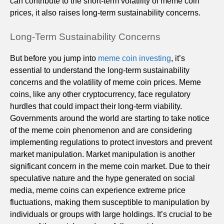
can contribute to the short-term volatility of meme coin
prices, it also raises long-term sustainability concerns.
Long-Term Sustainability Concerns
But before you jump into
meme coin investing
, it’s
essential to understand the long-term sustainability
concerns and the volatility of meme coin prices. Meme
coins, like any other cryptocurrency, face regulatory
hurdles that could impact their long-term viability.
Governments around the world are starting to take notice
of the meme coin phenomenon and are considering
implementing regulations to protect investors and prevent
market manipulation. Market manipulation is another
significant concern in the meme coin market. Due to their
speculative nature and the hype generated on social
media, meme coins can experience extreme price
fluctuations, making them susceptible to manipulation by
individuals or groups with large holdings. It’s crucial to be