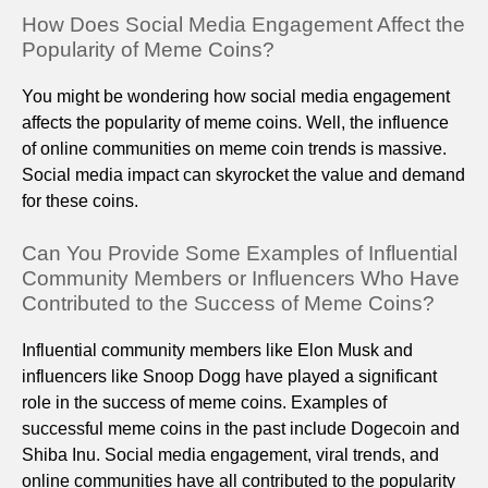
How Does Social Media Engagement Affect the
Popularity of Meme Coins?
You might be wondering how social media engagement
affects the popularity of meme coins. Well, the influence
of online communities on meme coin trends is massive.
Social media impact can skyrocket the value and demand
for these coins.
Can You Provide Some Examples of Influential
Community Members or Influencers Who Have
Contributed to the Success of Meme Coins?
Influential community members like Elon Musk and
influencers like Snoop Dogg have played a significant
role in the success of meme coins. Examples of
successful meme coins in the past include Dogecoin and
Shiba Inu. Social media engagement, viral trends, and
online communities have all contributed to the popularity