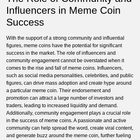
Influencers in Meme Coin
Success
With the support of a strong community and influential
figures, meme coins have the potential for significant
success in the market. The role of influencers and
community engagement cannot be overstated when it
comes to the rise and fall of meme coins. Influencers,
such as social media personalities, celebrities, and public
figures, can drive mass adoption and create hype around
a particular meme coin. Their endorsement and
promotion can attract a large number of investors and
traders, leading to increased liquidity and demand.
Additionally, community engagement plays a crucial role
in the success of meme coins. A passionate and active
community can help spread the word, create viral content,
and generate buzz around the meme coin, further fueling