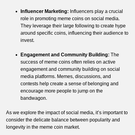
Influencer Marketing:
Influencers play a crucial
role in promoting meme coins on social media.
They leverage their large following to create hype
around specific coins, influencing their audience to
invest.
Engagement and Community Building:
The
success of meme coins often relies on active
engagement and community building on social
media platforms. Memes, discussions, and
contests help create a sense of belonging and
encourage more people to jump on the
bandwagon.
As we explore the impact of social media, it’s important to
consider the delicate balance between popularity and
longevity in the meme coin market.