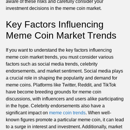
aware of these risks and carefully consider your
investment decisions in the meme coin market.
Key Factors Influencing
Meme Coin Market Trends
If you want to understand the key factors influencing
meme coin market trends, you must consider various
factors such as social media trends, celebrity
endorsements, and market sentiment. Social media plays
a crucial role in shaping the popularity and demand for
meme coins. Platforms like Twitter, Reddit, and TikTok
have become breeding grounds for meme coin
discussions, with influencers and users alike participating
in the hype. Celebrity endorsements also have a
significant impact on
meme coin trends
. When well-
known figures promote a particular meme coin, it can lead
to a surge in interest and investment. Additionally, market