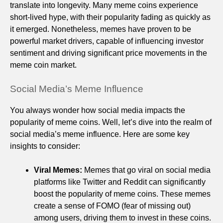
translate into longevity. Many meme coins experience
short-lived hype, with their popularity fading as quickly as
it emerged. Nonetheless, memes have proven to be
powerful market drivers, capable of influencing investor
sentiment and driving significant price movements in the
meme coin market.
Social Media’s Meme Influence
You always wonder how social media impacts the
popularity of meme coins. Well, let’s dive into the realm of
social media’s meme influence. Here are some key
insights to consider:
Viral Memes:
Memes that go viral on social media
platforms like Twitter and Reddit can significantly
boost the popularity of meme coins. These memes
create a sense of FOMO (fear of missing out)
among users, driving them to invest in these coins.