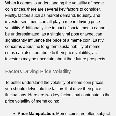
When it comes to understanding the volatility of meme
coin prices, there are several key factors to consider.
Firstly, factors such as market demand, liquidity, and
investor sentiment can all play a role in driving price
volatility. Additionally, the impact of social media cannot
be underestimated, as a single viral post or tweet can
significantly influence the price of a meme coin. Lastly,
concerns about the long-term sustainability of meme
coins can also contribute to their price volatility, as
investors may be uncertain about their future prospects.
Factors Driving Price Volatility
To better understand the volatility of meme coin prices,
you should delve into the factors that drive their price
fluctuations. Here are two key factors that contribute to the
price volatility of meme coins:
Price Manipulation
: Meme coins are often subject