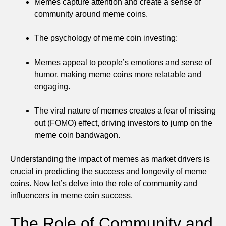
Memes capture attention and create a sense of
community around meme coins.
The psychology of meme coin investing:
Memes appeal to people’s emotions and sense of
humor, making meme coins more relatable and
engaging.
The viral nature of memes creates a fear of missing
out (FOMO) effect, driving investors to jump on the
meme coin bandwagon.
Understanding the impact of memes as market drivers is
crucial in predicting the success and longevity of meme
coins. Now let’s delve into the role of community and
influencers in meme coin success.
The Role of Community and