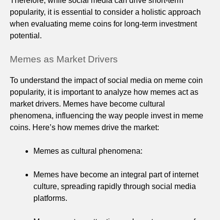
Therefore, while social media can drive short-term
popularity, it is essential to consider a holistic approach
when evaluating meme coins for long-term investment
potential.
Memes as Market Drivers
To understand the impact of social media on meme coin
popularity, it is important to analyze how memes act as
market drivers. Memes have become cultural
phenomena, influencing the way people invest in meme
coins. Here’s how memes drive the market:
Memes as cultural phenomena:
Memes have become an integral part of internet
culture, spreading rapidly through social media
platforms.