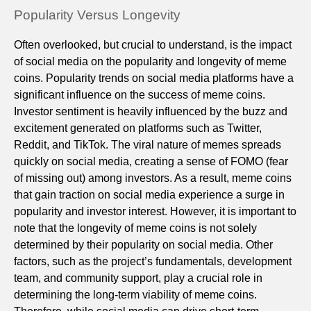
Popularity Versus Longevity
Often overlooked, but crucial to understand, is the impact
of social media on the popularity and longevity of meme
coins. Popularity trends on social media platforms have a
significant influence on the success of meme coins.
Investor sentiment is heavily influenced by the buzz and
excitement generated on platforms such as Twitter,
Reddit, and TikTok. The viral nature of memes spreads
quickly on social media, creating a sense of FOMO (fear
of missing out) among investors. As a result, meme coins
that gain traction on social media experience a surge in
popularity and investor interest. However, it is important to
note that the longevity of meme coins is not solely
determined by their popularity on social media. Other
factors, such as the project’s fundamentals, development
team, and community support, play a crucial role in
determining the long-term viability of meme coins.