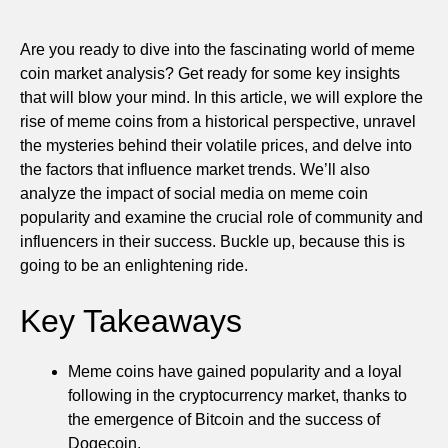
Are you ready to dive into the fascinating world of meme
coin market analysis? Get ready for some key insights
that will blow your mind. In this article, we will explore the
rise of meme coins from a historical perspective, unravel
the mysteries behind their volatile prices, and delve into
the factors that influence market trends. We’ll also
analyze the impact of social media on meme coin
popularity and examine the crucial role of community and
influencers in their success. Buckle up, because this is
going to be an enlightening ride.
Key Takeaways
Meme coins have gained popularity and a loyal
following in the cryptocurrency market, thanks to
the emergence of Bitcoin and the success of
Dogecoin.