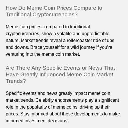
How Do Meme Coin Prices Compare to
Traditional Cryptocurrencies?
Meme coin prices, compared to traditional
cryptocurrencies, show a volatile and unpredictable
nature. Market trends reveal a rollercoaster ride of ups
and downs. Brace yourself for a wild journey if you’re
venturing into the meme coin market.
Are There Any Specific Events or News That
Have Greatly Influenced Meme Coin Market
Trends?
Specific events and news greatly impact meme coin
market trends. Celebrity endorsements play a significant
role in the popularity of meme coins, driving up their
prices. Stay informed about these developments to make
informed investment decisions.