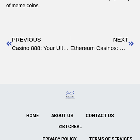
of meme coins.
PREVIOUS
NEXT
Casino 888: Your Ultimate Gateway to Thrilling Online Gambling
Ethereum Casinos: The Future of Secure, Instant Crypto Gambling
HOME
ABOUT US
CONTACT US
©BTCREAL
PRIVACY POLICY
TERMS OF SERVICES