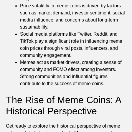
Price volatility in meme coins is driven by factors
such as market demand, investor sentiment, social
media influence, and concerns about long-term
sustainability.
Social media platforms like Twitter, Reddit, and
TikTok play a significant role in influencing meme
coin prices through viral posts, influencers, and
community engagement.
Memes act as market drivers, creating a sense of
community and FOMO effect among investors.
Strong communities and influential figures
contribute to the success of meme coins.
The Rise of Meme Coins: A
Historical Perspective
Get ready to explore the historical perspective of meme