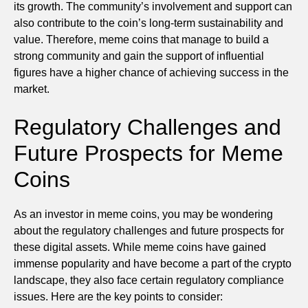
its growth. The community’s involvement and support can
also contribute to the coin’s long-term sustainability and
value. Therefore, meme coins that manage to build a
strong community and gain the support of influential
figures have a higher chance of achieving success in the
market.
Regulatory Challenges and
Future Prospects for Meme
Coins
As an investor in meme coins, you may be wondering
about the regulatory challenges and future prospects for
these digital assets. While meme coins have gained
immense popularity and have become a part of the crypto
landscape, they also face certain regulatory compliance
issues. Here are the key points to consider: