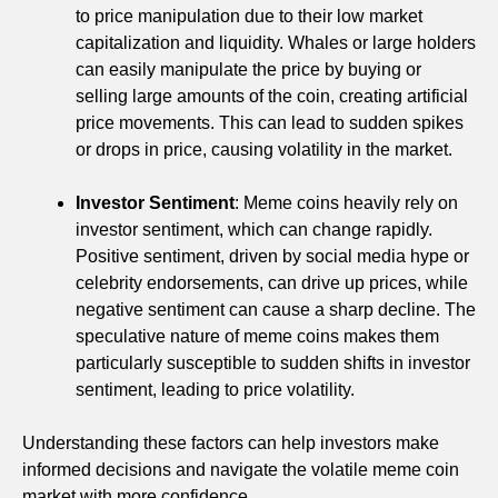
to price manipulation due to their low market
capitalization and liquidity. Whales or large holders
can easily manipulate the price by buying or
selling large amounts of the coin, creating artificial
price movements. This can lead to sudden spikes
or drops in price, causing volatility in the market.
Investor Sentiment
: Meme coins heavily rely on
investor sentiment, which can change rapidly.
Positive sentiment, driven by social media hype or
celebrity endorsements, can drive up prices, while
negative sentiment can cause a sharp decline. The
speculative nature of meme coins makes them
particularly susceptible to sudden shifts in investor
sentiment, leading to price volatility.
Understanding these factors can help investors make
informed decisions and navigate the volatile meme coin
market with more confidence.