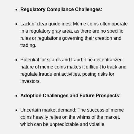
Regulatory Compliance Challenges:
Lack of clear guidelines: Meme coins often operate
in a regulatory gray area, as there are no specific
rules or regulations governing their creation and
trading.
Potential for scams and fraud: The decentralized
nature of meme coins makes it difficult to track and
regulate fraudulent activities, posing risks for
investors.
Adoption Challenges and Future Prospects:
Uncertain market demand: The success of meme
coins heavily relies on the whims of the market,
which can be unpredictable and volatile.