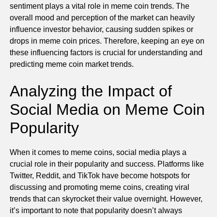
sentiment plays a vital role in meme coin trends. The
overall mood and perception of the market can heavily
influence investor behavior, causing sudden spikes or
drops in meme coin prices. Therefore, keeping an eye on
these influencing factors is crucial for understanding and
predicting meme coin market trends.
Analyzing the Impact of
Social Media on Meme Coin
Popularity
When it comes to meme coins, social media plays a
crucial role in their popularity and success. Platforms like
Twitter, Reddit, and TikTok have become hotspots for
discussing and promoting meme coins, creating viral
trends that can skyrocket their value overnight. However,
it’s important to note that popularity doesn’t always