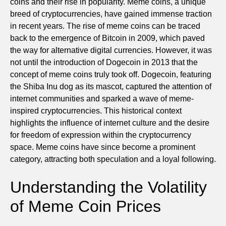
coins and their rise in popularity. Meme coins, a unique
breed of cryptocurrencies, have gained immense traction
in recent years. The rise of meme coins can be traced
back to the emergence of Bitcoin in 2009, which paved
the way for alternative digital currencies. However, it was
not until the introduction of Dogecoin in 2013 that the
concept of meme coins truly took off. Dogecoin, featuring
the Shiba Inu dog as its mascot, captured the attention of
internet communities and sparked a wave of meme-
inspired cryptocurrencies. This historical context
highlights the influence of internet culture and the desire
for freedom of expression within the cryptocurrency
space. Meme coins have since become a prominent
category, attracting both speculation and a loyal following.
Understanding the Volatility
of Meme Coin Prices