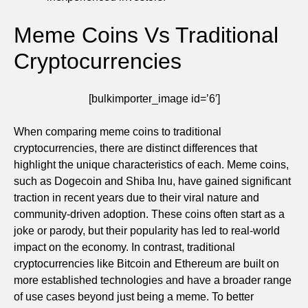
Meme Coins Vs Traditional
Cryptocurrencies
[bulkimporter_image id=’6′]
When comparing meme coins to traditional
cryptocurrencies, there are distinct differences that
highlight the unique characteristics of each. Meme coins,
such as Dogecoin and Shiba Inu, have gained significant
traction in recent years due to their viral nature and
community-driven adoption. These coins often start as a
joke or parody, but their popularity has led to real-world
impact on the economy. In contrast, traditional
cryptocurrencies like Bitcoin and Ethereum are built on
more established technologies and have a broader range
of use cases beyond just being a meme. To better