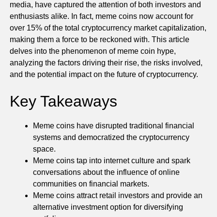
media, have captured the attention of both investors and
enthusiasts alike. In fact, meme coins now account for
over 15% of the total cryptocurrency market capitalization,
making them a force to be reckoned with. This article
delves into the phenomenon of meme coin hype,
analyzing the factors driving their rise, the risks involved,
and the potential impact on the future of cryptocurrency.
Key Takeaways
Meme coins have disrupted traditional financial
systems and democratized the cryptocurrency
space.
Meme coins tap into internet culture and spark
conversations about the influence of online
communities on financial markets.
Meme coins attract retail investors and provide an
alternative investment option for diversifying