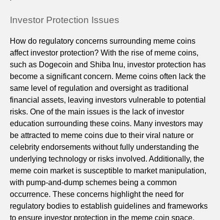
Investor Protection Issues
How do regulatory concerns surrounding meme coins
affect investor protection? With the rise of meme coins,
such as Dogecoin and Shiba Inu, investor protection has
become a significant concern. Meme coins often lack the
same level of regulation and oversight as traditional
financial assets, leaving investors vulnerable to potential
risks. One of the main issues is the lack of investor
education surrounding these coins. Many investors may
be attracted to meme coins due to their viral nature or
celebrity endorsements without fully understanding the
underlying technology or risks involved. Additionally, the
meme coin market is susceptible to market manipulation,
with pump-and-dump schemes being a common
occurrence. These concerns highlight the need for
regulatory bodies to establish guidelines and frameworks
to ensure investor protection in the meme coin space.