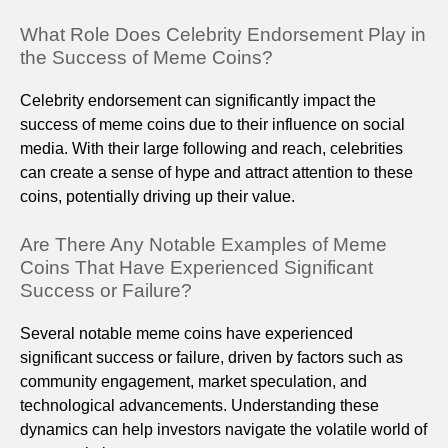
What Role Does Celebrity Endorsement Play in
the Success of Meme Coins?
Celebrity endorsement can significantly impact the
success of meme coins due to their influence on social
media. With their large following and reach, celebrities
can create a sense of hype and attract attention to these
coins, potentially driving up their value.
Are There Any Notable Examples of Meme
Coins That Have Experienced Significant
Success or Failure?
Several notable meme coins have experienced
significant success or failure, driven by factors such as
community engagement, market speculation, and
technological advancements. Understanding these
dynamics can help investors navigate the volatile world of