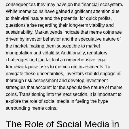
consequences they may have on the financial ecosystem.
While meme coins have gained significant attention due
to their viral nature and the potential for quick profits,
questions arise regarding their long-term viability and
sustainability. Market trends indicate that meme coins are
driven by investor behavior and the speculative nature of
the market, making them susceptible to market
manipulation and volatility. Additionally, regulatory
challenges and the lack of a comprehensive legal
framework pose risks to meme coin investments. To
navigate these uncertainties, investors should engage in
thorough risk assessment and develop investment
strategies that account for the speculative nature of meme
coins. Transitioning into the next section, it is important to
explore the role of social media in fueling the hype
surrounding meme coins.
The Role of Social Media in