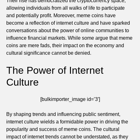
Their rise has democratized the cryptocurrency space,
allowing individuals from all walks of life to participate
and potentially profit. Moreover, meme coins have
become a reflection of internet culture and have sparked
conversations about the power of online communities to
influence financial markets. While some argue that meme
coins are mere fads, their impact on the economy and
cultural significance cannot be denied.
The Power of Internet
Culture
[bulkimporter_image id=’3′]
By shaping trends and influencing public sentiment,
internet culture wields a formidable power in driving the
popularity and success of meme coins. The cultural
impact of internet trends cannot be understated, as they