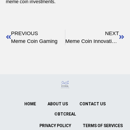
meme coin investments.
PREVIOUS
NEXT
Meme Coin Gaming
Meme Coin Innovations
HOME
ABOUT US
CONTACT US
©BTCREAL
PRIVACY POLICY
TERMS OF SERVICES