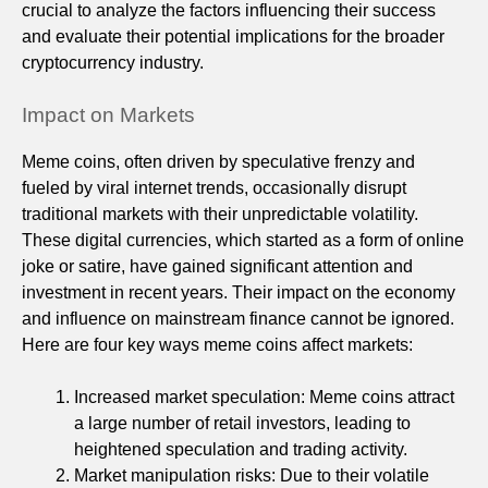
crucial to analyze the factors influencing their success
and evaluate their potential implications for the broader
cryptocurrency industry.
Impact on Markets
Meme coins, often driven by speculative frenzy and
fueled by viral internet trends, occasionally disrupt
traditional markets with their unpredictable volatility.
These digital currencies, which started as a form of online
joke or satire, have gained significant attention and
investment in recent years. Their impact on the economy
and influence on mainstream finance cannot be ignored.
Here are four key ways meme coins affect markets:
Increased market speculation: Meme coins attract
a large number of retail investors, leading to
heightened speculation and trading activity.
Market manipulation risks: Due to their volatile