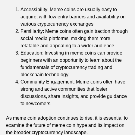
Accessibility: Meme coins are usually easy to
acquire, with low entry barriers and availability on
various cryptocurrency exchanges.
Familiarity: Meme coins often gain traction through
social media platforms, making them more
relatable and appealing to a wider audience.
Education: Investing in meme coins can provide
beginners with an opportunity to learn about the
fundamentals of cryptocurrency trading and
blockchain technology.
Community Engagement: Meme coins often have
strong and active communities that foster
discussions, share insights, and provide guidance
to newcomers.
As meme coin adoption continues to rise, it is essential to
examine the future of meme coin hype and its impact on
the broader cryptocurrency landscape.