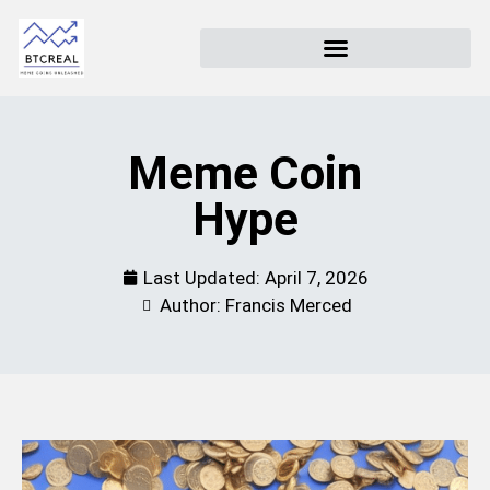
Meme Coin
Hype
Last Updated:
April 7, 2026
Author: Francis Merced