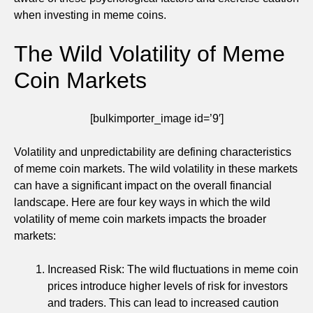
when investing in meme coins.
The Wild Volatility of Meme
Coin Markets
[bulkimporter_image id=’9′]
Volatility and unpredictability are defining characteristics
of meme coin markets. The wild volatility in these markets
can have a significant impact on the overall financial
landscape. Here are four key ways in which the wild
volatility of meme coin markets impacts the broader
markets:
Increased Risk: The wild fluctuations in meme coin
prices introduce higher levels of risk for investors
and traders. This can lead to increased caution