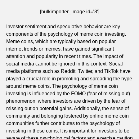
[bulkimporter_image id=’8′]
Investor sentiment and speculative behavior are key
components of the psychology of meme coin investing.
Meme coins, which are typically based on popular
internet trends or memes, have gained significant
attention and popularity in recent times. The impact of
social media cannot be ignored in this context. Social
media platforms such as Reddit, Twitter, and TikTok have
played a crucial role in promoting and spreading the hype
around meme coins. The psychology of meme coin
investing is influenced by the FOMO (fear of missing out)
phenomenon, where investors are driven by the fear of
missing out on potential gains. Additionally, the sense of
community and belonging fostered by online meme coin
communities further contributes to the psychology of
investing in these coins. It is important for investors to be
aware of these psychological factors and exercise caution