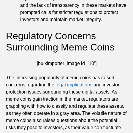
and the lack of transparency in these markets have
prompted calls for stricter regulations to protect
investors and maintain market integrity.
Regulatory Concerns
Surrounding Meme Coins
[bulkimporter_image id=’10’]
The increasing popularity of meme coins has raised
concerns regarding the
legal implications
and investor
protection issues surrounding these digital assets. As
meme coins gain traction in the market, regulators are
grappling with how to classify and regulate these assets,
as they often operate in a gray area. The volatile nature of
meme coins also raises questions about the potential
risks they pose to investors, as their value can fluctuate