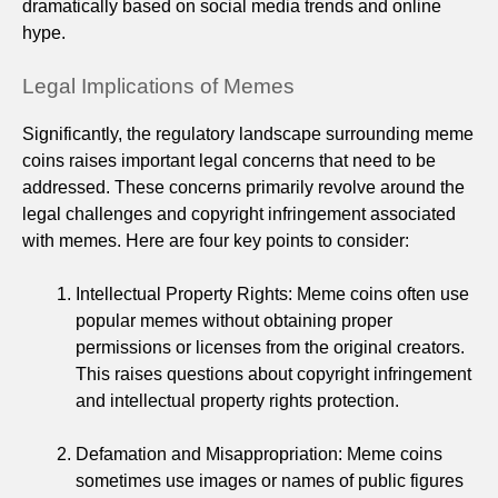
dramatically based on social media trends and online
hype.
Legal Implications of Memes
Significantly, the regulatory landscape surrounding meme
coins raises important legal concerns that need to be
addressed. These concerns primarily revolve around the
legal challenges and copyright infringement associated
with memes. Here are four key points to consider:
Intellectual Property Rights: Meme coins often use
popular memes without obtaining proper
permissions or licenses from the original creators.
This raises questions about copyright infringement
and intellectual property rights protection.
Defamation and Misappropriation: Meme coins
sometimes use images or names of public figures