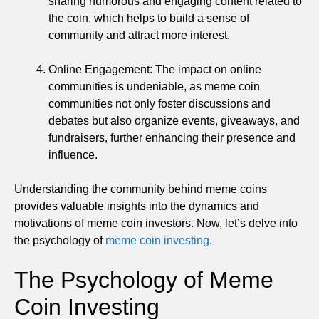
sharing humorous and engaging content related to
the coin, which helps to build a sense of
community and attract more interest.
Online Engagement: The impact on online
communities is undeniable, as meme coin
communities not only foster discussions and
debates but also organize events, giveaways, and
fundraisers, further enhancing their presence and
influence.
Understanding the community behind meme coins
provides valuable insights into the dynamics and
motivations of meme coin investors. Now, let’s delve into
the psychology of
meme coin investing
.
The Psychology of Meme
Coin Investing