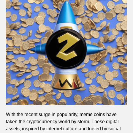
With the recent surge in popularity, meme coins have
taken the cryptocurrency world by storm. These digital
assets, inspired by internet culture and fueled by social