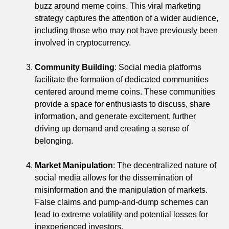
buzz around meme coins. This viral marketing
strategy captures the attention of a wider audience,
including those who may not have previously been
involved in cryptocurrency.
Community Building
: Social media platforms
facilitate the formation of dedicated communities
centered around meme coins. These communities
provide a space for enthusiasts to discuss, share
information, and generate excitement, further
driving up demand and creating a sense of
belonging.
Market Manipulation
: The decentralized nature of
social media allows for the dissemination of
misinformation and the manipulation of markets.
False claims and pump-and-dump schemes can
lead to extreme volatility and potential losses for
inexperienced investors.