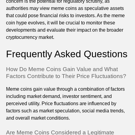
concern is the potential for regulatory scrutiny, as
authorities may view meme coins as speculative assets
that could pose financial risks to investors. As the meme
coin hype evolves, it will be crucial to monitor these
developments and evaluate their impact on the broader
cryptocurrency market.
Frequently Asked Questions
How Do Meme Coins Gain Value and What
Factors Contribute to Their Price Fluctuations?
Meme coins gain value through a combination of factors
including market demand, investor sentiment, and
perceived utility. Price fluctuations are influenced by
factors such as market speculation, social media trends,
and overall market conditions.
Are Meme Coins Considered a Legitimate