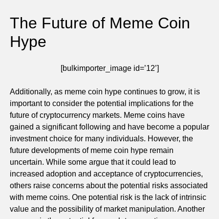
The Future of Meme Coin
Hype
[bulkimporter_image id=’12’]
Additionally, as meme coin hype continues to grow, it is
important to consider the potential implications for the
future of cryptocurrency markets. Meme coins have
gained a significant following and have become a popular
investment choice for many individuals. However, the
future developments of meme coin hype remain
uncertain. While some argue that it could lead to
increased adoption and acceptance of cryptocurrencies,
others raise concerns about the potential risks associated
with meme coins. One potential risk is the lack of intrinsic
value and the possibility of market manipulation. Another