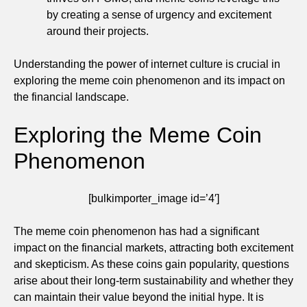
by creating a sense of urgency and excitement
around their projects.
Understanding the power of internet culture is crucial in
exploring the meme coin phenomenon and its impact on
the financial landscape.
Exploring the Meme Coin
Phenomenon
[bulkimporter_image id=’4′]
The meme coin phenomenon has had a significant
impact on the financial markets, attracting both excitement
and skepticism. As these coins gain popularity, questions
arise about their long-term sustainability and whether they
can maintain their value beyond the initial hype. It is