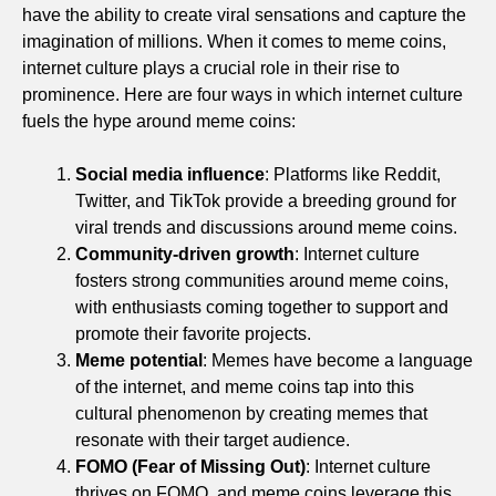
have the ability to create viral sensations and capture the
imagination of millions. When it comes to meme coins,
internet culture plays a crucial role in their rise to
prominence. Here are four ways in which internet culture
fuels the hype around meme coins:
Social media influence
: Platforms like Reddit,
Twitter, and TikTok provide a breeding ground for
viral trends and discussions around meme coins.
Community-driven growth
: Internet culture
fosters strong communities around meme coins,
with enthusiasts coming together to support and
promote their favorite projects.
Meme potential
: Memes have become a language
of the internet, and meme coins tap into this
cultural phenomenon by creating memes that
resonate with their target audience.
FOMO (Fear of Missing Out)
: Internet culture
thrives on FOMO, and meme coins leverage this