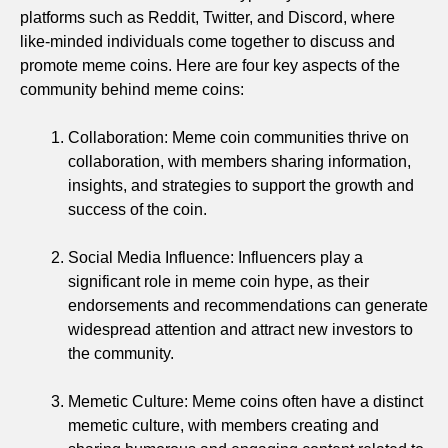
platforms such as Reddit, Twitter, and Discord, where
like-minded individuals come together to discuss and
promote meme coins. Here are four key aspects of the
community behind meme coins:
Collaboration: Meme coin communities thrive on
collaboration, with members sharing information,
insights, and strategies to support the growth and
success of the coin.
Social Media Influence: Influencers play a
significant role in meme coin hype, as their
endorsements and recommendations can generate
widespread attention and attract new investors to
the community.
Memetic Culture: Meme coins often have a distinct
memetic culture, with members creating and