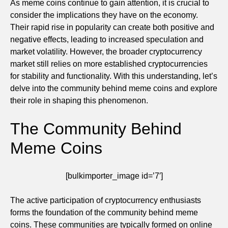
As meme coins continue to gain attention, it is crucial to
consider the implications they have on the economy.
Their rapid rise in popularity can create both positive and
negative effects, leading to increased speculation and
market volatility. However, the broader cryptocurrency
market still relies on more established cryptocurrencies
for stability and functionality. With this understanding, let’s
delve into the community behind meme coins and explore
their role in shaping this phenomenon.
The Community Behind
Meme Coins
[bulkimporter_image id=’7′]
The active participation of cryptocurrency enthusiasts
forms the foundation of the community behind meme
coins. These communities are typically formed on online