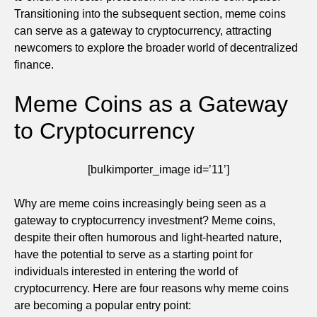
Transitioning into the subsequent section, meme coins
can serve as a gateway to cryptocurrency, attracting
newcomers to explore the broader world of decentralized
finance.
Meme Coins as a Gateway
to Cryptocurrency
[bulkimporter_image id=’11’]
Why are meme coins increasingly being seen as a
gateway to cryptocurrency investment? Meme coins,
despite their often humorous and light-hearted nature,
have the potential to serve as a starting point for
individuals interested in entering the world of
cryptocurrency. Here are four reasons why meme coins
are becoming a popular entry point: