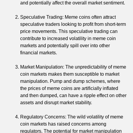
and potentially affect the overall market sentiment.
Speculative Trading: Meme coins often attract
speculative traders looking to profit from short-term
price movements. This speculative trading can
contribute to increased volatility in meme coin
markets and potentially spill over into other
financial markets.
Market Manipulation: The unpredictability of meme
coin markets makes them susceptible to market
manipulation. Pump and dump schemes, where
the prices of meme coins are artificially inflated
and then dumped, can have a ripple effect on other
assets and disrupt market stability.
Regulatory Concerns: The wild volatility of meme
coin markets has raised concerns among
regulators. The potential for market manipulation