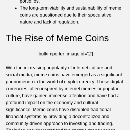
portfolios.
The long-term viability and sustainability of meme
coins are questioned due to their speculative
nature and lack of regulation.
The Rise of Meme Coins
[bulkimporter_image id=’2′]
With the increasing popularity of internet culture and
social media, meme coins have emerged as a significant
phenomenon in the world of cryptocurrency. These digital
currencies, often inspired by internet memes or popular
culture, have gained immense attention and have had a
profound impact on the economy and cultural
significance. Meme coins have disrupted traditional
financial systems by providing a decentralized and
community-driven approach to investing and trading.