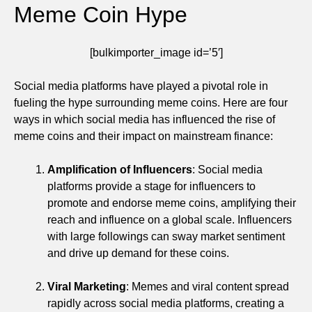
Meme Coin Hype
[bulkimporter_image id=’5′]
Social media platforms have played a pivotal role in
fueling the hype surrounding meme coins. Here are four
ways in which social media has influenced the rise of
meme coins and their impact on mainstream finance:
Amplification of Influencers
: Social media
platforms provide a stage for influencers to
promote and endorse meme coins, amplifying their
reach and influence on a global scale. Influencers
with large followings can sway market sentiment
and drive up demand for these coins.
Viral Marketing
: Memes and viral content spread
rapidly across social media platforms, creating a