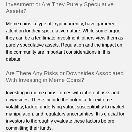
Investment or Are They Purely Speculative
Assets?
Meme coins, a type of cryptocurrency, have garnered
attention for their speculative nature. While some argue
they can be a legitimate investment, others view them as
purely speculative assets. Regulation and the impact on
the community are important considerations in this
debate.
Are There Any Risks or Downsides Associated
With Investing in Meme Coins?
Investing in meme coins comes with inherent risks and
downsides. These include the potential for extreme
volatility, lack of underlying value, susceptibility to market
manipulation, and regulatory uncertainties. It is crucial for
investors to thoroughly evaluate these factors before
committing their funds.