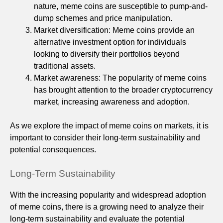
nature, meme coins are susceptible to pump-and-
dump schemes and price manipulation.
Market diversification: Meme coins provide an
alternative investment option for individuals
looking to diversify their portfolios beyond
traditional assets.
Market awareness: The popularity of meme coins
has brought attention to the broader cryptocurrency
market, increasing awareness and adoption.
As we explore the impact of meme coins on markets, it is
important to consider their long-term sustainability and
potential consequences.
Long-Term Sustainability
With the increasing popularity and widespread adoption
of meme coins, there is a growing need to analyze their
long-term sustainability and evaluate the potential