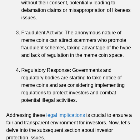
without their consent, potentially leading to
defamation claims or misappropriation of likeness
issues.
Fraudulent Activity: The anonymous nature of
meme coins can attract scammers who promote
fraudulent schemes, taking advantage of the hype
and lack of regulation in the meme coin space.
Regulatory Response: Governments and
regulatory bodies are starting to take notice of
meme coins and are considering implementing
regulations to protect investors and combat
potential illegal activities.
Addressing these
legal implications
is crucial to ensure a
fair and transparent environment for investors. Now, let’s
delve into the subsequent section about investor
protection issues.