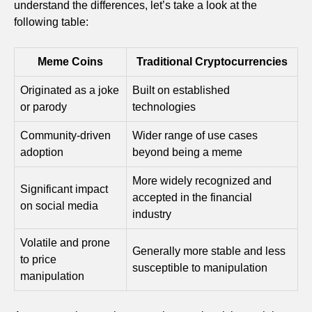
understand the differences, let’s take a look at the
following table:
Meme Coins
Traditional Cryptocurrencies
Originated as a joke
Built on established
or parody
technologies
Community-driven
Wider range of use cases
adoption
beyond being a meme
More widely recognized and
Significant impact
accepted in the financial
on social media
industry
Volatile and prone
Generally more stable and less
to price
susceptible to manipulation
manipulation