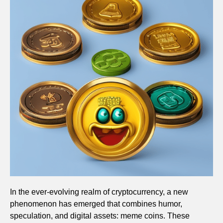
In the ever-evolving realm of cryptocurrency, a new
phenomenon has emerged that combines humor,
speculation, and digital assets: meme coins. These