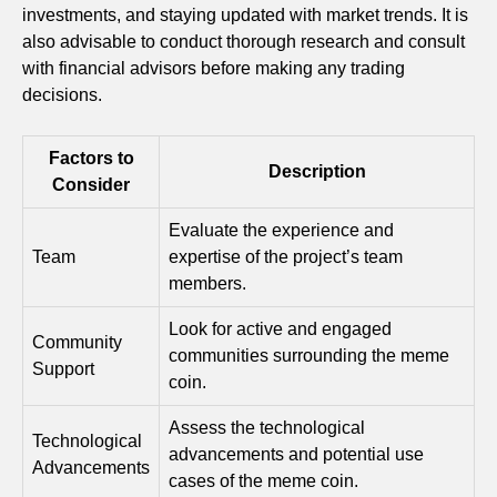
investments, and staying updated with market trends. It is
also advisable to conduct thorough research and consult
with financial advisors before making any trading
decisions.
Factors to
Description
Consider
Evaluate the experience and
Team
expertise of the project’s team
members.
Look for active and engaged
Community
communities surrounding the meme
Support
coin.
Assess the technological
Technological
advancements and potential use
Advancements
cases of the meme coin.