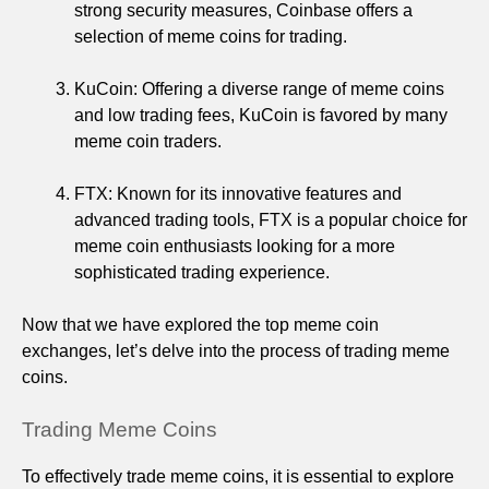
strong security measures, Coinbase offers a
selection of meme coins for trading.
KuCoin: Offering a diverse range of meme coins
and low trading fees, KuCoin is favored by many
meme coin traders.
FTX: Known for its innovative features and
advanced trading tools, FTX is a popular choice for
meme coin enthusiasts looking for a more
sophisticated trading experience.
Now that we have explored the top meme coin
exchanges, let’s delve into the process of trading meme
coins.
Trading Meme Coins
To effectively trade meme coins, it is essential to explore