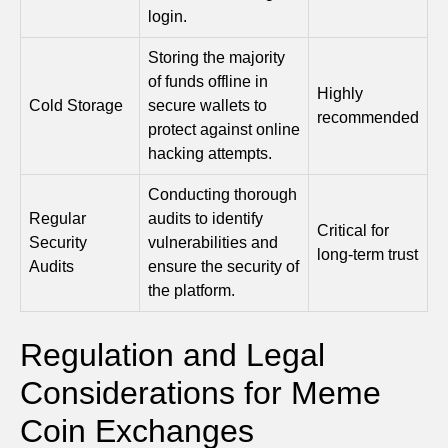
login.
Storing the majority
of funds offline in
Highly
Cold Storage
secure wallets to
recommended
protect against online
hacking attempts.
Conducting thorough
Regular
audits to identify
Critical for
Security
vulnerabilities and
long-term trust
Audits
ensure the security of
the platform.
Regulation and Legal
Considerations for Meme
Coin Exchanges