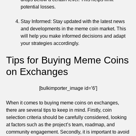
potential losses.
Stay Informed: Stay updated with the latest news
and developments in the meme coin market. This
will help you make informed decisions and adapt
your strategies accordingly.
Tips for Buying Meme Coins
on Exchanges
[bulkimporter_image id=’6′]
When it comes to buying meme coins on exchanges,
there are several tips to keep in mind. Firstly, coin
selection criteria should be carefully considered, looking
at factors such as the project’s team, roadmap, and
community engagement. Secondly, it is important to avoid