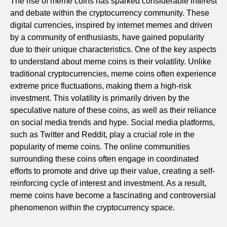
The rise of meme coins has sparked considerable interest
and debate within the cryptocurrency community. These
digital currencies, inspired by internet memes and driven
by a community of enthusiasts, have gained popularity
due to their unique characteristics. One of the key aspects
to understand about meme coins is their volatility. Unlike
traditional cryptocurrencies, meme coins often experience
extreme price fluctuations, making them a high-risk
investment. This volatility is primarily driven by the
speculative nature of these coins, as well as their reliance
on social media trends and hype. Social media platforms,
such as Twitter and Reddit, play a crucial role in the
popularity of meme coins. The online communities
surrounding these coins often engage in coordinated
efforts to promote and drive up their value, creating a self-
reinforcing cycle of interest and investment. As a result,
meme coins have become a fascinating and controversial
phenomenon within the cryptocurrency space.