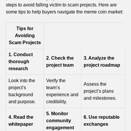
steps to avoid falling victim to scam projects. Here are
some tips to help buyers navigate the meme coin market:
Tips for
Avoiding
Scam Projects
1. Conduct
2. Check the
3. Analyze the
thorough
project team
project roadmap
research
Look into the
Verify the
Assess the
project’s
team’s
project’s plans
background
experience and
and milestones.
and purpose.
credibility.
5. Monitor
4. Read the
6. Use reputable
community
whitepaper
exchanges
engagement