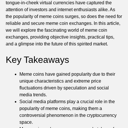
tongue-in-cheek virtual currencies have captured the
attention of investors and internet enthusiasts alike. As
the popularity of meme coins surges, so does the need for
reliable and secure meme coin exchanges. In this article,
we will explore the fascinating world of meme coin
exchanges, providing objective insights, practical tips,
and a glimpse into the future of this spirited market.
Key Takeaways
Meme coins have gained popularity due to their
unique characteristics and extreme price
fluctuations driven by speculation and social
media trends.
Social media platforms play a crucial role in the
popularity of meme coins, making them a
controversial phenomenon in the cryptocurrency
space.