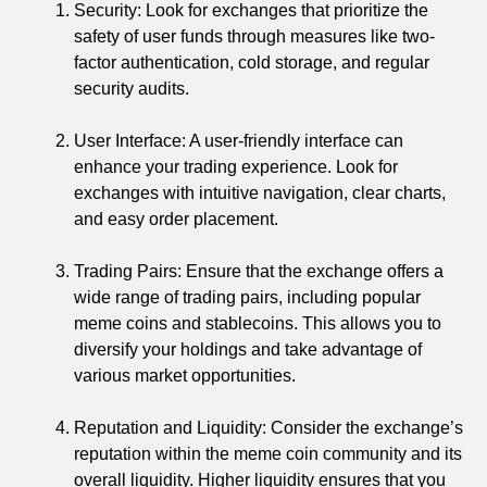
Security: Look for exchanges that prioritize the
safety of user funds through measures like two-
factor authentication, cold storage, and regular
security audits.
User Interface: A user-friendly interface can
enhance your trading experience. Look for
exchanges with intuitive navigation, clear charts,
and easy order placement.
Trading Pairs: Ensure that the exchange offers a
wide range of trading pairs, including popular
meme coins and stablecoins. This allows you to
diversify your holdings and take advantage of
various market opportunities.
Reputation and Liquidity: Consider the exchange’s
reputation within the meme coin community and its
overall liquidity. Higher liquidity ensures that you