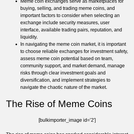
Meme coin exchanges serve as marketplaces for
buying, selling, and trading meme coins, and
important factors to consider when selecting an
exchange include security measures, user
interface, available trading pairs, reputation, and
liquidity.
In navigating the meme coin market, it is important
to choose reliable exchanges for investment safety,
assess meme coin potential based on team,
community support, and market demand, manage
risks through clear investment goals and
diversification, and implement strategies to
navigate the chaotic nature of the market.
The Rise of Meme Coins
[bulkimporter_image id=’2′]