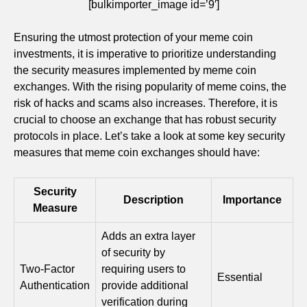
[bulkimporter_image id=’9′]
Ensuring the utmost protection of your meme coin
investments, it is imperative to prioritize understanding
the security measures implemented by meme coin
exchanges. With the rising popularity of meme coins, the
risk of hacks and scams also increases. Therefore, it is
crucial to choose an exchange that has robust security
protocols in place. Let’s take a look at some key security
measures that meme coin exchanges should have:
Security
Description
Importance
Measure
Adds an extra layer
of security by
Two-Factor
requiring users to
Essential
Authentication
provide additional
verification during