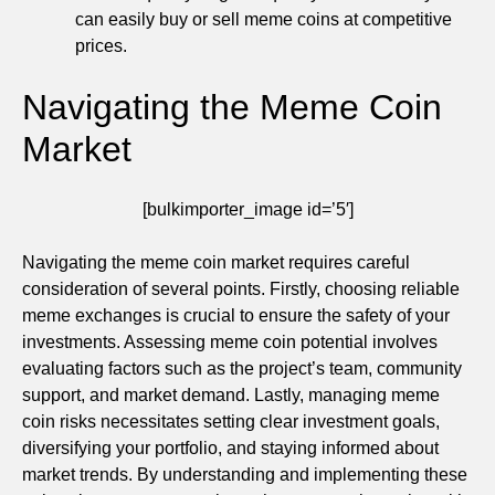
can easily buy or sell meme coins at competitive
prices.
Navigating the Meme Coin
Market
[bulkimporter_image id=’5′]
Navigating the meme coin market requires careful
consideration of several points. Firstly, choosing reliable
meme exchanges is crucial to ensure the safety of your
investments. Assessing meme coin potential involves
evaluating factors such as the project’s team, community
support, and market demand. Lastly, managing meme
coin risks necessitates setting clear investment goals,
diversifying your portfolio, and staying informed about
market trends. By understanding and implementing these