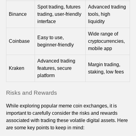
Spot trading, futures
Advanced trading
Binance
trading, user-friendly
tools, high
interface
liquidity
Wide range of
Easy to use,
Coinbase
cryptocurrencies,
beginner-friendly
mobile app
Advanced trading
Margin trading,
Kraken
features, secure
staking, low fees
platform
Risks and Rewards
While exploring popular meme coin exchanges, it is
important to carefully consider the risks and rewards
associated with trading these volatile digital assets. Here
are some key points to keep in mind: