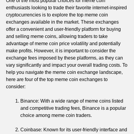
One of the most popular choices for meme coin
enthusiasts looking to trade their favorite internet-inspired
cryptocurrencies is to explore the top meme coin
exchanges available in the market. These exchanges
offer a convenient and user-friendly platform for buying
and selling meme coins, allowing traders to take
advantage of meme coin price volatility and potentially
make profits. However, it is important to consider the
exchange fees imposed by these platforms, as they can
vary significantly and impact your overall trading costs. To
help you navigate the meme coin exchange landscape,
here are four of the top meme coin exchanges to
consider:
Binance: With a wide range of meme coins listed
and competitive trading fees, Binance is a popular
choice among meme coin traders.
Coinbase: Known for its user-friendly interface and