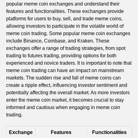
popular meme coin exchanges and understand their
features and functionalities. These exchanges provide
platforms for users to buy, sell, and trade meme coins,
allowing investors to participate in the volatile world of
meme coin trading. Some popular meme coin exchanges
include Binance, Coinbase, and Kraken. These
exchanges offer a range of trading strategies, from spot
trading to futures trading, providing options for both
experienced and novice traders. It is important to note that
meme coin trading can have an impact on mainstream
markets. The sudden rise and fall of meme coins can
create a ripple effect, influencing investor sentiment and
potentially affecting the overall market. As more investors
enter the meme coin market, it becomes crucial to stay
informed and cautious when engaging in meme coin
trading.
Exchange
Features
Functionalities