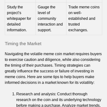
Study the
Gauge the
Trade meme coins
project’s
level of
on well-
whitepaper for
community
established and
detailed
interaction and
trusted
information.
support.
exchanges.
Timing the Market
Navigating the volatile meme coin market requires buyers
to exercise caution and diligence, while also considering
the timing of their purchases. Timing strategies can
greatly influence the success or failure of investing in
meme coins. Here are some tips to help buyers make
informed decisions in a market known for its volatility:
Research and analysis: Conduct thorough
research on the coin and its underlying technology
before making a purchase. Analyze market trends,