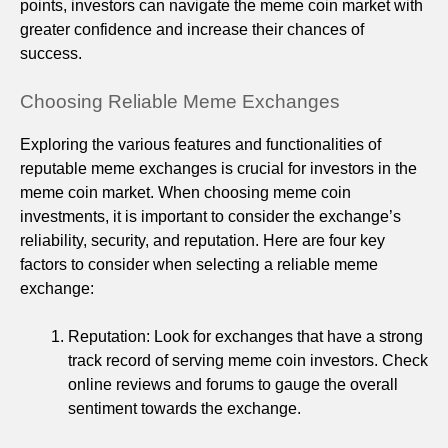
points, investors can navigate the meme coin market with
greater confidence and increase their chances of
success.
Choosing Reliable Meme Exchanges
Exploring the various features and functionalities of
reputable meme exchanges is crucial for investors in the
meme coin market. When choosing meme coin
investments, it is important to consider the exchange’s
reliability, security, and reputation. Here are four key
factors to consider when selecting a reliable meme
exchange:
Reputation: Look for exchanges that have a strong
track record of serving meme coin investors. Check
online reviews and forums to gauge the overall
sentiment towards the exchange.