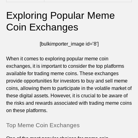
Exploring Popular Meme
Coin Exchanges
[bulkimporter_image id=’8′]
When it comes to exploring popular meme coin
exchanges, it is important to consider the top platforms
available for trading meme coins. These exchanges
provide opportunities for investors to buy and sell meme
coins, allowing them to participate in the volatile market of
these digital assets. However, it is crucial to be aware of
the risks and rewards associated with trading meme coins
on these platforms.
Top Meme Coin Exchanges