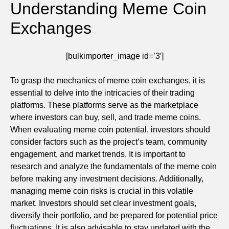
Understanding Meme Coin
Exchanges
[bulkimporter_image id=’3′]
To grasp the mechanics of meme coin exchanges, it is
essential to delve into the intricacies of their trading
platforms. These platforms serve as the marketplace
where investors can buy, sell, and trade meme coins.
When evaluating meme coin potential, investors should
consider factors such as the project’s team, community
engagement, and market trends. It is important to
research and analyze the fundamentals of the meme coin
before making any investment decisions. Additionally,
managing meme coin risks is crucial in this volatile
market. Investors should set clear investment goals,
diversify their portfolio, and be prepared for potential price
fluctuations. It is also advisable to stay updated with the