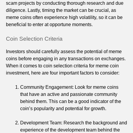
scam projects by conducting thorough research and due
diligence. Lastly, timing the market can be crucial, as
meme coins often experience high volatility, so it can be
beneficial to enter at opportune moments.
Coin Selection Criteria
Investors should carefully assess the potential of meme
coins before engaging in any transactions on exchanges.
When it comes to coin selection criteria for meme coin
investment, here are four important factors to consider:
Community Engagement: Look for meme coins
that have an active and passionate community
behind them. This can be a good indicator of the
coin’s popularity and potential for growth.
Development Team: Research the background and
experience of the development team behind the