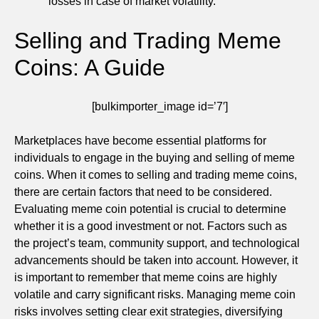
losses in case of market volatility.
Selling and Trading Meme
Coins: A Guide
[bulkimporter_image id=’7′]
Marketplaces have become essential platforms for
individuals to engage in the buying and selling of meme
coins. When it comes to selling and trading meme coins,
there are certain factors that need to be considered.
Evaluating meme coin potential is crucial to determine
whether it is a good investment or not. Factors such as
the project’s team, community support, and technological
advancements should be taken into account. However, it
is important to remember that meme coins are highly
volatile and carry significant risks. Managing meme coin
risks involves setting clear exit strategies, diversifying