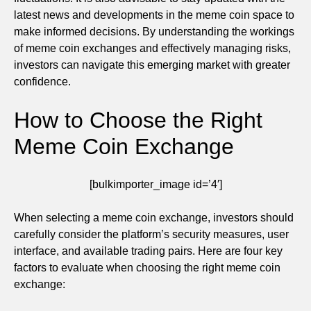
latest news and developments in the meme coin space to
make informed decisions. By understanding the workings
of meme coin exchanges and effectively managing risks,
investors can navigate this emerging market with greater
confidence.
How to Choose the Right
Meme Coin Exchange
[bulkimporter_image id=’4′]
When selecting a meme coin exchange, investors should
carefully consider the platform’s security measures, user
interface, and available trading pairs. Here are four key
factors to evaluate when choosing the right meme coin
exchange: