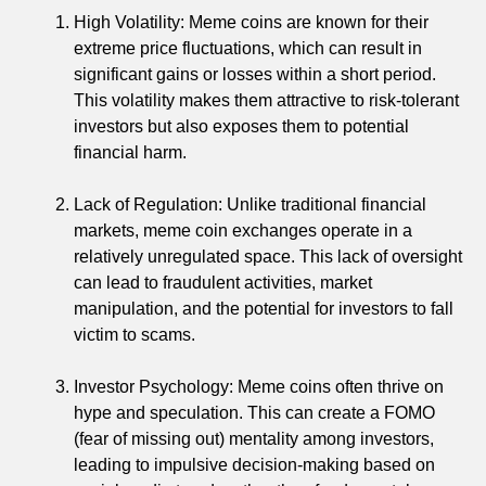
High Volatility: Meme coins are known for their
extreme price fluctuations, which can result in
significant gains or losses within a short period.
This volatility makes them attractive to risk-tolerant
investors but also exposes them to potential
financial harm.
Lack of Regulation: Unlike traditional financial
markets, meme coin exchanges operate in a
relatively unregulated space. This lack of oversight
can lead to fraudulent activities, market
manipulation, and the potential for investors to fall
victim to scams.
Investor Psychology: Meme coins often thrive on
hype and speculation. This can create a FOMO
(fear of missing out) mentality among investors,
leading to impulsive decision-making based on