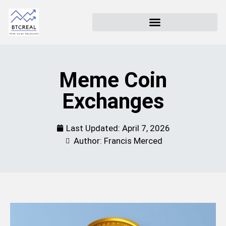
Meme Coin
Exchanges
Last Updated:
April 7, 2026
Author: Francis Merced