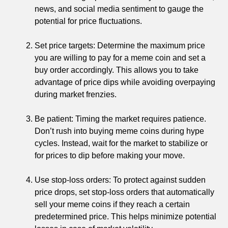
news, and social media sentiment to gauge the
potential for price fluctuations.
Set price targets: Determine the maximum price
you are willing to pay for a meme coin and set a
buy order accordingly. This allows you to take
advantage of price dips while avoiding overpaying
during market frenzies.
Be patient: Timing the market requires patience.
Don’t rush into buying meme coins during hype
cycles. Instead, wait for the market to stabilize or
for prices to dip before making your move.
Use stop-loss orders: To protect against sudden
price drops, set stop-loss orders that automatically
sell your meme coins if they reach a certain
predetermined price. This helps minimize potential