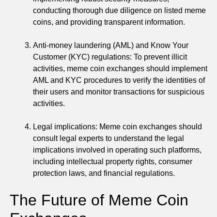
conducting thorough due diligence on listed meme
coins, and providing transparent information.
Anti-money laundering (AML) and Know Your
Customer (KYC) regulations: To prevent illicit
activities, meme coin exchanges should implement
AML and KYC procedures to verify the identities of
their users and monitor transactions for suspicious
activities.
Legal implications: Meme coin exchanges should
consult legal experts to understand the legal
implications involved in operating such platforms,
including intellectual property rights, consumer
protection laws, and financial regulations.
The Future of Meme Coin