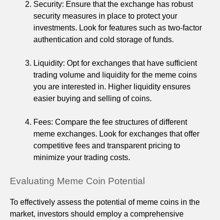
Security: Ensure that the exchange has robust
security measures in place to protect your
investments. Look for features such as two-factor
authentication and cold storage of funds.
Liquidity: Opt for exchanges that have sufficient
trading volume and liquidity for the meme coins
you are interested in. Higher liquidity ensures
easier buying and selling of coins.
Fees: Compare the fee structures of different
meme exchanges. Look for exchanges that offer
competitive fees and transparent pricing to
minimize your trading costs.
Evaluating Meme Coin Potential
To effectively assess the potential of meme coins in the
market, investors should employ a comprehensive