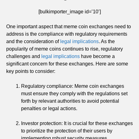
[bulkimporter_image id=’10’]
One important aspect that meme coin exchanges need to
address is the compliance with regulatory requirements
and the consideration of
legal implications
. As the
popularity of meme coins continues to rise, regulatory
challenges and
legal implications
have become a
significant concern for these exchanges. Here are some
key points to consider:
Regulatory compliance: Meme coin exchanges
must ensure they comply with the regulations set
forth by relevant authorities to avoid potential
penalties or legal actions.
Investor protection: It is crucial for these exchanges
to prioritize the protection of their users by
implementing robust security measures,