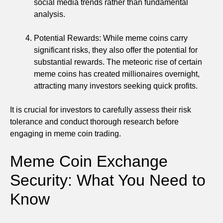
social media trends rather than fundamental
analysis.
Potential Rewards: While meme coins carry
significant risks, they also offer the potential for
substantial rewards. The meteoric rise of certain
meme coins has created millionaires overnight,
attracting many investors seeking quick profits.
It is crucial for investors to carefully assess their risk
tolerance and conduct thorough research before
engaging in meme coin trading.
Meme Coin Exchange
Security: What You Need to
Know