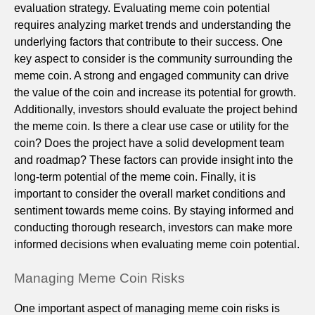
evaluation strategy. Evaluating meme coin potential
requires analyzing market trends and understanding the
underlying factors that contribute to their success. One
key aspect to consider is the community surrounding the
meme coin. A strong and engaged community can drive
the value of the coin and increase its potential for growth.
Additionally, investors should evaluate the project behind
the meme coin. Is there a clear use case or utility for the
coin? Does the project have a solid development team
and roadmap? These factors can provide insight into the
long-term potential of the meme coin. Finally, it is
important to consider the overall market conditions and
sentiment towards meme coins. By staying informed and
conducting thorough research, investors can make more
informed decisions when evaluating meme coin potential.
Managing Meme Coin Risks
One important aspect of managing meme coin risks is