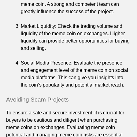
meme coin. A strong and competent team can
greatly influence the success of the project.
Market Liquidity: Check the trading volume and
liquidity of the meme coin on exchanges. Higher
liquidity can provide better opportunities for buying
and selling.
Social Media Presence: Evaluate the presence
and engagement level of the meme coin on social
media platforms. This can give you insights into
the coin’s popularity and potential market reach.
Avoiding Scam Projects
To ensure a safe and secure investment, it is crucial for
buyers to be cautious and diligent when purchasing
meme coins on exchanges. Evaluating meme coin
potential and managing meme coin risks are essential