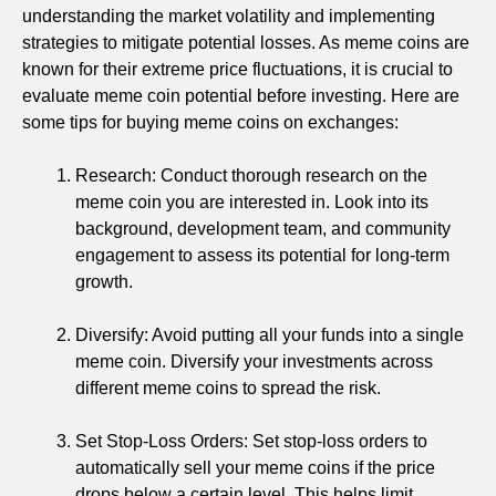
understanding the market volatility and implementing
strategies to mitigate potential losses. As meme coins are
known for their extreme price fluctuations, it is crucial to
evaluate meme coin potential before investing. Here are
some tips for buying meme coins on exchanges:
Research: Conduct thorough research on the
meme coin you are interested in. Look into its
background, development team, and community
engagement to assess its potential for long-term
growth.
Diversify: Avoid putting all your funds into a single
meme coin. Diversify your investments across
different meme coins to spread the risk.
Set Stop-Loss Orders: Set stop-loss orders to
automatically sell your meme coins if the price
drops below a certain level. This helps limit