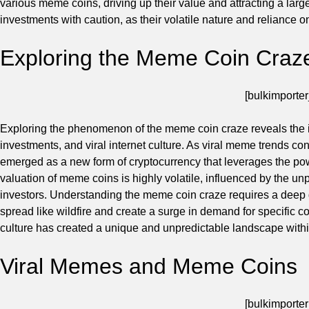
various meme coins, driving up their value and attracting a larg
investments with caution, as their volatile nature and reliance o
Exploring the Meme Coin Craz
[bulkimporter
Exploring the phenomenon of the meme coin craze reveals the i
investments, and viral internet culture. As viral meme trends co
emerged as a new form of cryptocurrency that leverages the pow
valuation of meme coins is highly volatile, influenced by the unp
investors. Understanding the meme coin craze requires a deep 
spread like wildfire and create a surge in demand for specific co
culture has created a unique and unpredictable landscape withi
Viral Memes and Meme Coins
[bulkimporter