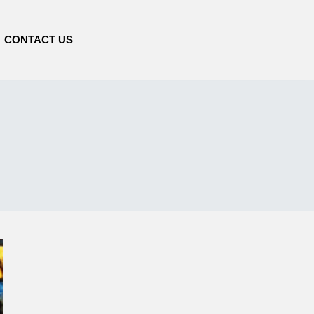
CONTACT US