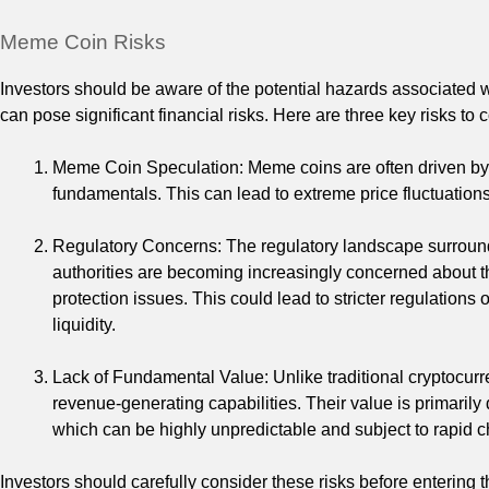
Meme Coin Risks
Investors should be aware of the potential hazards associated w
can pose significant financial risks. Here are three key risks t
Meme Coin Speculation: Meme coins are often driven by 
fundamentals. This can lead to extreme price fluctuations, 
Regulatory Concerns: The regulatory landscape surround
authorities are becoming increasingly concerned about th
protection issues. This could lead to stricter regulation
liquidity.
Lack of Fundamental Value: Unlike traditional cryptocurr
revenue-generating capabilities. Their value is primaril
which can be highly unpredictable and subject to rapid 
Investors should carefully consider these risks before entering