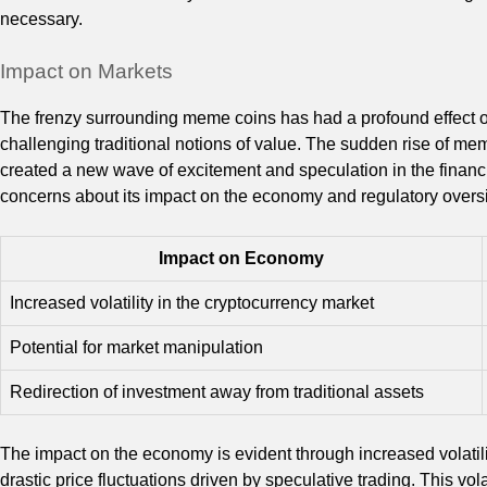
necessary.
Impact on Markets
The frenzy surrounding meme coins has had a profound effect 
challenging traditional notions of value. The sudden rise of me
created a new wave of excitement and speculation in the finan
concerns about its impact on the economy and regulatory oversi
Impact on Economy
Increased volatility in the cryptocurrency market
Potential for market manipulation
Redirection of investment away from traditional assets
The impact on the economy is evident through increased volatil
drastic price fluctuations driven by speculative trading. This vol