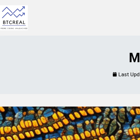
M
Last Upd