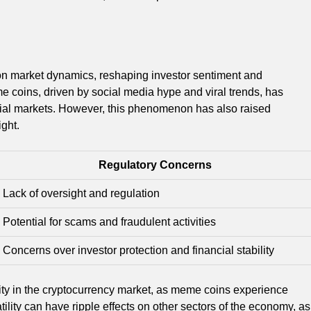
on market dynamics, reshaping investor sentiment and
me coins, driven by social media hype and viral trends, has
cial markets. However, this phenomenon has also raised
ght.
Regulatory Concerns
Lack of oversight and regulation
Potential for scams and fraudulent activities
Concerns over investor protection and financial stability
ity in the cryptocurrency market, as meme coins experience
atility can have ripple effects on other sectors of the economy, as