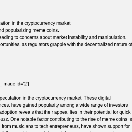
ation in the cryptocurrency market.
and popularizing meme coins.
leading to concerns about market instability and manipulation.
tunities, as regulators grapple with the decentralized nature o
_image id=’2′]
peculation in the cryptocurrency market. These digital
rences, have gained popularity among a wide range of investors
option reveals that their appeal lies in their potential for quick
uzz. One notable factor contributing to the rise of meme coins is
ng from musicians to tech entrepreneurs, have shown support for