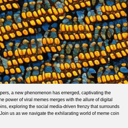
hispers, a new phenomenon has emerged, captivating the
he power of viral memes merges with the allure of digital
oins, exploring the social media-driven frenzy that surrounds
. Join us as we navigate the exhilarating world of meme coin