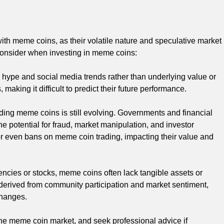
ith meme coins, as their volatile nature and speculative market
o consider when investing in meme coins:
hype and social media trends rather than underlying value or
making it difficult to predict their future performance.
ing meme coins is still evolving. Governments and financial
e potential for fraud, market manipulation, and investor
s or even bans on meme coin trading, impacting their value and
encies or stocks, meme coins often lack tangible assets or
y derived from community participation and market sentiment,
changes.
 the meme coin market, and seek professional advice if