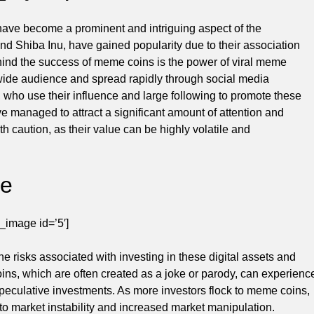
have become a prominent and intriguing aspect of the
 Shiba Inu, have gained popularity due to their association
ehind the success of meme coins is the power of viral meme
 wide audience and spread rapidly through social media
, who use their influence and large following to promote these
 managed to attract a significant amount of attention and
 caution, as their value can be highly volatile and
pe
_image id=’5′]
risks associated with investing in these digital assets and
oins, which are often created as a joke or parody, can experienc
speculative investments. As more investors flock to meme coins,
 to market instability and increased market manipulation.