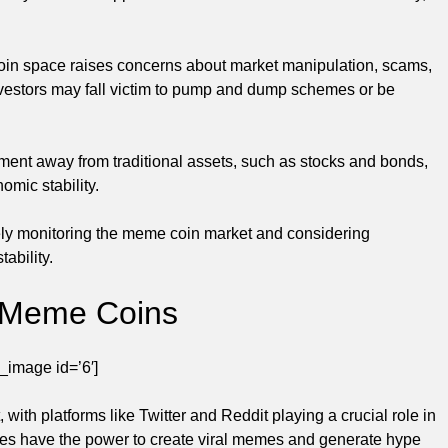
coin space raises concerns about market manipulation, scams,
investors may fall victim to pump and dump schemes or be
tment away from traditional assets, such as stocks and bonds,
omic stability.
sely monitoring the meme coin market and considering
ability.
n Meme Coins
_image id=’6′]
ith platforms like Twitter and Reddit playing a crucial role in
ties have the power to create viral memes and generate hype