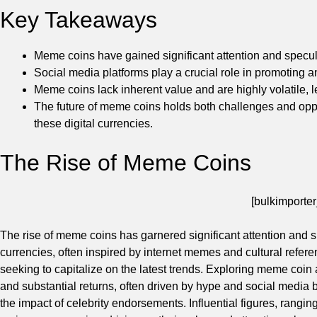
Key Takeaways
Meme coins have gained significant attention and specul
Social media platforms play a crucial role in promoting 
Meme coins lack inherent value and are highly volatile, 
The future of meme coins holds both challenges and oppor
these digital currencies.
The Rise of Meme Coins
[bulkimporter
The rise of meme coins has garnered significant attention and s
currencies, often inspired by internet memes and cultural refe
seeking to capitalize on the latest trends. Exploring meme coin ad
and substantial returns, often driven by hype and social media b
the impact of celebrity endorsements. Influential figures, rangi