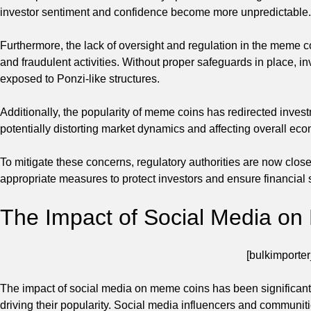
investor sentiment and confidence become more unpredictable.
Furthermore, the lack of oversight and regulation in the meme 
and fraudulent activities. Without proper safeguards in place, 
exposed to Ponzi-like structures.
Additionally, the popularity of meme coins has redirected inves
potentially distorting market dynamics and affecting overall econ
To mitigate these concerns, regulatory authorities are now clo
appropriate measures to protect investors and ensure financial st
The Impact of Social Media o
[bulkimporter
The impact of social media on meme coins has been significant, w
driving their popularity. Social media influencers and communi