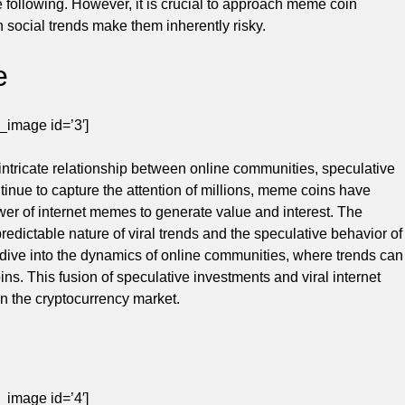
e following. However, it is crucial to approach meme coin
n social trends make them inherently risky.
e
_image id=’3′]
ntricate relationship between online communities, speculative
ntinue to capture the attention of millions, meme coins have
er of internet memes to generate value and interest. The
redictable nature of viral trends and the speculative behavior of
dive into the dynamics of online communities, where trends can
ins. This fusion of speculative investments and viral internet
n the cryptocurrency market.
_image id=’4′]