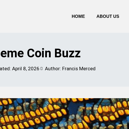
HOME
ABOUT US
eme Coin Buzz
ated:
April 8, 2026
Author: Francis Merced