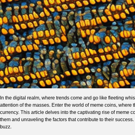
In the digital realm, where trends come and go like fleeting w
attention of the masses. Enter the world of meme coins, where t
currency. This article delves into the captivating rise of meme c
them and unraveling the factors that contribute to their success
buzz.