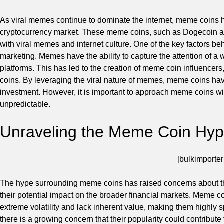
As viral memes continue to dominate the internet, meme coins 
cryptocurrency market. These meme coins, such as Dogecoin and
with viral memes and internet culture. One of the key factors b
marketing. Memes have the ability to capture the attention of a
platforms. This has led to the creation of meme coin influencers
coins. By leveraging the viral nature of memes, meme coins have
investment. However, it is important to approach meme coins with
unpredictable.
Unraveling the Meme Coin Hy
[bulkimporter
The hype surrounding meme coins has raised concerns about the 
their potential impact on the broader financial markets. Meme c
extreme volatility and lack inherent value, making them highly 
there is a growing concern that their popularity could contribute