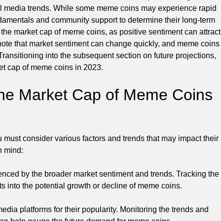
ocial media trends. While some meme coins may experience rapid
fundamentals and community support to determine their long-term
ng the market cap of meme coins, as positive sentiment can attract
 note that market sentiment can change quickly, and meme coins
ransitioning into the subsequent section on future projections,
ket cap of meme coins in 2023.
 the Market Cap of Meme Coins
 must consider various factors and trends that may impact their
n mind:
enced by the broader market sentiment and trends. Tracking the
s into the potential growth or decline of meme coins.
dia platforms for their popularity. Monitoring the trends and