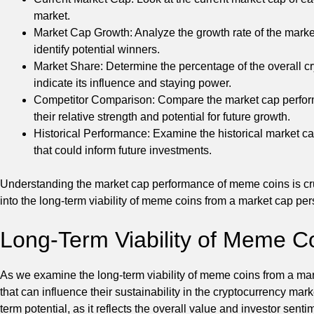
market.
Market Cap Growth: Analyze the growth rate of the market
identify potential winners.
Market Share: Determine the percentage of the overall c
indicate its influence and staying power.
Competitor Comparison: Compare the market cap performa
their relative strength and potential for future growth.
Historical Performance: Examine the historical market ca
that could inform future investments.
Understanding the market cap performance of meme coins is cru
into the long-term viability of meme coins from a market cap per
Long-Term Viability of Meme C
As we examine the long-term viability of meme coins from a marke
that can influence their sustainability in the cryptocurrency marke
term potential, as it reflects the overall value and investor se