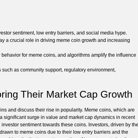
stor sentiment, low entry barriers, and social media hype.
ay a crucial role in driving meme coin growth and increasing
 behavior for meme coins, and algorithms amplify the influence
s such as community support, regulatory environment,
ring Their Market Cap Growth
oins and discuss their rise in popularity. Meme coins, which are
 a significant surge in value and market cap dynamics in recent
g investor sentiment towards these coins. Investors, driven by th
 drawn to meme coins due to their low entry barriers and the