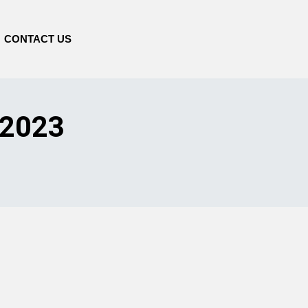
CONTACT US
 2023