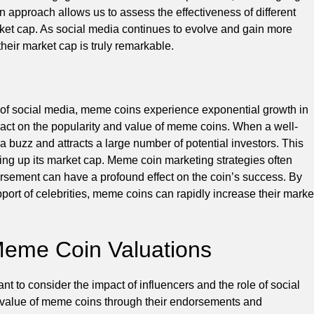
ven approach allows us to assess the effectiveness of different
rket cap. As social media continues to evolve and gain more
their market cap is truly remarkable.
e of social media, meme coins experience exponential growth in
pact on the popularity and value of meme coins. When a well-
 buzz and attracts a large number of potential investors. This
ving up its market cap. Meme coin marketing strategies often
ndorsement can have a profound effect on the coin’s success. By
port of celebrities, meme coins can rapidly increase their marke
 Meme Coin Valuations
ant to consider the impact of influencers and the role of social
he value of meme coins through their endorsements and