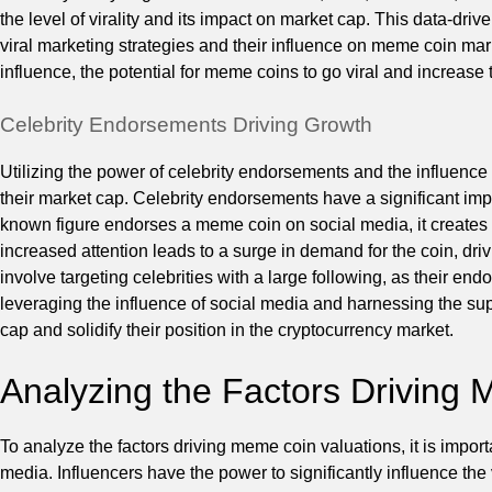
the level of virality and its impact on market cap. This data-dri
viral marketing strategies and their influence on meme coin ma
influence, the potential for meme coins to go viral and increase 
Celebrity Endorsements Driving Growth
Utilizing the power of celebrity endorsements and the influenc
their market cap. Celebrity endorsements have a significant im
known figure endorses a meme coin on social media, it creates a
increased attention leads to a surge in demand for the coin, dri
involve targeting celebrities with a large following, as their e
leveraging the influence of social media and harnessing the sup
cap and solidify their position in the cryptocurrency market.
Analyzing the Factors Driving
To analyze the factors driving meme coin valuations, it is import
media. Influencers have the power to significantly influence t