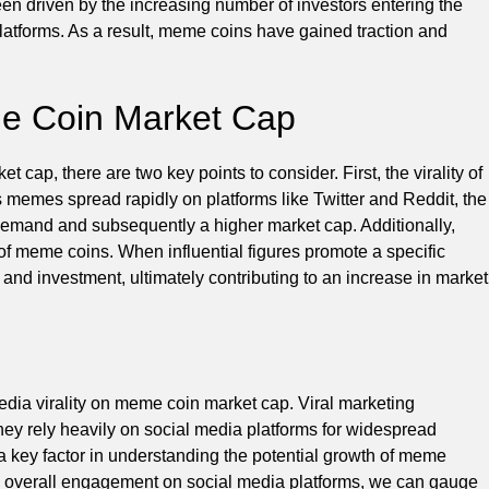
en driven by the increasing number of investors entering the
atforms. As a result, meme coins have gained traction and
me Coin Market Cap
cap, there are two key points to consider. First, the virality of
 memes spread rapidly on platforms like Twitter and Reddit, the
demand and subsequently a higher market cap. Additionally,
 of meme coins. When influential figures promote a specific
t and investment, ultimately contributing to an increase in market
edia virality on meme coin market cap. Viral marketing
they rely heavily on social media platforms for widespread
a key factor in understanding the potential growth of meme
d overall engagement on social media platforms, we can gauge