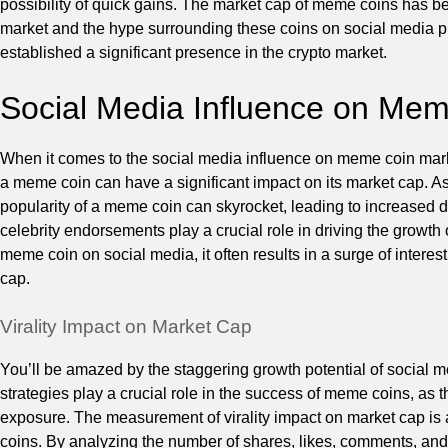
possibility of quick gains. The market cap of meme coins has be
market and the hype surrounding these coins on social media pl
established a significant presence in the crypto market.
Social Media Influence on Me
When it comes to the social media influence on meme coin market 
a meme coin can have a significant impact on its market cap. As
popularity of a meme coin can skyrocket, leading to increased 
celebrity endorsements play a crucial role in driving the growth
meme coin on social media, it often results in a surge of interes
cap.
Virality Impact on Market Cap
You’ll be amazed by the staggering growth potential of social m
strategies play a crucial role in the success of meme coins, as 
exposure. The measurement of virality impact on market cap is 
coins. By analyzing the number of shares, likes, comments, an