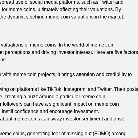
espread use of social media platforms, such as Twitter and
 for meme coins, ultimately affecting their valuations. By
 the dynamics behind meme coin valuations in the market.
e valuations of meme coins. In the world of meme coin
t perceptions and driving investor interest. Here are five factors
ons:
with meme coin projects, it brings attention and credibility to
.
owing on platforms like TikTok, Instagram, and Twitter. Their post
 creating a buzz around a particular meme coin.
eir followers can have a significant impact on meme coin
 instill confidence and encourage investment.
s about meme coins can sway investor sentiment and drive
d meme coins, generating fear of missing out (FOMO) among