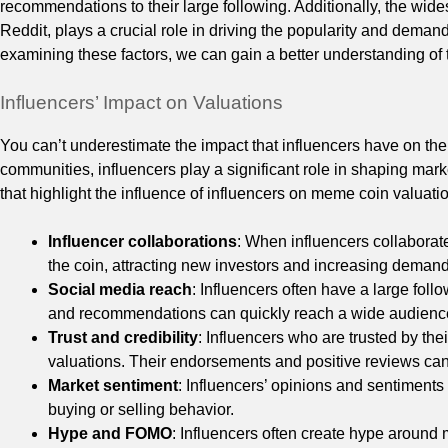
recommendations to their large following. Additionally, the wid
Reddit, plays a crucial role in driving the popularity and demand
examining these factors, we can gain a better understanding of
Influencers’ Impact on Valuations
You can’t underestimate the impact that influencers have on th
communities, influencers play a significant role in shaping marke
that highlight the influence of influencers on meme coin valuati
Influencer collaborations
: When influencers collaborate 
the coin, attracting new investors and increasing demand
Social media reach
: Influencers often have a large foll
and recommendations can quickly reach a wide audience,
Trust and credibility
: Influencers who are trusted by th
valuations. Their endorsements and positive reviews can
Market sentiment
: Influencers’ opinions and sentiment
buying or selling behavior.
Hype and FOMO
: Influencers often create hype aroun