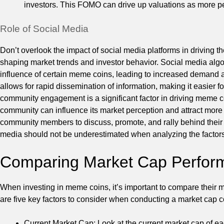
investors. This FOMO can drive up valuations as more pe
Role of Social Media
Don’t overlook the impact of social media platforms in driving th
shaping market trends and investor behavior. Social media algo
influence of certain meme coins, leading to increased demand 
allows for rapid dissemination of information, making it easier 
community engagement is a significant factor in driving meme c
community can influence its market perception and attract more
community members to discuss, promote, and rally behind their 
media should not be underestimated when analyzing the factors
Comparing Market Cap Perform
When investing in meme coins, it’s important to compare their ma
are five key factors to consider when conducting a market cap
Current Market Cap: Look at the current market cap of ea