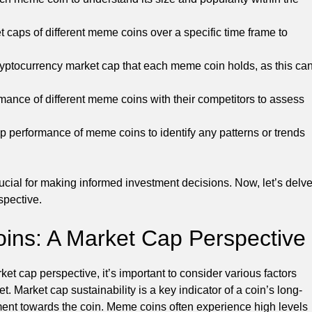
 caps of different meme coins over a specific time frame to
ryptocurrency market cap that each meme coin holds, as this ca
nce of different meme coins with their competitors to assess
p performance of meme coins to identify any patterns or trends
cial for making informed investment decisions. Now, let’s delv
spective.
oins: A Market Cap Perspective
t cap perspective, it’s important to consider various factors
t. Market cap sustainability is a key indicator of a coin’s long-
ntiment towards the coin. Meme coins often experience high levels