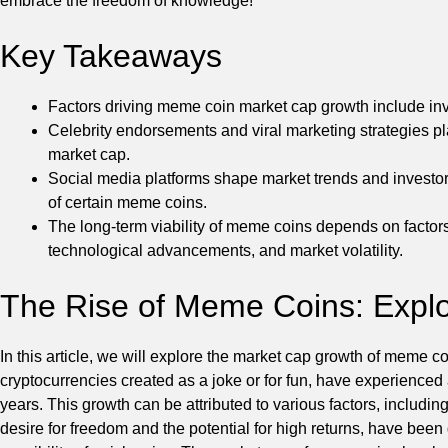
embrace the freedom of knowledge!
Key Takeaways
Factors driving meme coin market cap growth include inve
Celebrity endorsements and viral marketing strategies pl
market cap.
Social media platforms shape market trends and investor
of certain meme coins.
The long-term viability of meme coins depends on factor
technological advancements, and market volatility.
The Rise of Meme Coins: Explo
In this article, we will explore the market cap growth of meme c
cryptocurrencies created as a joke or for fun, have experienced
years. This growth can be attributed to various factors, includin
desire for freedom and the potential for high returns, have been