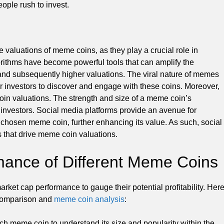
ople rush to invest.
e valuations of meme coins, as they play a crucial role in
rithms have become powerful tools that can amplify the
and subsequently higher valuations. The viral nature of memes
for investors to discover and engage with these coins. Moreover,
oin valuations. The strength and size of a meme coin’s
 investors. Social media platforms provide an avenue for
chosen meme coin, further enhancing its value. As such, social
 that drive meme coin valuations.
ance of Different Meme Coins
rket cap performance to gauge their potential profitability. Her
 comparison and
meme coin analysis
:
ch meme coin to understand its size and popularity within the