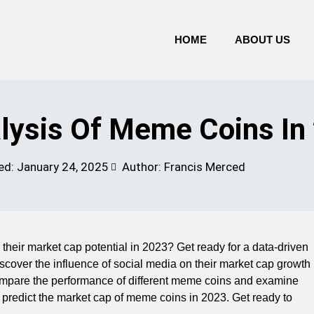
HOME
ABOUT US
lysis Of Meme Coins In
ed:
January 24, 2025
Author: Francis Merced
their market cap potential in 2023? Get ready for a data-driven
 Discover the influence of social media on their market cap growth
 compare the performance of different meme coins and examine
hat predict the market cap of meme coins in 2023. Get ready to