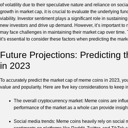
of volatility due to their speculative nature and reliance on s
growth in market cap, it is crucial to evaluate the underlying 
viability. Investor sentiment plays a significant role in sustaini
new investors and drive up demand. However, it’s important to
may face challenges in maintaining their market cap over time. T
it’s essential to consider these factors when predicting the mar
Future Projections: Predicting
in 2023
To accurately predict the market cap of meme coins in 2023, you
value and popularity. Here are five key considerations to keep i
The overall cryptocurrency market: Meme coins are influ
performance of the market as a whole can provide insight
Social media trends: Meme coins heavily rely on social me