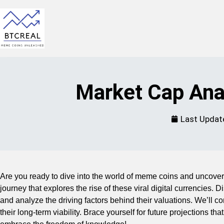
Market Cap Ana
Last Updat
Are you ready to dive into the world of meme coins and uncover 
journey that explores the rise of these viral digital currencies.
and analyze the driving factors behind their valuations. We’ll
their long-term viability. Brace yourself for future projections t