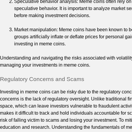
Speculative behavior analysis: Meme coins often rely on
speculative behavior. It is important to analyze market 
before making investment decisions.
Market manipulation: Meme coins have been known to be t
groups artificially inflate or deflate prices for personal 
investing in meme coins.
Understanding and navigating the risks associated with volatili
managing your investments in meme coins.
Regulatory Concerns and Scams
Investing in meme coins can be risky due to the regulatory con
concerns is the lack of regulatory oversight. Unlike traditional 
space, which can leave investors vulnerable to fraudulent acti
makes it difficult to track and hold individuals accountable for 
risk of falling victim to scams and losing your investment. To mitig
education and research. Understanding the fundamentals of me