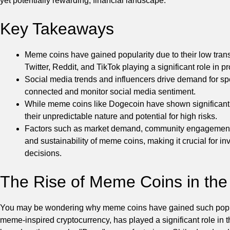
yet potentially rewarding, financial landscape.
Key Takeaways
Meme coins have gained popularity due to their low trans
Twitter, Reddit, and TikTok playing a significant role in
Social media trends and influencers drive demand for spec
connected and monitor social media sentiment.
While meme coins like Dogecoin have shown significant gr
their unpredictable nature and potential for high risks.
Factors such as market demand, community engagement, ut
and sustainability of meme coins, making it crucial for 
decisions.
The Rise of Meme Coins in the
You may be wondering why meme coins have gained such populari
meme-inspired cryptocurrency, has played a significant role in