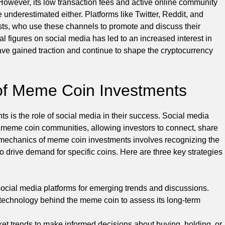
owever, its low transaction fees and active online community
 underestimated either. Platforms like Twitter, Reddit, and
s, who use these channels to promote and discuss their
ial figures on social media has led to an increased interest in
ve gained traction and continue to shape the cryptocurrency
of Meme Coin Investments
 is the role of social media in their success. Social media
r meme coin communities, allowing investors to connect, share
e mechanics of meme coin investments involves recognizing the
 to drive demand for specific coins. Here are three key strategies
social media platforms for emerging trends and discussions.
echnology behind the meme coin to assess its long-term
t trends to make informed decisions about buying, holding, or