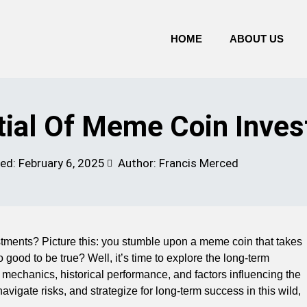
HOME
ABOUT US
ial Of Meme Coin Inve
ted:
February 6, 2025
Author: Francis Merced
estments? Picture this: you stumble upon a meme coin that takes
good to be true? Well, it’s time to explore the long-term
the mechanics, historical performance, and factors influencing the
vigate risks, and strategize for long-term success in this wild,