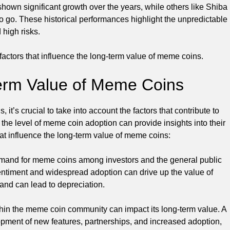
own significant growth over the years, while others like Shiba
o go. These historical performances highlight the unpredictable
 high risks.
e factors that influence the long-term value of meme coins.
Term Value of Meme Coins
t’s crucial to take into account the factors that contribute to
the level of meme coin adoption can provide insights into their
that influence the long-term value of meme coins:
mand for meme coins among investors and the general public
e sentiment and widespread adoption can drive up the value of
and can lead to depreciation.
in the meme coin community can impact its long-term value. A
opment of new features, partnerships, and increased adoption,