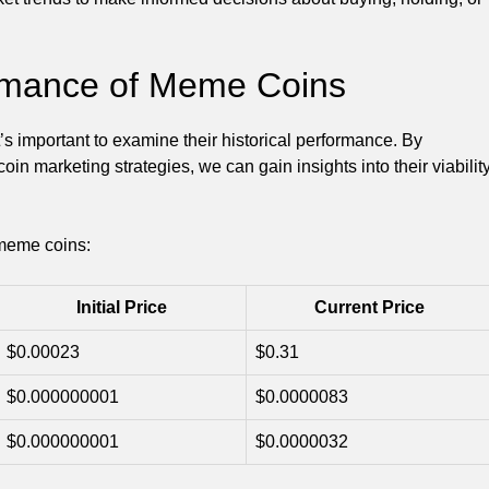
ormance of Meme Coins
’s important to examine their historical performance. By
 marketing strategies, we can gain insights into their viabilit
 meme coins:
Initial Price
Current Price
$0.00023
$0.31
$0.000000001
$0.0000083
$0.000000001
$0.0000032