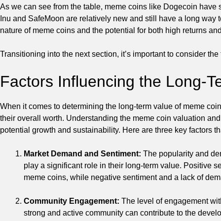
As we can see from the table, meme coins like Dogecoin have sh
Inu and SafeMoon are relatively new and still have a long way t
nature of meme coins and the potential for both high returns and
Transitioning into the next section, it’s important to consider th
Factors Influencing the Long-
When it comes to determining the long-term value of meme coins, i
their overall worth. Understanding the meme coin valuation and 
potential growth and sustainability. Here are three key factors 
Market Demand and Sentiment:
The popularity and de
play a significant role in their long-term value. Positiv
meme coins, while negative sentiment and a lack of dem
Community Engagement:
The level of engagement with
strong and active community can contribute to the devel