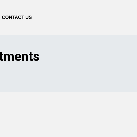
CONTACT US
stments