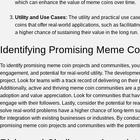
which can enhance the value of meme coins over time.
Utility and Use Cases:
The utility and practical use ca
coins that offer real-world applications, such as facilita
a higher chance of sustaining their value in the long run.
Identifying Promising Meme Co
To identify promising meme coin projects and communities, yo
engagement, and potential for real-world utility. The developme
project. Look for teams with a track record of delivering on the
Additionally, active and thriving meme coin communities are a 
adoption and value appreciation. Look for communities that hav
engage with their followers. Lastly, consider the potential for re
solve real-world problems have a higher chance of long-term su
for integration with existing businesses or industries. By condu
promising meme coin projects and communities with the potentia