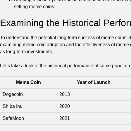
selling meme coins.
Examining the Historical Perf
To understand the potential long-term success of meme coins, it
examining meme coin adoption and the effectiveness of meme coin
as long-term investments.
Let’s take a look at the historical performance of some popular
Meme Coin
Year of Launch
Dogecoin
2013
Shiba Inu
2020
SafeMoon
2021