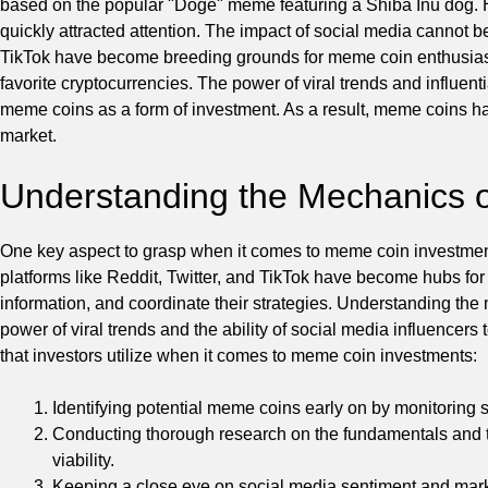
based on the popular "Doge" meme featuring a Shiba Inu dog. H
quickly attracted attention. The impact of social media cannot be
TikTok have become breeding grounds for meme coin enthusiast
favorite cryptocurrencies. The power of viral trends and influent
meme coins as a form of investment. As a result, meme coins ha
market.
Understanding the Mechanics 
One key aspect to grasp when it comes to meme coin investments
platforms like Reddit, Twitter, and TikTok have become hubs fo
information, and coordinate their strategies. Understanding th
power of viral trends and the ability of social media influencers
that investors utilize when it comes to meme coin investments:
Identifying potential meme coins early on by monitoring 
Conducting thorough research on the fundamentals and t
viability.
Keeping a close eye on social media sentiment and marke