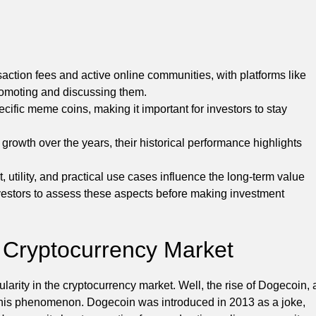
action fees and active online communities, with platforms like
 promoting and discussing them.
ific meme coins, making it important for investors to stay
owth over the years, their historical performance highlights
ility, and practical use cases influence the long-term value
investors to assess these aspects before making investment
 Cryptocurrency Market
ty in the cryptocurrency market. Well, the rise of Dogecoin, 
 this phenomenon. Dogecoin was introduced in 2013 as a joke,