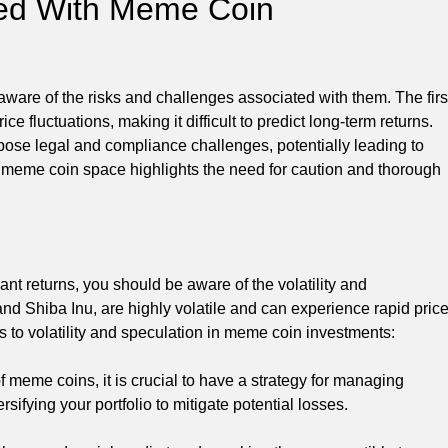
ted With Meme Coin
ware of the risks and challenges associated with them. The firs
rice fluctuations, making it difficult to predict long-term returns.
ose legal and compliance challenges, potentially leading to
he meme coin space highlights the need for caution and thorough
cant returns, you should be aware of the volatility and
nd Shiba Inu, are highly volatile and can experience rapid pric
s to volatility and speculation in meme coin investments:
 meme coins, it is crucial to have a strategy for managing
ersifying your portfolio to mitigate potential losses.