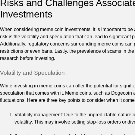
Risks and Challenges Associa
Investments
When considering meme coin investments, it is important to be a
risk is the volatility and speculation that can lead to significant p
Additionally, regulatory concerns surrounding meme coins can p
restrictions or even bans. Lastly, the prevalence of scams in t
research before investing.
Volatility and Speculation
While investing in meme coins can offer the potential for signifi
speculation that comes with it. Meme coins, such as Dogecoin a
fluctuations. Here are three key points to consider when it come
Volatility management: Due to the unpredictable nature of
volatility. This may involve setting stop-loss orders or div