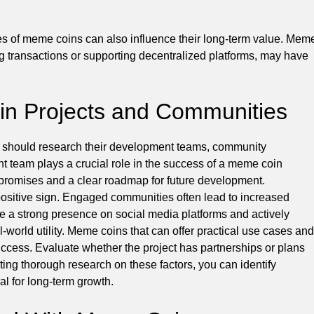
ses of meme coins can also influence their long-term value. Mem
ting transactions or supporting decentralized platforms, may have
in Projects and Communities
u should research their development teams, community
nt team plays a crucial role in the success of a meme coin
ir promises and a clear roadmap for future development.
positive sign. Engaged communities often lead to increased
e a strong presence on social media platforms and actively
al-world utility. Meme coins that can offer practical use cases and
ccess. Evaluate whether the project has partnerships or plans
cting thorough research on these factors, you can identify
l for long-term growth.