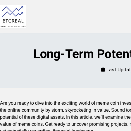
Long-Term Potent
Last Upda
Are you ready to dive into the exciting world of meme coin inv
the online community by storm, skyrocketing in value. Sound too 
potential of these digital assets. In this article, we’ll examine 
value of meme coins. Get ready to uncover promising projects, na