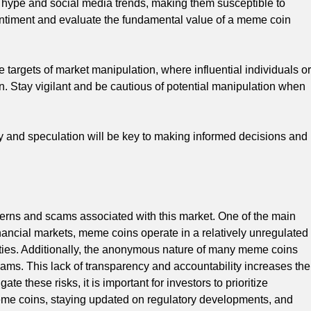
 hype and social media trends, making them susceptible to
sentiment and evaluate the fundamental value of a meme coin
argets of market manipulation, where influential individuals or
gain. Stay vigilant and be cautious of potential manipulation when
ty and speculation will be key to making informed decisions and
cerns and scams associated with this market. One of the main
financial markets, meme coins operate in a relatively unregulated
vities. Additionally, the anonymous nature of many meme coins
scams. This lack of transparency and accountability increases the
ate these risks, it is important for investors to prioritize
me coins, staying updated on regulatory developments, and