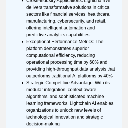
Cross-Industry Applications: Lightchain AI
delivers transformative solutions in critical
sectors like financial services, healthcare,
manufacturing, cybersecurity, and retail,
offering intelligent automation and
predictive analytics capabilities
Exceptional Performance Metrics: The
platform demonstrates superior
computational efficiency, reducing
operational processing time by 60% and
providing high-throughput data analysis that
outperforms traditional AI platforms by 40%
Strategic Competitive Advantage: With its
modular integration, context-aware
algorithms, and sophisticated machine
learning frameworks, Lightchain AI enables
organizations to unlock new levels of
technological innovation and strategic
decision-making