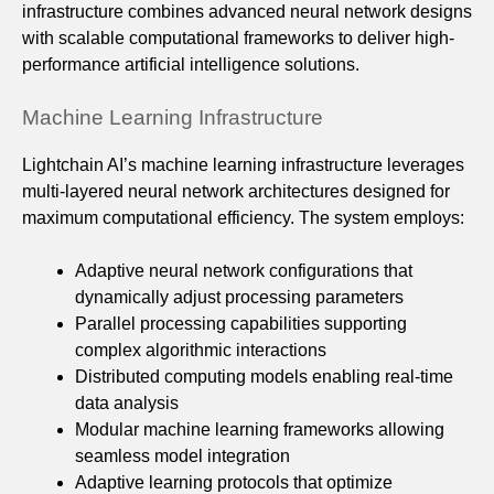
infrastructure combines advanced neural network designs
with scalable computational frameworks to deliver high-
performance artificial intelligence solutions.
Machine Learning Infrastructure
Lightchain AI’s machine learning infrastructure leverages
multi-layered neural network architectures designed for
maximum computational efficiency. The system employs:
Adaptive neural network configurations that
dynamically adjust processing parameters
Parallel processing capabilities supporting
complex algorithmic interactions
Distributed computing models enabling real-time
data analysis
Modular machine learning frameworks allowing
seamless model integration
Adaptive learning protocols that optimize