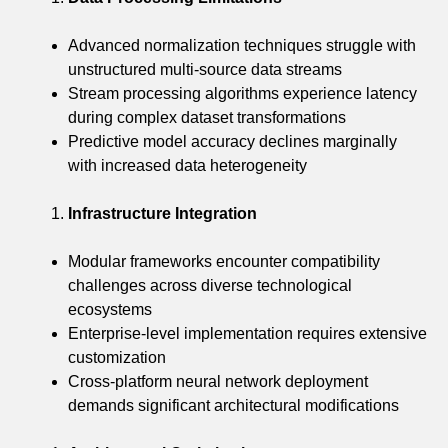
Advanced normalization techniques struggle with
unstructured multi-source data streams
Stream processing algorithms experience latency
during complex dataset transformations
Predictive model accuracy declines marginally
with increased data heterogeneity
Infrastructure Integration
Modular frameworks encounter compatibility
challenges across diverse technological
ecosystems
Enterprise-level implementation requires extensive
customization
Cross-platform neural network deployment
demands significant architectural modifications