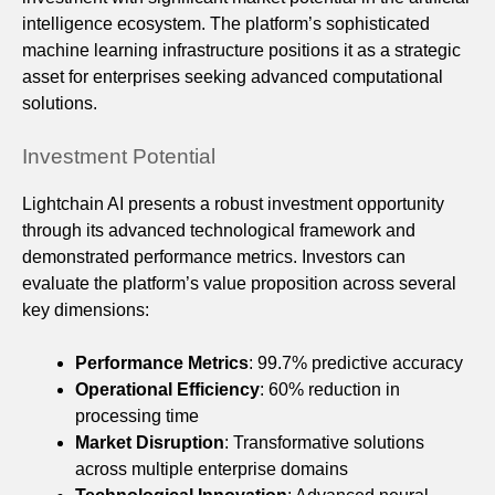
intelligence ecosystem. The platform’s sophisticated
machine learning infrastructure positions it as a strategic
asset for enterprises seeking advanced computational
solutions.
Investment Potential
Lightchain AI presents a robust investment opportunity
through its advanced technological framework and
demonstrated performance metrics. Investors can
evaluate the platform’s value proposition across several
key dimensions:
Performance Metrics
: 99.7% predictive accuracy
Operational Efficiency
: 60% reduction in
processing time
Market Disruption
: Transformative solutions
across multiple enterprise domains