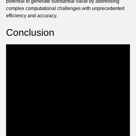
potential to generate substantial value by addressing
complex computational challenges with unprecedented
efficiency and accuracy.
Conclusion