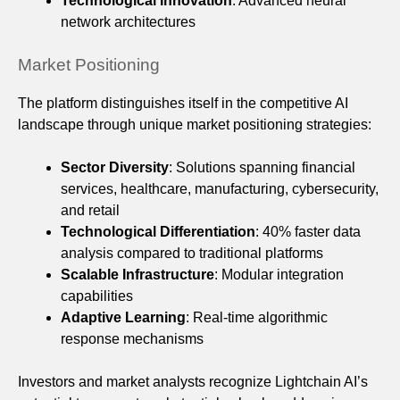
Technological Innovation
: Advanced neural
network architectures
Market Positioning
The platform distinguishes itself in the competitive AI
landscape through unique market positioning strategies:
Sector Diversity
: Solutions spanning financial
services, healthcare, manufacturing, cybersecurity,
and retail
Technological Differentiation
: 40% faster data
analysis compared to traditional platforms
Scalable Infrastructure
: Modular integration
capabilities
Adaptive Learning
: Real-time algorithmic
response mechanisms
Investors and market analysts recognize Lightchain AI’s