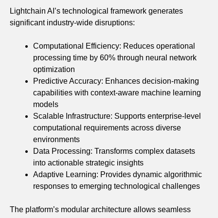
Lightchain AI’s technological framework generates
significant industry-wide disruptions:
Computational Efficiency: Reduces operational
processing time by 60% through neural network
optimization
Predictive Accuracy: Enhances decision-making
capabilities with context-aware machine learning
models
Scalable Infrastructure: Supports enterprise-level
computational requirements across diverse
environments
Data Processing: Transforms complex datasets
into actionable strategic insights
Adaptive Learning: Provides dynamic algorithmic
responses to emerging technological challenges
The platform’s modular architecture allows seamless