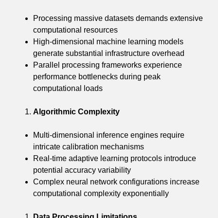
Processing massive datasets demands extensive
computational resources
High-dimensional machine learning models
generate substantial infrastructure overhead
Parallel processing frameworks experience
performance bottlenecks during peak
computational loads
Algorithmic Complexity
Multi-dimensional inference engines require
intricate calibration mechanisms
Real-time adaptive learning protocols introduce
potential accuracy variability
Complex neural network configurations increase
computational complexity exponentially
Data Processing Limitations