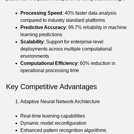
Processing Speed
: 40% faster data analysis
compared to industry standard platforms
Predictive Accuracy
: 99.7% reliability in machine
learning predictions
Scalability
: Support for enterprise-level
deployments across multiple computational
environments
Computational Efficiency
: 60% reduction in
operational processing time
Key Competitive Advantages
Adaptive Neural Network Architecture
Real-time learning capabilities
Dynamic model reconfiguration
Enhanced pattern recognition algorithms