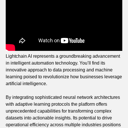
Lightchain AI represents a groundbreaking advancement
in intelligent automation technology. You’ll find its
innovative approach to data processing and machine
learning poised to revolutionize how businesses leverage
artificial intelligence.
By integrating sophisticated neural network architectures
with adaptive learning protocols the platform offers
unprecedented capabilities for transforming complex
datasets into actionable insights. Its potential to drive
operational efficiency across multiple industries positions