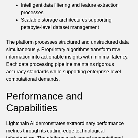
Intelligent data filtering and feature extraction
processes
Scalable storage architectures supporting
petabyte-level dataset management
The platform processes structured and unstructured data
simultaneously. Proprietary algorithms transform raw
information into actionable insights with minimal latency.
Each data processing pipeline maintains rigorous
accuracy standards while supporting enterprise-level
computational demands.
Performance and
Capabilities
Lightchain AI demonstrates extraordinary performance
metrics through its cutting-edge technological