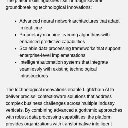
The platform distinguishes itself through several
groundbreaking technological innovations:
Advanced neural network architectures that adapt
in real-time
Proprietary machine learning algorithms with
enhanced predictive capabilities
Scalable data processing frameworks that support
enterprise-level implementations
Intelligent automation systems that integrate
seamlessly with existing technological
infrastructures
The technological innovations enable Lightchain AI to
deliver precise, context-aware solutions that address
complex business challenges across multiple industry
verticals. By combining advanced algorithmic approaches
with robust data processing capabilities, the platform
provides organizations with transformative intelligent