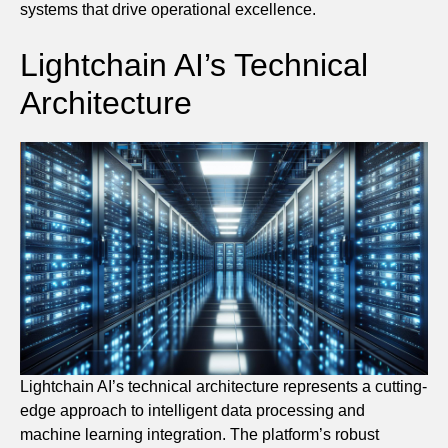
systems that drive operational excellence.
Lightchain AI’s Technical
Architecture
Lightchain AI’s technical architecture represents a cutting-
edge approach to intelligent data processing and
machine learning integration. The platform’s robust