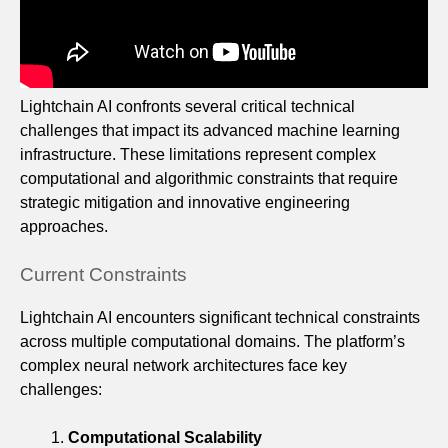
Lightchain AI confronts several critical technical
challenges that impact its advanced machine learning
infrastructure. These limitations represent complex
computational and algorithmic constraints that require
strategic mitigation and innovative engineering
approaches.
Current Constraints
Lightchain AI encounters significant technical constraints
across multiple computational domains. The platform’s
complex neural network architectures face key
challenges:
Computational Scalability