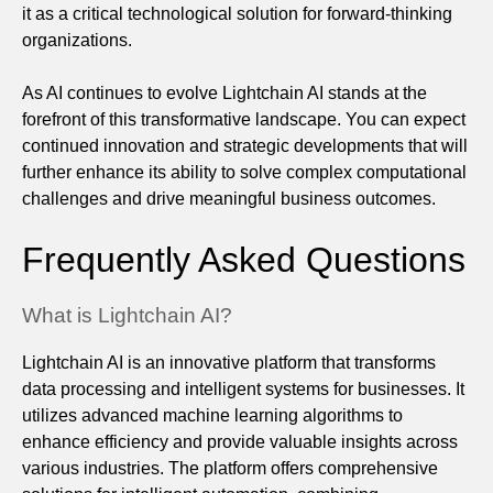
it as a critical technological solution for forward-thinking
organizations.
As AI continues to evolve Lightchain AI stands at the
forefront of this transformative landscape. You can expect
continued innovation and strategic developments that will
further enhance its ability to solve complex computational
challenges and drive meaningful business outcomes.
Frequently Asked Questions
What is Lightchain AI?
Lightchain AI is an innovative platform that transforms
data processing and intelligent systems for businesses. It
utilizes advanced machine learning algorithms to
enhance efficiency and provide valuable insights across
various industries. The platform offers comprehensive