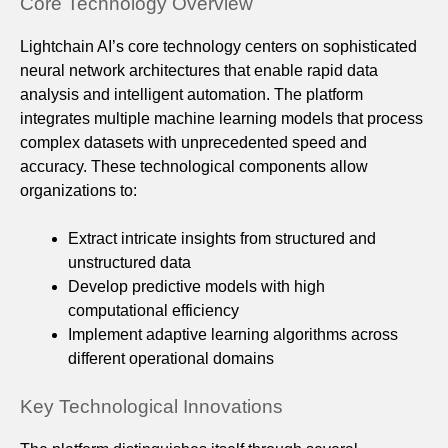
Core Technology Overview
Lightchain AI’s core technology centers on sophisticated
neural network architectures that enable rapid data
analysis and intelligent automation. The platform
integrates multiple machine learning models that process
complex datasets with unprecedented speed and
accuracy. These technological components allow
organizations to:
Extract intricate insights from structured and
unstructured data
Develop predictive models with high
computational efficiency
Implement adaptive learning algorithms across
different operational domains
Key Technological Innovations