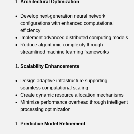
Architectural Optimization
Develop next-generation neural network
configurations with enhanced computational
efficiency
Implement advanced distributed computing models
Reduce algorithmic complexity through
streamlined machine learning frameworks
Scalability Enhancements
Design adaptive infrastructure supporting
seamless computational scaling
Create dynamic resource allocation mechanisms
Minimize performance overhead through intelligent
processing optimization
Predictive Model Refinement