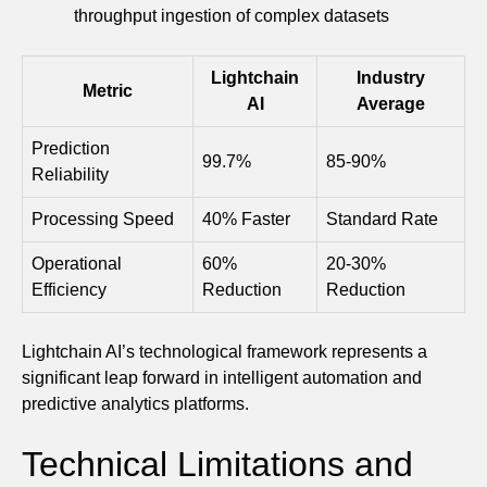
throughput ingestion of complex datasets
Lightchain
Industry
Metric
AI
Average
Prediction
99.7%
85-90%
Reliability
Processing Speed
40% Faster
Standard Rate
Operational
60%
20-30%
Efficiency
Reduction
Reduction
Lightchain AI’s technological framework represents a
significant leap forward in intelligent automation and
predictive analytics platforms.
Technical Limitations and