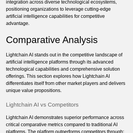
integration across diverse technological ecosystems,
positioning organizations to leverage cutting-edge
artificial intelligence capabilities for competitive
advantage.
Comparative Analysis
Lightchain AI stands out in the competitive landscape of
artificial intelligence platforms through its advanced
technological capabilities and comprehensive solution
offerings. This section explores how Lightchain AI
differentiates itself from other market players and delivers
unique value propositions.
Lightchain AI vs Competitors
Lightchain AI demonstrates superior performance across
critical comparative metrics compared to traditional AI
platforms. The platform outperforms competitors through: