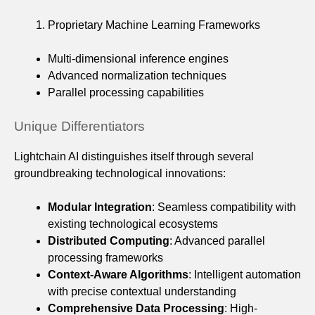
Proprietary Machine Learning Frameworks
Multi-dimensional inference engines
Advanced normalization techniques
Parallel processing capabilities
Unique Differentiators
Lightchain AI distinguishes itself through several
groundbreaking technological innovations:
Modular Integration
: Seamless compatibility with
existing technological ecosystems
Distributed Computing
: Advanced parallel
processing frameworks
Context-Aware Algorithms
: Intelligent automation
with precise contextual understanding
Comprehensive Data Processing
: High-