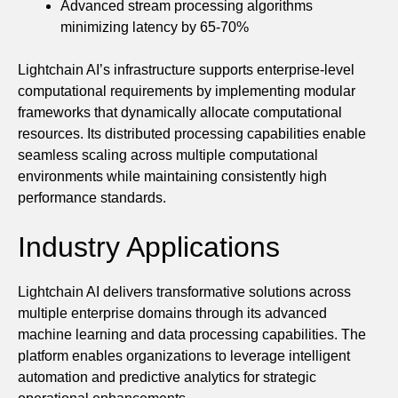
Advanced stream processing algorithms
minimizing latency by 65-70%
Lightchain AI’s infrastructure supports enterprise-level
computational requirements by implementing modular
frameworks that dynamically allocate computational
resources. Its distributed processing capabilities enable
seamless scaling across multiple computational
environments while maintaining consistently high
performance standards.
Industry Applications
Lightchain AI delivers transformative solutions across
multiple enterprise domains through its advanced
machine learning and data processing capabilities. The
platform enables organizations to leverage intelligent
automation and predictive analytics for strategic