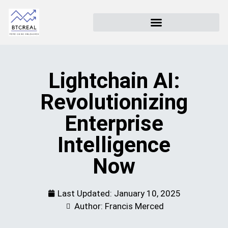
Lightchain AI:
Revolutionizing
Enterprise
Intelligence
Now
Last Updated:
January 10, 2025
Author: Francis Merced