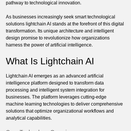
pathway to technological innovation.
As businesses increasingly seek smart technological
solutions lightchain AI stands at the forefront of this digital
transformation. Its unique architecture and intelligent
design promise to revolutionize how organizations
harness the power of artificial intelligence.
What Is Lightchain AI
Lightchain AI emerges as an advanced artificial
intelligence platform designed to transform data
processing and intelligent system integration for
businesses. The platform leverages cutting-edge
machine learning technologies to deliver comprehensive
solutions that optimize organizational workflows and
analytical capabilities.