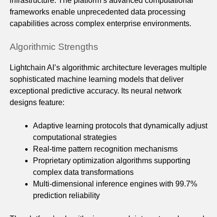
infrastructure. The platform’s advanced computational
frameworks enable unprecedented data processing
capabilities across complex enterprise environments.
Algorithmic Strengths
Lightchain AI’s algorithmic architecture leverages multiple
sophisticated machine learning models that deliver
exceptional predictive accuracy. Its neural network
designs feature:
Adaptive learning protocols that dynamically adjust
computational strategies
Real-time pattern recognition mechanisms
Proprietary optimization algorithms supporting
complex data transformations
Multi-dimensional inference engines with 99.7%
prediction reliability