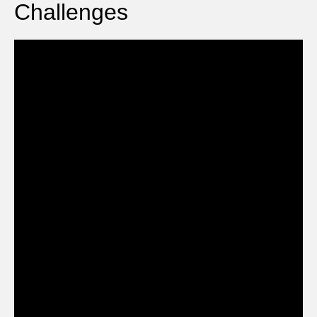
Challenges