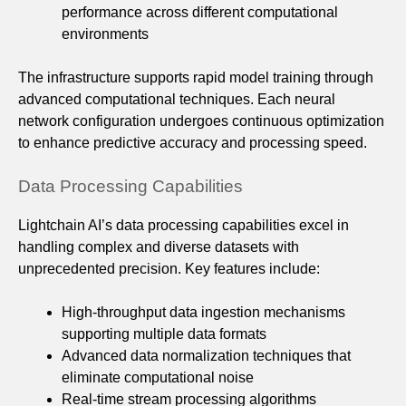
performance across different computational
environments
The infrastructure supports rapid model training through
advanced computational techniques. Each neural
network configuration undergoes continuous optimization
to enhance predictive accuracy and processing speed.
Data Processing Capabilities
Lightchain AI’s data processing capabilities excel in
handling complex and diverse datasets with
unprecedented precision. Key features include:
High-throughput data ingestion mechanisms
supporting multiple data formats
Advanced data normalization techniques that
eliminate computational noise
Real-time stream processing algorithms