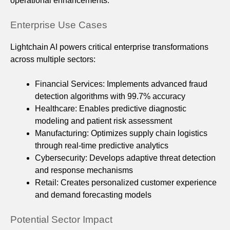
operational enhancements.
Enterprise Use Cases
Lightchain AI powers critical enterprise transformations
across multiple sectors:
Financial Services: Implements advanced fraud
detection algorithms with 99.7% accuracy
Healthcare: Enables predictive diagnostic
modeling and patient risk assessment
Manufacturing: Optimizes supply chain logistics
through real-time predictive analytics
Cybersecurity: Develops adaptive threat detection
and response mechanisms
Retail: Creates personalized customer experience
and demand forecasting models
Potential Sector Impact