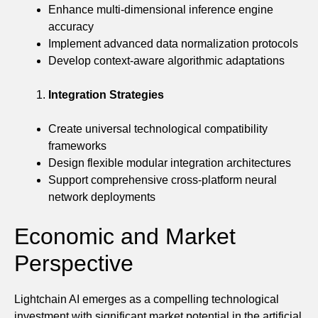
Enhance multi-dimensional inference engine
accuracy
Implement advanced data normalization protocols
Develop context-aware algorithmic adaptations
Integration Strategies
Create universal technological compatibility
frameworks
Design flexible modular integration architectures
Support comprehensive cross-platform neural
network deployments
Economic and Market
Perspective
Lightchain AI emerges as a compelling technological
investment with significant market potential in the artificial