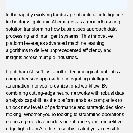
In the rapidly evolving landscape of artificial intelligence
technology lightchain AI emerges as a groundbreaking
solution transforming how businesses approach data
processing and intelligent systems. This innovative
platform leverages advanced machine learning
algorithms to deliver unprecedented efficiency and
insights across multiple industries.
Lightchain AI isn’t just another technological tool—it’s a
comprehensive approach to integrating intelligent
automation into your organizational workflow. By
combining cutting-edge neural networks with robust data
analysis capabilities the platform enables companies to
unlock new levels of performance and strategic decision-
making. Whether you’re looking to streamline operations
optimize predictive models or enhance your competitive
edge lightchain AI offers a sophisticated yet accessible