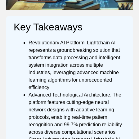
Key Takeaways
Revolutionary AI Platform: Lightchain AI
represents a groundbreaking solution that
transforms data processing and intelligent
system integration across multiple
industries, leveraging advanced machine
learning algorithms for unprecedented
efficiency
Advanced Technological Architecture: The
platform features cutting-edge neural
network designs with adaptive learning
protocols, enabling real-time pattern
recognition and 99.7% prediction reliability
across diverse computational scenarios