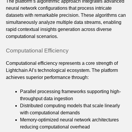
The platform’s algorithmic approach integrates advanced
neural network configurations that process intricate
datasets with remarkable precision. These algorithms can
simultaneously analyze multiple data streams, enabling
rapid contextual insights generation across diverse
computational scenarios.
Computational Efficiency
Computational efficiency represents a core strength of
Lightchain AI’s technological ecosystem. The platform
achieves superior performance through:
Parallel processing frameworks supporting high-
throughput data ingestion
Distributed computing models that scale linearly
with computational demands
Memory-optimized neural network architectures
reducing computational overhead