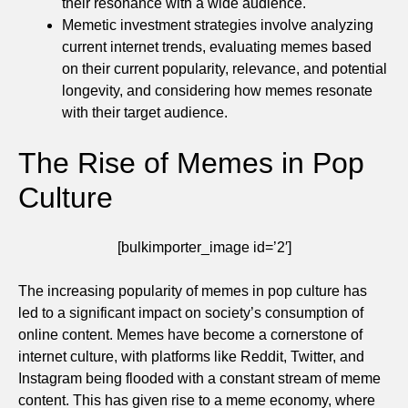
their resonance with a wide audience.
Memetic investment strategies involve analyzing
current internet trends, evaluating memes based
on their current popularity, relevance, and potential
longevity, and considering how memes resonate
with their target audience.
The Rise of Memes in Pop
Culture
[bulkimporter_image id=’2′]
The increasing popularity of memes in pop culture has
led to a significant impact on society’s consumption of
online content. Memes have become a cornerstone of
internet culture, with platforms like Reddit, Twitter, and
Instagram being flooded with a constant stream of meme
content. This has given rise to a meme economy, where