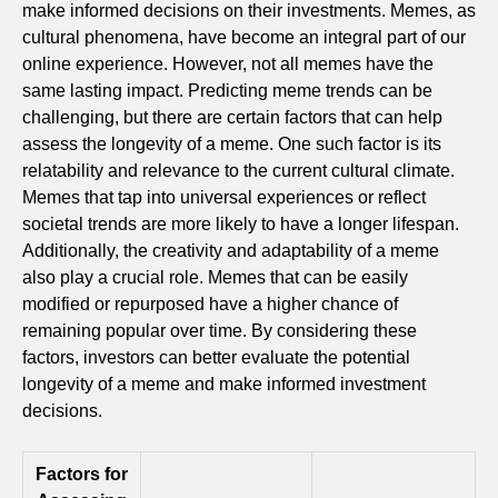
make informed decisions on their investments. Memes, as
cultural phenomena, have become an integral part of our
online experience. However, not all memes have the
same lasting impact. Predicting meme trends can be
challenging, but there are certain factors that can help
assess the longevity of a meme. One such factor is its
relatability and relevance to the current cultural climate.
Memes that tap into universal experiences or reflect
societal trends are more likely to have a longer lifespan.
Additionally, the creativity and adaptability of a meme
also play a crucial role. Memes that can be easily
modified or repurposed have a higher chance of
remaining popular over time. By considering these
factors, investors can better evaluate the potential
longevity of a meme and make informed investment
decisions.
Factors for