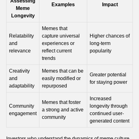
Assessing
Examples
Impact
Meme
Longevity
Memes that
Relatability
capture universal
Higher chances of
and
experiences or
long-term
relevance
reflect current
popularity
trends
Creativity
Memes that can be
Greater potential
and
easily modified or
for staying power
adaptability
repurposed
Increased
Memes that foster
Community
longevity through
a strong and active
engagement
continued user-
community
generated content
Investors who understand the dynamics of meme culture