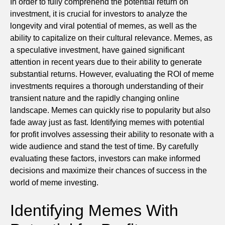
In order to fully comprehend the potential return on
investment, it is crucial for investors to analyze the
longevity and viral potential of memes, as well as the
ability to capitalize on their cultural relevance. Memes, as
a speculative investment, have gained significant
attention in recent years due to their ability to generate
substantial returns. However, evaluating the ROI of meme
investments requires a thorough understanding of their
transient nature and the rapidly changing online
landscape. Memes can quickly rise to popularity but also
fade away just as fast. Identifying memes with potential
for profit involves assessing their ability to resonate with a
wide audience and stand the test of time. By carefully
evaluating these factors, investors can make informed
decisions and maximize their chances of success in the
world of meme investing.
Identifying Memes With