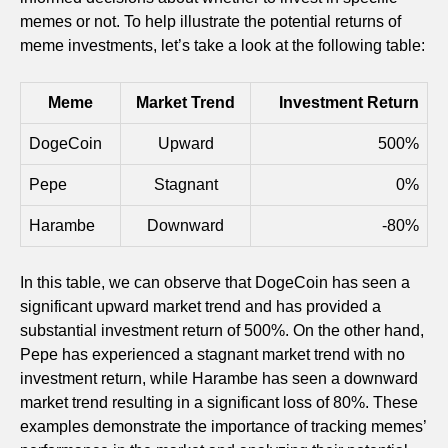
memes or not. To help illustrate the potential returns of
meme investments, let’s take a look at the following table:
Meme
Market Trend
Investment Return
DogeCoin
Upward
500%
Pepe
Stagnant
0%
Harambe
Downward
-80%
In this table, we can observe that DogeCoin has seen a
significant upward market trend and has provided a
substantial investment return of 500%. On the other hand,
Pepe has experienced a stagnant market trend with no
investment return, while Harambe has seen a downward
market trend resulting in a significant loss of 80%. These
examples demonstrate the importance of tracking memes’