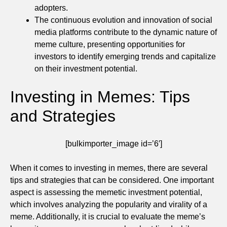
adopters.
The continuous evolution and innovation of social
media platforms contribute to the dynamic nature of
meme culture, presenting opportunities for
investors to identify emerging trends and capitalize
on their investment potential.
Investing in Memes: Tips
and Strategies
[bulkimporter_image id=’6′]
When it comes to investing in memes, there are several
tips and strategies that can be considered. One important
aspect is assessing the memetic investment potential,
which involves analyzing the popularity and virality of a
meme. Additionally, it is crucial to evaluate the meme’s