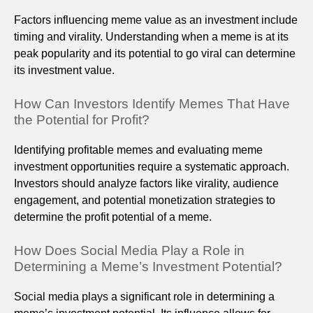
Factors influencing meme value as an investment include
timing and virality. Understanding when a meme is at its
peak popularity and its potential to go viral can determine
its investment value.
How Can Investors Identify Memes That Have
the Potential for Profit?
Identifying profitable memes and evaluating meme
investment opportunities require a systematic approach.
Investors should analyze factors like virality, audience
engagement, and potential monetization strategies to
determine the profit potential of a meme.
How Does Social Media Play a Role in
Determining a Meme’s Investment Potential?
Social media plays a significant role in determining a