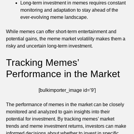
Long-term investment in memes requires constant
monitoring and adaptation to stay ahead of the
ever-evolving meme landscape.
While memes can offer short-term entertainment and
potential gains, the meme market volatility makes them a
risky and uncertain long-term investment.
Tracking Memes’
Performance in the Market
[bulkimporter_image id=’9′]
The performance of memes in the market can be closely
monitored and analyzed to gain insights into their
potential for investment. By tracking memes’ market
trends and meme investment returns, investors can make
informed decisions about whether to invest in specific