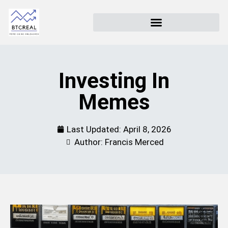
Investing In
Memes
Last Updated:
April 8, 2026
Author: Francis Merced