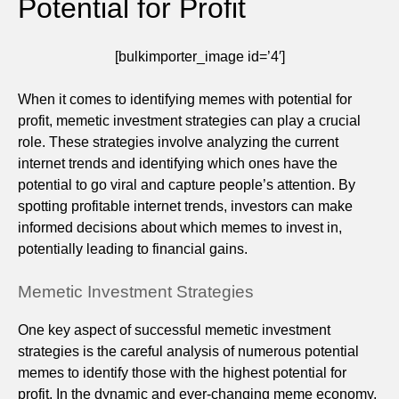
Potential for Profit
[bulkimporter_image id=’4′]
When it comes to identifying memes with potential for
profit, memetic investment strategies can play a crucial
role. These strategies involve analyzing the current
internet trends and identifying which ones have the
potential to go viral and capture people’s attention. By
spotting profitable internet trends, investors can make
informed decisions about which memes to invest in,
potentially leading to financial gains.
Memetic Investment Strategies
One key aspect of successful memetic investment
strategies is the careful analysis of numerous potential
memes to identify those with the highest potential for
profit. In the dynamic and ever-changing meme economy,