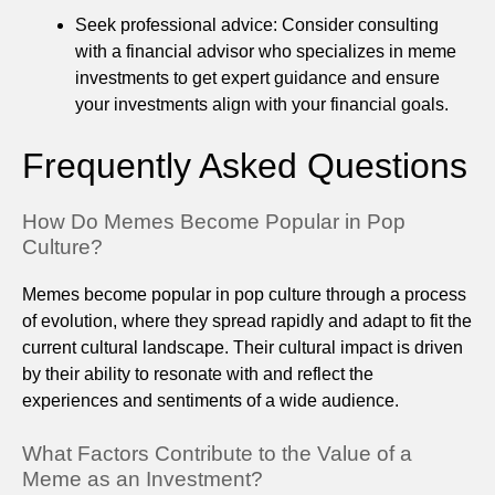
Seek professional advice: Consider consulting
with a financial advisor who specializes in meme
investments to get expert guidance and ensure
your investments align with your financial goals.
Frequently Asked Questions
How Do Memes Become Popular in Pop
Culture?
Memes become popular in pop culture through a process
of evolution, where they spread rapidly and adapt to fit the
current cultural landscape. Their cultural impact is driven
by their ability to resonate with and reflect the
experiences and sentiments of a wide audience.
What Factors Contribute to the Value of a
Meme as an Investment?