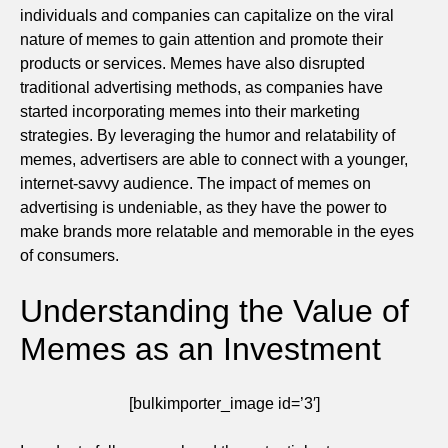
individuals and companies can capitalize on the viral
nature of memes to gain attention and promote their
products or services. Memes have also disrupted
traditional advertising methods, as companies have
started incorporating memes into their marketing
strategies. By leveraging the humor and relatability of
memes, advertisers are able to connect with a younger,
internet-savvy audience. The impact of memes on
advertising is undeniable, as they have the power to
make brands more relatable and memorable in the eyes
of consumers.
Understanding the Value of
Memes as an Investment
[bulkimporter_image id=’3′]