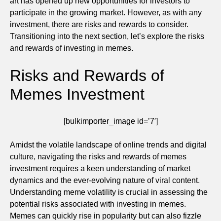
art has opened up new opportunities for investors to
participate in the growing market. However, as with any
investment, there are risks and rewards to consider.
Transitioning into the next section, let’s explore the risks
and rewards of investing in memes.
Risks and Rewards of
Memes Investment
[bulkimporter_image id=’7′]
Amidst the volatile landscape of online trends and digital
culture, navigating the risks and rewards of memes
investment requires a keen understanding of market
dynamics and the ever-evolving nature of viral content.
Understanding meme volatility is crucial in assessing the
potential risks associated with investing in memes.
Memes can quickly rise in popularity but can also fizzle