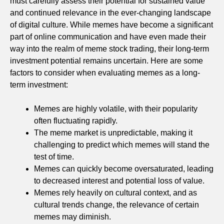
must carefully assess their potential for sustained value
and continued relevance in the ever-changing landscape
of digital culture. While memes have become a significant
part of online communication and have even made their
way into the realm of meme stock trading, their long-term
investment potential remains uncertain. Here are some
factors to consider when evaluating memes as a long-
term investment:
Memes are highly volatile, with their popularity
often fluctuating rapidly.
The meme market is unpredictable, making it
challenging to predict which memes will stand the
test of time.
Memes can quickly become oversaturated, leading
to decreased interest and potential loss of value.
Memes rely heavily on cultural context, and as
cultural trends change, the relevance of certain
memes may diminish.