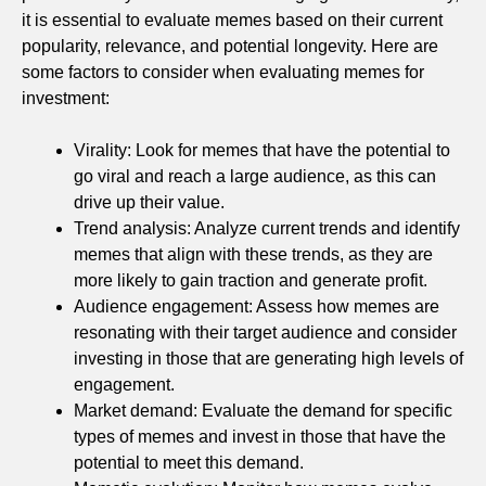
it is essential to evaluate memes based on their current
popularity, relevance, and potential longevity. Here are
some factors to consider when evaluating memes for
investment:
Virality: Look for memes that have the potential to
go viral and reach a large audience, as this can
drive up their value.
Trend analysis: Analyze current trends and identify
memes that align with these trends, as they are
more likely to gain traction and generate profit.
Audience engagement: Assess how memes are
resonating with their target audience and consider
investing in those that are generating high levels of
engagement.
Market demand: Evaluate the demand for specific
types of memes and invest in those that have the
potential to meet this demand.