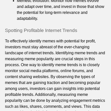
Memetic evolution: Monitor how memes evolve
and adapt over time, and invest in those that show
the potential for long-term relevance and
adaptability.
Spotting Profitable Internet Trends
To effectively identify memes with potential for profit,
investors must stay abreast of the ever-changing
landscape of internet trends. Identifying meme trends and
measuring meme popularity are crucial steps in this
process. One way to identify meme trends is to closely
monitor social media platforms, online forums, and
content sharing websites. By observing the types of
memes that are gaining traction and becoming popular
among users, investors can gain insights into potential
profitable trends. Additionally, measuring meme
popularity can be done by analyzing engagement metrics
such as likes, shares, comments, and views. This data