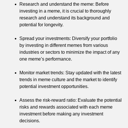
Research and understand the meme: Before
investing in a meme, it is crucial to thoroughly
research and understand its background and
potential for longevity.
Spread your investments: Diversify your portfolio
by investing in different memes from various
industries or sectors to minimize the impact of any
one meme’s performance.
Monitor market trends: Stay updated with the latest
trends in meme culture and the market to identify
potential investment opportunities.
Assess the risk-reward ratio: Evaluate the potential
risks and rewards associated with each meme
investment before making any investment
decisions.