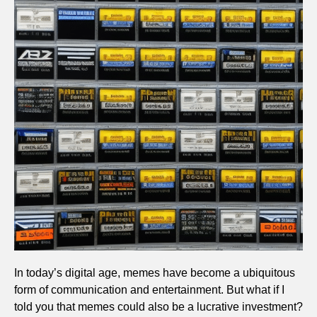
In today’s digital age, memes have become a ubiquitous
form of communication and entertainment. But what if I
told you that memes could also be a lucrative investment?