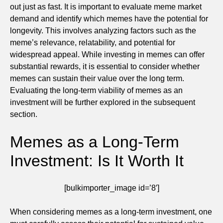
out just as fast. It is important to evaluate meme market
demand and identify which memes have the potential for
longevity. This involves analyzing factors such as the
meme’s relevance, relatability, and potential for
widespread appeal. While investing in memes can offer
substantial rewards, it is essential to consider whether
memes can sustain their value over the long term.
Evaluating the long-term viability of memes as an
investment will be further explored in the subsequent
section.
Memes as a Long-Term
Investment: Is It Worth It
[bulkimporter_image id=’8′]
When considering memes as a long-term investment, one