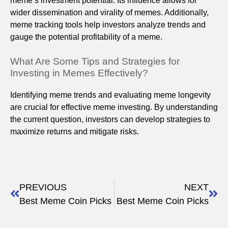
meme’s investment potential. Its influence allows for
wider dissemination and virality of memes. Additionally,
meme tracking tools help investors analyze trends and
gauge the potential profitability of a meme.
What Are Some Tips and Strategies for
Investing in Memes Effectively?
Identifying meme trends and evaluating meme longevity
are crucial for effective meme investing. By understanding
the current question, investors can develop strategies to
maximize returns and mitigate risks.
PREVIOUS
NEXT
Best Meme Coin Picks
Best Meme Coin Picks