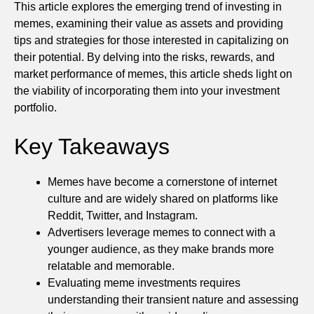
This article explores the emerging trend of investing in
memes, examining their value as assets and providing
tips and strategies for those interested in capitalizing on
their potential. By delving into the risks, rewards, and
market performance of memes, this article sheds light on
the viability of incorporating them into your investment
portfolio.
Key Takeaways
Memes have become a cornerstone of internet
culture and are widely shared on platforms like
Reddit, Twitter, and Instagram.
Advertisers leverage memes to connect with a
younger audience, as they make brands more
relatable and memorable.
Evaluating meme investments requires
understanding their transient nature and assessing