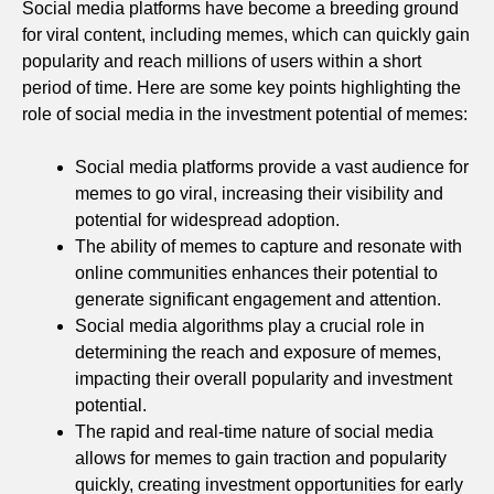
Social media platforms have become a breeding ground
for viral content, including memes, which can quickly gain
popularity and reach millions of users within a short
period of time. Here are some key points highlighting the
role of social media in the investment potential of memes:
Social media platforms provide a vast audience for
memes to go viral, increasing their visibility and
potential for widespread adoption.
The ability of memes to capture and resonate with
online communities enhances their potential to
generate significant engagement and attention.
Social media algorithms play a crucial role in
determining the reach and exposure of memes,
impacting their overall popularity and investment
potential.
The rapid and real-time nature of social media
allows for memes to gain traction and popularity
quickly, creating investment opportunities for early