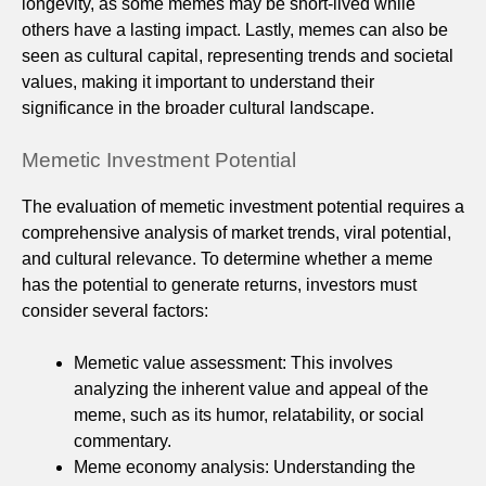
longevity, as some memes may be short-lived while
others have a lasting impact. Lastly, memes can also be
seen as cultural capital, representing trends and societal
values, making it important to understand their
significance in the broader cultural landscape.
Memetic Investment Potential
The evaluation of memetic investment potential requires a
comprehensive analysis of market trends, viral potential,
and cultural relevance. To determine whether a meme
has the potential to generate returns, investors must
consider several factors:
Memetic value assessment: This involves
analyzing the inherent value and appeal of the
meme, such as its humor, relatability, or social
commentary.
Meme economy analysis: Understanding the