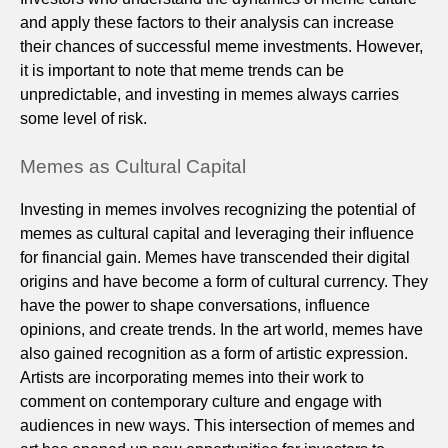
and apply these factors to their analysis can increase
their chances of successful meme investments. However,
it is important to note that meme trends can be
unpredictable, and investing in memes always carries
some level of risk.
Memes as Cultural Capital
Investing in memes involves recognizing the potential of
memes as cultural capital and leveraging their influence
for financial gain. Memes have transcended their digital
origins and have become a form of cultural currency. They
have the power to shape conversations, influence
opinions, and create trends. In the art world, memes have
also gained recognition as a form of artistic expression.
Artists are incorporating memes into their work to
comment on contemporary culture and engage with
audiences in new ways. This intersection of memes and