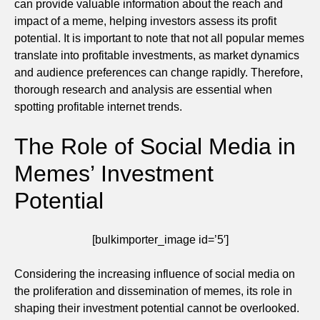
can provide valuable information about the reach and
impact of a meme, helping investors assess its profit
potential. It is important to note that not all popular memes
translate into profitable investments, as market dynamics
and audience preferences can change rapidly. Therefore,
thorough research and analysis are essential when
spotting profitable internet trends.
The Role of Social Media in
Memes’ Investment
Potential
[bulkimporter_image id=’5′]
Considering the increasing influence of social media on
the proliferation and dissemination of memes, its role in
shaping their investment potential cannot be overlooked.