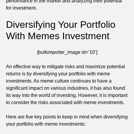
performance in the market and analyzing their potential
for investment.
Diversifying Your Portfolio
With Memes Investment
[bulkimporter_image id=’10’]
An effective way to mitigate risks and maximize potential
returns is by diversifying your portfolio with meme
investments. As meme culture continues to have a
significant impact on various industries, it has also found
its way into the world of investing. However, it is important
to consider the risks associated with meme investments.
Here are five key points to keep in mind when diversifying
your portfolio with meme investments: