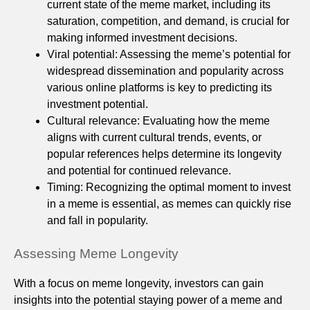
current state of the meme market, including its
saturation, competition, and demand, is crucial for
making informed investment decisions.
Viral potential: Assessing the meme’s potential for
widespread dissemination and popularity across
various online platforms is key to predicting its
investment potential.
Cultural relevance: Evaluating how the meme
aligns with current cultural trends, events, or
popular references helps determine its longevity
and potential for continued relevance.
Timing: Recognizing the optimal moment to invest
in a meme is essential, as memes can quickly rise
and fall in popularity.
Assessing Meme Longevity
With a focus on meme longevity, investors can gain
insights into the potential staying power of a meme and