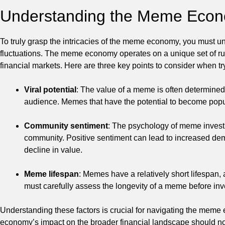
Understanding the Meme Eco
To truly grasp the intricacies of the meme economy, you must u
fluctuations. The meme economy operates on a unique set of rule
financial markets. Here are three key points to consider when 
Viral potential
: The value of a meme is often determined b
audience. Memes that have the potential to become popula
Community sentiment
: The psychology of meme investi
community. Positive sentiment can lead to increased de
decline in value.
Meme lifespan
: Memes have a relatively short lifespan,
must carefully assess the longevity of a meme before inve
Understanding these factors is crucial for navigating the me
economy’s impact on the broader financial landscape should not