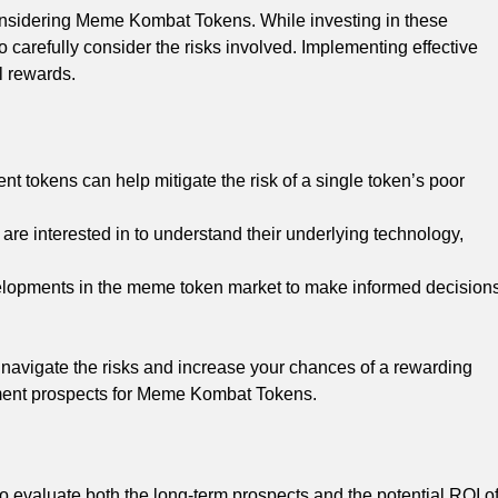
onsidering Meme Kombat Tokens. While investing in these
 to carefully consider the risks involved. Implementing effective
l rewards.
nt tokens can help mitigate the risk of a single token’s poor
re interested in to understand their underlying technology,
elopments in the meme token market to make informed decision
navigate the risks and increase your chances of a rewarding
tment prospects for Meme Kombat Tokens.
 to evaluate both the long-term prospects and the potential ROI o