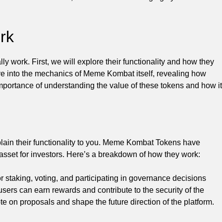
rk
 work. First, we will explore their functionality and how they
e into the mechanics of Meme Kombat itself, revealing how
importance of understanding the value of these tokens and how it
ain their functionality to you. Meme Kombat Tokens have
asset for investors. Here’s a breakdown of how they work:
staking, voting, and participating in governance decisions
ers can earn rewards and contribute to the security of the
te on proposals and shape the future direction of the platform.