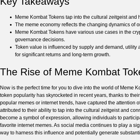
Key Takeaways
Meme Kombat Tokens tap into the cultural zeitgeist and
The meme economy reflects the changing dynamics of onl
Meme Kombat Tokens have various use cases in the crypto
governance decisions.
Token value is influenced by supply and demand, utility a
for significant returns and long-term growth.
The Rise of Meme Kombat Tok
Now is the perfect time for you to dive into the world of Meme
token popularity has skyrocketed in recent years, thanks to thei
popular memes or internet trends, have captured the attention
attributed to their ability to tap into the cultural zeitgeist an
become a symbol of expression, allowing individuals to partici
favorite internet memes. As social media continues to play a si
way to harness this influence and potentially generate substanti