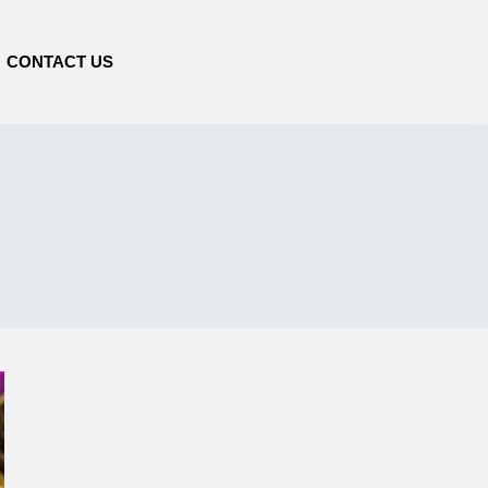
CONTACT US