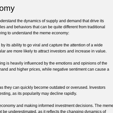
nomy
nderstand the dynamics of supply and demand that drive its
s and behaviors that can be quite different from traditional
trying to understand the meme economy:
y its ability to go viral and capture the attention of a wide
r are more likely to attract investors and increase in value.
ng is heavily influenced by the emotions and opinions of the
mand and higher prices, while negative sentiment can cause a
 as they can quickly become outdated or overused. Investors
sting, as its popularity may decline rapidly.
me economy and making informed investment decisions. The mem
 be underestimated, as it reflects the changing dynamics of