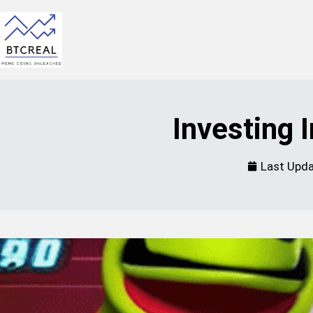
Investing
Last Upd