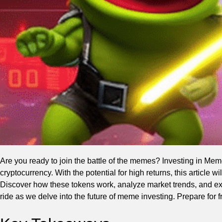
Are you ready to join the battle of the memes? Investing in Mem
cryptocurrency. With the potential for high returns, this article 
Discover how these tokens work, analyze market trends, and exp
ride as we delve into the future of meme investing. Prepare for 