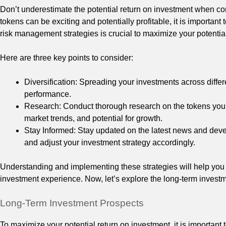
Don’t underestimate the potential return on investment when c
tokens can be exciting and potentially profitable, it is important
risk management strategies is crucial to maximize your potentia
Here are three key points to consider:
Diversification: Spreading your investments across differe
performance.
Research: Conduct thorough research on the tokens you a
market trends, and potential for growth.
Stay Informed: Stay updated on the latest news and dev
and adjust your investment strategy accordingly.
Understanding and implementing these strategies will help you 
investment experience. Now, let’s explore the long-term inves
Long-Term Investment Prospects
To maximize your potential return on investment, it is important