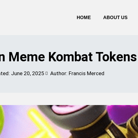
HOME
ABOUT US
 In Meme Kombat Tokens
ated:
June 20, 2025
Author: Francis Merced