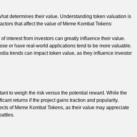
 determines their value. Understanding token valuation is
factors that affect the value of Meme Kombat Tokens:
f interest from investors can greatly influence their value.
rpose or have real-world applications tend to be more valuable.
dia trends can impact token value, as they influence investor
nt to weigh the risk versus the potential reward. While the
icant returns if the project gains traction and popularity.
ospects of Meme Kombat Tokens, as their value may appreciate
attles.