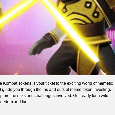
e Kombat Tokens is your ticket to the exciting world of memetic
will guide you through the ins and outs of meme token investing.
lore the risks and challenges involved. Get ready for a wild
freedom and fun!