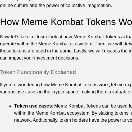
online culture and the power of collective imagination.
How Meme Kombat Tokens Wo
Now let’s take a closer look at how Meme Kombat Tokens actually
operate within the Meme Kombat ecosystem. Then, we will delv
these tokens are used in the game. Lastly, we will discuss the 
can impact your investment decisions.
Token Functionality Explained
If you’re wondering how Meme Kombat Tokens work, let me expl
various use cases in the crypto space, making them a valuable 
Token use cases
: Meme Kombat Tokens can be used for 
within the Meme Kombat ecosystem. By staking tokens, us
network. Additionally, token holders have the power to vo