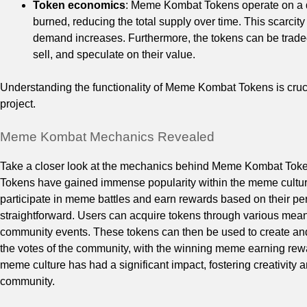
Token economics
: Meme Kombat Tokens operate on a de
burned, reducing the total supply over time. This scarcit
demand increases. Furthermore, the tokens can be traded
sell, and speculate on their value.
Understanding the functionality of Meme Kombat Tokens is crucial 
project.
Meme Kombat Mechanics Revealed
Take a closer look at the mechanics behind Meme Kombat Tok
Tokens have gained immense popularity within the meme cultur
participate in meme battles and earn rewards based on their 
straightforward. Users can acquire tokens through various mean
community events. These tokens can then be used to create and
the votes of the community, with the winning meme earning rewa
meme culture has had a significant impact, fostering creativity 
community.