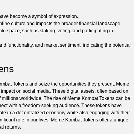
 have become a symbol of expression.
ine culture and impacts the broader financial landscape.
 space, such as staking, voting, and participating in
nd functionality, and market sentiment, indicating the potential
ens
 Kombat Tokens and seize the opportunities they present. Meme
r impact on social media. These digital assets, often based on
 of millions worldwide. The rise of Meme Kombat Tokens can be
d connect with a freedom-seeking audience. These tokens have
pate in a decentralized economy while also engaging with their
gnificant role in our lives, Meme Kombat Tokens offer a unique
al returns.