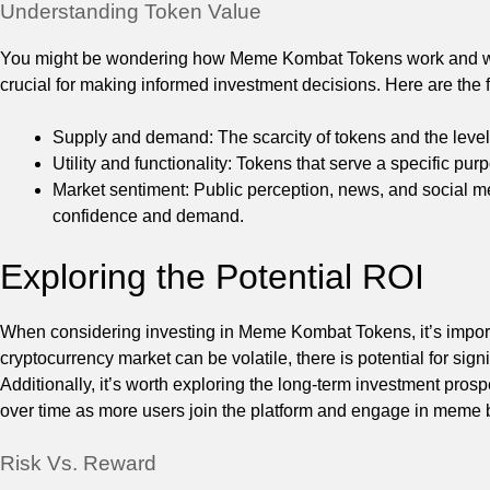
Understanding Token Value
You might be wondering how Meme Kombat Tokens work and what
crucial for making informed investment decisions. Here are the 
Supply and demand: The scarcity of tokens and the level o
Utility and functionality: Tokens that serve a specific pu
Market sentiment: Public perception, news, and social me
confidence and demand.
Exploring the Potential ROI
When considering investing in Meme Kombat Tokens, it’s importa
cryptocurrency market can be volatile, there is potential for signif
Additionally, it’s worth exploring the long-term investment pr
over time as more users join the platform and engage in meme b
Risk Vs. Reward