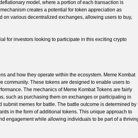
flationary model, where a portion of each transaction is
y mechanism creates a potential for token appreciation as
 on various decentralized exchanges, allowing users to buy,
for investors looking to participate in this exciting crypto
ens and how they operate within the ecosystem. Meme Kombat
e community. These tokens are designed to enable users to
performance. The mechanics of Meme Kombat Tokens are fairly
s, such as purchasing them on exchanges or participating in
 submit memes for battle. The battle outcome is determined by
rds in the form of additional tokens. This unique approach to
and engagement while allowing individuals to be part of a thrivin