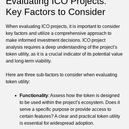
Evaluating ICO Projects:
Key Factors to Consider
When evaluating ICO projects, it is important to consider
key factors and utilize a comprehensive approach to
make informed investment decisions. ICO project
analysis requires a deep understanding of the project’s
token utility, as it is a crucial indicator of its potential value
and long-term viability.
Here are three sub-factors to consider when evaluating
token utility:
Functionality
: Assess how the token is designed
to be used within the project’s ecosystem. Does it
serve a specific purpose or provide access to
certain features? A clear and practical token utility
is essential for widespread adoption.