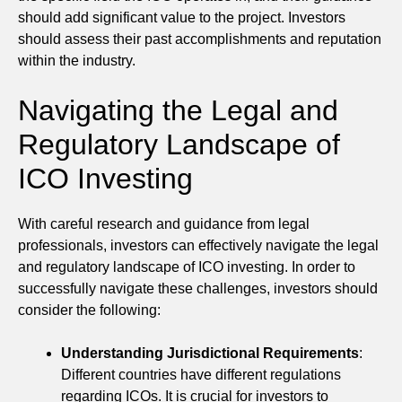
should add significant value to the project. Investors
should assess their past accomplishments and reputation
within the industry.
Navigating the Legal and
Regulatory Landscape of
ICO Investing
With careful research and guidance from legal
professionals, investors can effectively navigate the legal
and regulatory landscape of ICO investing. In order to
successfully navigate these challenges, investors should
consider the following:
Understanding Jurisdictional Requirements
:
Different countries have different regulations
regarding ICOs. It is crucial for investors to