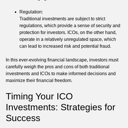
Regulation:
Traditional investments are subject to strict
regulations, which provide a sense of security and
protection for investors. ICOs, on the other hand,
operate in a relatively unregulated space, which
can lead to increased risk and potential fraud.
In this ever-evolving financial landscape, investors must
carefully weigh the pros and cons of both traditional
investments and ICOs to make informed decisions and
maximize their financial freedom.
Timing Your ICO
Investments: Strategies for
Success