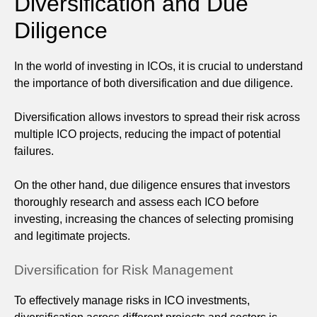
Diversification and Due
Diligence
In the world of investing in ICOs, it is crucial to understand
the importance of both diversification and due diligence.
Diversification allows investors to spread their risk across
multiple ICO projects, reducing the impact of potential
failures.
On the other hand, due diligence ensures that investors
thoroughly research and assess each ICO before
investing, increasing the chances of selecting promising
and legitimate projects.
Diversification for Risk Management
To effectively manage risks in ICO investments,