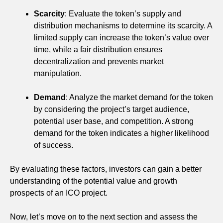
Scarcity
: Evaluate the token’s supply and
distribution mechanisms to determine its scarcity. A
limited supply can increase the token’s value over
time, while a fair distribution ensures
decentralization and prevents market
manipulation.
Demand
: Analyze the market demand for the token
by considering the project’s target audience,
potential user base, and competition. A strong
demand for the token indicates a higher likelihood
of success.
By evaluating these factors, investors can gain a better
understanding of the potential value and growth
prospects of an ICO project.
Now, let’s move on to the next section and assess the