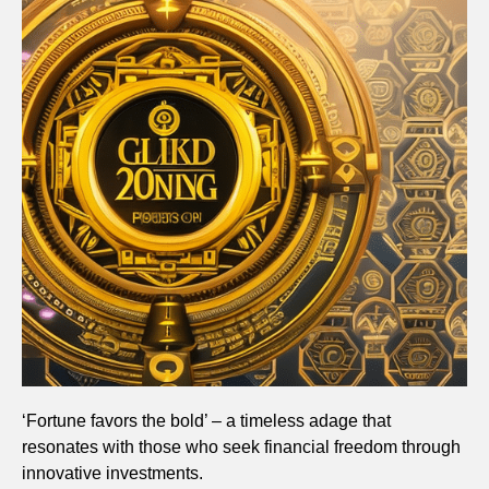
‘Fortune favors the bold’ – a timeless adage that
resonates with those who seek financial freedom through
innovative investments.