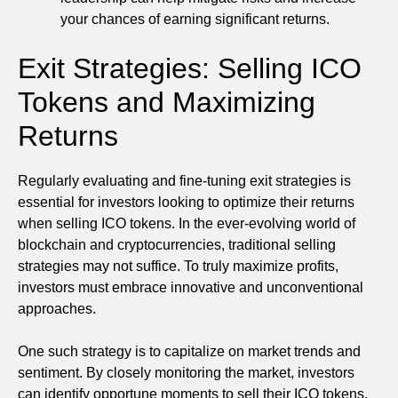
your chances of earning significant returns.
Exit Strategies: Selling ICO
Tokens and Maximizing
Returns
Regularly evaluating and fine-tuning exit strategies is
essential for investors looking to optimize their returns
when selling ICO tokens. In the ever-evolving world of
blockchain and cryptocurrencies, traditional selling
strategies may not suffice. To truly maximize profits,
investors must embrace innovative and unconventional
approaches.
One such strategy is to capitalize on market trends and
sentiment. By closely monitoring the market, investors
can identify opportune moments to sell their ICO tokens.