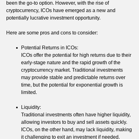
been the go-to option. However, with the rise of
cryptocurrency, ICOs have emerged as a new and
potentially lucrative investment opportunity.
Here are some pros and cons to consider:
Potential Returns in ICOs:
ICOs offer the potential for high returns due to their
early-stage nature and the rapid growth of the
cryptocurrency market. Traditional investments
may provide stable and predictable returns over
time, but the potential for exponential growth is
limited.
Liquidity:
Traditional investments often have higher liquidity,
allowing investors to buy and sell assets quickly.
ICOs, on the other hand, may lack liquidity, making
it challenging to exit an investment if needed.