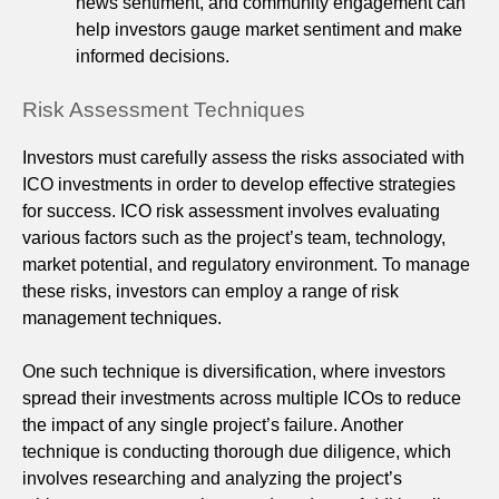
news sentiment, and community engagement can
help investors gauge market sentiment and make
informed decisions.
Risk Assessment Techniques
Investors must carefully assess the risks associated with
ICO investments in order to develop effective strategies
for success. ICO risk assessment involves evaluating
various factors such as the project’s team, technology,
market potential, and regulatory environment. To manage
these risks, investors can employ a range of risk
management techniques.
One such technique is diversification, where investors
spread their investments across multiple ICOs to reduce
the impact of any single project’s failure. Another
technique is conducting thorough due diligence, which
involves researching and analyzing the project’s