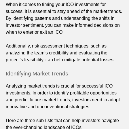
When it comes to timing your ICO investments for
success, it is essential to stay ahead of the market trends.
By identifying patterns and understanding the shifts in
investor sentiment, you can make informed decisions on
when to enter or exit an ICO.
Additionally, risk assessment techniques, such as
analyzing the team’s credibility and evaluating the
project’s feasibility, can help mitigate potential losses.
Identifying Market Trends
Analyzing market trends is crucial for successful ICO
investments. In order to identify profitable opportunities
and predict future market trends, investors need to adopt
innovative and unconventional strategies.
Here are three sub-lists that can help investors navigate
the ever-changing landscape of ICOs: