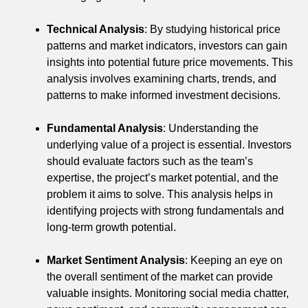
Technical Analysis
: By studying historical price
patterns and market indicators, investors can gain
insights into potential future price movements. This
analysis involves examining charts, trends, and
patterns to make informed investment decisions.
Fundamental Analysis
: Understanding the
underlying value of a project is essential. Investors
should evaluate factors such as the team’s
expertise, the project’s market potential, and the
problem it aims to solve. This analysis helps in
identifying projects with strong fundamentals and
long-term growth potential.
Market Sentiment Analysis
: Keeping an eye on
the overall sentiment of the market can provide
valuable insights. Monitoring social media chatter,