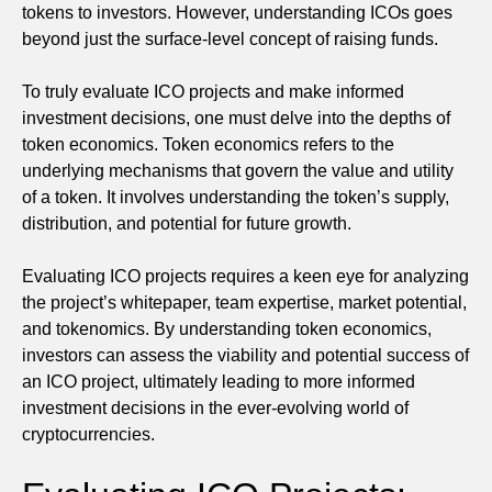
tokens to investors. However, understanding ICOs goes
beyond just the surface-level concept of raising funds.
To truly evaluate ICO projects and make informed
investment decisions, one must delve into the depths of
token economics. Token economics refers to the
underlying mechanisms that govern the value and utility
of a token. It involves understanding the token’s supply,
distribution, and potential for future growth.
Evaluating ICO projects requires a keen eye for analyzing
the project’s whitepaper, team expertise, market potential,
and tokenomics. By understanding token economics,
investors can assess the viability and potential success of
an ICO project, ultimately leading to more informed
investment decisions in the ever-evolving world of
cryptocurrencies.