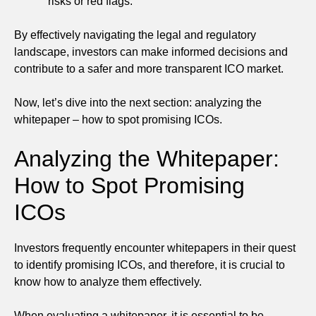
risks or red flags.
By effectively navigating the legal and regulatory
landscape, investors can make informed decisions and
contribute to a safer and more transparent ICO market.
Now, let’s dive into the next section: analyzing the
whitepaper – how to spot promising ICOs.
Analyzing the Whitepaper:
How to Spot Promising
ICOs
Investors frequently encounter whitepapers in their quest
to identify promising ICOs, and therefore, it is crucial to
know how to analyze them effectively.
When evaluating a whitepaper, it is essential to be