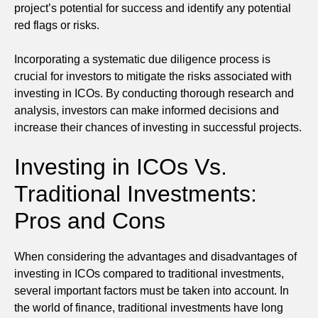
project’s potential for success and identify any potential
red flags or risks.
Incorporating a systematic due diligence process is
crucial for investors to mitigate the risks associated with
investing in ICOs. By conducting thorough research and
analysis, investors can make informed decisions and
increase their chances of investing in successful projects.
Investing in ICOs Vs.
Traditional Investments:
Pros and Cons
When considering the advantages and disadvantages of
investing in ICOs compared to traditional investments,
several important factors must be taken into account. In
the world of finance, traditional investments have long