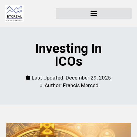
Investing In
ICOs
Last Updated:
December 29, 2025
Author: Francis Merced