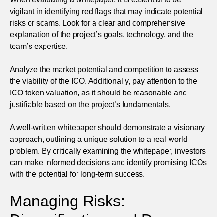
vigilant in identifying red flags that may indicate potential
risks or scams. Look for a clear and comprehensive
explanation of the project’s goals, technology, and the
team’s expertise.
Analyze the market potential and competition to assess
the viability of the ICO. Additionally, pay attention to the
ICO token valuation, as it should be reasonable and
justifiable based on the project’s fundamentals.
A well-written whitepaper should demonstrate a visionary
approach, outlining a unique solution to a real-world
problem. By critically examining the whitepaper, investors
can make informed decisions and identify promising ICOs
with the potential for long-term success.
Managing Risks: