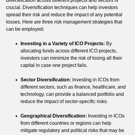
diversification across different projects and sectors is
crucial. Diversification techniques can help investors
spread their risk and reduce the impact of any potential
losses. Here are three risk management strategies that
can be employed:
Investing in a Variety of ICO Projects:
By
allocating funds across different ICO projects,
investors can minimize the risk of losing all their
capital in case one project fails.
Sector Diversification:
Investing in ICOs from
different sectors, such as finance, healthcare, and
technology, can provide a balanced portfolio and
reduce the impact of sector-specific risks.
Geographical Diversification:
Investing in ICOs
from different countries or regions can help
mitigate regulatory and political risks that may be