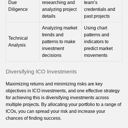
Due
researching and
team’s
Diligence
analyzing project
credentials and
details
past projects
Analyzing market
Using chart
trends and
patterns and
Technical
patterns to make
indicators to
Analysis
investment
predict market
decisions
movements
Diversifying ICO Investments
Maximizing returns and minimizing risks are key
objectives in ICO investments, and one effective strategy
for achieving this is diversifying investments across
multiple projects. By allocating your portfolio to a range of
ICOs, you can spread your risk and increase your
chances of finding success.