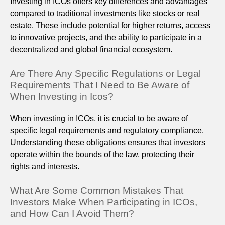
Investing in ICOs offers key differences and advantages
compared to traditional investments like stocks or real
estate. These include potential for higher returns, access
to innovative projects, and the ability to participate in a
decentralized and global financial ecosystem.
Are There Any Specific Regulations or Legal
Requirements That I Need to Be Aware of
When Investing in Icos?
When investing in ICOs, it is crucial to be aware of
specific legal requirements and regulatory compliance.
Understanding these obligations ensures that investors
operate within the bounds of the law, protecting their
rights and interests.
What Are Some Common Mistakes That
Investors Make When Participating in ICOs,
and How Can I Avoid Them?