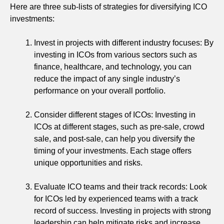
Here are three sub-lists of strategies for diversifying ICO
investments:
Invest in projects with different industry focuses: By
investing in ICOs from various sectors such as
finance, healthcare, and technology, you can
reduce the impact of any single industry’s
performance on your overall portfolio.
Consider different stages of ICOs: Investing in
ICOs at different stages, such as pre-sale, crowd
sale, and post-sale, can help you diversify the
timing of your investments. Each stage offers
unique opportunities and risks.
Evaluate ICO teams and their track records: Look
for ICOs led by experienced teams with a track
record of success. Investing in projects with strong
leadership can help mitigate risks and increase