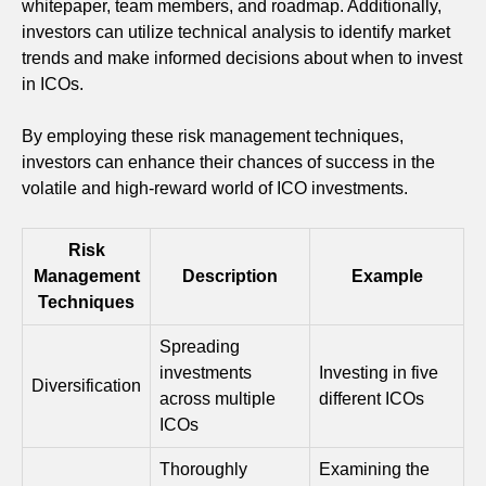
whitepaper, team members, and roadmap. Additionally,
investors can utilize technical analysis to identify market
trends and make informed decisions about when to invest
in ICOs.
By employing these risk management techniques,
investors can enhance their chances of success in the
volatile and high-reward world of ICO investments.
Risk
Management
Description
Example
Techniques
Spreading
investments
Investing in five
Diversification
across multiple
different ICOs
ICOs
Thoroughly
Examining the