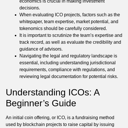
economics is crucial in making investment
decisions.
When evaluating ICO projects, factors such as the
whitepaper, team expertise, market potential, and
tokenomics should be carefully considered.
It is important to scrutinize the team’s expertise and
track record, as well as evaluate the credibility and
guidance of advisors.
Navigating the legal and regulatory landscape is
essential, including understanding jurisdictional
requirements, compliance with regulations, and
reviewing legal documentation for potential risks.
Understanding ICOs: A
Beginner’s Guide
An initial coin offering, or ICO, is a fundraising method
used by blockchain projects to raise capital by issuing