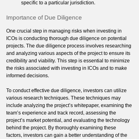
specific to a particular jurisdiction.
Importance of Due Diligence
One crucial step in managing risks when investing in
ICOs is conducting thorough due diligence on potential
projects. The due diligence process involves researching
and analyzing various aspects of the project to ensure its
credibility and viability. This step is essential to minimize
the risks associated with investing in ICOs and to make
informed decisions.
To conduct effective due diligence, investors can utilize
various research techniques. These techniques may
include analyzing the project’s whitepaper, examining the
team’s experience and track record, assessing the
project’s market potential, and evaluating the technology
behind the project. By thoroughly examining these
factors, investors can gain a better understanding of the