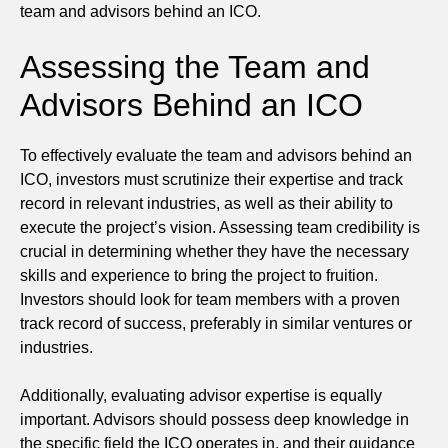
team and advisors behind an ICO.
Assessing the Team and
Advisors Behind an ICO
To effectively evaluate the team and advisors behind an
ICO, investors must scrutinize their expertise and track
record in relevant industries, as well as their ability to
execute the project’s vision. Assessing team credibility is
crucial in determining whether they have the necessary
skills and experience to bring the project to fruition.
Investors should look for team members with a proven
track record of success, preferably in similar ventures or
industries.
Additionally, evaluating advisor expertise is equally
important. Advisors should possess deep knowledge in
the specific field the ICO operates in, and their guidance