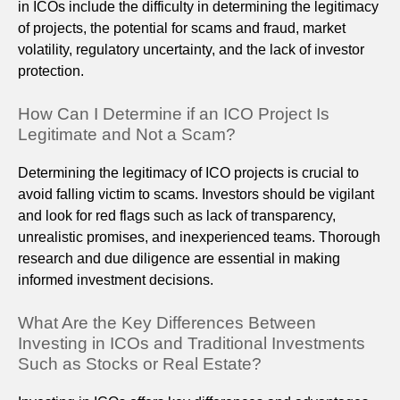
in ICOs include the difficulty in determining the legitimacy
of projects, the potential for scams and fraud, market
volatility, regulatory uncertainty, and the lack of investor
protection.
How Can I Determine if an ICO Project Is
Legitimate and Not a Scam?
Determining the legitimacy of ICO projects is crucial to
avoid falling victim to scams. Investors should be vigilant
and look for red flags such as lack of transparency,
unrealistic promises, and inexperienced teams. Thorough
research and due diligence are essential in making
informed investment decisions.
What Are the Key Differences Between
Investing in ICOs and Traditional Investments
Such as Stocks or Real Estate?