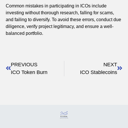
Common mistakes in participating in ICOs include
investing without thorough research, falling for scams,
and failing to diversify. To avoid these errors, conduct due
diligence, verify project legitimacy, and ensure a well-
balanced portfolio.
PREVIOUS
NEXT
ICO Token Burn
ICO Stablecoins