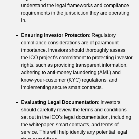
understand the legal frameworks and compliance
requirements in the jurisdiction they are operating
in.
Ensuring Investor Protection
: Regulatory
compliance considerations are of paramount
importance. Investors should thoroughly assess
the ICO project’s commitment to protecting investor
rights, such as providing transparent information,
adhering to anti-money laundering (AML) and
know-your-customer (KYC) regulations, and
implementing secure smart contracts.
Evaluating Legal Documentation
: Investors
should carefully review the terms and conditions
set out in the ICO’s legal documentation, including
the whitepaper, smart contracts, and terms of
service. This will help identify any potential legal