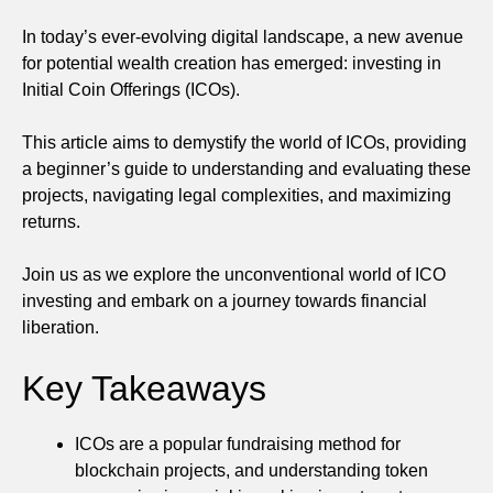
In today’s ever-evolving digital landscape, a new avenue
for potential wealth creation has emerged: investing in
Initial Coin Offerings (ICOs).
This article aims to demystify the world of ICOs, providing
a beginner’s guide to understanding and evaluating these
projects, navigating legal complexities, and maximizing
returns.
Join us as we explore the unconventional world of ICO
investing and embark on a journey towards financial
liberation.
Key Takeaways
ICOs are a popular fundraising method for
blockchain projects, and understanding token