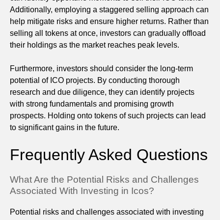
Additionally, employing a staggered selling approach can
help mitigate risks and ensure higher returns. Rather than
selling all tokens at once, investors can gradually offload
their holdings as the market reaches peak levels.
Furthermore, investors should consider the long-term
potential of ICO projects. By conducting thorough
research and due diligence, they can identify projects
with strong fundamentals and promising growth
prospects. Holding onto tokens of such projects can lead
to significant gains in the future.
Frequently Asked Questions
What Are the Potential Risks and Challenges
Associated With Investing in Icos?
Potential risks and challenges associated with investing