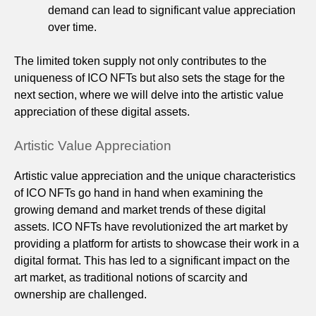
demand can lead to significant value appreciation
over time.
The limited token supply not only contributes to the
uniqueness of ICO NFTs but also sets the stage for the
next section, where we will delve into the artistic value
appreciation of these digital assets.
Artistic Value Appreciation
Artistic value appreciation and the unique characteristics
of ICO NFTs go hand in hand when examining the
growing demand and market trends of these digital
assets. ICO NFTs have revolutionized the art market by
providing a platform for artists to showcase their work in a
digital format. This has led to a significant impact on the
art market, as traditional notions of scarcity and
ownership are challenged.