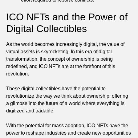
ICO NFTs and the Power of
Digital Collectibles
As the world becomes increasingly digital, the value of
virtual assets is skyrocketing. In this era of digital
transformation, the concept of ownership is being
redefined, and ICO NFTs are at the forefront of this
revolution.
These digital collectibles have the potential to
revolutionize the way we think about ownership, offering
a glimpse into the future of a world where everything is
digitized and tradable.
With the potential for mass adoption, ICO NFTs have the
power to reshape industries and create new opportunities