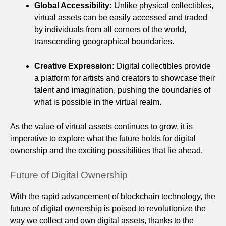
Global Accessibility:
Unlike physical collectibles,
virtual assets can be easily accessed and traded
by individuals from all corners of the world,
transcending geographical boundaries.
Creative Expression:
Digital collectibles provide
a platform for artists and creators to showcase their
talent and imagination, pushing the boundaries of
what is possible in the virtual realm.
As the value of virtual assets continues to grow, it is
imperative to explore what the future holds for digital
ownership and the exciting possibilities that lie ahead.
Future of Digital Ownership
With the rapid advancement of blockchain technology, the
future of digital ownership is poised to revolutionize the
way we collect and own digital assets, thanks to the