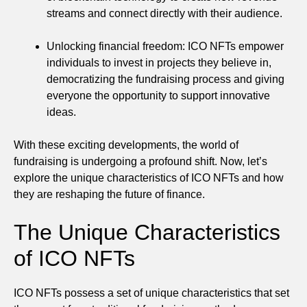
streams and connect directly with their audience.
Unlocking financial freedom: ICO NFTs empower
individuals to invest in projects they believe in,
democratizing the fundraising process and giving
everyone the opportunity to support innovative
ideas.
With these exciting developments, the world of
fundraising is undergoing a profound shift. Now, let’s
explore the unique characteristics of ICO NFTs and how
they are reshaping the future of finance.
The Unique Characteristics
of ICO NFTs
ICO NFTs possess a set of unique characteristics that set