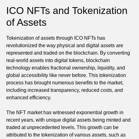
ICO NFTs and Tokenization
of Assets
Tokenization of assets through ICO NFTs has
revolutionized the way physical and digital assets are
represented and traded on the blockchain. By converting
real-world assets into digital tokens, blockchain
technology enables fractional ownership, liquidity, and
global accessibility like never before. This tokenization
process has brought numerous benefits to the market,
including increased transparency, reduced costs, and
enhanced efficiency.
The NFT market has witnessed exponential growth in
recent years, with unique digital assets being minted and
traded at unprecedented levels. This growth can be
attributed to the tokenization of various assets, such as