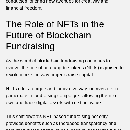
conducted, offering new avenues for creativity and
financial freedom.
The Role of NFTs in the
Future of Blockchain
Fundraising
As the world of blockchain fundraising continues to
evolve, the role of non-fungible tokens (NFTs) is poised to
revolutionize the way projects raise capital.
NFTs offer a unique and innovative way for investors to
participate in fundraising campaigns, allowing them to
own and trade digital assets with distinct value.
This shift towards NFT-based fundraising not only
provides benefits such as increased transparency and