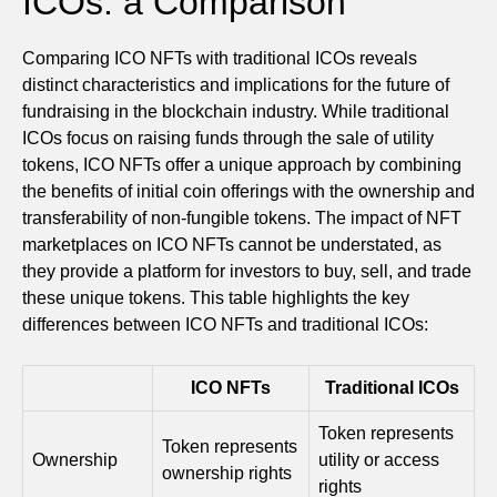
ICOs: a Comparison
Comparing ICO NFTs with traditional ICOs reveals
distinct characteristics and implications for the future of
fundraising in the blockchain industry. While traditional
ICOs focus on raising funds through the sale of utility
tokens, ICO NFTs offer a unique approach by combining
the benefits of initial coin offerings with the ownership and
transferability of non-fungible tokens. The impact of NFT
marketplaces on ICO NFTs cannot be understated, as
they provide a platform for investors to buy, sell, and trade
these unique tokens. This table highlights the key
differences between ICO NFTs and traditional ICOs:
ICO NFTs
Traditional ICOs
Token represents
Token represents
Ownership
utility or access
ownership rights
rights