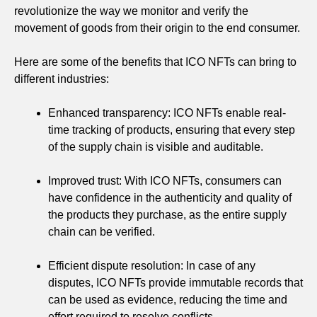
revolutionize the way we monitor and verify the
movement of goods from their origin to the end consumer.
Here are some of the benefits that ICO NFTs can bring to
different industries:
Enhanced transparency: ICO NFTs enable real-
time tracking of products, ensuring that every step
of the supply chain is visible and auditable.
Improved trust: With ICO NFTs, consumers can
have confidence in the authenticity and quality of
the products they purchase, as the entire supply
chain can be verified.
Efficient dispute resolution: In case of any
disputes, ICO NFTs provide immutable records that
can be used as evidence, reducing the time and
effort required to resolve conflicts.