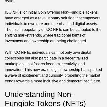
realm.
ICO NFTs, or Initial Coin Offering Non-Fungible Tokens,
have emerged as a revolutionary solution that empowers
individuals to own rare and one-of-a-kind digital assets.
The rise in popularity of ICO NFTs can be attributed to the
shifting market trends, where traditional forms of
investment and ownership are being challenged.
With ICO NFTs, individuals can not only own digital
collectibles but also participate in a decentralized
marketplace that fosters freedom, creativity, and
innovation. This new era of digital ownership has sparked
a wave of excitement and curiosity, propelling the market
trends towards a more inclusive and democratized future.
Understanding Non-
Fungible Tokens (NFTs)