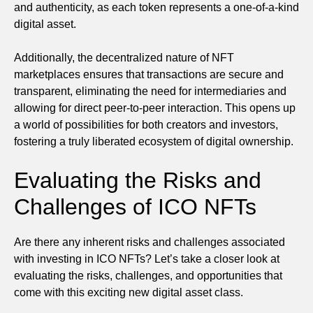
and authenticity, as each token represents a one-of-a-kind
digital asset.
Additionally, the decentralized nature of NFT
marketplaces ensures that transactions are secure and
transparent, eliminating the need for intermediaries and
allowing for direct peer-to-peer interaction. This opens up
a world of possibilities for both creators and investors,
fostering a truly liberated ecosystem of digital ownership.
Evaluating the Risks and
Challenges of ICO NFTs
Are there any inherent risks and challenges associated
with investing in ICO NFTs? Let’s take a closer look at
evaluating the risks, challenges, and opportunities that
come with this exciting new digital asset class.