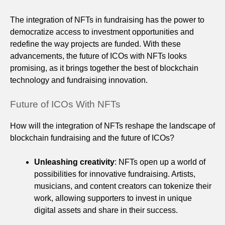
The integration of NFTs in fundraising has the power to
democratize access to investment opportunities and
redefine the way projects are funded. With these
advancements, the future of ICOs with NFTs looks
promising, as it brings together the best of blockchain
technology and fundraising innovation.
Future of ICOs With NFTs
How will the integration of NFTs reshape the landscape of
blockchain fundraising and the future of ICOs?
Unleashing creativity
: NFTs open up a world of
possibilities for innovative fundraising. Artists,
musicians, and content creators can tokenize their
work, allowing supporters to invest in unique
digital assets and share in their success.