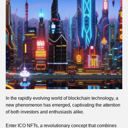
In the rapidly evolving world of blockchain technology, a
new phenomenon has emerged, captivating the attention
of both investors and enthusiasts alike.
Enter ICO NFTs, a revolutionary concept that combines