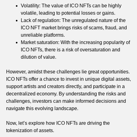
Volatility: The value of ICO NFTs can be highly
volatile, leading to potential losses or gains.
Lack of regulation: The unregulated nature of the
ICO NFT market brings risks of scams, fraud, and
unreliable platforms.
Market saturation: With the increasing popularity of
ICO NFTs, there is a risk of oversaturation and
dilution of value.
However, amidst these challenges lie great opportunities.
ICO NFTs offer a chance to invest in unique digital assets,
support artists and creators directly, and participate in a
decentralized economy. By understanding the risks and
challenges, investors can make informed decisions and
navigate this evolving landscape.
Now, let’s explore how ICO NFTs are driving the
tokenization of assets.