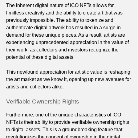
The inherent digital nature of ICO NFTs allows for
limitless creativity and the ability to create art that was
previously impossible. The ability to tokenize and
authenticate digital artwork has resulted in a surge in
demand for these unique pieces. As a result, artists are
experiencing unprecedented appreciation in the value of
their work, as collectors and investors recognize the
potential of these digital assets.
This newfound appreciation for artistic value is reshaping
the art market as we know it, opening up new avenues for
artists and collectors alike.
Verifiable Ownership Rights
Furthermore, one of the unique characteristics of ICO
NFTs is their ability to provide verifiable ownership rights
to digital assets. This is a groundbreaking feature that
revolutionizes the concept of ownership in the digital