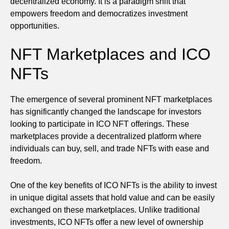
decentralized economy. It is a paradigm shift that
empowers freedom and democratizes investment
opportunities.
NFT Marketplaces and ICO
NFTs
The emergence of several prominent NFT marketplaces
has significantly changed the landscape for investors
looking to participate in ICO NFT offerings. These
marketplaces provide a decentralized platform where
individuals can buy, sell, and trade NFTs with ease and
freedom.
One of the key benefits of ICO NFTs is the ability to invest
in unique digital assets that hold value and can be easily
exchanged on these marketplaces. Unlike traditional
investments, ICO NFTs offer a new level of ownership