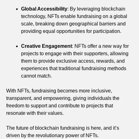
Global Accessibility
: By leveraging blockchain
technology, NFTs enable fundraising on a global
scale, breaking down geographical barriers and
providing equal opportunities for participation.
Creative Engagement
: NFTs offer a new way for
projects to engage with their supporters, allowing
them to provide exclusive access, rewards, and
experiences that traditional fundraising methods
cannot match.
With NFTs, fundraising becomes more inclusive,
transparent, and empowering, giving individuals the
freedom to support and contribute to projects that
resonate with their values.
The future of blockchain fundraising is here, and it’s
driven by the revolutionary power of NFTs.