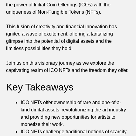
the power of Initial Coin Offerings (ICOs) with the
uniqueness of Non-Fungible Tokens (NFTs).
This fusion of creativity and financial innovation has
ignited a wave of excitement, offering a tantalizing
glimpse into the potential of digital assets and the
limitless possibilities they hold.
Join us on this visionary journey as we explore the
captivating realm of ICO NFTs and the freedom they offer.
Key Takeaways
ICO NFTs offer ownership of rare and one-of-a-
kind digital assets, revolutionizing the art industry
and providing new opportunities for artists to
monetize their work.
ICO NFTs challenge traditional notions of scarcity