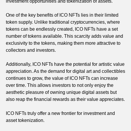
investment opportunities and tokenization of assets.
One of the key benefits of ICO NFTs lies in their limited
token supply. Unlike traditional cryptocurrencies, where
tokens can be endlessly created, ICO NFTs have a set
number of tokens available. This scarcity adds value and
exclusivity to the tokens, making them more attractive to
collectors and investors.
Additionally, ICO NFTs have the potential for artistic value
appreciation. As the demand for digital art and collectibles
continues to grow, the value of ICO NFTs can increase
over time. This allows investors to not only enjoy the
aesthetic pleasure of owning unique digital assets but
also reap the financial rewards as their value appreciates.
ICO NFTs truly offer a new frontier for investment and
asset tokenization.