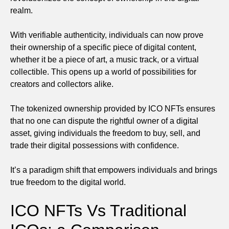
realm.
With verifiable authenticity, individuals can now prove
their ownership of a specific piece of digital content,
whether it be a piece of art, a music track, or a virtual
collectible. This opens up a world of possibilities for
creators and collectors alike.
The tokenized ownership provided by ICO NFTs ensures
that no one can dispute the rightful owner of a digital
asset, giving individuals the freedom to buy, sell, and
trade their digital possessions with confidence.
It’s a paradigm shift that empowers individuals and brings
true freedom to the digital world.
ICO NFTs Vs Traditional