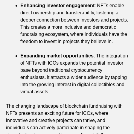
Enhancing investor engagement
: NFTs enable
direct ownership and transferability, fostering a
deeper connection between investors and projects.
This creates a more inclusive and democratic
fundraising ecosystem, where individuals have the
freedom to invest in projects they believe in.
Expanding market opportunities
: The integration
of NFTs with ICOs expands the potential investor
base beyond traditional cryptocurrency
enthusiasts. It attracts a wider audience by tapping
into the growing interest in digital collectibles and
virtual assets.
The changing landscape of blockchain fundraising with
NFTs presents an exciting future for ICOs, where
innovative and creative projects can thrive, and
individuals can actively participate in shaping the