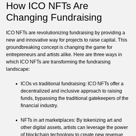
How ICO NFTs Are
Changing Fundraising
ICO NFTs are revolutionizing fundraising by providing a
new and innovative way for projects to raise capital. This
groundbreaking concept is changing the game for
entrepreneurs and artists alike. Here are three ways in
which ICO NFTs are transforming the fundraising
landscape:
ICOs vs traditional fundraising: ICO NFTs offer a
decentralized and inclusive approach to raising
funds, bypassing the traditional gatekeepers of the
financial industry.
NFTs in art marketplaces: By tokenizing art and
other digital assets, artists can leverage the power
of blockchain technology to create new revenue