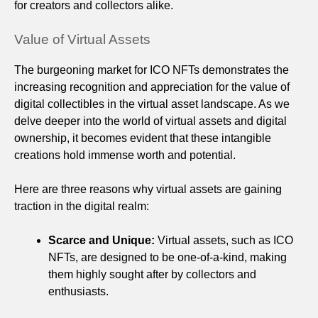
for creators and collectors alike.
Value of Virtual Assets
The burgeoning market for ICO NFTs demonstrates the
increasing recognition and appreciation for the value of
digital collectibles in the virtual asset landscape. As we
delve deeper into the world of virtual assets and digital
ownership, it becomes evident that these intangible
creations hold immense worth and potential.
Here are three reasons why virtual assets are gaining
traction in the digital realm:
Scarce and Unique:
Virtual assets, such as ICO
NFTs, are designed to be one-of-a-kind, making
them highly sought after by collectors and
enthusiasts.