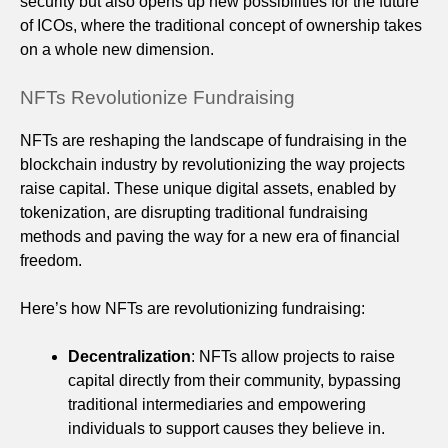
security but also opens up new possibilities for the future
of ICOs, where the traditional concept of ownership takes
on a whole new dimension.
NFTs Revolutionize Fundraising
NFTs are reshaping the landscape of fundraising in the
blockchain industry by revolutionizing the way projects
raise capital. These unique digital assets, enabled by
tokenization, are disrupting traditional fundraising
methods and paving the way for a new era of financial
freedom.
Here’s how NFTs are revolutionizing fundraising:
Decentralization
: NFTs allow projects to raise
capital directly from their community, bypassing
traditional intermediaries and empowering
individuals to support causes they believe in.