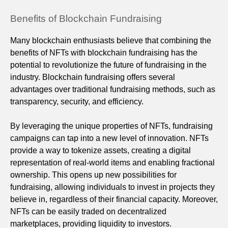
Benefits of Blockchain Fundraising
Many blockchain enthusiasts believe that combining the
benefits of NFTs with blockchain fundraising has the
potential to revolutionize the future of fundraising in the
industry. Blockchain fundraising offers several
advantages over traditional fundraising methods, such as
transparency, security, and efficiency.
By leveraging the unique properties of NFTs, fundraising
campaigns can tap into a new level of innovation. NFTs
provide a way to tokenize assets, creating a digital
representation of real-world items and enabling fractional
ownership. This opens up new possibilities for
fundraising, allowing individuals to invest in projects they
believe in, regardless of their financial capacity. Moreover,
NFTs can be easily traded on decentralized
marketplaces, providing liquidity to investors.