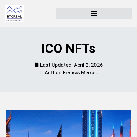
ICO NFTs
Last Updated:
April 2, 2026
Author: Francis Merced