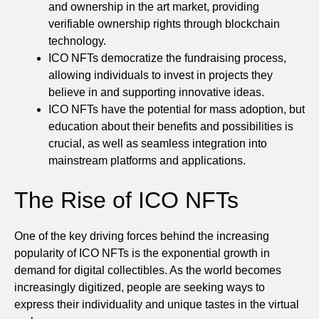
and ownership in the art market, providing
verifiable ownership rights through blockchain
technology.
ICO NFTs democratize the fundraising process,
allowing individuals to invest in projects they
believe in and supporting innovative ideas.
ICO NFTs have the potential for mass adoption, but
education about their benefits and possibilities is
crucial, as well as seamless integration into
mainstream platforms and applications.
The Rise of ICO NFTs
One of the key driving forces behind the increasing
popularity of ICO NFTs is the exponential growth in
demand for digital collectibles. As the world becomes
increasingly digitized, people are seeking ways to
express their individuality and unique tastes in the virtual