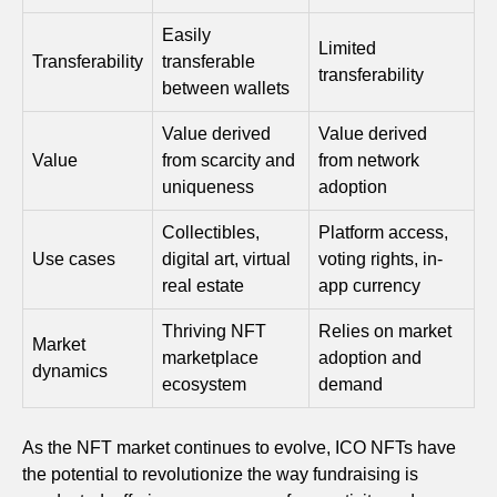
Easily
Limited
Transferability
transferable
transferability
between wallets
Value derived
Value derived
Value
from scarcity and
from network
uniqueness
adoption
Collectibles,
Platform access,
Use cases
digital art, virtual
voting rights, in-
real estate
app currency
Thriving NFT
Relies on market
Market
marketplace
adoption and
dynamics
ecosystem
demand
As the NFT market continues to evolve, ICO NFTs have
the potential to revolutionize the way fundraising is