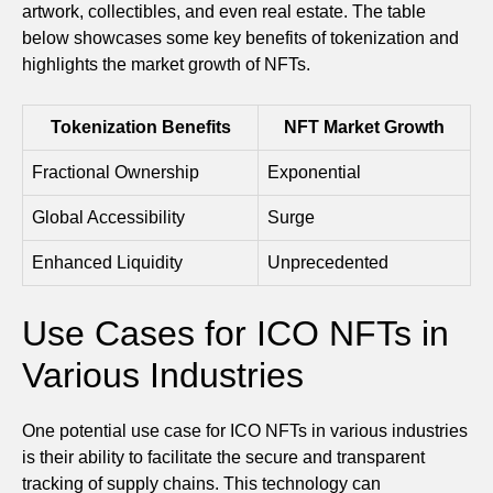
artwork, collectibles, and even real estate. The table
below showcases some key benefits of tokenization and
highlights the market growth of NFTs.
Tokenization Benefits
NFT Market Growth
Fractional Ownership
Exponential
Global Accessibility
Surge
Enhanced Liquidity
Unprecedented
Use Cases for ICO NFTs in
Various Industries
One potential use case for ICO NFTs in various industries
is their ability to facilitate the secure and transparent
tracking of supply chains. This technology can