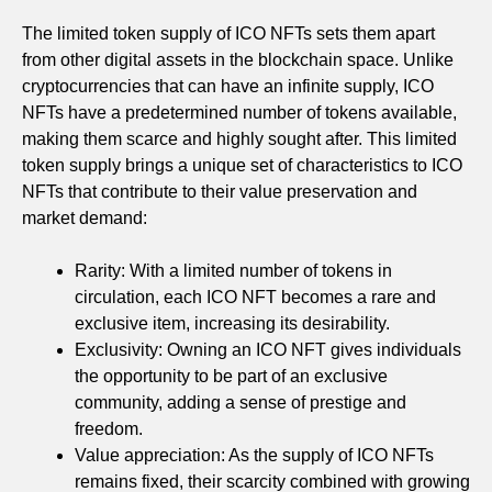
The limited token supply of ICO NFTs sets them apart
from other digital assets in the blockchain space. Unlike
cryptocurrencies that can have an infinite supply, ICO
NFTs have a predetermined number of tokens available,
making them scarce and highly sought after. This limited
token supply brings a unique set of characteristics to ICO
NFTs that contribute to their value preservation and
market demand:
Rarity: With a limited number of tokens in
circulation, each ICO NFT becomes a rare and
exclusive item, increasing its desirability.
Exclusivity: Owning an ICO NFT gives individuals
the opportunity to be part of an exclusive
community, adding a sense of prestige and
freedom.
Value appreciation: As the supply of ICO NFTs
remains fixed, their scarcity combined with growing