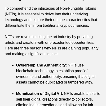
To comprehend the intricacies of Non-Fungible Tokens
(NFTs), it is essential to delve into their underlying
technology and explore their unique characteristics that
differentiate them from traditional cryptocurrencies.
NFTs are revolutionizing the art industry by providing
artists and creators with unprecedented opportunities.
Here are three reasons why NFTs are gaining popularity
and making a significant impact:
Ownership and Authenticity
: NFTs use
blockchain technology to establish proof of
ownership and authenticity, ensuring that digital
assets cannot be duplicated or tampered with.
Monetization of Digital Art
: NFTs enable artists to
sell their digital creations directly to collectors,
eliminating intermediaries and allowing for fair