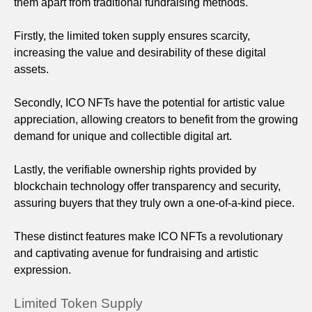
them apart from traditional fundraising methods.
Firstly, the limited token supply ensures scarcity,
increasing the value and desirability of these digital
assets.
Secondly, ICO NFTs have the potential for artistic value
appreciation, allowing creators to benefit from the growing
demand for unique and collectible digital art.
Lastly, the verifiable ownership rights provided by
blockchain technology offer transparency and security,
assuring buyers that they truly own a one-of-a-kind piece.
These distinct features make ICO NFTs a revolutionary
and captivating avenue for fundraising and artistic
expression.
Limited Token Supply