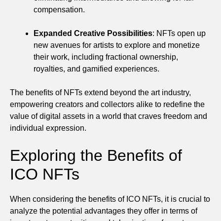
compensation.
Expanded Creative Possibilities
: NFTs open up
new avenues for artists to explore and monetize
their work, including fractional ownership,
royalties, and gamified experiences.
The benefits of NFTs extend beyond the art industry,
empowering creators and collectors alike to redefine the
value of digital assets in a world that craves freedom and
individual expression.
Exploring the Benefits of
ICO NFTs
When considering the benefits of ICO NFTs, it is crucial to
analyze the potential advantages they offer in terms of