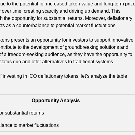
due to the potential for increased token value and long-term pric
y over time, creating scarcity and driving up demand. This
th the opportunity for substantial returns. Moreover, deflationary
cts as a counterbalance to potential market fluctuations.
okens presents an opportunity for investors to support innovative
contribute to the development of groundbreaking solutions and
 of a freedom-seeking audience, as they have the opportunity to
atus quo and offer alternatives to traditional systems.
nvesting in ICO deflationary tokens, let’s analyze the table
Opportunity Analysis
or substantial returns
ance to market fluctuations