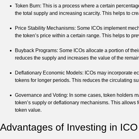
Token Burn: This is a process where a certain percentag
the total supply and increasing scarcity. This helps to cr
Price Stability Mechanisms: Some ICOs implement mechan
the token’s price within a certain range. This helps to pre
Buyback Programs: Some ICOs allocate a portion of their 
reduces the supply and increases the value of the remai
Deflationary Economic Models: ICOs may incorporate econ
tokens for longer periods. This reduces the circulating su
Governance and Voting: In some cases, token holders may
token’s supply or deflationary mechanisms. This allows 
token value.
Advantages of Investing in ICO