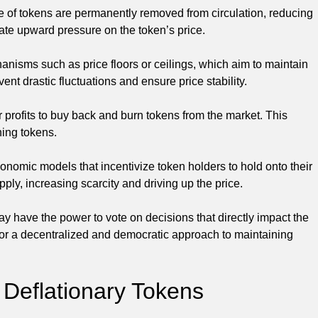
e of tokens are permanently removed from circulation, reducing
eate upward pressure on the token’s price.
isms such as price floors or ceilings, which aim to maintain
vent drastic fluctuations and ensure price stability.
profits to buy back and burn tokens from the market. This
ning tokens.
omic models that incentivize token holders to hold onto their
pply, increasing scarcity and driving up the price.
 have the power to vote on decisions that directly impact the
for a decentralized and democratic approach to maintaining
 Deflationary Tokens