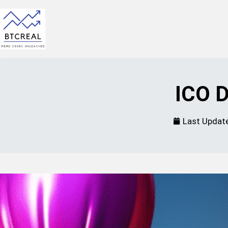
ICO D
Last Updat