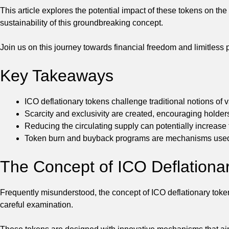
This article explores the potential impact of these tokens on the
sustainability of this groundbreaking concept.
Join us on this journey towards financial freedom and limitless p
Key Takeaways
ICO deflationary tokens challenge traditional notions of 
Scarcity and exclusivity are created, encouraging holders 
Reducing the circulating supply can potentially increase 
Token burn and buyback programs are mechanisms used t
The Concept of ICO Deflationa
Frequently misunderstood, the concept of ICO deflationary tokens
careful examination.