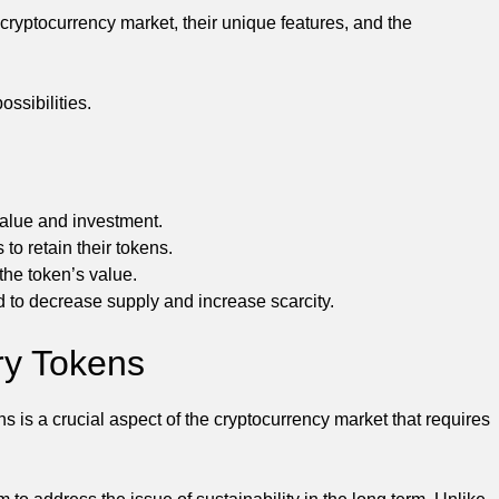
 cryptocurrency market, their unique features, and the
ossibilities.
value and investment.
to retain their tokens.
the token’s value.
o decrease supply and increase scarcity.
ry Tokens
 is a crucial aspect of the cryptocurrency market that requires