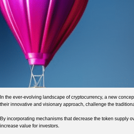
In the ever-evolving landscape of cryptocurrency, a new concep
their innovative and visionary approach, challenge the tradition
By incorporating mechanisms that decrease the token supply ove
increase value for investors.