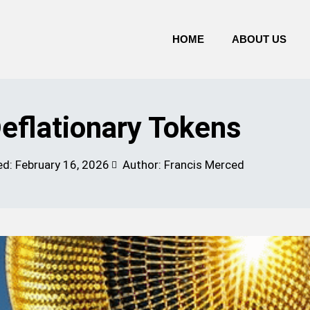
HOME
ABOUT US
eflationary Tokens
ed:
February 16, 2026
Author: Francis Merced