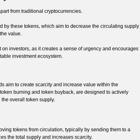
art from traditional cryptocurrencies.
 by these tokens, which aim to decrease the circulating supply
 the value.
t on investors, as it creates a sense of urgency and encourages
 stable investment ecosystem.
s aim to create scarcity and increase value within the
token burning and token buyback, are designed to actively
 the overall token supply.
ving tokens from circulation, typically by sending them to a
es the total supply and increases scarcity.