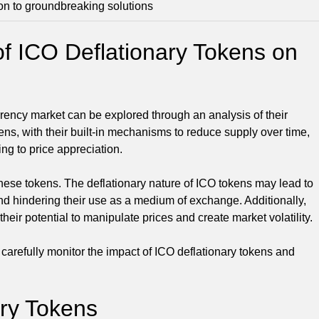
on to groundbreaking solutions
of ICO Deflationary Tokens on
rrency market can be explored through an analysis of their
ens, with their built-in mechanisms to reduce supply over time,
ng to price appreciation.
these tokens. The deflationary nature of ICO tokens may lead to
nd hindering their use as a medium of exchange. Additionally,
eir potential to manipulate prices and create market volatility.
o carefully monitor the impact of ICO deflationary tokens and
ary Tokens