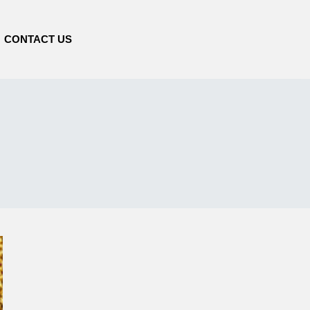
CONTACT US