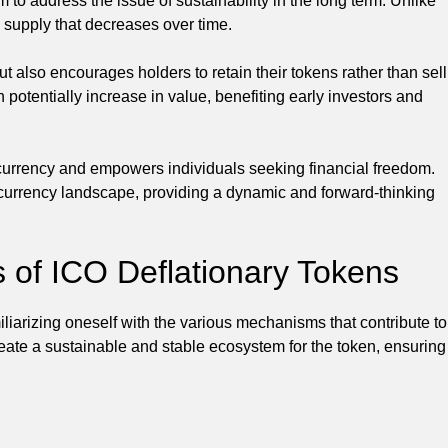
o address the issue of sustainability in the long term. Unlike
ed supply that decreases over time.
ut also encourages holders to retain their tokens rather than sell
 potentially increase in value, benefiting early investors and
 currency and empowers individuals seeking financial freedom.
tocurrency landscape, providing a dynamic and forward-thinking
of ICO Deflationary Tokens
liarizing oneself with the various mechanisms that contribute to
eate a sustainable and stable ecosystem for the token, ensuring