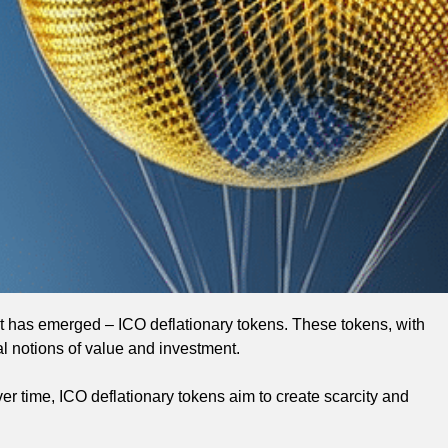
t has emerged – ICO deflationary tokens. These tokens, with
al notions of value and investment.
r time, ICO deflationary tokens aim to create scarcity and