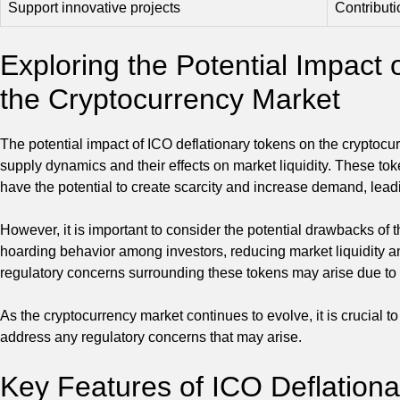
Support innovative projects
Contributi
Exploring the Potential Impact 
the Cryptocurrency Market
The potential impact of ICO deflationary tokens on the cryptocu
supply dynamics and their effects on market liquidity. These tok
have the potential to create scarcity and increase demand, leadi
However, it is important to consider the potential drawbacks of 
hoarding behavior among investors, reducing market liquidity a
regulatory concerns surrounding these tokens may arise due to th
As the cryptocurrency market continues to evolve, it is crucial t
address any regulatory concerns that may arise.
Key Features of ICO Deflation