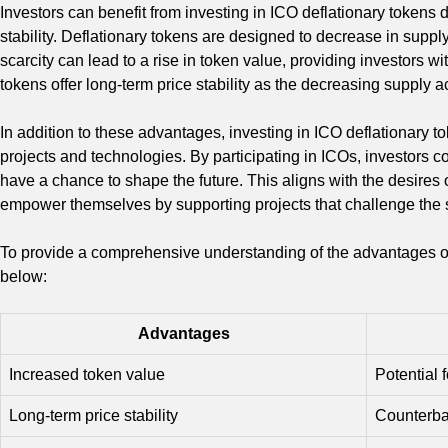
Investors can benefit from investing in ICO deflationary tokens 
stability. Deflationary tokens are designed to decrease in suppl
scarcity can lead to a rise in token value, providing investors wi
tokens offer long-term price stability as the decreasing supply a
In addition to these advantages, investing in ICO deflationary t
projects and technologies. By participating in ICOs, investors 
have a chance to shape the future. This aligns with the desires
empower themselves by supporting projects that challenge the st
To provide a comprehensive understanding of the advantages of i
below:
Advantages
Increased token value
Potential f
Long-term price stability
Counterbal