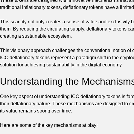
These tokens are designed with innovative mechanisms that aim t
traditional inflationary tokens, deflationary tokens have a limit
This scarcity not only creates a sense of value and exclusivity b
them. By reducing the circulating supply, deflationary tokens can
creating a sustainable ecosystem.
This visionary approach challenges the conventional notion of
ICO deflationary tokens represent a paradigm shift in the cryp
solution for achieving sustainability in the digital economy.
Understanding the Mechanisms 
One key aspect of understanding ICO deflationary tokens is fami
their deflationary nature. These mechanisms are designed to cr
its value remains strong over time.
Here are some of the key mechanisms at play: