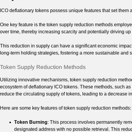
ICO deflationary tokens possess unique features that set them ap
One key feature is the token supply reduction methods employed
over time, thereby increasing scarcity and potentially driving up
This reduction in supply can have a significant economic impac
long-term holding strategies, fostering a more sustainable and
Token Supply Reduction Methods
Utilizing innovative mechanisms, token supply reduction method
ecosystem of deflationary ICO tokens. These methods, such as 
reduce the circulating supply of tokens, leading to a decrease in
Here are some key features of token supply reduction methods:
Token Burning
: This process involves permanently remo
designated address with no possible retrieval. This reduc