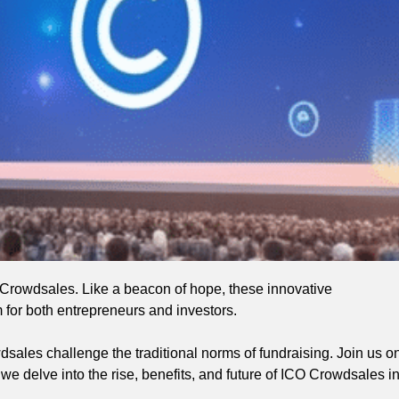
O Crowdsales. Like a beacon of hope, these innovative
 for both entrepreneurs and investors.
owdsales challenge the traditional norms of fundraising. Join us o
 we delve into the rise, benefits, and future of ICO Crowdsales i