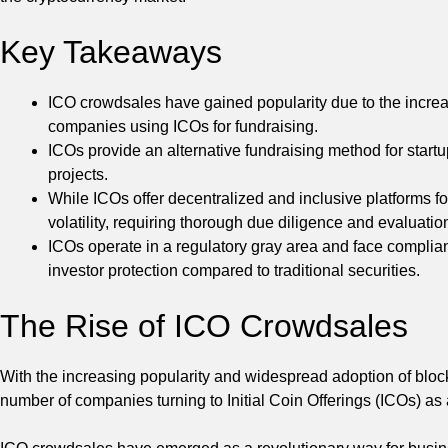
Key Takeaways
ICO crowdsales have gained popularity due to the increa
companies using ICOs for fundraising.
ICOs provide an alternative fundraising method for startup
projects.
While ICOs offer decentralized and inclusive platforms fo
volatility, requiring thorough due diligence and evaluation
ICOs operate in a regulatory gray area and face complianc
investor protection compared to traditional securities.
The Rise of ICO Crowdsales
With the increasing popularity and widespread adoption of block
number of companies turning to Initial Coin Offerings (ICOs) as 