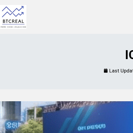
I
Last Upda