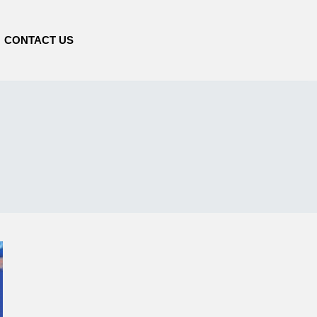
CONTACT US