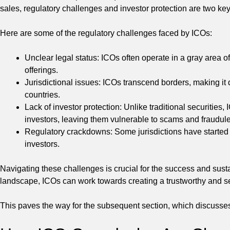
sales, regulatory challenges and investor protection are two ke
Here are some of the regulatory challenges faced by ICOs:
Unclear legal status: ICOs often operate in a gray area o
offerings.
Jurisdictional issues: ICOs transcend borders, making it di
countries.
Lack of investor protection: Unlike traditional securities,
investors, leaving them vulnerable to scams and fraudulen
Regulatory crackdowns: Some jurisdictions have started c
investors.
Navigating these challenges is crucial for the success and susta
landscape, ICOs can work towards creating a trustworthy and se
This paves the way for the subsequent section, which discusse