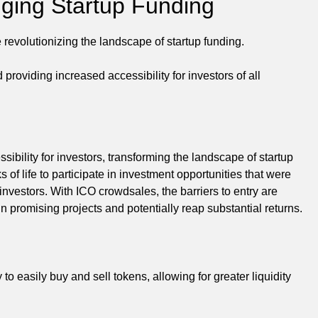
ing Startup Funding
 revolutionizing the landscape of startup funding.
oviding increased accessibility for investors of all
sibility for investors, transforming the landscape of startup
 of life to participate in investment opportunities that were
d investors. With ICO crowdsales, the barriers to entry are
n promising projects and potentially reap substantial returns.
 to easily buy and sell tokens, allowing for greater liquidity