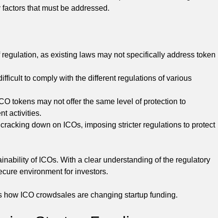
y factors that must be addressed.
f regulation, as existing laws may not specifically address token
fficult to comply with the different regulations of various
 ICO tokens may not offer the same level of protection to
t activities.
racking down on ICOs, imposing stricter regulations to protect
inability of ICOs. With a clear understanding of the regulatory
cure environment for investors.
s how ICO crowdsales are changing startup funding.