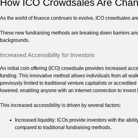
How ICO Crowdsales Are Chang
As the world of finance continues to evolve, ICO crowdsales are
These new fundraising methods are breaking down barriers and pr
backgrounds.
Increased Accessibility for Investors
An initial coin offering (ICO) crowdsale provides increased acces
funding. This innovative method allows individuals from all walks
previously limited to traditional venture capitalists or accredite
lowered, enabling anyone with an internet connection to invest i
This increased accessibility is driven by several factors:
Increased liquidity: ICOs provide investors with the ability
compared to traditional fundraising methods.