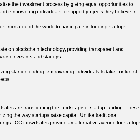
ize the investment process by giving equal opportunities to
 and empowering individuals to support projects they believe in.
s from around the world to participate in funding startups,
rate on blockchain technology, providing transparent and
tween investors and startups.
zing startup funding, empowering individuals to take control of
jects.
dsales are transforming the landscape of startup funding. These
ing the way startups raise capital. Unlike traditional
ferings, ICO crowdsales provide an alternative avenue for startup