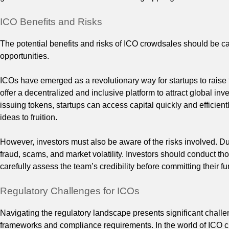
ICO Benefits and Risks
The potential benefits and risks of ICO crowdsales should be ca
opportunities.
ICOs have emerged as a revolutionary way for startups to raise f
offer a decentralized and inclusive platform to attract global inve
issuing tokens, startups can access capital quickly and efficient
ideas to fruition.
However, investors must also be aware of the risks involved. Due
fraud, scams, and market volatility. Investors should conduct tho
carefully assess the team’s credibility before committing their fu
Regulatory Challenges for ICOs
Navigating the regulatory landscape presents significant challen
frameworks and compliance requirements. In the world of ICO c