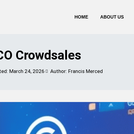
HOME
ABOUT US
CO Crowdsales
ted:
March 24, 2026
Author: Francis Merced