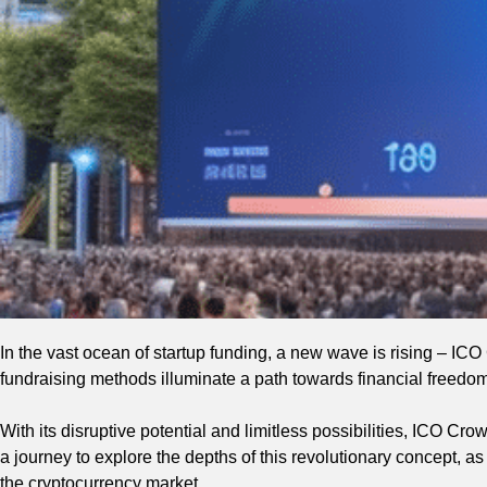
In the vast ocean of startup funding, a new wave is rising – IC
fundraising methods illuminate a path towards financial freedom
With its disruptive potential and limitless possibilities, ICO Cr
a journey to explore the depths of this revolutionary concept, as
the cryptocurrency market.