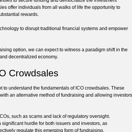
esses to secure funding and democratize the investment
 offer individuals from all walks of life the opportunity to
substantial rewards.
echnology to disrupt traditional financial systems and empower
ing option, we can expect to witness a paradigm shift in the
e and decentralized economy.
CO Crowdsales
tant to understand the fundamentals of ICO crowdsales. These
with an alternative method of fundraising and allowing investor
 ICOs, such as scams and lack of regulatory oversight.
significant hurdle for both issuers and investors, as
ectively regulate this emerging form of fundraising.