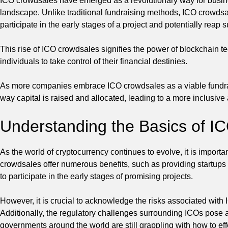
ICO crowdsales have emerged as a revolutionary way for busin
landscape. Unlike traditional fundraising methods, ICO crowdsales
participate in the early stages of a project and potentially reap 
This rise of ICO crowdsales signifies the power of blockchain t
individuals to take control of their financial destinies.
As more companies embrace ICO crowdsales as a viable fundrais
way capital is raised and allocated, leading to a more inclusiv
Understanding the Basics of I
As the world of cryptocurrency continues to evolve, it is impor
crowdsales offer numerous benefits, such as providing startups 
to participate in the early stages of promising projects.
However, it is crucial to acknowledge the risks associated with
Additionally, the regulatory challenges surrounding ICOs pose a 
governments around the world are still grappling with how to eff