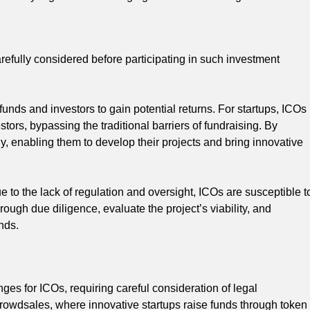
refully considered before participating in such investment
unds and investors to gain potential returns. For startups, ICOs
stors, bypassing the traditional barriers of fundraising. By
ly, enabling them to develop their projects and bring innovative
 to the lack of regulation and oversight, ICOs are susceptible t
rough due diligence, evaluate the project’s viability, and
nds.
ges for ICOs, requiring careful consideration of legal
rowdsales, where innovative startups raise funds through token