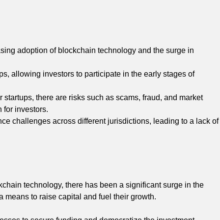
sing adoption of blockchain technology and the surge in
s, allowing investors to participate in the early stages of
r startups, there are risks such as scams, fraud, and market
 for investors.
e challenges across different jurisdictions, leading to a lack of
chain technology, there has been a significant surge in the
a means to raise capital and fuel their growth.