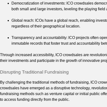
Democratization of investments: ICO crowdsales democrat
both small and large investors, leveling the playing field
Global reach: ICOs have a global reach, enabling investor
regardless of their geographical location.
Transparency and accountability: ICO projects often ope
immutable records that foster trust and accountability be
Through increased accessibility, ICO crowdsales are revolutioni
their investments and participate in the growth of innovative pro
Disrupting Traditional Fundraising
By challenging the traditional methods of fundraising, ICO crow
crowdsales have emerged as a disruptive technology, revolutioniz
fundraising methods such as venture capital or initial public of
to access funding directly from the public.