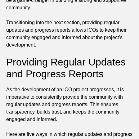
be a game-changer in building a strong and supportive
community.
Transitioning into the next section, providing regular
updates and progress reports allows ICOs to keep their
community engaged and informed about the project’s
development.
Providing Regular Updates
and Progress Reports
As the development of an ICO project progresses, it is
imperative to consistently provide the community with
regular updates and progress reports. This ensures
transparency, builds trust, and keeps the community
engaged and informed.
Here are five ways in which regular updates and progress