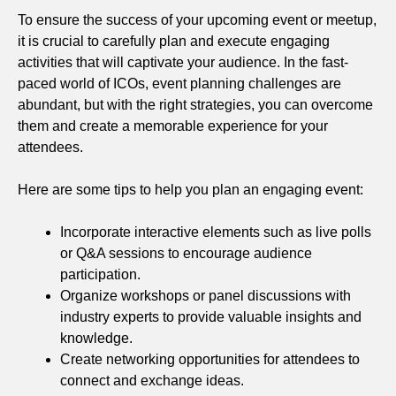
To ensure the success of your upcoming event or meetup,
it is crucial to carefully plan and execute engaging
activities that will captivate your audience. In the fast-
paced world of ICOs, event planning challenges are
abundant, but with the right strategies, you can overcome
them and create a memorable experience for your
attendees.
Here are some tips to help you plan an engaging event:
Incorporate interactive elements such as live polls
or Q&A sessions to encourage audience
participation.
Organize workshops or panel discussions with
industry experts to provide valuable insights and
knowledge.
Create networking opportunities for attendees to
connect and exchange ideas.