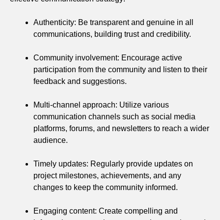
Authenticity: Be transparent and genuine in all
communications, building trust and credibility.
Community involvement: Encourage active
participation from the community and listen to their
feedback and suggestions.
Multi-channel approach: Utilize various
communication channels such as social media
platforms, forums, and newsletters to reach a wider
audience.
Timely updates: Regularly provide updates on
project milestones, achievements, and any
changes to keep the community informed.
Engaging content: Create compelling and