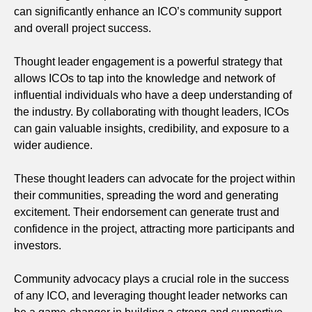
can significantly enhance an ICO’s community support
and overall project success.
Thought leader engagement is a powerful strategy that
allows ICOs to tap into the knowledge and network of
influential individuals who have a deep understanding of
the industry. By collaborating with thought leaders, ICOs
can gain valuable insights, credibility, and exposure to a
wider audience.
These thought leaders can advocate for the project within
their communities, spreading the word and generating
excitement. Their endorsement can generate trust and
confidence in the project, attracting more participants and
investors.
Community advocacy plays a crucial role in the success
of any ICO, and leveraging thought leader networks can