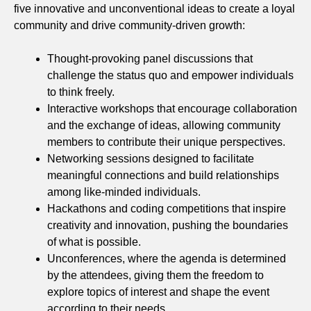
five innovative and unconventional ideas to create a loyal
community and drive community-driven growth:
Thought-provoking panel discussions that
challenge the status quo and empower individuals
to think freely.
Interactive workshops that encourage collaboration
and the exchange of ideas, allowing community
members to contribute their unique perspectives.
Networking sessions designed to facilitate
meaningful connections and build relationships
among like-minded individuals.
Hackathons and coding competitions that inspire
creativity and innovation, pushing the boundaries
of what is possible.
Unconferences, where the agenda is determined
by the attendees, giving them the freedom to
explore topics of interest and shape the event
according to their needs.