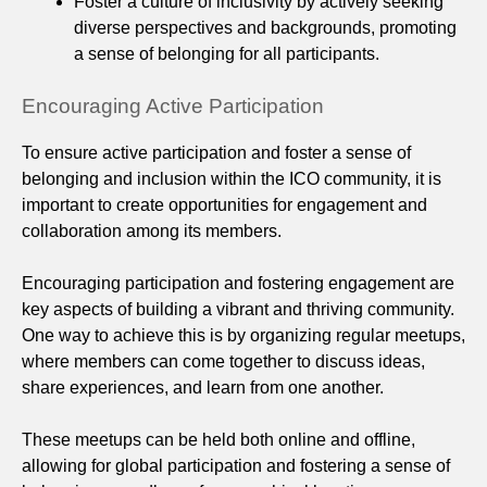
Foster a culture of inclusivity by actively seeking
diverse perspectives and backgrounds, promoting
a sense of belonging for all participants.
Encouraging Active Participation
To ensure active participation and foster a sense of
belonging and inclusion within the ICO community, it is
important to create opportunities for engagement and
collaboration among its members.
Encouraging participation and fostering engagement are
key aspects of building a vibrant and thriving community.
One way to achieve this is by organizing regular meetups,
where members can come together to discuss ideas,
share experiences, and learn from one another.
These meetups can be held both online and offline,
allowing for global participation and fostering a sense of