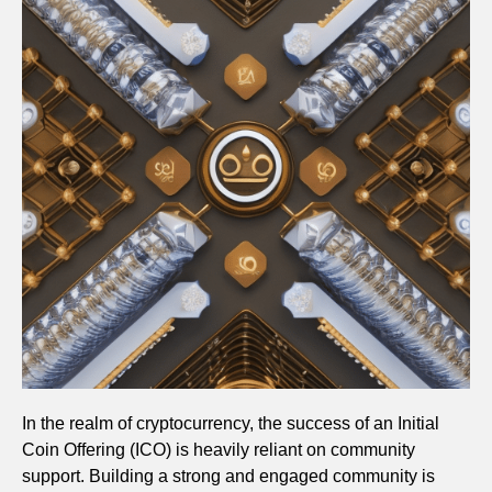
In the realm of cryptocurrency, the success of an Initial
Coin Offering (ICO) is heavily reliant on community
support. Building a strong and engaged community is