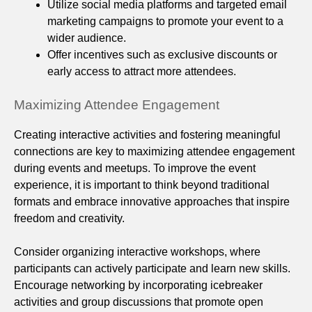
Utilize social media platforms and targeted email
marketing campaigns to promote your event to a
wider audience.
Offer incentives such as exclusive discounts or
early access to attract more attendees.
Maximizing Attendee Engagement
Creating interactive activities and fostering meaningful
connections are key to maximizing attendee engagement
during events and meetups. To improve the event
experience, it is important to think beyond traditional
formats and embrace innovative approaches that inspire
freedom and creativity.
Consider organizing interactive workshops, where
participants can actively participate and learn new skills.
Encourage networking by incorporating icebreaker
activities and group discussions that promote open