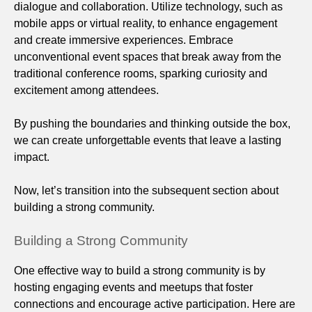
dialogue and collaboration. Utilize technology, such as
mobile apps or virtual reality, to enhance engagement
and create immersive experiences. Embrace
unconventional event spaces that break away from the
traditional conference rooms, sparking curiosity and
excitement among attendees.
By pushing the boundaries and thinking outside the box,
we can create unforgettable events that leave a lasting
impact.
Now, let’s transition into the subsequent section about
building a strong community.
Building a Strong Community
One effective way to build a strong community is by
hosting engaging events and meetups that foster
connections and encourage active participation. Here are