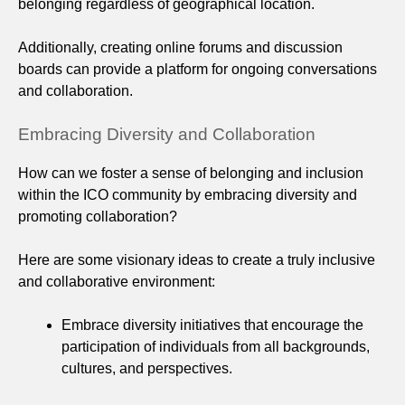
belonging regardless of geographical location.
Additionally, creating online forums and discussion
boards can provide a platform for ongoing conversations
and collaboration.
Embracing Diversity and Collaboration
How can we foster a sense of belonging and inclusion
within the ICO community by embracing diversity and
promoting collaboration?
Here are some visionary ideas to create a truly inclusive
and collaborative environment:
Embrace diversity initiatives that encourage the
participation of individuals from all backgrounds,
cultures, and perspectives.