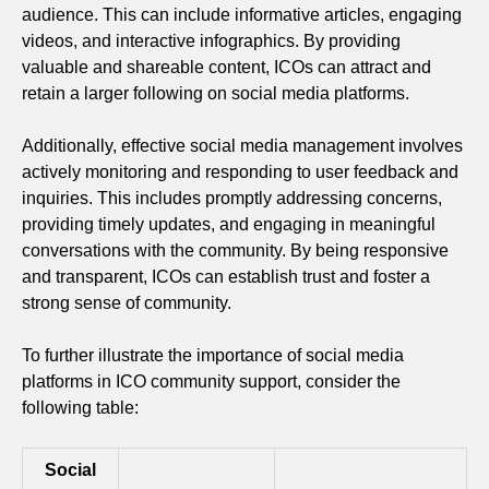
audience. This can include informative articles, engaging
videos, and interactive infographics. By providing
valuable and shareable content, ICOs can attract and
retain a larger following on social media platforms.
Additionally, effective social media management involves
actively monitoring and responding to user feedback and
inquiries. This includes promptly addressing concerns,
providing timely updates, and engaging in meaningful
conversations with the community. By being responsive
and transparent, ICOs can establish trust and foster a
strong sense of community.
To further illustrate the importance of social media
platforms in ICO community support, consider the
following table:
Social