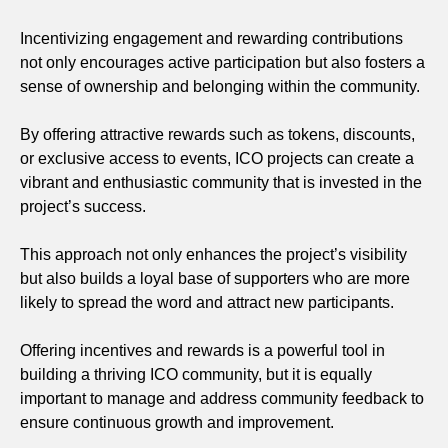
Incentivizing engagement and rewarding contributions
not only encourages active participation but also fosters a
sense of ownership and belonging within the community.
By offering attractive rewards such as tokens, discounts,
or exclusive access to events, ICO projects can create a
vibrant and enthusiastic community that is invested in the
project’s success.
This approach not only enhances the project’s visibility
but also builds a loyal base of supporters who are more
likely to spread the word and attract new participants.
Offering incentives and rewards is a powerful tool in
building a thriving ICO community, but it is equally
important to manage and address community feedback to
ensure continuous growth and improvement.