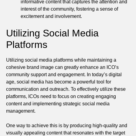
informative content that captures the attention and
interest of the community, fostering a sense of
excitement and involvement.
Utilizing Social Media
Platforms
Utilizing social media platforms while maintaining a
cohesive brand image can greatly enhance an ICO’s
community support and engagement. In today’s digital
age, social media has become a powerful tool for
communication and outreach. To effectively utilize these
platforms, ICOs need to focus on creating engaging
content and implementing strategic social media
management.
One way to achieve this is by producing high-quality and
visually appealing content that resonates with the target