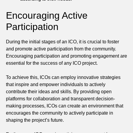
Encouraging Active
Participation
During the initial stages of an ICO, it is crucial to foster
and promote active participation from the community.
Encouraging participation and promoting engagement are
essential for the success of any ICO project.
To achieve this, ICOs can employ innovative strategies
that inspire and empower individuals to actively
contribute their ideas and skills. By providing open
platforms for collaboration and transparent decision-
making processes, ICOs can create an environment that
encourages the community to actively participate in
shaping the project’s future.