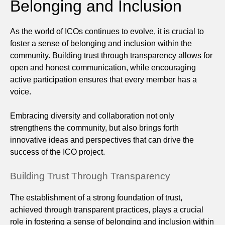
Belonging and Inclusion
As the world of ICOs continues to evolve, it is crucial to
foster a sense of belonging and inclusion within the
community. Building trust through transparency allows for
open and honest communication, while encouraging
active participation ensures that every member has a
voice.
Embracing diversity and collaboration not only
strengthens the community, but also brings forth
innovative ideas and perspectives that can drive the
success of the ICO project.
Building Trust Through Transparency
The establishment of a strong foundation of trust,
achieved through transparent practices, plays a crucial
role in fostering a sense of belonging and inclusion within