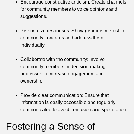
Encourage constructive criticism: Create channels
for community members to voice opinions and
suggestions.
Personalize responses: Show genuine interest in
community concerns and address them
individually.
Collaborate with the community: Involve
community members in decision-making
processes to increase engagement and
ownership.
Provide clear communication: Ensure that
information is easily accessible and regularly
communicated to avoid confusion and speculation.
Fostering a Sense of