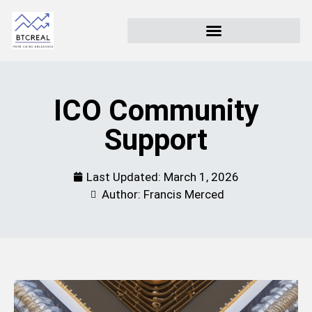
ICO Community
Support
Last Updated:
March 1, 2026
Author: Francis Merced