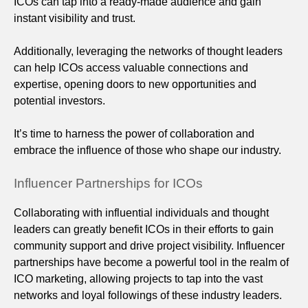
ICOs can tap into a ready-made audience and gain
instant visibility and trust.
Additionally, leveraging the networks of thought leaders
can help ICOs access valuable connections and
expertise, opening doors to new opportunities and
potential investors.
It’s time to harness the power of collaboration and
embrace the influence of those who shape our industry.
Influencer Partnerships for ICOs
Collaborating with influential individuals and thought
leaders can greatly benefit ICOs in their efforts to gain
community support and drive project visibility. Influencer
partnerships have become a powerful tool in the realm of
ICO marketing, allowing projects to tap into the vast
networks and loyal followings of these industry leaders.