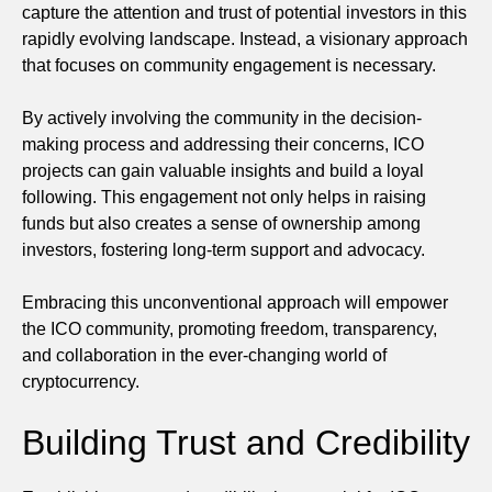
capture the attention and trust of potential investors in this
rapidly evolving landscape. Instead, a visionary approach
that focuses on community engagement is necessary.
By actively involving the community in the decision-
making process and addressing their concerns, ICO
projects can gain valuable insights and build a loyal
following. This engagement not only helps in raising
funds but also creates a sense of ownership among
investors, fostering long-term support and advocacy.
Embracing this unconventional approach will empower
the ICO community, promoting freedom, transparency,
and collaboration in the ever-changing world of
cryptocurrency.
Building Trust and Credibility