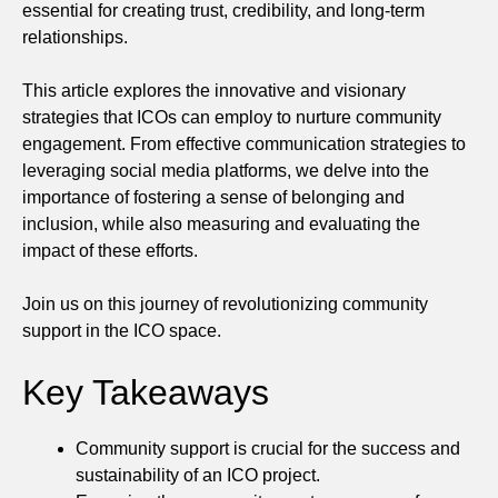
essential for creating trust, credibility, and long-term
relationships.
This article explores the innovative and visionary
strategies that ICOs can employ to nurture community
engagement. From effective communication strategies to
leveraging social media platforms, we delve into the
importance of fostering a sense of belonging and
inclusion, while also measuring and evaluating the
impact of these efforts.
Join us on this journey of revolutionizing community
support in the ICO space.
Key Takeaways
Community support is crucial for the success and
sustainability of an ICO project.