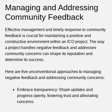
Managing and Addressing
Community Feedback
Effective management and timely response to community
feedback is crucial for maintaining a positive and
constructive environment within an ICO project. The way
a project handles negative feedback and addresses
community concerns can shape its reputation and
determine its success.
Here are five unconventional approaches to managing
negative feedback and addressing community concerns:
Embrace transparency: Share updates and
progress openly, fostering trust and alleviating
concerns.