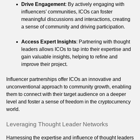
Drive Engagement
: By actively engaging with
influencers’ communities, ICOs can foster
meaningful discussions and interactions, creating
a sense of community and driving participation.
Access Expert Insights
: Partnering with thought
leaders allows ICOs to tap into their expertise and
gain valuable insights, helping to refine and
improve their project.
Influencer partnerships offer ICOs an innovative and
unconventional approach to community growth, enabling
them to connect with their target audience on a deeper
level and foster a sense of freedom in the cryptocurrency
world.
Leveraging Thought Leader Networks
Harnessing the expertise and influence of thought leaders