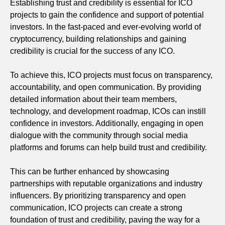
Establishing trust and credibility is essential for ICO
projects to gain the confidence and support of potential
investors. In the fast-paced and ever-evolving world of
cryptocurrency, building relationships and gaining
credibility is crucial for the success of any ICO.
To achieve this, ICO projects must focus on transparency,
accountability, and open communication. By providing
detailed information about their team members,
technology, and development roadmap, ICOs can instill
confidence in investors. Additionally, engaging in open
dialogue with the community through social media
platforms and forums can help build trust and credibility.
This can be further enhanced by showcasing
partnerships with reputable organizations and industry
influencers. By prioritizing transparency and open
communication, ICO projects can create a strong
foundation of trust and credibility, paving the way for a