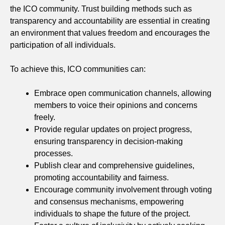
the ICO community. Trust building methods such as
transparency and accountability are essential in creating
an environment that values freedom and encourages the
participation of all individuals.
To achieve this, ICO communities can:
Embrace open communication channels, allowing
members to voice their opinions and concerns
freely.
Provide regular updates on project progress,
ensuring transparency in decision-making
processes.
Publish clear and comprehensive guidelines,
promoting accountability and fairness.
Encourage community involvement through voting
and consensus mechanisms, empowering
individuals to shape the future of the project.