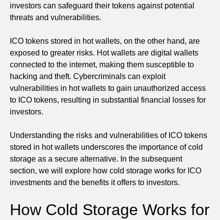
investors can safeguard their tokens against potential
threats and vulnerabilities.
ICO tokens stored in hot wallets, on the other hand, are
exposed to greater risks. Hot wallets are digital wallets
connected to the internet, making them susceptible to
hacking and theft. Cybercriminals can exploit
vulnerabilities in hot wallets to gain unauthorized access
to ICO tokens, resulting in substantial financial losses for
investors.
Understanding the risks and vulnerabilities of ICO tokens
stored in hot wallets underscores the importance of cold
storage as a secure alternative. In the subsequent
section, we will explore how cold storage works for ICO
investments and the benefits it offers to investors.
How Cold Storage Works for