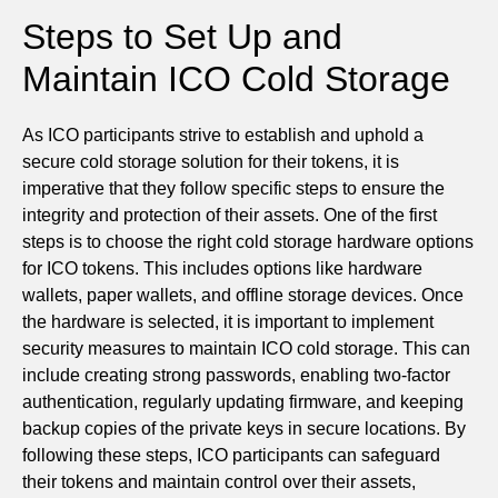
Steps to Set Up and
Maintain ICO Cold Storage
As ICO participants strive to establish and uphold a
secure cold storage solution for their tokens, it is
imperative that they follow specific steps to ensure the
integrity and protection of their assets. One of the first
steps is to choose the right cold storage hardware options
for ICO tokens. This includes options like hardware
wallets, paper wallets, and offline storage devices. Once
the hardware is selected, it is important to implement
security measures to maintain ICO cold storage. This can
include creating strong passwords, enabling two-factor
authentication, regularly updating firmware, and keeping
backup copies of the private keys in secure locations. By
following these steps, ICO participants can safeguard
their tokens and maintain control over their assets,