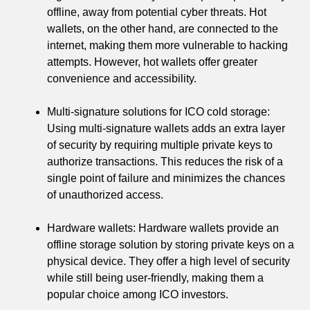
offline, away from potential cyber threats. Hot
wallets, on the other hand, are connected to the
internet, making them more vulnerable to hacking
attempts. However, hot wallets offer greater
convenience and accessibility.
Multi-signature solutions for ICO cold storage:
Using multi-signature wallets adds an extra layer
of security by requiring multiple private keys to
authorize transactions. This reduces the risk of a
single point of failure and minimizes the chances
of unauthorized access.
Hardware wallets: Hardware wallets provide an
offline storage solution by storing private keys on a
physical device. They offer a high level of security
while still being user-friendly, making them a
popular choice among ICO investors.