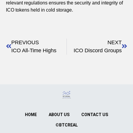
relevant regulations ensures the security and integrity of
ICO tokens held in cold storage.
PREVIOUS
NEXT
ICO All-Time Highs
ICO Discord Groups
HOME
ABOUT US
CONTACT US
©BTCREAL