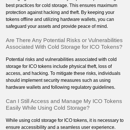
best practices for cold storage. This ensures maximum
protection against hacking and theft. By keeping your
tokens offline and utilizing hardware wallets, you can
safeguard your assets and provide peace of mind.
Are There Any Potential Risks or Vulnerabilities
Associated With Cold Storage for ICO Tokens?
Potential risks and vulnerabilities associated with cold
storage for ICO tokens include physical theft, loss of
access, and hacking. To mitigate these risks, individuals
should implement security measures such as using
hardware wallets and following regulatory guidelines.
Can I Still Access and Manage My ICO Tokens
Easily While Using Cold Storage?
While using cold storage for ICO tokens, it is necessary to
ensure accessibility and a seamless user experience.