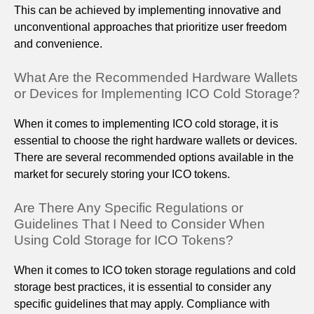
This can be achieved by implementing innovative and
unconventional approaches that prioritize user freedom
and convenience.
What Are the Recommended Hardware Wallets
or Devices for Implementing ICO Cold Storage?
When it comes to implementing ICO cold storage, it is
essential to choose the right hardware wallets or devices.
There are several recommended options available in the
market for securely storing your ICO tokens.
Are There Any Specific Regulations or
Guidelines That I Need to Consider When
Using Cold Storage for ICO Tokens?
When it comes to ICO token storage regulations and cold
storage best practices, it is essential to consider any
specific guidelines that may apply. Compliance with