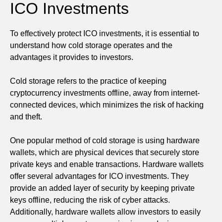
ICO Investments
To effectively protect ICO investments, it is essential to
understand how cold storage operates and the
advantages it provides to investors.
Cold storage refers to the practice of keeping
cryptocurrency investments offline, away from internet-
connected devices, which minimizes the risk of hacking
and theft.
One popular method of cold storage is using hardware
wallets, which are physical devices that securely store
private keys and enable transactions. Hardware wallets
offer several advantages for ICO investments. They
provide an added layer of security by keeping private
keys offline, reducing the risk of cyber attacks.
Additionally, hardware wallets allow investors to easily