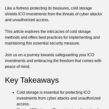
Like a fortress protecting its treasures, cold storage
shields ICO investments from the threats of cyber attacks
and unauthorized access.
This article explores the intricacies of cold storage
methods and offers best practices for implementing and
maintaining this essential security measure.
Join us on a journey towards safeguarding your ICO
investments and embracing the freedom that comes with
peace of mind.
Key Takeaways
Cold storage is essential for protecting ICO
investments from cyber attacks and unauthorized
access.