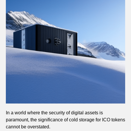
In a world where the security of digital assets is
paramount, the significance of cold storage for ICO tokens
cannot be overstated.