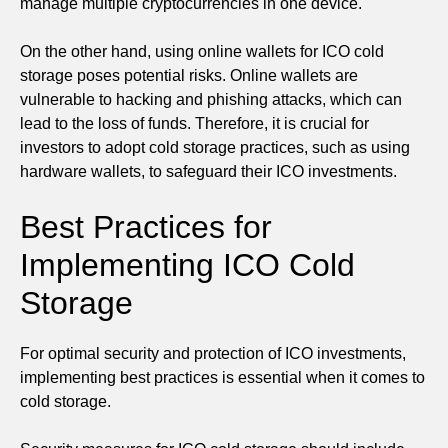
manage multiple cryptocurrencies in one device.
On the other hand, using online wallets for ICO cold
storage poses potential risks. Online wallets are
vulnerable to hacking and phishing attacks, which can
lead to the loss of funds. Therefore, it is crucial for
investors to adopt cold storage practices, such as using
hardware wallets, to safeguard their ICO investments.
Best Practices for
Implementing ICO Cold
Storage
For optimal security and protection of ICO investments,
implementing best practices is essential when it comes to
cold storage.