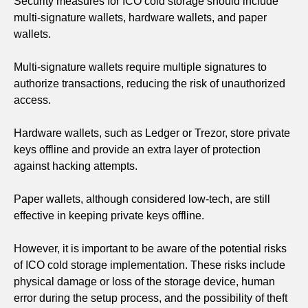
Security measures for ICO cold storage should include
multi-signature wallets, hardware wallets, and paper
wallets.
Multi-signature wallets require multiple signatures to
authorize transactions, reducing the risk of unauthorized
access.
Hardware wallets, such as Ledger or Trezor, store private
keys offline and provide an extra layer of protection
against hacking attempts.
Paper wallets, although considered low-tech, are still
effective in keeping private keys offline.
However, it is important to be aware of the potential risks
of ICO cold storage implementation. These risks include
physical damage or loss of the storage device, human
error during the setup process, and the possibility of theft