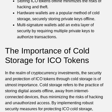
Storing ICO tokens offline minimizes the risks of
hacking and theft.
Hardware wallets are a popular method of cold
storage, securely storing private keys offline.
Multi-signature wallets add an extra layer of
security by requiring multiple private keys to
authorize transactions.
The Importance of Cold
Storage for ICO Tokens
In the realm of cryptocurrency investments, the security
and protection of ICO tokens through cold storage is of
utmost importance. Cold storage refers to the practice of
storing digital assets offline, away from internet-
connected devices, thus minimizing the risks of hacking
and unauthorized access. By implementing robust
security measures for protecting ICO cold storage,