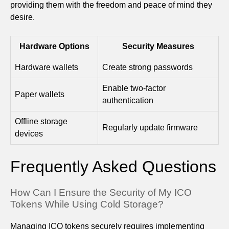
providing them with the freedom and peace of mind they
desire.
Hardware Options
Security Measures
Hardware wallets
Create strong passwords
Enable two-factor
Paper wallets
authentication
Offline storage
Regularly update firmware
devices
Frequently Asked Questions
How Can I Ensure the Security of My ICO
Tokens While Using Cold Storage?
Managing ICO tokens securely requires implementing