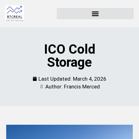
ICO Cold
Storage
Last Updated:
March 4, 2026
Author: Francis Merced