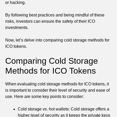
or hacking.
By following best practices and being mindful of these
risks, investors can ensure the safety of their ICO
investments.
Now, let’s delve into comparing cold storage methods for
ICO tokens.
Comparing Cold Storage
Methods for ICO Tokens
When evaluating cold storage methods for ICO tokens, it
is important to consider their level of security and ease of
use. Here are some key points to consider:
Cold storage vs. hot wallets: Cold storage offers a
higher level of security as it keeps the private keys