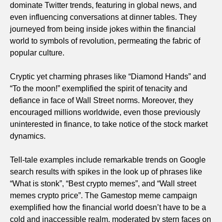
dominate Twitter trends, featuring in global news, and
even influencing conversations at dinner tables. They
journeyed from being inside jokes within the financial
world to symbols of revolution, permeating the fabric of
popular culture.
Cryptic yet charming phrases like “Diamond Hands” and
“To the moon!” exemplified the spirit of tenacity and
defiance in face of Wall Street norms. Moreover, they
encouraged millions worldwide, even those previously
uninterested in finance, to take notice of the stock market
dynamics.
Tell-tale examples include remarkable trends on Google
search results with spikes in the look up of phrases like
“What is stonk”, “Best crypto memes”, and “Wall street
memes crypto price”. The Gamestop meme campaign
exemplified how the financial world doesn’t have to be a
cold and inaccessible realm, moderated by stern faces on