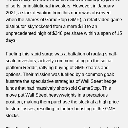
of sorts for institutional investors. However, in January
2021, a stark deviation from this norm was observed
when the shares of GameStop (GME), a retail video game
distributor, skyrocketed from a mere $18 to an
unprecedented high of $348 per share within a span of 15
days.
Fueling this rapid surge was a battalion of ragtag small-
scale investors, actively communicating on the social
platform Reddit, rallying buying of GME shares and
options. Their mission was fuelled by a common goal:
frustrate the speculative strategies of Wall Street hedge
funds that had massively short-sold GameStop. This
move put Wall Street heavyweights in a precarious
position, making them purchase the stock at a high price
to stem losses, resulting in further boosting of the GME
stocks.