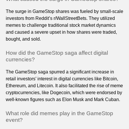
The surge in GameStop shares was fueled by small-scale
investors from Reddit’s r/WallStreetBets. They utilized
memes to challenge traditional stock market dynamics
and caused a severe upset in how shares were traded,
bought, and sold.
How did the GameStop saga affect digital
currencies?
The GameStop saga spurred a significant increase in
retail investors’ interest in digital currencies like Bitcoin,
Ethereum, and Litecoin. It also facilitated the rise of meme
cryptocurrencies, like Dogecoin, which were endorsed by
well-known figures such as Elon Musk and Mark Cuban.
What role did memes play in the GameStop
event?