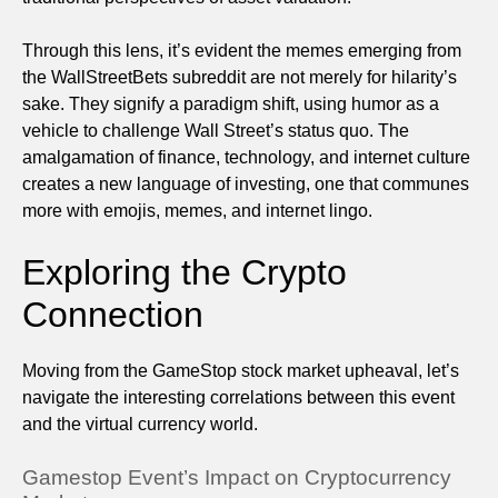
Through this lens, it’s evident the memes emerging from
the WallStreetBets subreddit are not merely for hilarity’s
sake. They signify a paradigm shift, using humor as a
vehicle to challenge Wall Street’s status quo. The
amalgamation of finance, technology, and internet culture
creates a new language of investing, one that communes
more with emojis, memes, and internet lingo.
Exploring the Crypto
Connection
Moving from the GameStop stock market upheaval, let’s
navigate the interesting correlations between this event
and the virtual currency world.
Gamestop Event’s Impact on Cryptocurrency