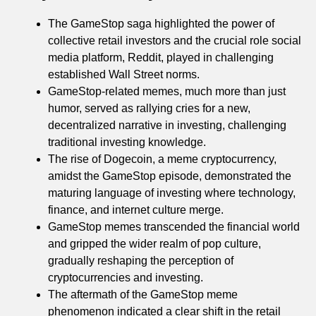
The GameStop saga highlighted the power of
collective retail investors and the crucial role social
media platform, Reddit, played in challenging
established Wall Street norms.
GameStop-related memes, much more than just
humor, served as rallying cries for a new,
decentralized narrative in investing, challenging
traditional investing knowledge.
The rise of Dogecoin, a meme cryptocurrency,
amidst the GameStop episode, demonstrated the
maturing language of investing where technology,
finance, and internet culture merge.
GameStop memes transcended the financial world
and gripped the wider realm of pop culture,
gradually reshaping the perception of
cryptocurrencies and investing.
The aftermath of the GameStop meme
phenomenon indicated a clear shift in the retail