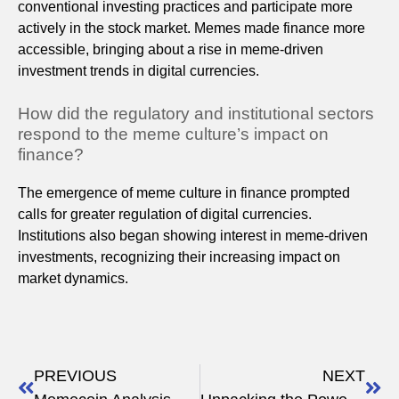
conventional investing practices and participate more
actively in the stock market. Memes made finance more
accessible, bringing about a rise in meme-driven
investment trends in digital currencies.
How did the regulatory and institutional sectors
respond to the meme culture’s impact on
finance?
The emergence of meme culture in finance prompted
calls for greater regulation of digital currencies.
Institutions also began showing interest in meme-driven
investments, recognizing their increasing impact on
market dynamics.
PREVIOUS
NEXT