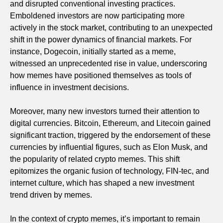
and disrupted conventional investing practices.
Emboldened investors are now participating more
actively in the stock market, contributing to an unexpected
shift in the power dynamics of financial markets. For
instance, Dogecoin, initially started as a meme,
witnessed an unprecedented rise in value, underscoring
how memes have positioned themselves as tools of
influence in investment decisions.
Moreover, many new investors turned their attention to
digital currencies. Bitcoin, Ethereum, and Litecoin gained
significant traction, triggered by the endorsement of these
currencies by influential figures, such as Elon Musk, and
the popularity of related crypto memes. This shift
epitomizes the organic fusion of technology, FIN-tec, and
internet culture, which has shaped a new investment
trend driven by memes.
In the context of crypto memes, it’s important to remain