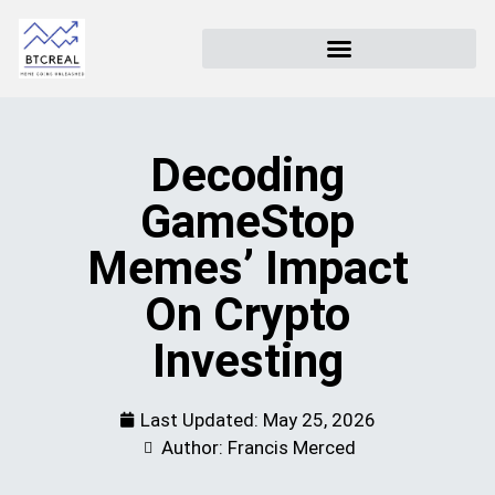
Decoding
GameStop
Memes’ Impact
On Crypto
Investing
Last Updated:
May 25, 2026
Author: Francis Merced