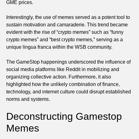
GME prices.
Interestingly, the use of memes served as a potent tool to
sustain motivation and camaraderie. This trend became
evident with the rise of “crypto memes” such as “funny
crypto memes” and “best crypto memes,” serving as a
unique lingua franca within the WSB community.
The GameStop happenings underscored the influence of
social media platforms like Reddit in mobilizing and
organizing collective action. Furthermore, it also
highlighted how the unlikely combination of finance,
technology, and internet culture could disrupt established
norms and systems.
Deconstructing Gamestop
Memes