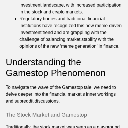
investment landscape, with increased participation
in the stock and crypto markets.
Regulatory bodies and traditional financial
institutions have recognized this new meme-driven
investment trend and are grappling with the
challenge of balancing market stability with the
opinions of the new ‘meme generation’ in finance.
Understanding the
Gamestop Phenomenon
To navigate the wave of the Gamestop tale, we need to
delve deeper into the financial market’s inner workings
and subreddit discussions.
The Stock Market and Gamestop
Traditionally, the stock market was seen as a playground