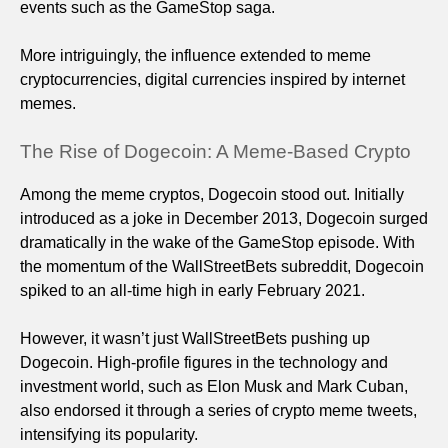
events such as the GameStop saga.
More intriguingly, the influence extended to meme
cryptocurrencies, digital currencies inspired by internet
memes.
The Rise of Dogecoin: A Meme-Based Crypto
Among the meme cryptos, Dogecoin stood out. Initially
introduced as a joke in December 2013, Dogecoin surged
dramatically in the wake of the GameStop episode. With
the momentum of the WallStreetBets subreddit, Dogecoin
spiked to an all-time high in early February 2021.
However, it wasn’t just WallStreetBets pushing up
Dogecoin. High-profile figures in the technology and
investment world, such as Elon Musk and Mark Cuban,
also endorsed it through a series of crypto meme tweets,
intensifying its popularity.