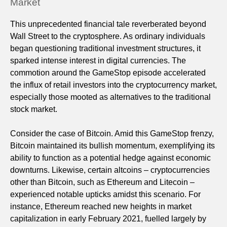
Market
This unprecedented financial tale reverberated beyond
Wall Street to the cryptosphere. As ordinary individuals
began questioning traditional investment structures, it
sparked intense interest in digital currencies. The
commotion around the GameStop episode accelerated
the influx of retail investors into the cryptocurrency market,
especially those mooted as alternatives to the traditional
stock market.
Consider the case of Bitcoin. Amid this GameStop frenzy,
Bitcoin maintained its bullish momentum, exemplifying its
ability to function as a potential hedge against economic
downturns. Likewise, certain altcoins – cryptocurrencies
other than Bitcoin, such as Ethereum and Litecoin –
experienced notable upticks amidst this scenario. For
instance, Ethereum reached new heights in market
capitalization in early February 2021, fuelled largely by