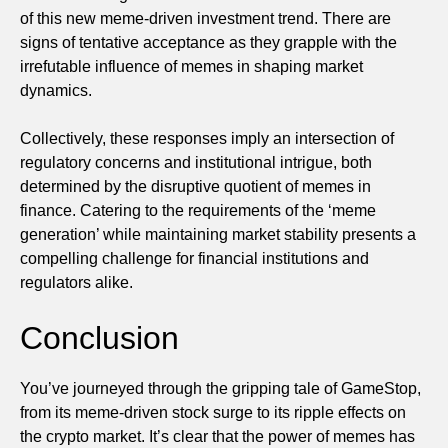
of this new meme-driven investment trend. There are
signs of tentative acceptance as they grapple with the
irrefutable influence of memes in shaping market
dynamics.
Collectively, these responses imply an intersection of
regulatory concerns and institutional intrigue, both
determined by the disruptive quotient of memes in
finance. Catering to the requirements of the ‘meme
generation’ while maintaining market stability presents a
compelling challenge for financial institutions and
regulators alike.
Conclusion
You’ve journeyed through the gripping tale of GameStop,
from its meme-driven stock surge to its ripple effects on
the crypto market. It’s clear that the power of memes has