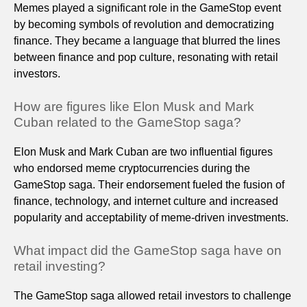
Memes played a significant role in the GameStop event
by becoming symbols of revolution and democratizing
finance. They became a language that blurred the lines
between finance and pop culture, resonating with retail
investors.
How are figures like Elon Musk and Mark
Cuban related to the GameStop saga?
Elon Musk and Mark Cuban are two influential figures
who endorsed meme cryptocurrencies during the
GameStop saga. Their endorsement fueled the fusion of
finance, technology, and internet culture and increased
popularity and acceptability of meme-driven investments.
What impact did the GameStop saga have on
retail investing?
The GameStop saga allowed retail investors to challenge