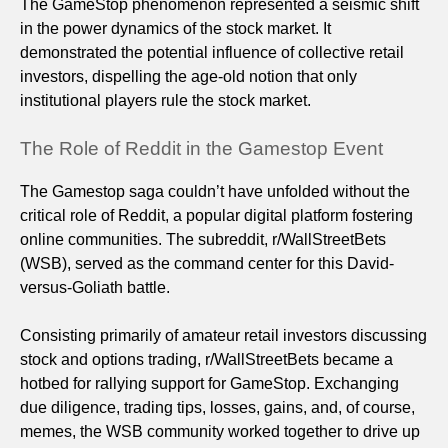
The GameStop phenomenon represented a seismic shift
in the power dynamics of the stock market. It
demonstrated the potential influence of collective retail
investors, dispelling the age-old notion that only
institutional players rule the stock market.
The Role of Reddit in the Gamestop Event
The Gamestop saga couldn’t have unfolded without the
critical role of Reddit, a popular digital platform fostering
online communities. The subreddit, r/WallStreetBets
(WSB), served as the command center for this David-
versus-Goliath battle.
Consisting primarily of amateur retail investors discussing
stock and options trading, r/WallStreetBets became a
hotbed for rallying support for GameStop. Exchanging
due diligence, trading tips, losses, gains, and, of course,
memes, the WSB community worked together to drive up