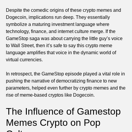
Despite the comedic origins of these crypto memes and
Dogecoin, implications run deep. They essentially
symbolize a maturing investment language where
technology, finance, and internet culture merge. If the
GameStop saga was about carrying the little guy’s voice
to Wall Street, then it’s safe to say this crypto meme
language amplifies that voice in the dynamic world of
virtual currencies.
In retrospect, the GameStop episode played a vital role in
pushing the narrative of democratizing finance to new
parameters, helped even further by crypto memes and the
rise of meme-based cryptos like Dogecoin.
The Influence of Gamestop
Memes Crypto on Pop