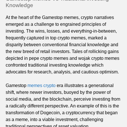
Knowledge
At the heart of the Gamestop memes, crypto narratives
emerged as a challenge to engrained principles of
investing. The wins, losses, and everything-in-between,
frequently captured in top crypto memes, marked a
disparity between conventional financial knowledge and
the new breed of retail investors. Tales of rollicking gains
depicted in pepe crypto memes and wojak crypto memes
confronted traditional investing knowledge which
advocates for research, analysis, and cautious optimism.
Gamestop
memes crypto
era illustrates a generational
shift, where newer investors, buoyed by the power of
social media, and the blockchain, perceive investing from
a radically different perspective. An example of this is the
transformation of Dogecoin, a cryptocurrency that began
as a meme, into a viable investment, challenging
traditional perspectives of asset valuation.