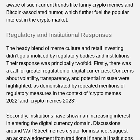
aware of such current trends like funny crypto memes and
Bitcoin-associated humor, which further fuel the popular
interest in the crypto market.
Regulatory and Institutional Responses
The heady blend of meme culture and retail investing
didn’t go unnoticed by regulatory bodies and institutions.
Their response was principally twofold. Firstly, there was
a call for greater regulation of digital currencies. Concerns
about volatility, transparency, and potential misuse were
highlighted, as demonstrated by repeated mentions of
regulatory measures in the context of ‘crypto memes
2022’ and ‘crypto memes 2023’.
Secondly, institutions have shown an increasing interest
in entering the digital currency domain. Discussions
around Wall Street memes crypto, for instance, suggest
an acknowledgement from traditional financial institutions