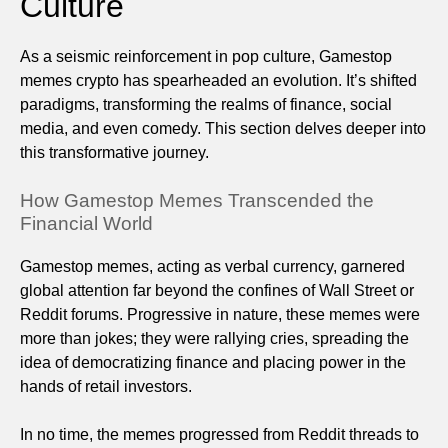
Culture
As a seismic reinforcement in pop culture, Gamestop
memes crypto has spearheaded an evolution. It’s shifted
paradigms, transforming the realms of finance, social
media, and even comedy. This section delves deeper into
this transformative journey.
How Gamestop Memes Transcended the
Financial World
Gamestop memes, acting as verbal currency, garnered
global attention far beyond the confines of Wall Street or
Reddit forums. Progressive in nature, these memes were
more than jokes; they were rallying cries, spreading the
idea of democratizing finance and placing power in the
hands of retail investors.
In no time, the memes progressed from Reddit threads to