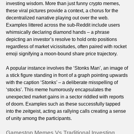
investing wisdom. More than just funny crypto memes,
these viral pictures provide a context, a chorus for the
decentralized narrative playing out over the web.
Examples littered across the sub-Reddit include users
whimsically declaring diamond hands – a phrase
depicting an investor’s resolve to hold onto positions
regardless of market vicissitudes, often paired with rocket
emoji signifying a moon-bound share price trajectory.
A popular instance involves the ‘Stonks Man’, an image of
a stick figure standing in front of a graph pointing upwards
with the caption ‘Stonks’ – a deliberate misspelling of
‘stocks’. This meme humorously encapsulates the
unexpected market gains in a sector riddled with reports
of doom. Examples such as these successfully tapped
into the zeitgeist, acting as rallying calls creating a sense
of unity among the participants.
Gamestop Memes Vs Traditional Investing