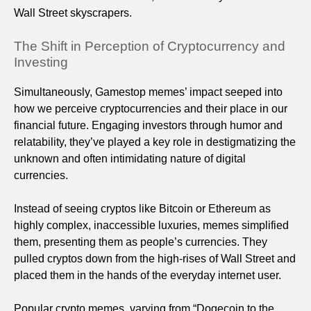
Wall Street skyscrapers.
The Shift in Perception of Cryptocurrency and
Investing
Simultaneously, Gamestop memes’ impact seeped into
how we perceive cryptocurrencies and their place in our
financial future. Engaging investors through humor and
relatability, they’ve played a key role in destigmatizing the
unknown and often intimidating nature of digital
currencies.
Instead of seeing cryptos like Bitcoin or Ethereum as
highly complex, inaccessible luxuries, memes simplified
them, presenting them as people’s currencies. They
pulled cryptos down from the high-rises of Wall Street and
placed them in the hands of the everyday internet user.
Popular crypto memes, varying from “Dogecoin to the