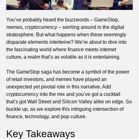
You’ve probably heard the buzzwords – GameStop,
memes, cryptocurrency – swirling around in the digital
stratosphere. But what happens when these seemingly
disparate elements intertwine? We’re about to dive into
the fascinating world where finance meets internet
culture, a realm that’s as volatile as it is entertaining.
The GameStop saga has become a symbol of the power
of retail investors, and memes have played an
unexpected yet pivotal role in this narrative. Add
cryptocurrency into the mix and you’ve got a cocktail
that’s got Wall Street and Silicon Valley alike on edge. So
buckle up, as we explore this intriguing intersection of
finance, technology, and pop culture.
Key Takeaways