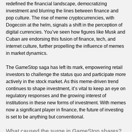
redefined the financial landscape, democratizing
investment and blurring the lines between finance and
pop culture. The rise of meme cryptocurrencies, with
Dogecoin at the helm, signals a shift in the perception of
digital currencies. You’ve seen how figures like Musk and
Cuban are endorsing this fusion of finance, tech, and
internet culture, further propelling the influence of memes
in market dynamics.
The GameStop saga has left its mark, empowering retail
investors to challenge the status quo and participate more
actively in the stock market. As this meme-driven trend
continues to shape investment, it’s vital to keep an eye on
regulatory responses and the growing interest of
institutions in these new forms of investment. With memes
now a significant player in finance, the future of investing
is set to be anything but conventional.
What caused the surge in GameStop shares?