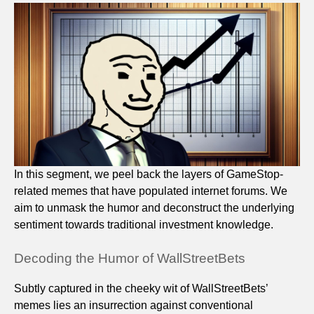
In this segment, we peel back the layers of GameStop-
related memes that have populated internet forums. We
aim to unmask the humor and deconstruct the underlying
sentiment towards traditional investment knowledge.
Decoding the Humor of WallStreetBets
Subtly captured in the cheeky wit of WallStreetBets’
memes lies an insurrection against conventional