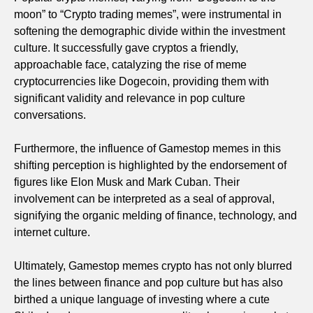
moon” to “Crypto trading memes”, were instrumental in
softening the demographic divide within the investment
culture. It successfully gave cryptos a friendly,
approachable face, catalyzing the rise of meme
cryptocurrencies like Dogecoin, providing them with
significant validity and relevance in pop culture
conversations.
Furthermore, the influence of Gamestop memes in this
shifting perception is highlighted by the endorsement of
figures like Elon Musk and Mark Cuban. Their
involvement can be interpreted as a seal of approval,
signifying the organic melding of finance, technology, and
internet culture.
Ultimately, Gamestop memes crypto has not only blurred
the lines between finance and pop culture but has also
birthed a unique language of investing where a cute