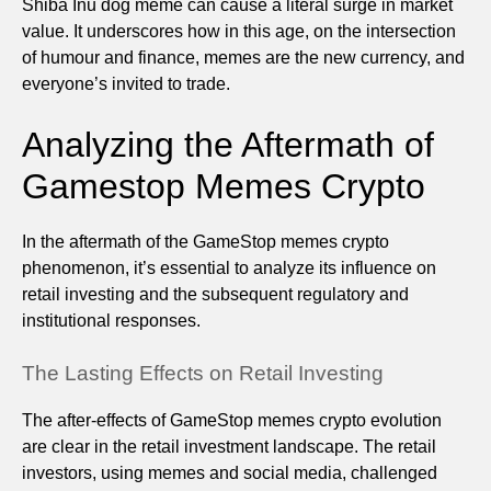
Shiba Inu dog meme can cause a literal surge in market
value. It underscores how in this age, on the intersection
of humour and finance, memes are the new currency, and
everyone’s invited to trade.
Analyzing the Aftermath of
Gamestop Memes Crypto
In the aftermath of the GameStop memes crypto
phenomenon, it’s essential to analyze its influence on
retail investing and the subsequent regulatory and
institutional responses.
The Lasting Effects on Retail Investing
The after-effects of GameStop memes crypto evolution
are clear in the retail investment landscape. The retail
investors, using memes and social media, challenged