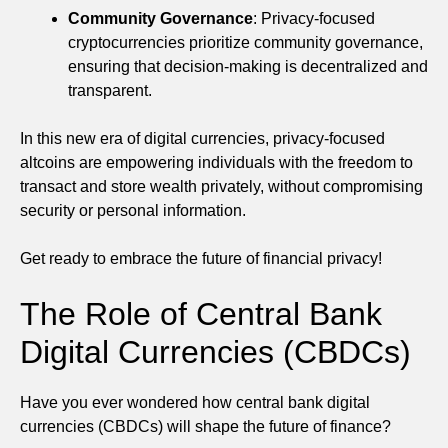
Community Governance
: Privacy-focused
cryptocurrencies prioritize community governance,
ensuring that decision-making is decentralized and
transparent.
In this new era of digital currencies, privacy-focused
altcoins are empowering individuals with the freedom to
transact and store wealth privately, without compromising
security or personal information.
Get ready to embrace the future of financial privacy!
The Role of Central Bank
Digital Currencies (CBDCs)
Have you ever wondered how central bank digital
currencies (CBDCs) will shape the future of finance?