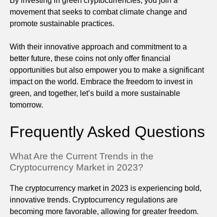
By investing in green cryptocurrencies, you join a
movement that seeks to combat climate change and
promote sustainable practices.
With their innovative approach and commitment to a
better future, these coins not only offer financial
opportunities but also empower you to make a significant
impact on the world. Embrace the freedom to invest in
green, and together, let’s build a more sustainable
tomorrow.
Frequently Asked Questions
What Are the Current Trends in the
Cryptocurrency Market in 2023?
The cryptocurrency market in 2023 is experiencing bold,
innovative trends. Cryptocurrency regulations are
becoming more favorable, allowing for greater freedom.