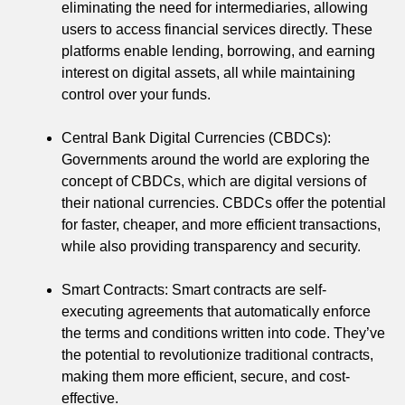
eliminating the need for intermediaries, allowing
users to access financial services directly. These
platforms enable lending, borrowing, and earning
interest on digital assets, all while maintaining
control over your funds.
Central Bank Digital Currencies (CBDCs):
Governments around the world are exploring the
concept of CBDCs, which are digital versions of
their national currencies. CBDCs offer the potential
for faster, cheaper, and more efficient transactions,
while also providing transparency and security.
Smart Contracts: Smart contracts are self-
executing agreements that automatically enforce
the terms and conditions written into code. They’ve
the potential to revolutionize traditional contracts,
making them more efficient, secure, and cost-
effective.