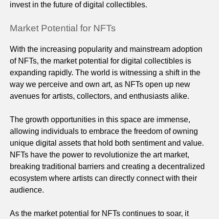
invest in the future of digital collectibles.
Market Potential for NFTs
With the increasing popularity and mainstream adoption
of NFTs, the market potential for digital collectibles is
expanding rapidly. The world is witnessing a shift in the
way we perceive and own art, as NFTs open up new
avenues for artists, collectors, and enthusiasts alike.
The growth opportunities in this space are immense,
allowing individuals to embrace the freedom of owning
unique digital assets that hold both sentiment and value.
NFTs have the power to revolutionize the art market,
breaking traditional barriers and creating a decentralized
ecosystem where artists can directly connect with their
audience.
As the market potential for NFTs continues to soar, it