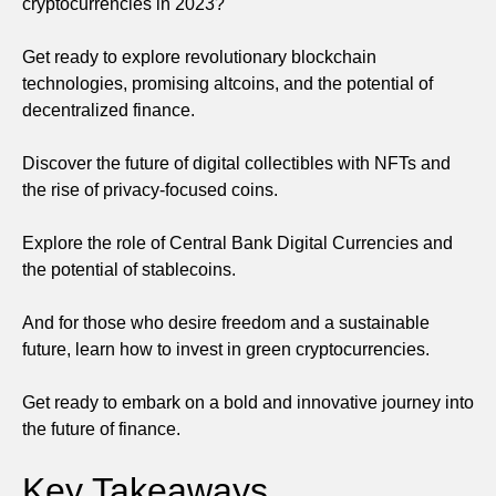
cryptocurrencies in 2023?
Get ready to explore revolutionary blockchain
technologies, promising altcoins, and the potential of
decentralized finance.
Discover the future of digital collectibles with NFTs and
the rise of privacy-focused coins.
Explore the role of Central Bank Digital Currencies and
the potential of stablecoins.
And for those who desire freedom and a sustainable
future, learn how to invest in green cryptocurrencies.
Get ready to embark on a bold and innovative journey into
the future of finance.
Key Takeaways