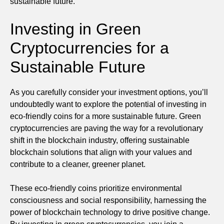
sustainable future.
Investing in Green
Cryptocurrencies for a
Sustainable Future
As you carefully consider your investment options, you’ll
undoubtedly want to explore the potential of investing in
eco-friendly coins for a more sustainable future. Green
cryptocurrencies are paving the way for a revolutionary
shift in the blockchain industry, offering sustainable
blockchain solutions that align with your values and
contribute to a cleaner, greener planet.
These eco-friendly coins prioritize environmental
consciousness and social responsibility, harnessing the
power of blockchain technology to drive positive change.