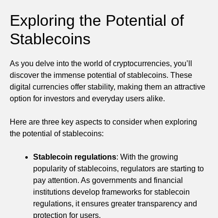
Exploring the Potential of
Stablecoins
As you delve into the world of cryptocurrencies, you’ll
discover the immense potential of stablecoins. These
digital currencies offer stability, making them an attractive
option for investors and everyday users alike.
Here are three key aspects to consider when exploring
the potential of stablecoins:
Stablecoin regulations
: With the growing
popularity of stablecoins, regulators are starting to
pay attention. As governments and financial
institutions develop frameworks for stablecoin
regulations, it ensures greater transparency and
protection for users.