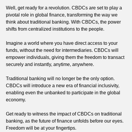
Well, get ready for a revolution. CBDCs are set to play a
pivotal role in global finance, transforming the way we
think about traditional banking. With CBDCs, the power
shifts from centralized institutions to the people.
Imagine a world where you have direct access to your
funds, without the need for intermediaries. CBDCs will
empower individuals, giving them the freedom to transact
securely and instantly, anytime, anywhere.
Traditional banking will no longer be the only option.
CBDCs will introduce a new era of financial inclusivity,
enabling even the unbanked to participate in the global
economy.
Get ready to witness the impact of CBDCs on traditional
banking, as the future of finance unfolds before our eyes.
Freedom will be at your fingertips.