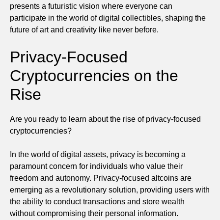
presents a futuristic vision where everyone can
participate in the world of digital collectibles, shaping the
future of art and creativity like never before.
Privacy-Focused
Cryptocurrencies on the
Rise
Are you ready to learn about the rise of privacy-focused
cryptocurrencies?
In the world of digital assets, privacy is becoming a
paramount concern for individuals who value their
freedom and autonomy. Privacy-focused altcoins are
emerging as a revolutionary solution, providing users with
the ability to conduct transactions and store wealth
without compromising their personal information.