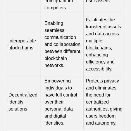
from quantum
user assets.
computers.
Facilitates the
Enabling
transfer of assets
seamless
and data across
communication
Interoperable
multiple
and collaboration
blockchains
blockchains,
between different
enhancing
blockchain
efficiency and
networks.
accessibility.
Empowering
Protects privacy
individuals to
and eliminates
Decentralized
have full control
the need for
identity
over their
centralized
solutions
personal data
authorities, giving
and digital
users freedom
identities.
and autonomy.