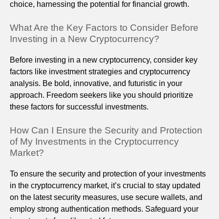
choice, harnessing the potential for financial growth.
What Are the Key Factors to Consider Before
Investing in a New Cryptocurrency?
Before investing in a new cryptocurrency, consider key
factors like investment strategies and cryptocurrency
analysis. Be bold, innovative, and futuristic in your
approach. Freedom seekers like you should prioritize
these factors for successful investments.
How Can I Ensure the Security and Protection
of My Investments in the Cryptocurrency
Market?
To ensure the security and protection of your investments
in the cryptocurrency market, it’s crucial to stay updated
on the latest security measures, use secure wallets, and
employ strong authentication methods. Safeguard your