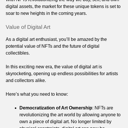
digital assets, the market for these unique tokens is set to
soar to new heights in the coming years.
Value of Digital Art
As a digital art enthusiast, you’ll be amazed by the
potential value of NFTs and the future of digital
collectibles.
In this exciting new era, the value of digital art is
skyrocketing, opening up endless possibilities for artists
and collectors alike.
Here’s what you need to know:
Democratization of Art Ownership
: NFTs are
revolutionizing the art world by allowing anyone to
own a piece of digital art. No longer limited by