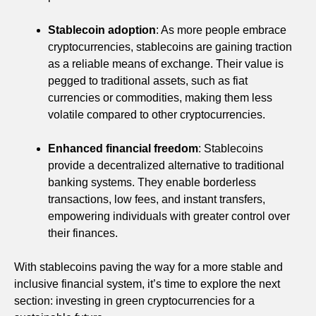
Stablecoin adoption
: As more people embrace
cryptocurrencies, stablecoins are gaining traction
as a reliable means of exchange. Their value is
pegged to traditional assets, such as fiat
currencies or commodities, making them less
volatile compared to other cryptocurrencies.
Enhanced financial freedom
: Stablecoins
provide a decentralized alternative to traditional
banking systems. They enable borderless
transactions, low fees, and instant transfers,
empowering individuals with greater control over
their finances.
With stablecoins paving the way for a more stable and
inclusive financial system, it’s time to explore the next
section: investing in green cryptocurrencies for a