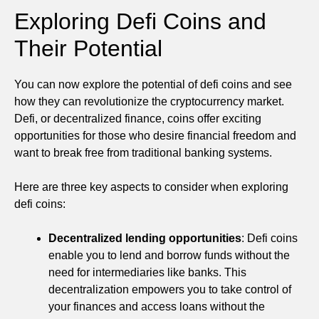
Exploring Defi Coins and
Their Potential
You can now explore the potential of defi coins and see
how they can revolutionize the cryptocurrency market.
Defi, or decentralized finance, coins offer exciting
opportunities for those who desire financial freedom and
want to break free from traditional banking systems.
Here are three key aspects to consider when exploring
defi coins:
Decentralized lending opportunities
: Defi coins
enable you to lend and borrow funds without the
need for intermediaries like banks. This
decentralization empowers you to take control of
your finances and access loans without the