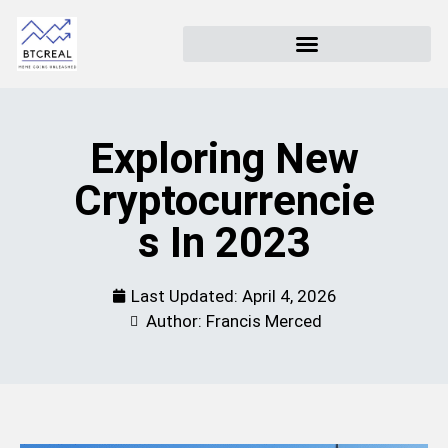
Exploring New
Cryptocurrencie
S In 2023
Last Updated:
April 4, 2026
Author: Francis Merced