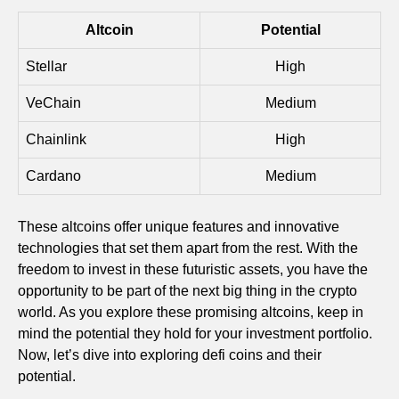
Altcoin
Potential
Stellar
High
VeChain
Medium
Chainlink
High
Cardano
Medium
These altcoins offer unique features and innovative
technologies that set them apart from the rest. With the
freedom to invest in these futuristic assets, you have the
opportunity to be part of the next big thing in the crypto
world. As you explore these promising altcoins, keep in
mind the potential they hold for your investment portfolio.
Now, let’s dive into exploring defi coins and their
potential.