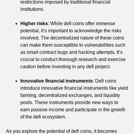
restrictions imposed by traditional financial
institutions.
Higher risks
: While defi coins offer immense
potential, it’s important to acknowledge the risks
involved. The decentralized nature of these coins
can make them susceptible to vulnerabilities such
as smart contract bugs and hacking attempts. It’s
crucial to conduct thorough research and exercise
caution before investing in any defi project.
Innovative financial instruments
: Defi coins
introduce innovative financial instruments like yield
farming, decentralized exchanges, and liquidity
pools. These instruments provide new ways to
earn passive income and participate in the growth
of the defi ecosystem.
As you explore the potential of defi coins, it becomes