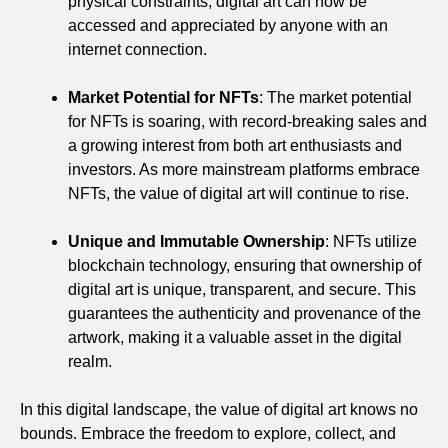
physical constraints, digital art can now be
accessed and appreciated by anyone with an
internet connection.
Market Potential for NFTs
: The market potential
for NFTs is soaring, with record-breaking sales and
a growing interest from both art enthusiasts and
investors. As more mainstream platforms embrace
NFTs, the value of digital art will continue to rise.
Unique and Immutable Ownership
: NFTs utilize
blockchain technology, ensuring that ownership of
digital art is unique, transparent, and secure. This
guarantees the authenticity and provenance of the
artwork, making it a valuable asset in the digital
realm.
In this digital landscape, the value of digital art knows no
bounds. Embrace the freedom to explore, collect, and