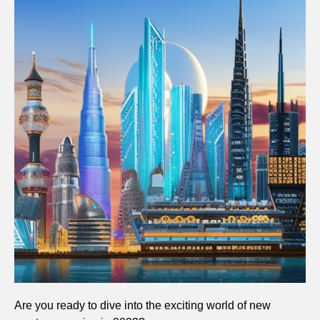
Are you ready to dive into the exciting world of new