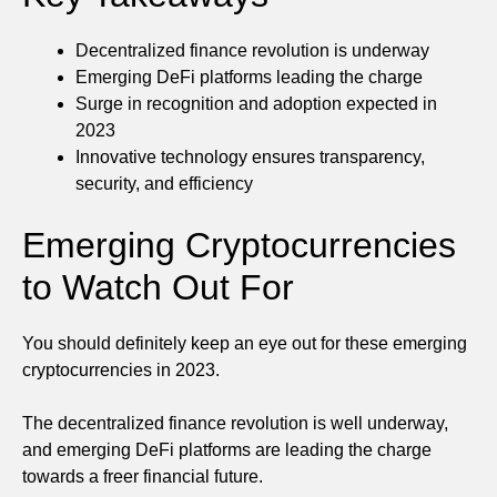
Decentralized finance revolution is underway
Emerging DeFi platforms leading the charge
Surge in recognition and adoption expected in
2023
Innovative technology ensures transparency,
security, and efficiency
Emerging Cryptocurrencies
to Watch Out For
You should definitely keep an eye out for these emerging
cryptocurrencies in 2023.
The decentralized finance revolution is well underway,
and emerging DeFi platforms are leading the charge
towards a freer financial future.