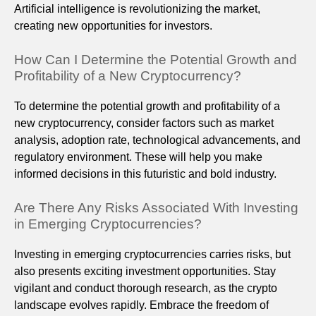
Artificial intelligence is revolutionizing the market,
creating new opportunities for investors.
How Can I Determine the Potential Growth and
Profitability of a New Cryptocurrency?
To determine the potential growth and profitability of a
new cryptocurrency, consider factors such as market
analysis, adoption rate, technological advancements, and
regulatory environment. These will help you make
informed decisions in this futuristic and bold industry.
Are There Any Risks Associated With Investing
in Emerging Cryptocurrencies?
Investing in emerging cryptocurrencies carries risks, but
also presents exciting investment opportunities. Stay
vigilant and conduct thorough research, as the crypto
landscape evolves rapidly. Embrace the freedom of