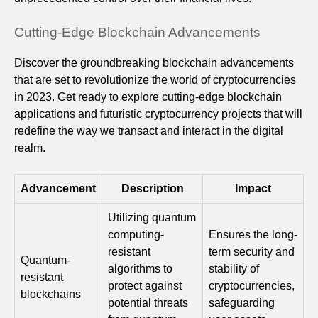
Cutting-Edge Blockchain Advancements
Discover the groundbreaking blockchain advancements
that are set to revolutionize the world of cryptocurrencies
in 2023. Get ready to explore cutting-edge blockchain
applications and futuristic cryptocurrency projects that will
redefine the way we transact and interact in the digital
realm.
Advancement
Description
Impact
Utilizing quantum
computing-
Ensures the long-
resistant
term security and
Quantum-
algorithms to
stability of
resistant
protect against
cryptocurrencies,
blockchains
potential threats
safeguarding