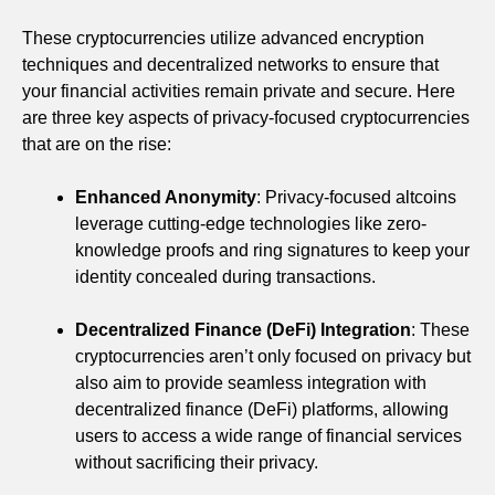
These cryptocurrencies utilize advanced encryption
techniques and decentralized networks to ensure that
your financial activities remain private and secure. Here
are three key aspects of privacy-focused cryptocurrencies
that are on the rise:
Enhanced Anonymity
: Privacy-focused altcoins
leverage cutting-edge technologies like zero-
knowledge proofs and ring signatures to keep your
identity concealed during transactions.
Decentralized Finance (DeFi) Integration
: These
cryptocurrencies aren’t only focused on privacy but
also aim to provide seamless integration with
decentralized finance (DeFi) platforms, allowing
users to access a wide range of financial services
without sacrificing their privacy.