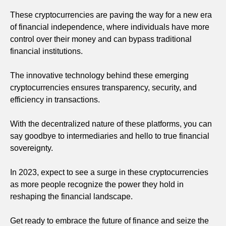
These cryptocurrencies are paving the way for a new era
of financial independence, where individuals have more
control over their money and can bypass traditional
financial institutions.
The innovative technology behind these emerging
cryptocurrencies ensures transparency, security, and
efficiency in transactions.
With the decentralized nature of these platforms, you can
say goodbye to intermediaries and hello to true financial
sovereignty.
In 2023, expect to see a surge in these cryptocurrencies
as more people recognize the power they hold in
reshaping the financial landscape.
Get ready to embrace the future of finance and seize the