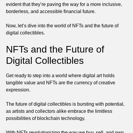
evident that they’re paving the way for a more inclusive,
borderless, and accessible financial future.
Now, let’s dive into the world of NFTs and the future of
digital collectibles.
NFTs and the Future of
Digital Collectibles
Get ready to step into a world where digital art holds
tangible value and NFTs are the currency of creative
expression.
The future of digital collectibles is bursting with potential,
as artists and collectors alike embrace the limitless
possibilities of blockchain technology.
With NFTs revolutionizing the way we buy, sell, and own