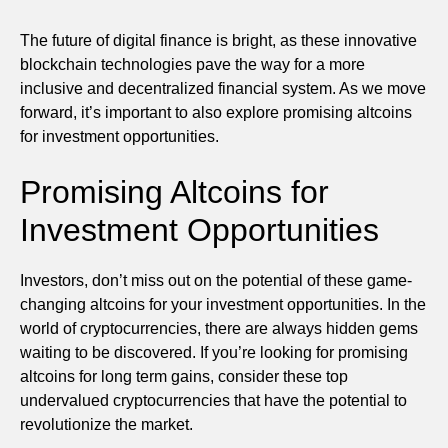
The future of digital finance is bright, as these innovative
blockchain technologies pave the way for a more
inclusive and decentralized financial system. As we move
forward, it’s important to also explore promising altcoins
for investment opportunities.
Promising Altcoins for
Investment Opportunities
Investors, don’t miss out on the potential of these game-
changing altcoins for your investment opportunities. In the
world of cryptocurrencies, there are always hidden gems
waiting to be discovered. If you’re looking for promising
altcoins for long term gains, consider these top
undervalued cryptocurrencies that have the potential to
revolutionize the market.