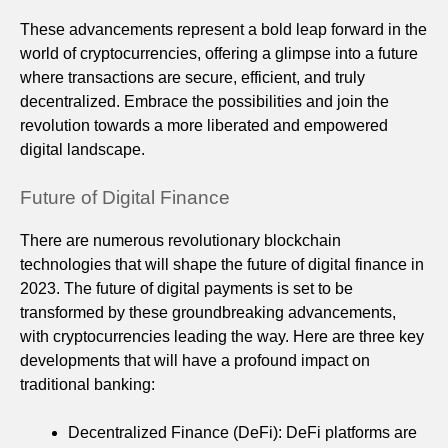
These advancements represent a bold leap forward in the
world of cryptocurrencies, offering a glimpse into a future
where transactions are secure, efficient, and truly
decentralized. Embrace the possibilities and join the
revolution towards a more liberated and empowered
digital landscape.
Future of Digital Finance
There are numerous revolutionary blockchain
technologies that will shape the future of digital finance in
2023. The future of digital payments is set to be
transformed by these groundbreaking advancements,
with cryptocurrencies leading the way. Here are three key
developments that will have a profound impact on
traditional banking:
Decentralized Finance (DeFi): DeFi platforms are