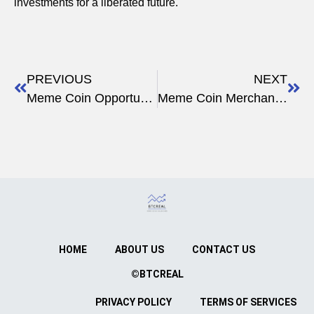
investments for a liberated future.
PREVIOUS
NEXT
Meme Coin Opportunities
Meme Coin Merchandise
HOME
ABOUT US
CONTACT US
©BTCREAL
PRIVACY POLICY
TERMS OF SERVICES