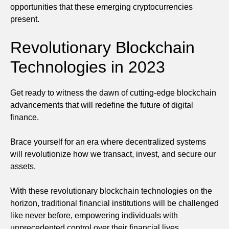
opportunities that these emerging cryptocurrencies
present.
Revolutionary Blockchain
Technologies in 2023
Get ready to witness the dawn of cutting-edge blockchain
advancements that will redefine the future of digital
finance.
Brace yourself for an era where decentralized systems
will revolutionize how we transact, invest, and secure our
assets.
With these revolutionary blockchain technologies on the
horizon, traditional financial institutions will be challenged
like never before, empowering individuals with
unprecedented control over their financial lives.