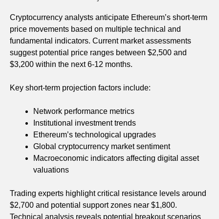
Cryptocurrency analysts anticipate Ethereum’s short-term
price movements based on multiple technical and
fundamental indicators. Current market assessments
suggest potential price ranges between $2,500 and
$3,200 within the next 6-12 months.
Key short-term projection factors include:
Network performance metrics
Institutional investment trends
Ethereum’s technological upgrades
Global cryptocurrency market sentiment
Macroeconomic indicators affecting digital asset
valuations
Trading experts highlight critical resistance levels around
$2,700 and potential support zones near $1,800.
Technical analysis reveals potential breakout scenarios