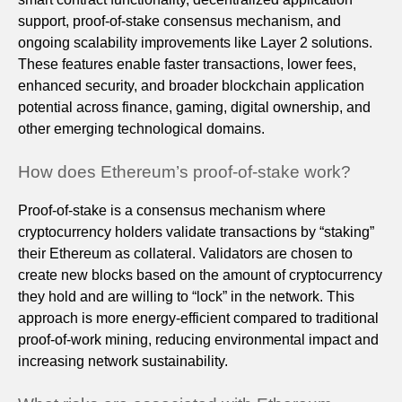
support, proof-of-stake consensus mechanism, and
ongoing scalability improvements like Layer 2 solutions.
These features enable faster transactions, lower fees,
enhanced security, and broader blockchain application
potential across finance, gaming, digital ownership, and
other emerging technological domains.
How does Ethereum’s proof-of-stake work?
Proof-of-stake is a consensus mechanism where
cryptocurrency holders validate transactions by “staking”
their Ethereum as collateral. Validators are chosen to
create new blocks based on the amount of cryptocurrency
they hold and are willing to “lock” in the network. This
approach is more energy-efficient compared to traditional
proof-of-work mining, reducing environmental impact and
increasing network sustainability.