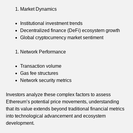
Market Dynamics
Institutional investment trends
Decentralized finance (DeFi) ecosystem growth
Global cryptocurrency market sentiment
Network Performance
Transaction volume
Gas fee structures
Network security metrics
Investors analyze these complex factors to assess
Ethereum’s potential price movements, understanding
that its value extends beyond traditional financial metrics
into technological advancement and ecosystem
development.