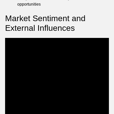
opportunities
Market Sentiment and
External Influences