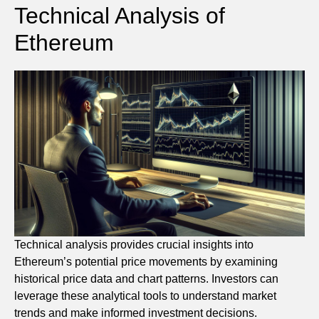
Technical Analysis of
Ethereum
Technical analysis provides crucial insights into
Ethereum’s potential price movements by examining
historical price data and chart patterns. Investors can
leverage these analytical tools to understand market
trends and make informed investment decisions.