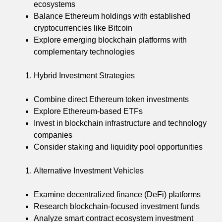
ecosystems
Balance Ethereum holdings with established
cryptocurrencies like Bitcoin
Explore emerging blockchain platforms with
complementary technologies
Hybrid Investment Strategies
Combine direct Ethereum token investments
Explore Ethereum-based ETFs
Invest in blockchain infrastructure and technology
companies
Consider staking and liquidity pool opportunities
Alternative Investment Vehicles
Examine decentralized finance (DeFi) platforms
Research blockchain-focused investment funds
Analyze smart contract ecosystem investment