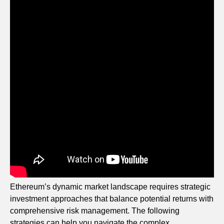
Ethereum’s dynamic market landscape requires strategic
investment approaches that balance potential returns with
comprehensive risk management. The following
strategies can help you navigate the complex