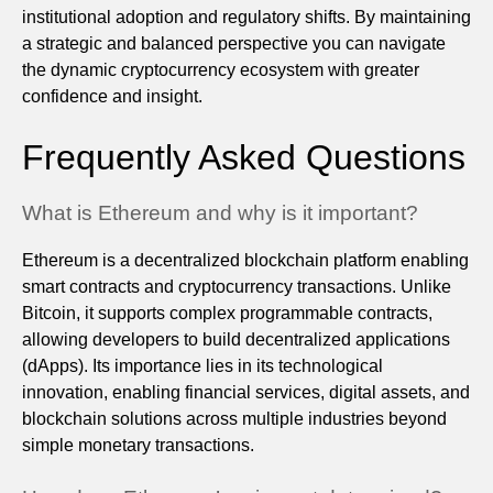
institutional adoption and regulatory shifts. By maintaining
a strategic and balanced perspective you can navigate
the dynamic cryptocurrency ecosystem with greater
confidence and insight.
Frequently Asked Questions
What is Ethereum and why is it important?
Ethereum is a decentralized blockchain platform enabling
smart contracts and cryptocurrency transactions. Unlike
Bitcoin, it supports complex programmable contracts,
allowing developers to build decentralized applications
(dApps). Its importance lies in its technological
innovation, enabling financial services, digital assets, and
blockchain solutions across multiple industries beyond
simple monetary transactions.