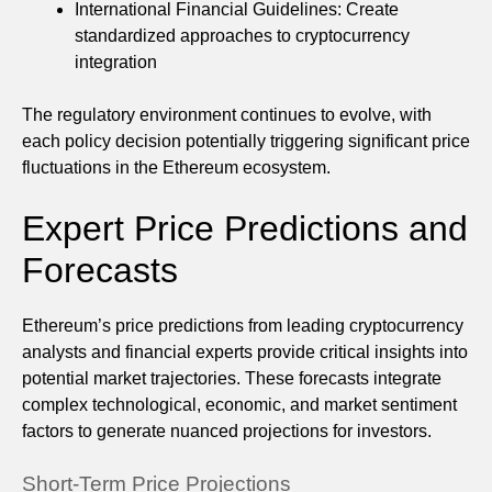
International Financial Guidelines: Create
standardized approaches to cryptocurrency
integration
The regulatory environment continues to evolve, with
each policy decision potentially triggering significant price
fluctuations in the Ethereum ecosystem.
Expert Price Predictions and
Forecasts
Ethereum’s price predictions from leading cryptocurrency
analysts and financial experts provide critical insights into
potential market trajectories. These forecasts integrate
complex technological, economic, and market sentiment
factors to generate nuanced projections for investors.
Short-Term Price Projections