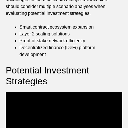
should consider multiple scenario analyses when
evaluating potential investment strategies.
Smart contract ecosystem expansion
Layer 2 scaling solutions
Proof-of-stake network efficiency
Decentralized finance (DeFi) platform
development
Potential Investment
Strategies