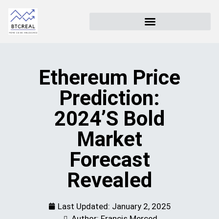
Ethereum Price
Prediction:
2024’s Bold
Market
Forecast
Revealed
Last Updated:
January 2, 2025
Author: Francis Merced