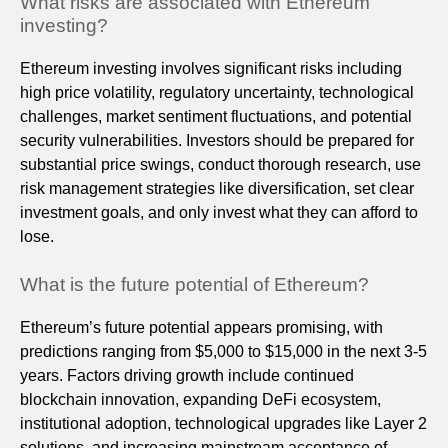
What risks are associated with Ethereum
investing?
Ethereum investing involves significant risks including
high price volatility, regulatory uncertainty, technological
challenges, market sentiment fluctuations, and potential
security vulnerabilities. Investors should be prepared for
substantial price swings, conduct thorough research, use
risk management strategies like diversification, set clear
investment goals, and only invest what they can afford to
lose.
What is the future potential of Ethereum?
Ethereum’s future potential appears promising, with
predictions ranging from $5,000 to $15,000 in the next 3-5
years. Factors driving growth include continued
blockchain innovation, expanding DeFi ecosystem,
institutional adoption, technological upgrades like Layer 2
solutions, and increasing mainstream acceptance of