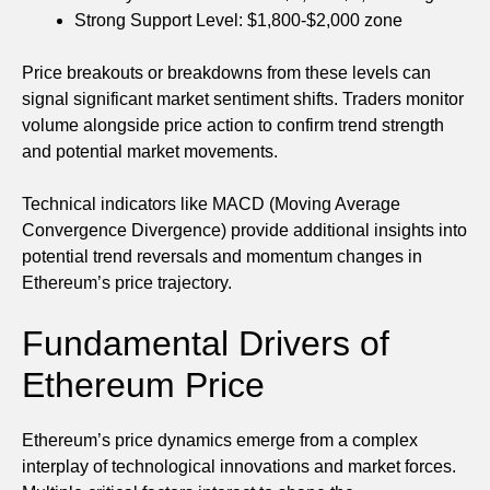
Strong Support Level: $1,800-$2,000 zone
Price breakouts or breakdowns from these levels can
signal significant market sentiment shifts. Traders monitor
volume alongside price action to confirm trend strength
and potential market movements.
Technical indicators like MACD (Moving Average
Convergence Divergence) provide additional insights into
potential trend reversals and momentum changes in
Ethereum’s price trajectory.
Fundamental Drivers of
Ethereum Price
Ethereum’s price dynamics emerge from a complex
interplay of technological innovations and market forces.