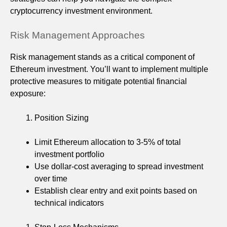
cryptocurrency investment environment.
Risk Management Approaches
Risk management stands as a critical component of
Ethereum investment. You’ll want to implement multiple
protective measures to mitigate potential financial
exposure:
Position Sizing
Limit Ethereum allocation to 3-5% of total
investment portfolio
Use dollar-cost averaging to spread investment
over time
Establish clear entry and exit points based on
technical indicators