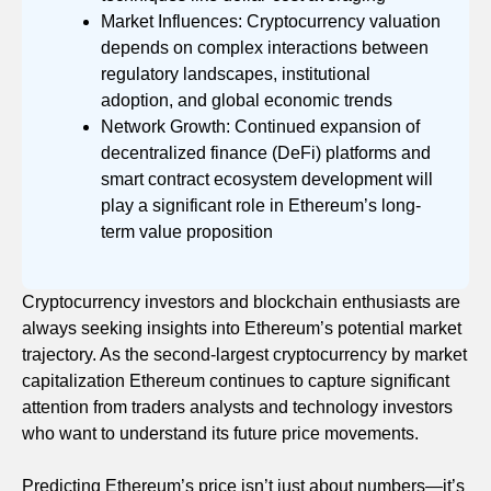
Market Influences: Cryptocurrency valuation
depends on complex interactions between
regulatory landscapes, institutional
adoption, and global economic trends
Network Growth: Continued expansion of
decentralized finance (DeFi) platforms and
smart contract ecosystem development will
play a significant role in Ethereum’s long-
term value proposition
Cryptocurrency investors and blockchain enthusiasts are
always seeking insights into Ethereum’s potential market
trajectory. As the second-largest cryptocurrency by market
capitalization Ethereum continues to capture significant
attention from traders analysts and technology investors
who want to understand its future price movements.
Predicting Ethereum’s price isn’t just about numbers—it’s