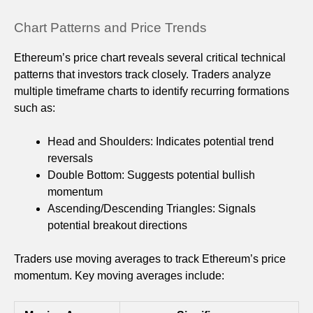
Chart Patterns and Price Trends
Ethereum’s price chart reveals several critical technical
patterns that investors track closely. Traders analyze
multiple timeframe charts to identify recurring formations
such as:
Head and Shoulders: Indicates potential trend
reversals
Double Bottom: Suggests potential bullish
momentum
Ascending/Descending Triangles: Signals
potential breakout directions
Traders use moving averages to track Ethereum’s price
momentum. Key moving averages include: