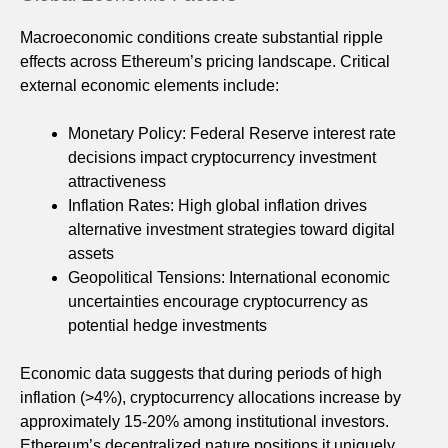
Macroeconomic conditions create substantial ripple
effects across Ethereum’s pricing landscape. Critical
external economic elements include:
Monetary Policy: Federal Reserve interest rate
decisions impact cryptocurrency investment
attractiveness
Inflation Rates: High global inflation drives
alternative investment strategies toward digital
assets
Geopolitical Tensions: International economic
uncertainties encourage cryptocurrency as
potential hedge investments
Economic data suggests that during periods of high
inflation (>4%), cryptocurrency allocations increase by
approximately 15-20% among institutional investors.
Ethereum’s decentralized nature positions it uniquely