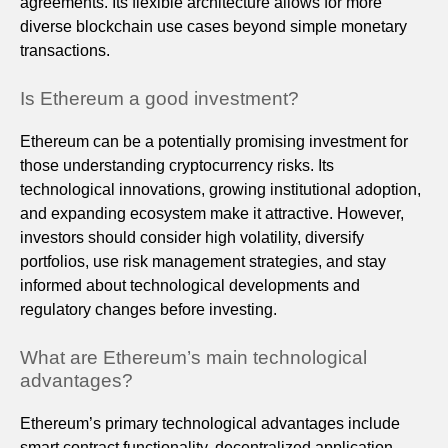
agreements. Its flexible architecture allows for more
diverse blockchain use cases beyond simple monetary
transactions.
Is Ethereum a good investment?
Ethereum can be a potentially promising investment for
those understanding cryptocurrency risks. Its
technological innovations, growing institutional adoption,
and expanding ecosystem make it attractive. However,
investors should consider high volatility, diversify
portfolios, use risk management strategies, and stay
informed about technological developments and
regulatory changes before investing.
What are Ethereum’s main technological
advantages?
Ethereum’s primary technological advantages include
smart contract functionality, decentralized application