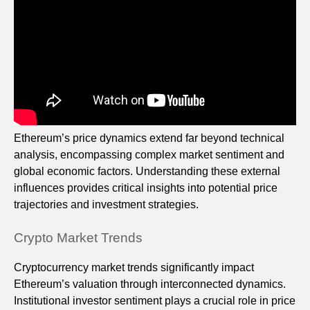
Ethereum’s price dynamics extend far beyond technical
analysis, encompassing complex market sentiment and
global economic factors. Understanding these external
influences provides critical insights into potential price
trajectories and investment strategies.
Crypto Market Trends
Cryptocurrency market trends significantly impact
Ethereum’s valuation through interconnected dynamics.
Institutional investor sentiment plays a crucial role in price