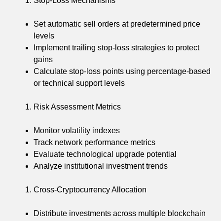
Stop-Loss Mechanisms
Set automatic sell orders at predetermined price
levels
Implement trailing stop-loss strategies to protect
gains
Calculate stop-loss points using percentage-based
or technical support levels
Risk Assessment Metrics
Monitor volatility indexes
Track network performance metrics
Evaluate technological upgrade potential
Analyze institutional investment trends
Cross-Cryptocurrency Allocation
Distribute investments across multiple blockchain