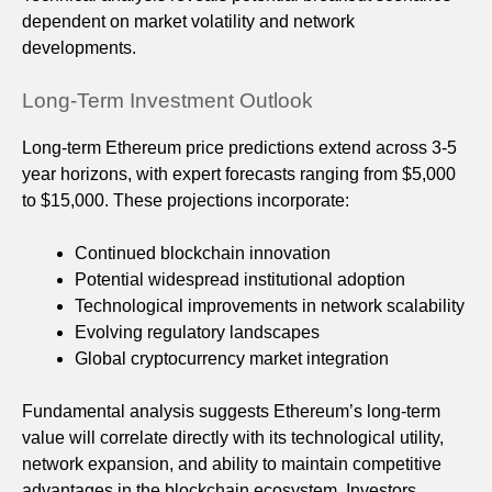
dependent on market volatility and network
developments.
Long-Term Investment Outlook
Long-term Ethereum price predictions extend across 3-5
year horizons, with expert forecasts ranging from $5,000
to $15,000. These projections incorporate:
Continued blockchain innovation
Potential widespread institutional adoption
Technological improvements in network scalability
Evolving regulatory landscapes
Global cryptocurrency market integration
Fundamental analysis suggests Ethereum’s long-term
value will correlate directly with its technological utility,
network expansion, and ability to maintain competitive
advantages in the blockchain ecosystem. Investors