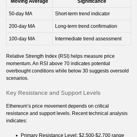
Moving Average
Significance
50-day MA
Short-term trend indicator
200-day MA
Long-term trend confirmation
100-day MA
Intermediate trend assessment
Relative Strength Index (RSI) helps measure price
momentum. An RSI above 70 indicates potential
overbought conditions while below 30 suggests oversold
scenarios.
Key Resistance and Support Levels
Ethereum’s price movement depends on critical
resistance and support levels. Recent technical analysis
indicates:
Primary Resistance Level: $2,500-$2,700 range