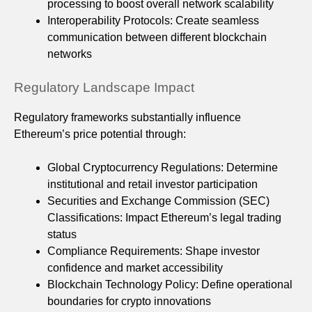
processing to boost overall network scalability
Interoperability Protocols: Create seamless
communication between different blockchain
networks
Regulatory Landscape Impact
Regulatory frameworks substantially influence
Ethereum’s price potential through:
Global Cryptocurrency Regulations: Determine
institutional and retail investor participation
Securities and Exchange Commission (SEC)
Classifications: Impact Ethereum’s legal trading
status
Compliance Requirements: Shape investor
confidence and market accessibility
Blockchain Technology Policy: Define operational
boundaries for crypto innovations