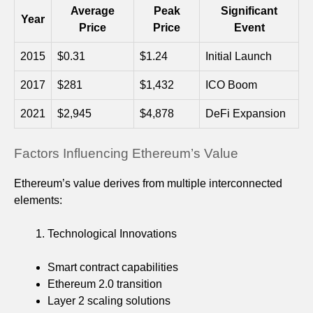
Average
Peak
Significant
Year
Price
Price
Event
2015
$0.31
$1.24
Initial Launch
2017
$281
$1,432
ICO Boom
2021
$2,945
$4,878
DeFi Expansion
Factors Influencing Ethereum’s Value
Ethereum’s value derives from multiple interconnected
elements:
Technological Innovations
Smart contract capabilities
Ethereum 2.0 transition
Layer 2 scaling solutions