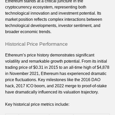
Ethereum stands at a critical juncture in the
cryptocurrency ecosystem, representing both
technological innovation and investment potential. Its
market position reflects complex interactions between
technological developments, investor sentiment, and
broader economic trends.
Historical Price Performance
Ethereum’s price history demonstrates significant
volatility and remarkable growth potential. From its initial
trading price of $0.31 in 2015 to an all-time high of $4,878
in November 2021, Ethereum has experienced dramatic
price fluctuations. Key milestones like the 2016 DAO
hack, 2017 ICO boom, and 2022 merge to proof-of-stake
have dramatically influenced its valuation trajectory.
Key historical price metrics include: