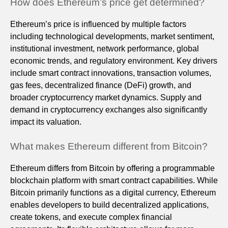
How does Ethereum’s price get determined?
Ethereum’s price is influenced by multiple factors
including technological developments, market sentiment,
institutional investment, network performance, global
economic trends, and regulatory environment. Key drivers
include smart contract innovations, transaction volumes,
gas fees, decentralized finance (DeFi) growth, and
broader cryptocurrency market dynamics. Supply and
demand in cryptocurrency exchanges also significantly
impact its valuation.
What makes Ethereum different from Bitcoin?
Ethereum differs from Bitcoin by offering a programmable
blockchain platform with smart contract capabilities. While
Bitcoin primarily functions as a digital currency, Ethereum
enables developers to build decentralized applications,
create tokens, and execute complex financial