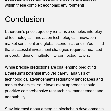
within these complex economic environments.
Conclusion
Ethereum’s price trajectory remains a complex interplay
of technological innovation technological innovation
market sentiment and global economic trends. You’ll find
that successful investment strategies require a nuanced
understanding of multiple interconnected factors.
While precise predictions are challenging predicting
Ethereum’s potential involves careful analysis of
technological advancements regulatory landscapes and
market dynamics. Your investment approach should
prioritize comprehensive research risk management and
adaptability.
Stay informed about emerging blockchain developments