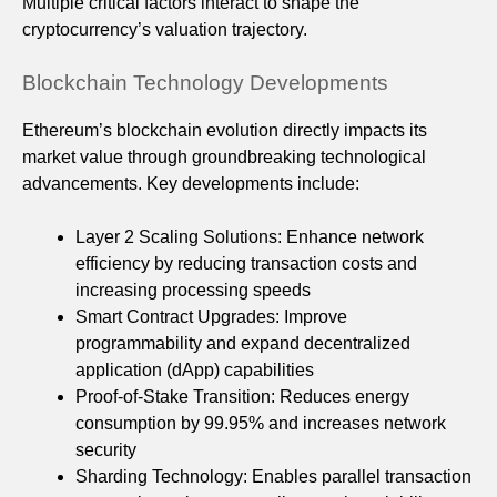
Multiple critical factors interact to shape the
cryptocurrency’s valuation trajectory.
Blockchain Technology Developments
Ethereum’s blockchain evolution directly impacts its
market value through groundbreaking technological
advancements. Key developments include:
Layer 2 Scaling Solutions: Enhance network
efficiency by reducing transaction costs and
increasing processing speeds
Smart Contract Upgrades: Improve
programmability and expand decentralized
application (dApp) capabilities
Proof-of-Stake Transition: Reduces energy
consumption by 99.95% and increases network
security
Sharding Technology: Enables parallel transaction