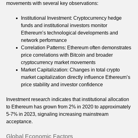
movements with several key observations:
Institutional Investment: Cryptocurrency hedge
funds and institutional investors monitor
Ethereum’s technological developments and
network performance
Correlation Patterns: Ethereum often demonstrates
price correlations with Bitcoin and broader
cryptocurrency market movements
Market Capitalization: Changes in total crypto
market capitalization directly influence Ethereum’s
price stability and investor confidence
Investment research indicates that institutional allocation
to Ethereum has grown from 2% in 2020 to approximately
5-7% in 2023, signaling increasing mainstream
acceptance.
Global Economic Factors