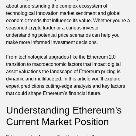
about understanding the complex ecosystem of
technological innovation market sentiment and global
economic trends that influence its value. Whether you’re a
seasoned crypto trader or a curious investor
understanding potential price scenarios can help you
make more informed investment decisions.
From technological upgrades like the Ethereum 2.0
transition to macroeconomic factors that impact digital
asset valuations the landscape of Ethereum pricing is
dynamic and multifaceted. In this article you’ll explore
expert predictions cutting-edge analysis and key factors
that could shape Ethereum’s financial future.
Understanding Ethereum’s
Current Market Position