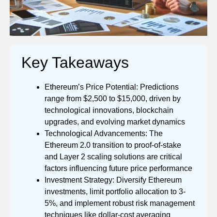
Key Takeaways
Ethereum’s Price Potential: Predictions
range from $2,500 to $15,000, driven by
technological innovations, blockchain
upgrades, and evolving market dynamics
Technological Advancements: The
Ethereum 2.0 transition to proof-of-stake
and Layer 2 scaling solutions are critical
factors influencing future price performance
Investment Strategy: Diversify Ethereum
investments, limit portfolio allocation to 3-
5%, and implement robust risk management
techniques like dollar-cost averaging