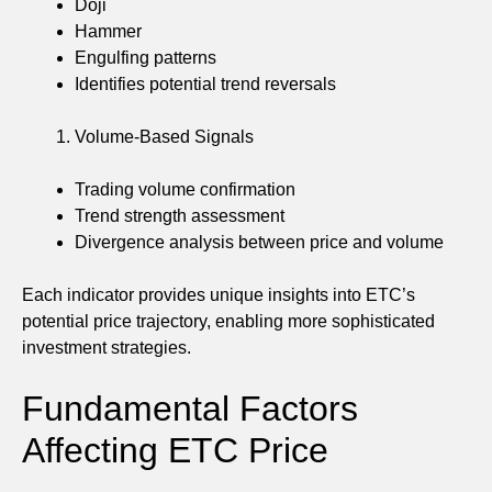
Doji
Hammer
Engulfing patterns
Identifies potential trend reversals
Volume-Based Signals
Trading volume confirmation
Trend strength assessment
Divergence analysis between price and volume
Each indicator provides unique insights into ETC’s
potential price trajectory, enabling more sophisticated
investment strategies.
Fundamental Factors
Affecting ETC Price