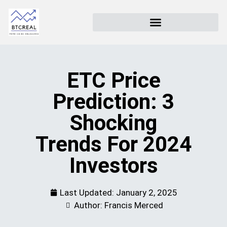
ETC Price
Prediction: 3
Shocking
Trends For 2024
Investors
Last Updated:
January 2, 2025
Author: Francis Merced