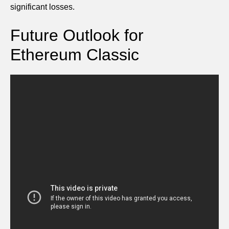
significant losses.
Future Outlook for
Ethereum Classic