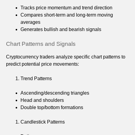
Tracks price momentum and trend direction
Compares short-term and long-term moving
averages
Generates bullish and bearish signals
Chart Patterns and Signals
Cryptocurrency traders analyze specific chart patterns to
predict potential price movements:
Trend Patterns
Ascending/descending triangles
Head and shoulders
Double top/bottom formations
Candlestick Patterns