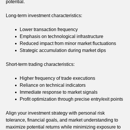
potential.
Long-term investment characteristics:
Lower transaction frequency
Emphasis on technological infrastructure
Reduced impact from minor market fluctuations
Strategic accumulation during market dips
Short-term trading characteristics:
Higher frequency of trade executions
Reliance on technical indicators
Immediate response to market signals
Profit optimization through precise entry/exit points
Align your investment strategy with personal risk
tolerance, financial goals, and market understanding to
maximize potential returns while minimizing exposure to