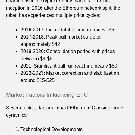
characteristic of cryptocurrency markets. From its
inception in 2016 after the Ethereum network split, the
token has experienced multiple price cycles:
2016-2017: Initial stabilization around $1-$5
2017-2018: Peak bull market surge to
approximately $42
2019-2020: Consolidation period with prices
between $4-$8
2021: Significant bull run reaching nearly $80
2022-2023: Market correction and stabilization
around $15-$25
Market Factors Influencing ETC
Several critical factors impact Ethereum Classic’s price
dynamics:
Technological Developments