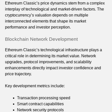
Ethereum Classic’s price dynamics stem from a complex
interplay of technological and market-driven factors. The
cryptocurrency’s valuation depends on multiple
interconnected elements that shape its market
performance and investor perception.
Blockchain Network Development
Ethereum Classic’s technological infrastructure plays a
critical role in determining its market value. Network
upgrades, protocol improvements, and scalability
enhancements directly impact investor confidence and
price trajectory.
Key development metrics include:
Transaction processing speed
Smart contract capabilities
Network security protocols