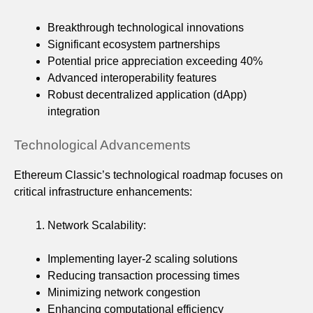
Breakthrough technological innovations
Significant ecosystem partnerships
Potential price appreciation exceeding 40%
Advanced interoperability features
Robust decentralized application (dApp)
integration
Technological Advancements
Ethereum Classic’s technological roadmap focuses on
critical infrastructure enhancements:
Network Scalability:
Implementing layer-2 scaling solutions
Reducing transaction processing times
Minimizing network congestion
Enhancing computational efficiency