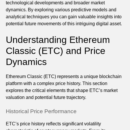
technological developments and broader market
dynamics. By exploring various predictive models and
analytical techniques you can gain valuable insights into
potential future movements of this intriguing digital asset.
Understanding Ethereum
Classic (ETC) and Price
Dynamics
Ethereum Classic (ETC) represents a unique blockchain
platform with a complex price history. This section
explores the critical elements that shape ETC’s market
valuation and potential future trajectory.
Historical Price Performance
ETC’s price history reflects significant volatility