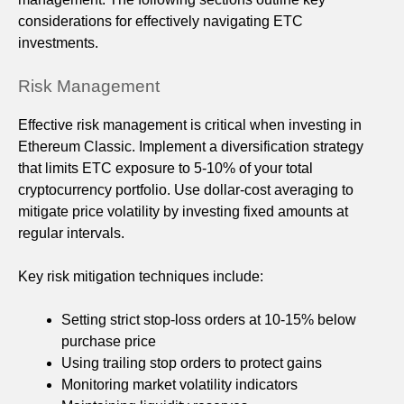
considerations for effectively navigating ETC
investments.
Risk Management
Effective risk management is critical when investing in
Ethereum Classic. Implement a diversification strategy
that limits ETC exposure to 5-10% of your total
cryptocurrency portfolio. Use dollar-cost averaging to
mitigate price volatility by investing fixed amounts at
regular intervals.
Key risk mitigation techniques include:
Setting strict stop-loss orders at 10-15% below
purchase price
Using trailing stop orders to protect gains
Monitoring market volatility indicators