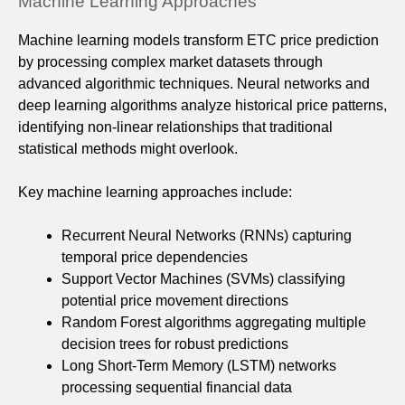
Machine Learning Approaches
Machine learning models transform ETC price prediction
by processing complex market datasets through
advanced algorithmic techniques. Neural networks and
deep learning algorithms analyze historical price patterns,
identifying non-linear relationships that traditional
statistical methods might overlook.
Key machine learning approaches include:
Recurrent Neural Networks (RNNs) capturing
temporal price dependencies
Support Vector Machines (SVMs) classifying
potential price movement directions
Random Forest algorithms aggregating multiple
decision trees for robust predictions
Long Short-Term Memory (LSTM) networks
processing sequential financial data