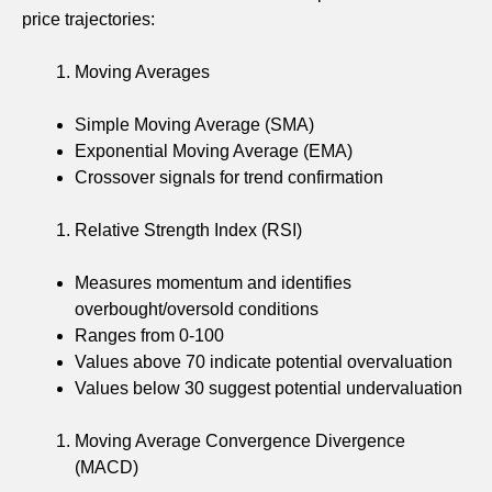
price trajectories:
Moving Averages
Simple Moving Average (SMA)
Exponential Moving Average (EMA)
Crossover signals for trend confirmation
Relative Strength Index (RSI)
Measures momentum and identifies
overbought/oversold conditions
Ranges from 0-100
Values above 70 indicate potential overvaluation
Values below 30 suggest potential undervaluation
Moving Average Convergence Divergence
(MACD)