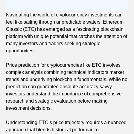
Navigating the world of cryptocurrency investments can
feel like sailing through unpredictable waters. Ethereum
Classic (ETC) has emerged as a fascinating blockchain
platform with unique potential that catches the attention of
many investors and traders seeking strategic
opportunities.
Price prediction for cryptocurrencies like ETC involves
complex analysis combining technical indicators market
trends and underlying blockchain fundamentals. While no
prediction can guarantee absolute accuracy savvy
investors understand the importance of comprehensive
research and strategic evaluation before making
investment decisions.
Understanding ETC’s price trajectory requires a nuanced
approach that blends historical performance