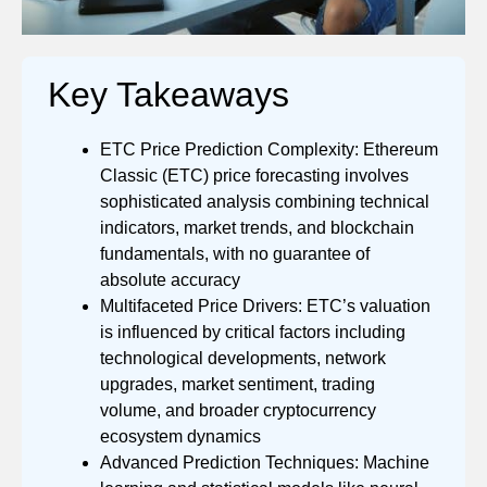
Key Takeaways
ETC Price Prediction Complexity: Ethereum
Classic (ETC) price forecasting involves
sophisticated analysis combining technical
indicators, market trends, and blockchain
fundamentals, with no guarantee of
absolute accuracy
Multifaceted Price Drivers: ETC’s valuation
is influenced by critical factors including
technological developments, network
upgrades, market sentiment, trading
volume, and broader cryptocurrency
ecosystem dynamics
Advanced Prediction Techniques: Machine