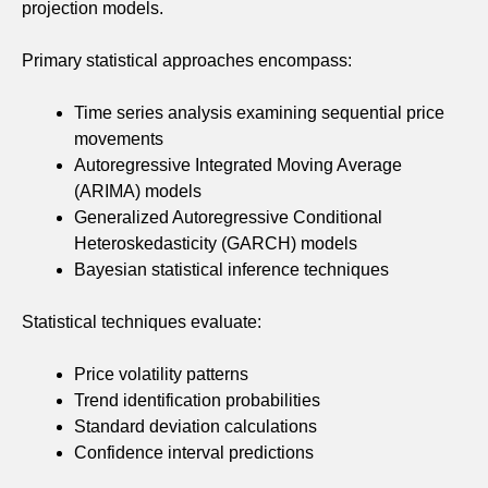
projection models.
Primary statistical approaches encompass:
Time series analysis examining sequential price
movements
Autoregressive Integrated Moving Average
(ARIMA) models
Generalized Autoregressive Conditional
Heteroskedasticity (GARCH) models
Bayesian statistical inference techniques
Statistical techniques evaluate:
Price volatility patterns
Trend identification probabilities
Standard deviation calculations
Confidence interval predictions