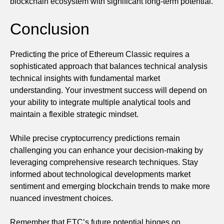
blockchain ecosystem with significant long-term potential.
Conclusion
Predicting the price of Ethereum Classic requires a
sophisticated approach that balances technical analysis
technical insights with fundamental market
understanding. Your investment success will depend on
your ability to integrate multiple analytical tools and
maintain a flexible strategic mindset.
While precise cryptocurrency predictions remain
challenging you can enhance your decision-making by
leveraging comprehensive research techniques. Stay
informed about technological developments market
sentiment and emerging blockchain trends to make more
nuanced investment choices.
Remember that ETC’s future potential hinges on