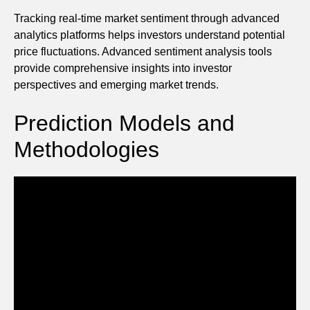
Tracking real-time market sentiment through advanced
analytics platforms helps investors understand potential
price fluctuations. Advanced sentiment analysis tools
provide comprehensive insights into investor
perspectives and emerging market trends.
Prediction Models and
Methodologies