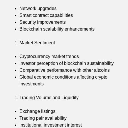
Network upgrades
Smart contract capabilities
Security improvements
Blockchain scalability enhancements
Market Sentiment
Cryptocurrency market trends
Investor perception of blockchain sustainability
Comparative performance with other altcoins
Global economic conditions affecting crypto
investments
Trading Volume and Liquidity
Exchange listings
Trading pair availability
Institutional investment interest