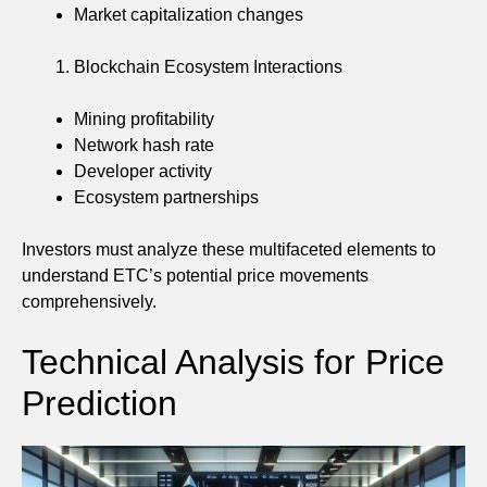
Market capitalization changes
Blockchain Ecosystem Interactions
Mining profitability
Network hash rate
Developer activity
Ecosystem partnerships
Investors must analyze these multifaceted elements to
understand ETC’s potential price movements
comprehensively.
Technical Analysis for Price
Prediction