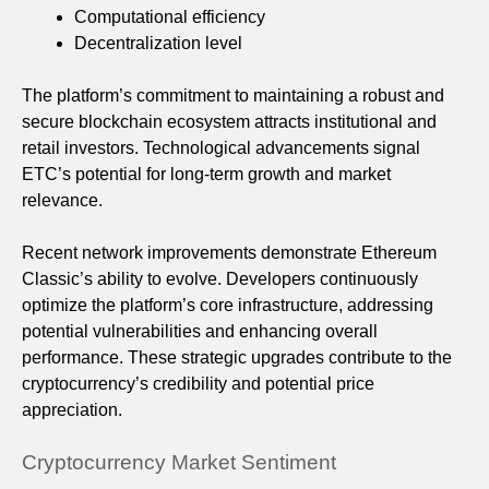
Computational efficiency
Decentralization level
The platform’s commitment to maintaining a robust and
secure blockchain ecosystem attracts institutional and
retail investors. Technological advancements signal
ETC’s potential for long-term growth and market
relevance.
Recent network improvements demonstrate Ethereum
Classic’s ability to evolve. Developers continuously
optimize the platform’s core infrastructure, addressing
potential vulnerabilities and enhancing overall
performance. These strategic upgrades contribute to the
cryptocurrency’s credibility and potential price
appreciation.
Cryptocurrency Market Sentiment