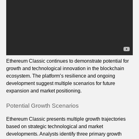
Ethereum Classic continues to demonstrate potential for
growth and technological innovation in the blockchain
ecosystem. The platform’s resilience and ongoing
development suggest multiple scenarios for future
expansion and market positioning.
Potential Growth Scenarios
Ethereum Classic presents multiple growth trajectories
based on strategic technological and market
developments. Analysts identify three primary growth