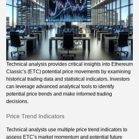
Technical analysis provides critical insights into Ethereum
Classic’s (ETC) potential price movements by examining
historical trading data and statistical indicators. Investors
can leverage advanced analytical tools to identify
potential price trends and make informed trading
decisions.
Price Trend Indicators
Technical analysts use multiple price trend indicators to
assess ETC’s market momentum and potential future