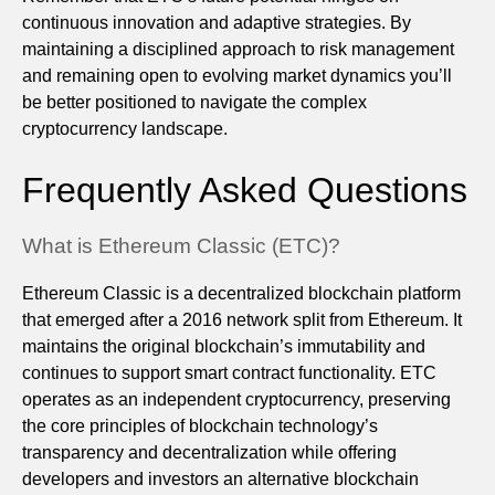
continuous innovation and adaptive strategies. By
maintaining a disciplined approach to risk management
and remaining open to evolving market dynamics you’ll
be better positioned to navigate the complex
cryptocurrency landscape.
Frequently Asked Questions
What is Ethereum Classic (ETC)?
Ethereum Classic is a decentralized blockchain platform
that emerged after a 2016 network split from Ethereum. It
maintains the original blockchain’s immutability and
continues to support smart contract functionality. ETC
operates as an independent cryptocurrency, preserving
the core principles of blockchain technology’s
transparency and decentralization while offering
developers and investors an alternative blockchain