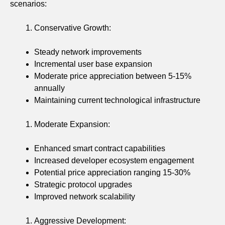
scenarios:
Conservative Growth:
Steady network improvements
Incremental user base expansion
Moderate price appreciation between 5-15%
annually
Maintaining current technological infrastructure
Moderate Expansion:
Enhanced smart contract capabilities
Increased developer ecosystem engagement
Potential price appreciation ranging 15-30%
Strategic protocol upgrades
Improved network scalability
Aggressive Development: