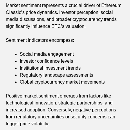
Market sentiment represents a crucial driver of Ethereum
Classic’s price dynamics. Investor perception, social
media discussions, and broader cryptocurrency trends
significantly influence ETC’s valuation.
Sentiment indicators encompass:
Social media engagement
Investor confidence levels
Institutional investment trends
Regulatory landscape assessments
Global cryptocurrency market movements
Positive market sentiment emerges from factors like
technological innovation, strategic partnerships, and
increased adoption. Conversely, negative perceptions
from regulatory uncertainties or security concerns can
trigger price volatility.