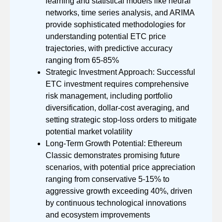
learning and statistical models like neural
networks, time series analysis, and ARIMA
provide sophisticated methodologies for
understanding potential ETC price
trajectories, with predictive accuracy
ranging from 65-85%
Strategic Investment Approach: Successful
ETC investment requires comprehensive
risk management, including portfolio
diversification, dollar-cost averaging, and
setting strategic stop-loss orders to mitigate
potential market volatility
Long-Term Growth Potential: Ethereum
Classic demonstrates promising future
scenarios, with potential price appreciation
ranging from conservative 5-15% to
aggressive growth exceeding 40%, driven
by continuous technological innovations
and ecosystem improvements