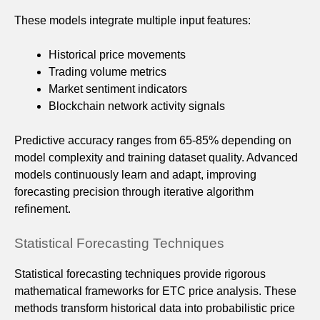
These models integrate multiple input features:
Historical price movements
Trading volume metrics
Market sentiment indicators
Blockchain network activity signals
Predictive accuracy ranges from 65-85% depending on
model complexity and training dataset quality. Advanced
models continuously learn and adapt, improving
forecasting precision through iterative algorithm
refinement.
Statistical Forecasting Techniques
Statistical forecasting techniques provide rigorous
mathematical frameworks for ETC price analysis. These
methods transform historical data into probabilistic price