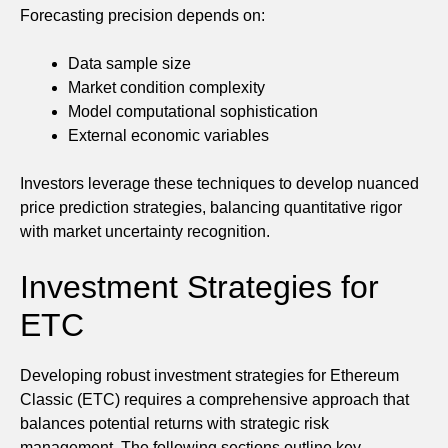
Forecasting precision depends on:
Data sample size
Market condition complexity
Model computational sophistication
External economic variables
Investors leverage these techniques to develop nuanced
price prediction strategies, balancing quantitative rigor
with market uncertainty recognition.
Investment Strategies for
ETC
Developing robust investment strategies for Ethereum
Classic (ETC) requires a comprehensive approach that
balances potential returns with strategic risk
management. The following sections outline key