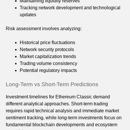
Maintaining liquidity reserves
Tracking network development and technological
updates
Risk assessment involves analyzing:
Historical price fluctuations
Network security protocols
Market capitalization trends
Trading volume consistency
Potential regulatory impacts
Long-Term vs Short-Term Predictions
Investment timelines for Ethereum Classic demand
different analytical approaches. Short-term trading
requires rapid technical analysis and immediate market
sentiment tracking, while long-term investments focus on
fundamental blockchain developments and ecosystem