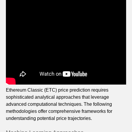
Ethereum Classic (ETC) price prediction requires
sophisticated analytical approaches that leverage
advanced computational techniques. The following
methodologies offer comprehensive frameworks for
understanding potential price trajectories.