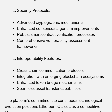
Security Protocols:
Advanced cryptographic mechanisms
Enhanced consensus algorithm improvements
Robust smart contract verification processes
Comprehensive vulnerability assessment
frameworks
Interoperability Features:
Cross-chain communication protocols
Integration with emerging blockchain ecosystems
Enhanced token bridge mechanisms
Seamless asset transfer capabilities
The platform’s commitment to continuous technological
evolution positions Ethereum Classic as a competitive