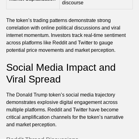
discourse
The token’s trading patterns demonstrate strong
correlation with online political discussions and viral
internet momentum. Investors track real-time sentiment
across platforms like Reddit and Twitter to gauge
potential price movements and market perception.
Social Media Impact and
Viral Spread
The Donald Trump token’s social media trajectory
demonstrates explosive digital engagement across
multiple platforms. Reddit and Twitter have become
critical amplification channels for the token’s narrative
and market perception.