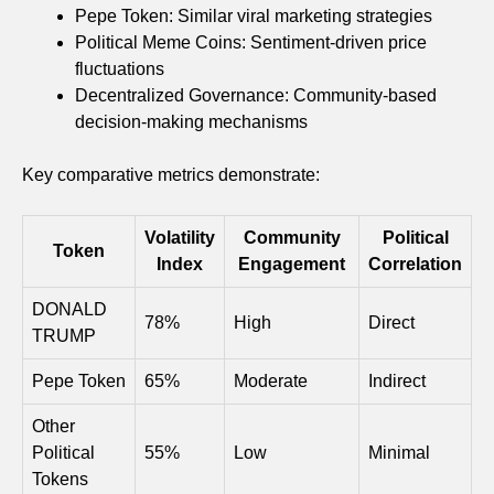
Pepe Token: Similar viral marketing strategies
Political Meme Coins: Sentiment-driven price
fluctuations
Decentralized Governance: Community-based
decision-making mechanisms
Key comparative metrics demonstrate:
Volatility
Community
Political
Token
Index
Engagement
Correlation
DONALD
78%
High
Direct
TRUMP
Pepe Token
65%
Moderate
Indirect
Other
Political
55%
Low
Minimal
Tokens