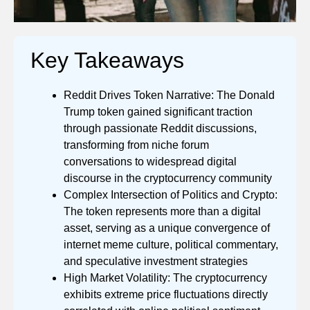
Key Takeaways
Reddit Drives Token Narrative: The Donald
Trump token gained significant traction
through passionate Reddit discussions,
transforming from niche forum
conversations to widespread digital
discourse in the cryptocurrency community
Complex Intersection of Politics and Crypto:
The token represents more than a digital
asset, serving as a unique convergence of
internet meme culture, political commentary,
and speculative investment strategies
High Market Volatility: The cryptocurrency
exhibits extreme price fluctuations directly