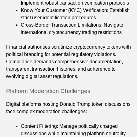
Implement robust transaction verification protocols
Know Your Customer (KYC) Verification: Establish
strict user identification procedures
Cross-Border Transaction Limitations: Navigate
international cryptocurrency trading restrictions
Financial authorities scrutinize cryptocurrency tokens with
political branding for potential regulatory violations.
Compliance demands comprehensive documentation,
transparent transaction histories, and adherence to
evolving digital asset regulations.
Platform Moderation Challenges
Digital platforms hosting Donald Trump token discussions
face complex moderation challenges:
Content Filtering: Manage politically charged
discussions while maintaining platform neutrality