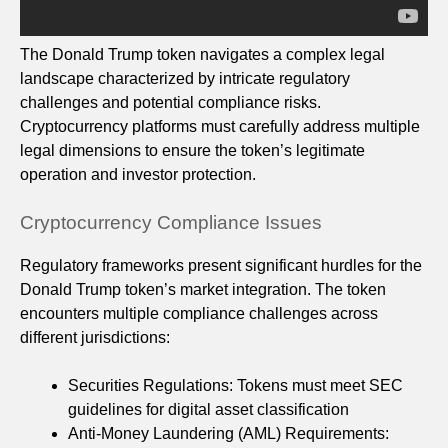
The Donald Trump token navigates a complex legal
landscape characterized by intricate regulatory
challenges and potential compliance risks.
Cryptocurrency platforms must carefully address multiple
legal dimensions to ensure the token’s legitimate
operation and investor protection.
Cryptocurrency Compliance Issues
Regulatory frameworks present significant hurdles for the
Donald Trump token’s market integration. The token
encounters multiple compliance challenges across
different jurisdictions:
Securities Regulations: Tokens must meet SEC
guidelines for digital asset classification
Anti-Money Laundering (AML) Requirements: