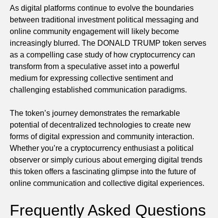
As digital platforms continue to evolve the boundaries
between traditional investment political messaging and
online community engagement will likely become
increasingly blurred. The DONALD TRUMP token serves
as a compelling case study of how cryptocurrency can
transform from a speculative asset into a powerful
medium for expressing collective sentiment and
challenging established communication paradigms.
The token’s journey demonstrates the remarkable
potential of decentralized technologies to create new
forms of digital expression and community interaction.
Whether you’re a cryptocurrency enthusiast a political
observer or simply curious about emerging digital trends
this token offers a fascinating glimpse into the future of
online communication and collective digital experiences.
Frequently Asked Questions