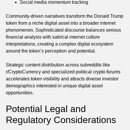
Social media momentum tracking
Community-driven narratives transform the Donald Trump
token from a niche digital asset into a broader internet
phenomenon. Sophisticated discourse balances serious
financial analysis with satirical internet culture
interpretations, creating a complex digital ecosystem
around the token’s perception and potential.
Strategic content distribution across subreddits like
r/CryptoCurrency and specialized political crypto forums
accelerates token visibility and attracts diverse investor
demographics interested in unique digital asset
opportunities.
Potential Legal and
Regulatory Considerations