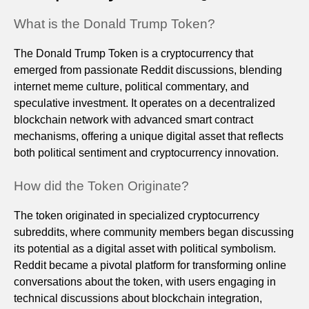
What is the Donald Trump Token?
The Donald Trump Token is a cryptocurrency that
emerged from passionate Reddit discussions, blending
internet meme culture, political commentary, and
speculative investment. It operates on a decentralized
blockchain network with advanced smart contract
mechanisms, offering a unique digital asset that reflects
both political sentiment and cryptocurrency innovation.
How did the Token Originate?
The token originated in specialized cryptocurrency
subreddits, where community members began discussing
its potential as a digital asset with political symbolism.
Reddit became a pivotal platform for transforming online
conversations about the token, with users engaging in
technical discussions about blockchain integration,