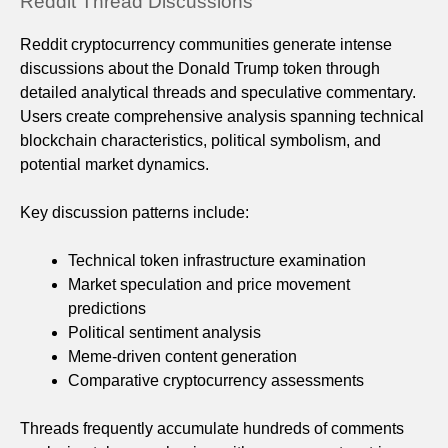
Reddit Thread Discussions
Reddit cryptocurrency communities generate intense
discussions about the Donald Trump token through
detailed analytical threads and speculative commentary.
Users create comprehensive analysis spanning technical
blockchain characteristics, political symbolism, and
potential market dynamics.
Key discussion patterns include:
Technical token infrastructure examination
Market speculation and price movement
predictions
Political sentiment analysis
Meme-driven content generation
Comparative cryptocurrency assessments
Threads frequently accumulate hundreds of comments