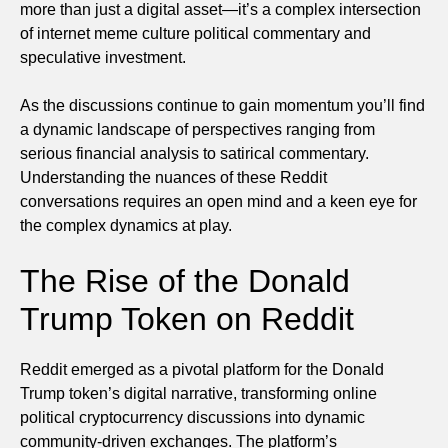
more than just a digital asset—it’s a complex intersection
of internet meme culture political commentary and
speculative investment.
As the discussions continue to gain momentum you’ll find
a dynamic landscape of perspectives ranging from
serious financial analysis to satirical commentary.
Understanding the nuances of these Reddit
conversations requires an open mind and a keen eye for
the complex dynamics at play.
The Rise of the Donald
Trump Token on Reddit
Reddit emerged as a pivotal platform for the Donald
Trump token’s digital narrative, transforming online
political cryptocurrency discussions into dynamic
community-driven exchanges. The platform’s