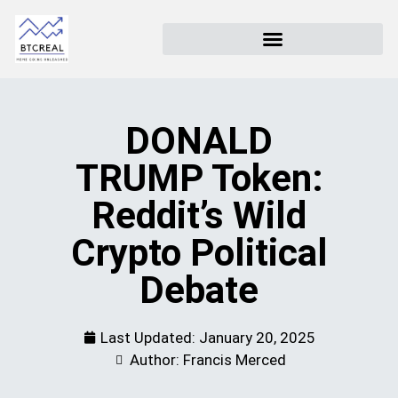
DONALD
TRUMP Token:
Reddit’s Wild
Crypto Political
Debate
Last Updated:
January 20, 2025
Author: Francis Merced