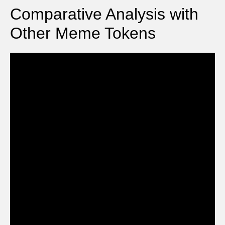
Comparative Analysis with
Other Meme Tokens