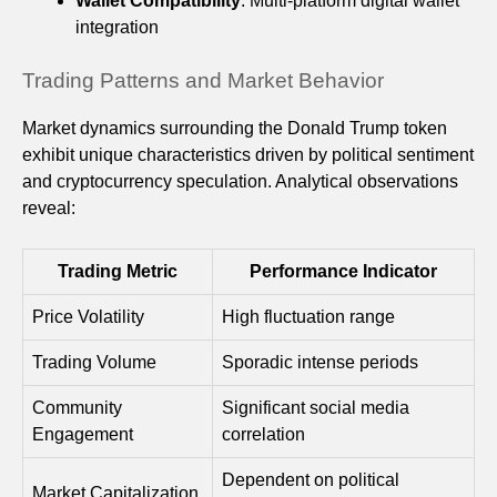
Wallet Compatibility
: Multi-platform digital wallet
integration
Trading Patterns and Market Behavior
Market dynamics surrounding the Donald Trump token
exhibit unique characteristics driven by political sentiment
and cryptocurrency speculation. Analytical observations
reveal:
Trading Metric
Performance Indicator
Price Volatility
High fluctuation range
Trading Volume
Sporadic intense periods
Community
Significant social media
Engagement
correlation
Dependent on political
Market Capitalization