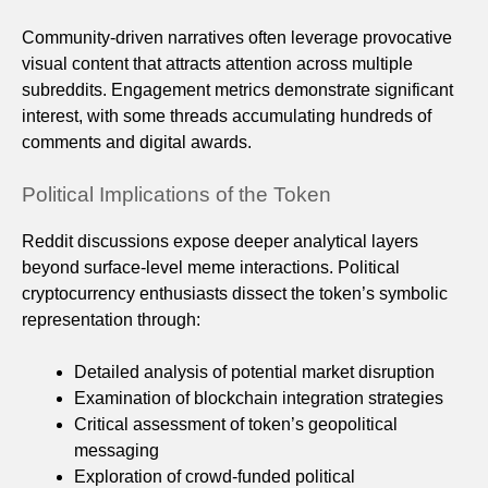
Community-driven narratives often leverage provocative
visual content that attracts attention across multiple
subreddits. Engagement metrics demonstrate significant
interest, with some threads accumulating hundreds of
comments and digital awards.
Political Implications of the Token
Reddit discussions expose deeper analytical layers
beyond surface-level meme interactions. Political
cryptocurrency enthusiasts dissect the token’s symbolic
representation through:
Detailed analysis of potential market disruption
Examination of blockchain integration strategies
Critical assessment of token’s geopolitical
messaging
Exploration of crowd-funded political