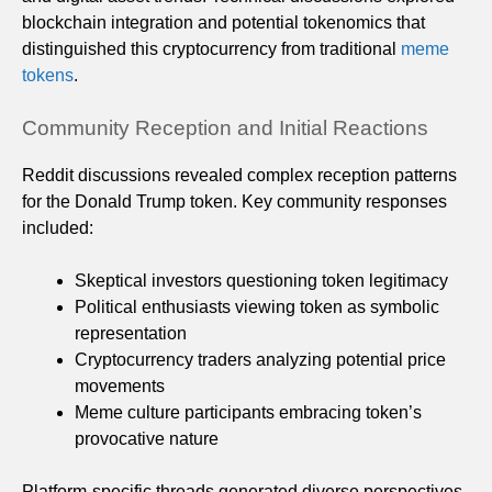
blockchain integration and potential tokenomics that
distinguished this cryptocurrency from traditional
meme
tokens
.
Community Reception and Initial Reactions
Reddit discussions revealed complex reception patterns
for the Donald Trump token. Key community responses
included:
Skeptical investors questioning token legitimacy
Political enthusiasts viewing token as symbolic
representation
Cryptocurrency traders analyzing potential price
movements
Meme culture participants embracing token’s
provocative nature
Platform-specific threads generated diverse perspectives