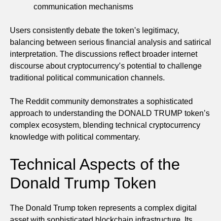
communication mechanisms
Users consistently debate the token’s legitimacy,
balancing between serious financial analysis and satirical
interpretation. The discussions reflect broader internet
discourse about cryptocurrency’s potential to challenge
traditional political communication channels.
The Reddit community demonstrates a sophisticated
approach to understanding the DONALD TRUMP token’s
complex ecosystem, blending technical cryptocurrency
knowledge with political commentary.
Technical Aspects of the
Donald Trump Token
The Donald Trump token represents a complex digital
asset with sophisticated blockchain infrastructure. Its