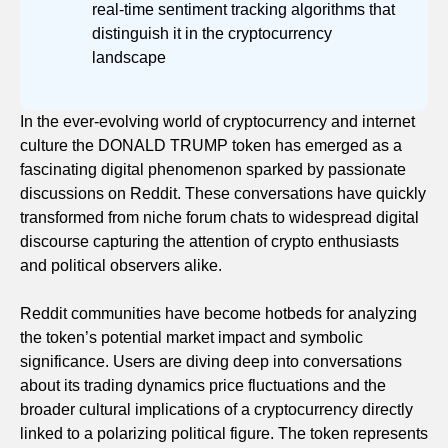
real-time sentiment tracking algorithms that
distinguish it in the cryptocurrency
landscape
In the ever-evolving world of cryptocurrency and internet
culture the DONALD TRUMP token has emerged as a
fascinating digital phenomenon sparked by passionate
discussions on Reddit. These conversations have quickly
transformed from niche forum chats to widespread digital
discourse capturing the attention of crypto enthusiasts
and political observers alike.
Reddit communities have become hotbeds for analyzing
the token’s potential market impact and symbolic
significance. Users are diving deep into conversations
about its trading dynamics price fluctuations and the
broader cultural implications of a cryptocurrency directly
linked to a polarizing political figure. The token represents