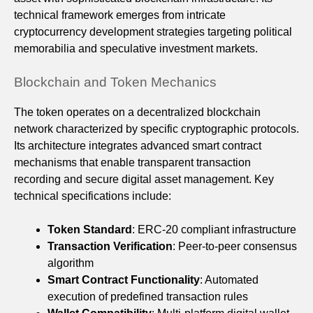
technical framework emerges from intricate
cryptocurrency development strategies targeting political
memorabilia and speculative investment markets.
Blockchain and Token Mechanics
The token operates on a decentralized blockchain
network characterized by specific cryptographic protocols.
Its architecture integrates advanced smart contract
mechanisms that enable transparent transaction
recording and secure digital asset management. Key
technical specifications include:
Token Standard
: ERC-20 compliant infrastructure
Transaction Verification
: Peer-to-peer consensus
algorithm
Smart Contract Functionality
: Automated
execution of predefined transaction rules