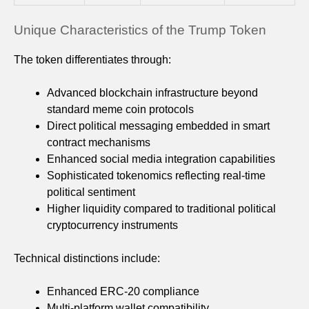
Unique Characteristics of the Trump Token
The token differentiates through:
Advanced blockchain infrastructure beyond
standard meme coin protocols
Direct political messaging embedded in smart
contract mechanisms
Enhanced social media integration capabilities
Sophisticated tokenomics reflecting real-time
political sentiment
Higher liquidity compared to traditional political
cryptocurrency instruments
Technical distinctions include:
Enhanced ERC-20 compliance
Multi-platform wallet compatibility