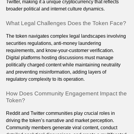
Twitter, making it a unique cryptocurrency that reflects
broader political and internet culture dynamics.
What Legal Challenges Does the Token Face?
The token navigates complex legal landscapes involving
securities regulations, anti-money laundering
requirements, and know-your-customer verification.
Digital platforms hosting discussions must manage
politically charged content while maintaining neutrality
and preventing misinformation, adding layers of
regulatory complexity to its operation.
How Does Community Engagement Impact the
Token?
Reddit and Twitter communities play crucial roles in
driving the token’s narrative and market perception.
Community members generate viral content, conduct