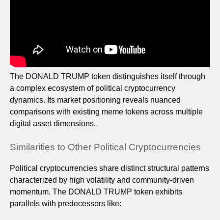
The DONALD TRUMP token distinguishes itself through
a complex ecosystem of political cryptocurrency
dynamics. Its market positioning reveals nuanced
comparisons with existing meme tokens across multiple
digital asset dimensions.
Similarities to Other Political Cryptocurrencies
Political cryptocurrencies share distinct structural patterns
characterized by high volatility and community-driven
momentum. The DONALD TRUMP token exhibits
parallels with predecessors like: