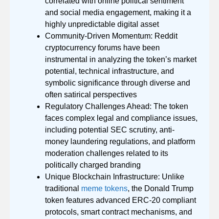
correlated with online political sentiment
and social media engagement, making it a
highly unpredictable digital asset
Community-Driven Momentum: Reddit
cryptocurrency forums have been
instrumental in analyzing the token’s market
potential, technical infrastructure, and
symbolic significance through diverse and
often satirical perspectives
Regulatory Challenges Ahead: The token
faces complex legal and compliance issues,
including potential SEC scrutiny, anti-
money laundering regulations, and platform
moderation challenges related to its
politically charged branding
Unique Blockchain Infrastructure: Unlike
traditional
meme tokens
, the Donald Trump
token features advanced ERC-20 compliant
protocols, smart contract mechanisms, and