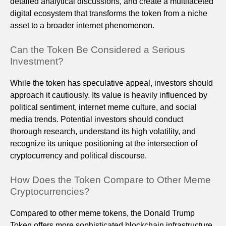
detailed analytical discussions, and create a multifaceted
digital ecosystem that transforms the token from a niche
asset to a broader internet phenomenon.
Can the Token Be Considered a Serious
Investment?
While the token has speculative appeal, investors should
approach it cautiously. Its value is heavily influenced by
political sentiment, internet meme culture, and social
media trends. Potential investors should conduct
thorough research, understand its high volatility, and
recognize its unique positioning at the intersection of
cryptocurrency and political discourse.
How Does the Token Compare to Other Meme
Cryptocurrencies?
Compared to other meme tokens, the Donald Trump
Token offers more sophisticated blockchain infrastructure