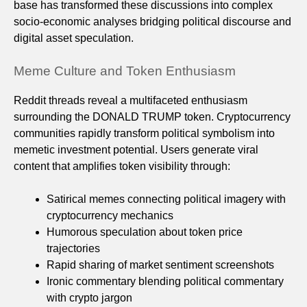
base has transformed these discussions into complex
socio-economic analyses bridging political discourse and
digital asset speculation.
Meme Culture and Token Enthusiasm
Reddit threads reveal a multifaceted enthusiasm
surrounding the DONALD TRUMP token. Cryptocurrency
communities rapidly transform political symbolism into
memetic investment potential. Users generate viral
content that amplifies token visibility through:
Satirical memes connecting political imagery with
cryptocurrency mechanics
Humorous speculation about token price
trajectories
Rapid sharing of market sentiment screenshots
Ironic commentary blending political commentary
with crypto jargon