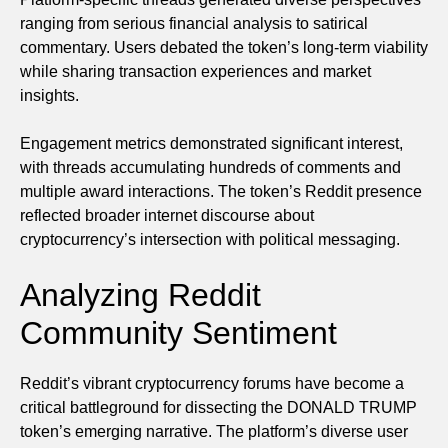
ranging from serious financial analysis to satirical
commentary. Users debated the token’s long-term viability
while sharing transaction experiences and market
insights.
Engagement metrics demonstrated significant interest,
with threads accumulating hundreds of comments and
multiple award interactions. The token’s Reddit presence
reflected broader internet discourse about
cryptocurrency’s intersection with political messaging.
Analyzing Reddit
Community Sentiment
Reddit’s vibrant cryptocurrency forums have become a
critical battleground for dissecting the DONALD TRUMP
token’s emerging narrative. The platform’s diverse user