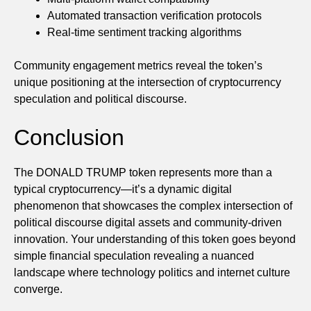
Automated transaction verification protocols
Real-time sentiment tracking algorithms
Community engagement metrics reveal the token’s
unique positioning at the intersection of cryptocurrency
speculation and political discourse.
Conclusion
The DONALD TRUMP token represents more than a
typical cryptocurrency—it’s a dynamic digital
phenomenon that showcases the complex intersection of
political discourse digital assets and community-driven
innovation. Your understanding of this token goes beyond
simple financial speculation revealing a nuanced
landscape where technology politics and internet culture
converge.