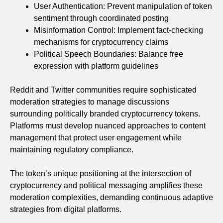
User Authentication: Prevent manipulation of token
sentiment through coordinated posting
Misinformation Control: Implement fact-checking
mechanisms for cryptocurrency claims
Political Speech Boundaries: Balance free
expression with platform guidelines
Reddit and Twitter communities require sophisticated
moderation strategies to manage discussions
surrounding politically branded cryptocurrency tokens.
Platforms must develop nuanced approaches to content
management that protect user engagement while
maintaining regulatory compliance.
The token’s unique positioning at the intersection of
cryptocurrency and political messaging amplifies these
moderation complexities, demanding continuous adaptive
strategies from digital platforms.