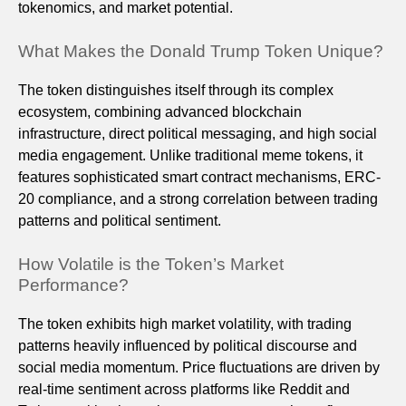
tokenomics, and market potential.
What Makes the Donald Trump Token Unique?
The token distinguishes itself through its complex
ecosystem, combining advanced blockchain
infrastructure, direct political messaging, and high social
media engagement. Unlike traditional meme tokens, it
features sophisticated smart contract mechanisms, ERC-
20 compliance, and a strong correlation between trading
patterns and political sentiment.
How Volatile is the Token’s Market
Performance?
The token exhibits high market volatility, with trading
patterns heavily influenced by political discourse and
social media momentum. Price fluctuations are driven by
real-time sentiment across platforms like Reddit and