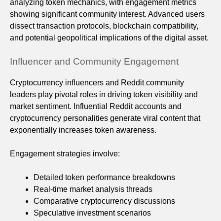
analyzing token mechanics, with engagement metrics
showing significant community interest. Advanced users
dissect transaction protocols, blockchain compatibility,
and potential geopolitical implications of the digital asset.
Influencer and Community Engagement
Cryptocurrency influencers and Reddit community
leaders play pivotal roles in driving token visibility and
market sentiment. Influential Reddit accounts and
cryptocurrency personalities generate viral content that
exponentially increases token awareness.
Engagement strategies involve:
Detailed token performance breakdowns
Real-time market analysis threads
Comparative cryptocurrency discussions
Speculative investment scenarios