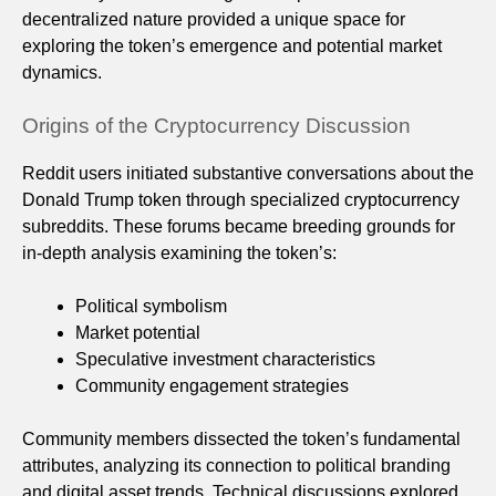
decentralized nature provided a unique space for
exploring the token’s emergence and potential market
dynamics.
Origins of the Cryptocurrency Discussion
Reddit users initiated substantive conversations about the
Donald Trump token through specialized cryptocurrency
subreddits. These forums became breeding grounds for
in-depth analysis examining the token’s:
Political symbolism
Market potential
Speculative investment characteristics
Community engagement strategies
Community members dissected the token’s fundamental
attributes, analyzing its connection to political branding
and digital asset trends. Technical discussions explored