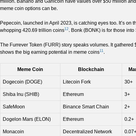
million. Banano and Garlicoin have values over $50 million and 
meme coin options can be.
Pepecoin, launched in April 2023, is catching eyes too. It’s on
12
whopping 420.69 trillion coins
. Bonk (BONK) is for those into 
The Furrever Token (FURR) story speaks volumes. It gathered $1.
11
shows the big earning potential in meme coins
.
Meme Coin
Blockchain
Mar
Dogecoin (DOGE)
Litecoin Fork
30+
Shiba Inu (SHIB)
Ethereum
3+
SafeMoon
Binance Smart Chain
2+
Dogelon Mars (ELON)
Ethereum
0.2+
Monacoin
Decentralized Network
0.07