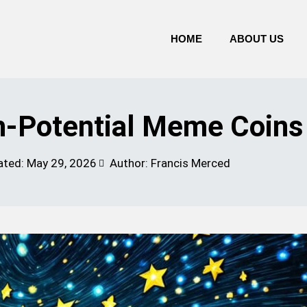
HOME
ABOUT US
h-Potential Meme Coins
ated:
May 29, 2026
Author: Francis Merced