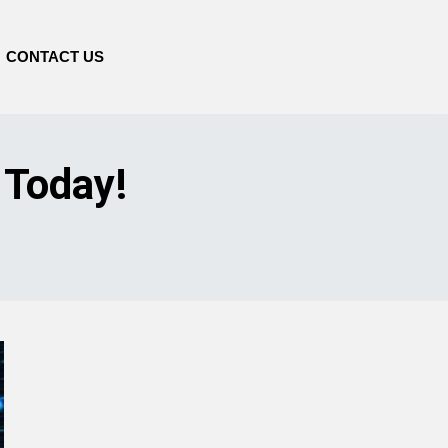
CONTACT US
 Today!