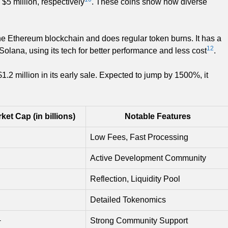
$5 million, respectively
. These coins show how diverse
 the Ethereum blockchain and does regular token burns. It has a
12
Solana, using its tech for better performance and less cost
.
2 million in its early sale. Expected to jump by 1500%, it
ket Cap (in billions)
Notable Features
Low Fees, Fast Processing
Active Development Community
Reflection, Liquidity Pool
Detailed Tokenomics
+
Strong Community Support