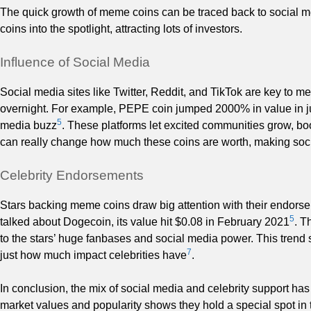
The quick growth of meme coins can be traced back to social m
coins into the spotlight, attracting lots of investors.
Influence of Social Media
Social media sites like Twitter, Reddit, and TikTok are key to 
overnight. For example, PEPE coin jumped 2000% in value in just 
5
media buzz
. These platforms let excited communities grow, bo
can really change how much these coins are worth, making soci
Celebrity Endorsements
Stars backing meme coins draw big attention with their end
5
talked about Dogecoin, its value hit $0.08 in February 2021
. T
to the stars’ huge fanbases and social media power. This tren
7
just how much impact celebrities have
.
In conclusion, the mix of social media and celebrity support ha
market values and popularity shows they hold a special spot in 