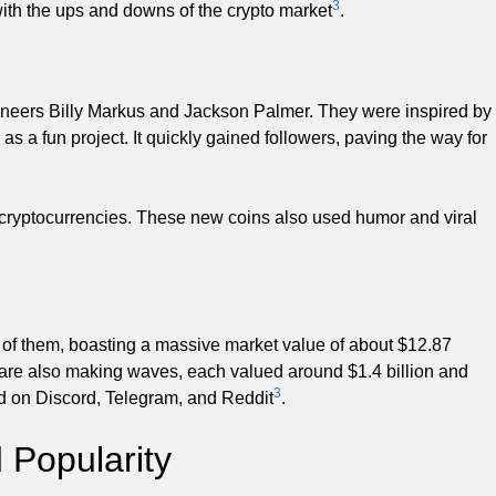
3
with the ups and downs of the crypto market
.
ngineers Billy Markus and Jackson Palmer. They were inspired by
a fun project. It quickly gained followers, paving the way for
ryptocurrencies. These new coins also used humor and viral
of them, boasting a massive market value of about $12.87
 are also making waves, each valued around $1.4 billion and
3
nd on Discord, Telegram, and Reddit
.
Popularity