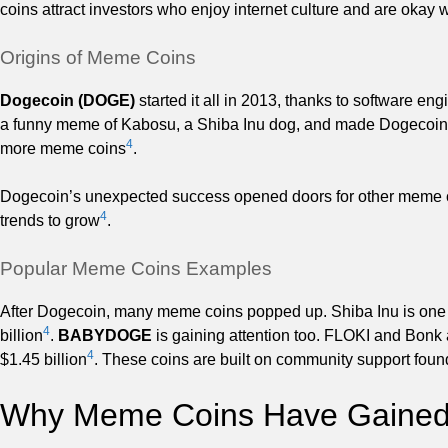
coins attract investors who enjoy internet culture and are okay 
Origins of Meme Coins
Dogecoin (DOGE)
started it all in 2013, thanks to software e
a funny meme of Kabosu, a Shiba Inu dog, and made Dogecoin as 
4
more meme coins
.
Dogecoin’s unexpected success opened doors for other meme c
4
trends to grow
.
Popular Meme Coins Examples
After Dogecoin, many meme coins popped up. Shiba Inu is one 
4
billion
.
BABYDOGE
is gaining attention too. FLOKI and Bonk
4
$1.45 billion
. These coins are built on community support fou
Why Meme Coins Have Gained 