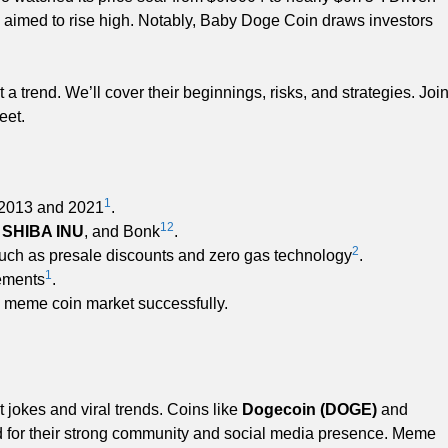
 aimed to rise high. Notably, Baby Doge Coin draws investors
a trend. We’ll cover their beginnings, risks, and strategies. Joi
eet.
1
 2013 and 2021
.
1
2
,
SHIBA INU
, and Bonk
.
2
uch as presale discounts and zero gas technology
.
1
sements
.
e meme coin market successfully.
 jokes and viral trends. Coins like
Dogecoin (DOGE)
and
ed for their strong community and social media presence. Meme