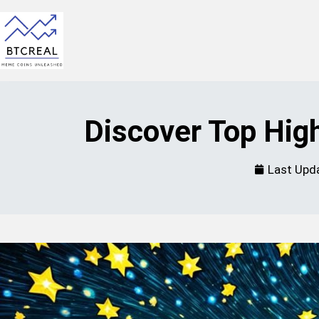
Discover Top Hig
Last Upd