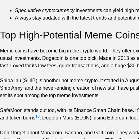
Speculative cryptocurrency
investments can yield high r
Always stay updated with the latest trends and potential r
Top High-Potential Meme Coin
Meme coins have become big in the crypto world. They offer exc
usual investments. Dogecoin is one top pick. Made in 2013 as a
fast. Loved for its low fees, quick transactions, and a huge $30 
Shiba Inu (SHIB) is another hot meme crypto. It started in Augu
Shib Army, and the never-ending creation of new stuff have push
set its spot among the top meme investments.
SafeMoon stands out too, with its Binance Smart Chain base. It’s
10
and token burns
. Dogelon Mars (ELON), using Ethereum too, h
Don’t forget about Monacoin, Banano, and Garlicoin. They wor