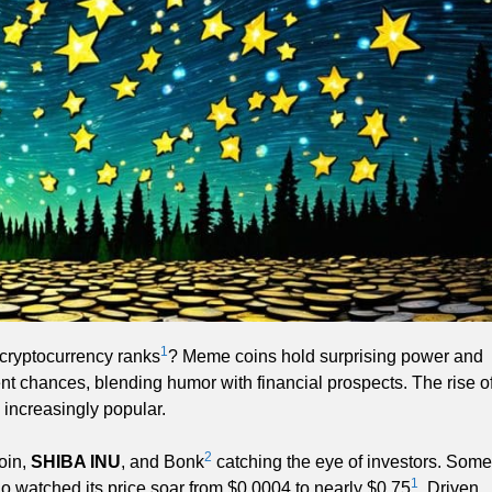
1
cryptocurrency ranks
? Meme coins hold surprising power and
ment chances, blending humor with financial prospects. The rise o
increasingly popular.
2
oin,
SHIBA INU
, and Bonk
catching the eye of investors. Some
1
o watched its price soar from $0.0004 to nearly $0.75
. Driven