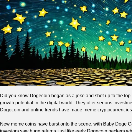
Did you know Dogecoin began as a joke and shot up to the top 
growth potential in the digital world. They offer serious invest
Dogecoin and online trends have made meme cryptocurrencies 
New meme coins have burst onto the scene, with Baby Doge C
investors saw huge returns, just like early Dogecoin backers wh