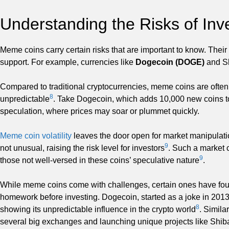
Understanding the Risks of In
Meme coins carry certain risks that are important to know. Their
support. For example, currencies like
Dogecoin (DOGE)
and Sh
Compared to traditional cryptocurrencies, meme coins are often
8
unpredictable
. Take Dogecoin, which adds 10,000 new coins to
speculation, where prices may soar or plummet quickly.
Meme coin volatility
leaves the door open for market manipulat
9
not unusual, raising the risk level for investors
. Such a market c
9
those not well-versed in these coins’ speculative nature
.
While meme coins come with challenges, certain ones have found
homework before investing. Dogecoin, started as a joke in 2013
8
showing its unpredictable influence in the crypto world
. Simila
several big exchanges and launching unique projects like Sh