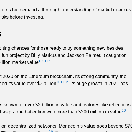
eturns but demand a thorough understanding of market nuances
isks before investing.
s
iting chances for those ready to try something new besides
 fun project by Billy Markus and Jackson Palmer, it caught on
10
11
12
billion market value
.
st 2020 on the Ethereum blockchain. Its strong community, the
10
11
12
ed its value over $3 billion
. Its huge growth in 2021 has
 known for over $2 billion in value and features like reflections
10
as grabbed attention with more than $200 million in value
.
k on decentralized networks. Monacoin’s value goes beyond $7
10