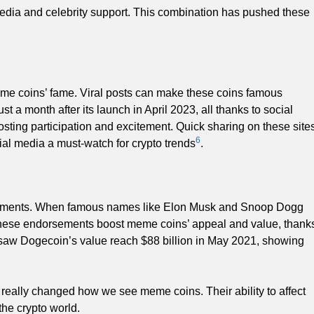
edia and celebrity support. This combination has pushed these
meme coins’ fame. Viral posts can make these coins famous
a month after its launch in April 2023, all thanks to social
osting participation and excitement. Quick sharing on these site
6
al media a must-watch for crypto trends
.
orsements. When famous names like Elon Musk and Snoop Dogg
hese endorsements boost meme coins’ appeal and value, thank
d saw Dogecoin’s value reach $88 billion in May 2021, showing
s really changed how we see meme coins. Their ability to affect
the crypto world.