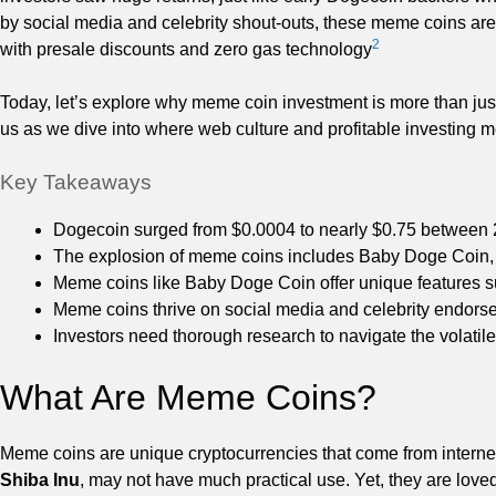
by social media and celebrity shout-outs, these meme coins are
2
with presale discounts and zero gas technology
Today, let’s explore why meme coin investment is more than just 
us as we dive into where web culture and profitable investing m
Key Takeaways
Dogecoin surged from $0.0004 to nearly $0.75 between
The explosion of meme coins includes Baby Doge Coin
Meme coins like Baby Doge Coin offer unique features s
Meme coins thrive on social media and celebrity endor
Investors need thorough research to navigate the volatil
What Are Meme Coins?
Meme coins are unique cryptocurrencies that come from internet
Shiba Inu
, may not have much practical use. Yet, they are lov