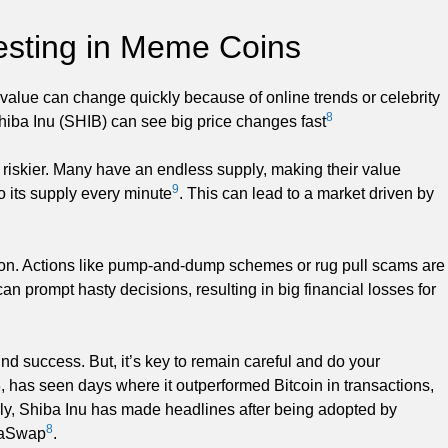
vesting in Meme Coins
 value can change quickly because of online trends or celebrity
8
iba Inu (SHIB) can see big price changes fast
 riskier. Many have an endless supply, making their value
9
 its supply every minute
. This can lead to a market driven by
ion. Actions like pump-and-dump schemes or rug pull scams are
an prompt hasty decisions, resulting in big financial losses for
 success. But, it’s key to remain careful and do your
, has seen days where it outperformed Bitcoin in transactions,
rly, Shiba Inu has made headlines after being adopted by
8
ibaSwap
.