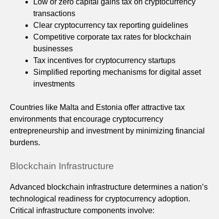
Low or zero capital gains tax on cryptocurrency
transactions
Clear cryptocurrency tax reporting guidelines
Competitive corporate tax rates for blockchain
businesses
Tax incentives for cryptocurrency startups
Simplified reporting mechanisms for digital asset
investments
Countries like Malta and Estonia offer attractive tax
environments that encourage cryptocurrency
entrepreneurship and investment by minimizing financial
burdens.
Blockchain Infrastructure
Advanced blockchain infrastructure determines a nation’s
technological readiness for cryptocurrency adoption.
Critical infrastructure components involve: