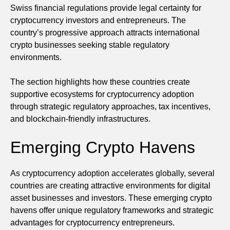
Swiss financial regulations provide legal certainty for
cryptocurrency investors and entrepreneurs. The
country’s progressive approach attracts international
crypto businesses seeking stable regulatory
environments.
The section highlights how these countries create
supportive ecosystems for cryptocurrency adoption
through strategic regulatory approaches, tax incentives,
and blockchain-friendly infrastructures.
Emerging Crypto Havens
As cryptocurrency adoption accelerates globally, several
countries are creating attractive environments for digital
asset businesses and investors. These emerging crypto
havens offer unique regulatory frameworks and strategic
advantages for cryptocurrency entrepreneurs.