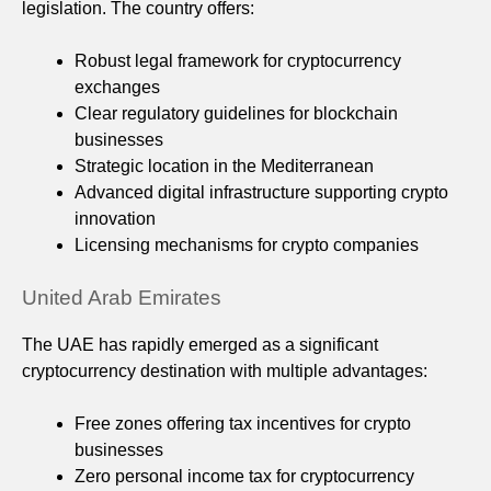
legislation. The country offers:
Robust legal framework for cryptocurrency
exchanges
Clear regulatory guidelines for blockchain
businesses
Strategic location in the Mediterranean
Advanced digital infrastructure supporting crypto
innovation
Licensing mechanisms for crypto companies
United Arab Emirates
The UAE has rapidly emerged as a significant
cryptocurrency destination with multiple advantages:
Free zones offering tax incentives for crypto
businesses
Zero personal income tax for cryptocurrency