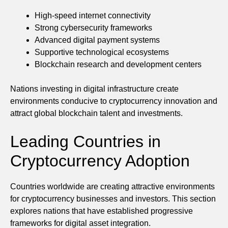
High-speed internet connectivity
Strong cybersecurity frameworks
Advanced digital payment systems
Supportive technological ecosystems
Blockchain research and development centers
Nations investing in digital infrastructure create
environments conducive to cryptocurrency innovation and
attract global blockchain talent and investments.
Leading Countries in
Cryptocurrency Adoption
Countries worldwide are creating attractive environments
for cryptocurrency businesses and investors. This section
explores nations that have established progressive
frameworks for digital asset integration.