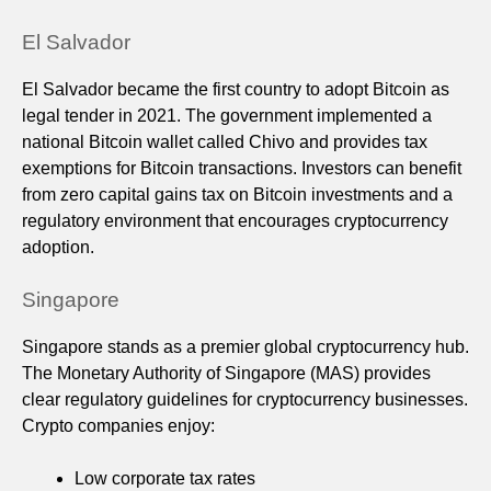
El Salvador
El Salvador became the first country to adopt Bitcoin as
legal tender in 2021. The government implemented a
national Bitcoin wallet called Chivo and provides tax
exemptions for Bitcoin transactions. Investors can benefit
from zero capital gains tax on Bitcoin investments and a
regulatory environment that encourages cryptocurrency
adoption.
Singapore
Singapore stands as a premier global cryptocurrency hub.
The Monetary Authority of Singapore (MAS) provides
clear regulatory guidelines for cryptocurrency businesses.
Crypto companies enjoy:
Low corporate tax rates