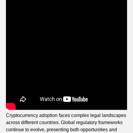
Cryptocurrency adoption faces complex legal landscapes
across different countries. Global regulatory frameworks
continue to evolve, presenting both opportunities and