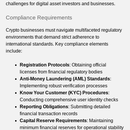
challenges for digital asset investors and businesses.
Compliance Requirements
Crypto businesses must navigate multifaceted regulatory
environments that demand strict adherence to
international standards. Key compliance elements
include:
Registration Protocols
: Obtaining official
licenses from financial regulatory bodies
Anti-Money Laundering (AML) Standards
:
Implementing robust verification processes
Know Your Customer (KYC) Procedures
:
Conducting comprehensive user identity checks
Reporting Obligations
: Submitting detailed
financial transaction records
Capital Reserve Requirements
: Maintaining
minimum financial reserves for operational stability