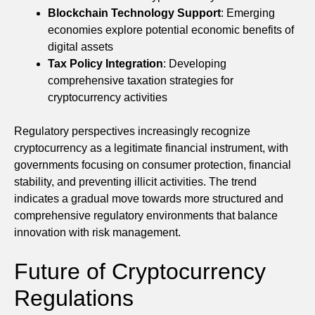
Blockchain Technology Support
: Emerging
economies explore potential economic benefits of
digital assets
Tax Policy Integration
: Developing
comprehensive taxation strategies for
cryptocurrency activities
Regulatory perspectives increasingly recognize
cryptocurrency as a legitimate financial instrument, with
governments focusing on consumer protection, financial
stability, and preventing illicit activities. The trend
indicates a gradual move towards more structured and
comprehensive regulatory environments that balance
innovation with risk management.
Future of Cryptocurrency
Regulations