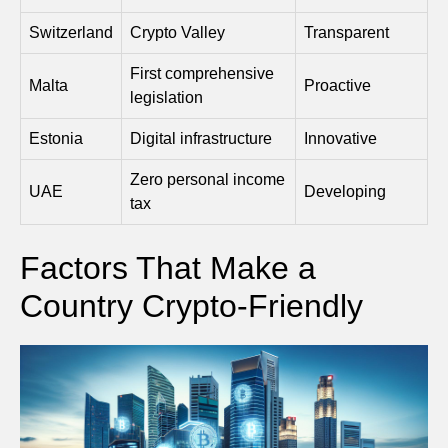
Switzerland
Crypto Valley
Transparent
First comprehensive
Malta
Proactive
legislation
Estonia
Digital infrastructure
Innovative
Zero personal income
UAE
Developing
tax
Factors That Make a
Country Crypto-Friendly