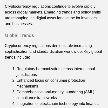
Cryptocurrency regulations continue to evolve rapidly
across global markets. Emerging trends and policy shifts
are reshaping the digital asset landscape for investors
and businesses.
Global Trends
Cryptocurrency regulations demonstrate increasing
sophistication and standardization worldwide. Key global
trends include:
Regulatory harmonization across international
jurisdictions
Enhanced focus on consumer protection
mechanisms
Comprehensive anti-money laundering (AML)
compliance frameworks
Integration of blockchain technology into financial