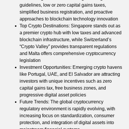
guidelines, low or zero capital gains taxes,
simplified business registration, and proactive
approaches to blockchain technology innovation
Top Crypto Destinations: Singapore stands out as
a premier crypto hub with low taxes and advanced
blockchain infrastructure, while Switzerland’s
“Crypto Valley” provides transparent regulations
and Malta offers comprehensive cryptocurrency
legislation
Investment Opportunities: Emerging crypto havens
like Portugal, UAE, and El Salvador are attracting
investors with unique incentives such as zero
capital gains tax, free business zones, and
progressive digital asset policies
Future Trends: The global cryptocurrency
regulatory environment is rapidly evolving, with
increasing focus on standardization, consumer
protection, and integration of digital assets into