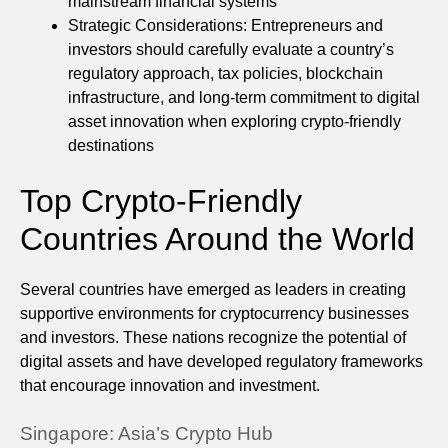
mainstream financial systems
Strategic Considerations: Entrepreneurs and
investors should carefully evaluate a country’s
regulatory approach, tax policies, blockchain
infrastructure, and long-term commitment to digital
asset innovation when exploring crypto-friendly
destinations
Top Crypto-Friendly
Countries Around the World
Several countries have emerged as leaders in creating
supportive environments for cryptocurrency businesses
and investors. These nations recognize the potential of
digital assets and have developed regulatory frameworks
that encourage innovation and investment.
Singapore: Asia’s Crypto Hub