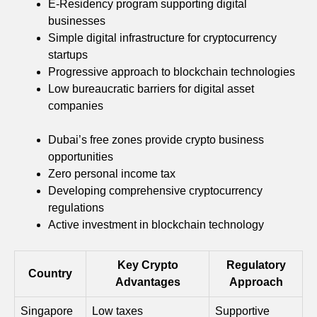
E-Residency program supporting digital
businesses
Simple digital infrastructure for cryptocurrency
startups
Progressive approach to blockchain technologies
Low bureaucratic barriers for digital asset
companies
Dubai’s free zones provide crypto business
opportunities
Zero personal income tax
Developing comprehensive cryptocurrency
regulations
Active investment in blockchain technology
Key Crypto
Regulatory
Country
Advantages
Approach
Singapore
Low taxes
Supportive