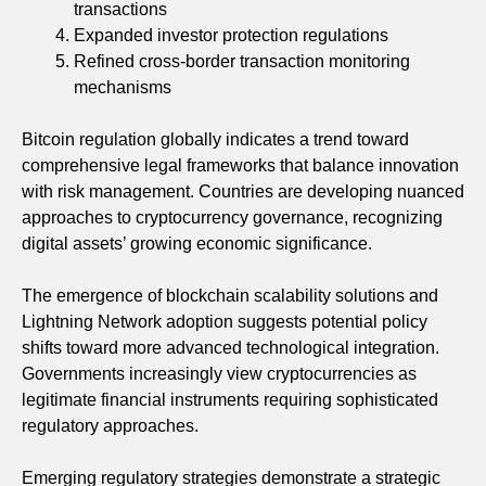
transactions
Expanded investor protection regulations
Refined cross-border transaction monitoring
mechanisms
Bitcoin regulation globally indicates a trend toward
comprehensive legal frameworks that balance innovation
with risk management. Countries are developing nuanced
approaches to cryptocurrency governance, recognizing
digital assets’ growing economic significance.
The emergence of blockchain scalability solutions and
Lightning Network adoption suggests potential policy
shifts toward more advanced technological integration.
Governments increasingly view cryptocurrencies as
legitimate financial instruments requiring sophisticated
regulatory approaches.
Emerging regulatory strategies demonstrate a strategic