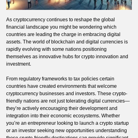
As cryptocurrency continues to reshape the global
financial landscape you might be wondering which
countries are leading the charge in embracing digital
assets. The world of blockchain and digital currencies is
rapidly evolving with some nations positioning
themselves as innovative hubs for crypto innovation and
investment.
From regulatory frameworks to tax policies certain
countries have created environments that welcome
cryptocurrency businesses and investors. These crypto-
friendly nations are not just tolerating digital currencies—
they’re actively encouraging their development and
integration into their economic ecosystems. Whether
you’re an entrepreneur looking to launch a crypto startup
or an investor seeking new opportunities understanding
these crypto-friendly destinations can provide significant