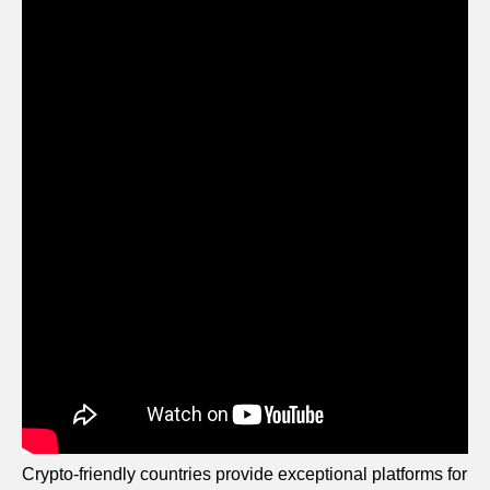
Crypto-friendly countries provide exceptional platforms for