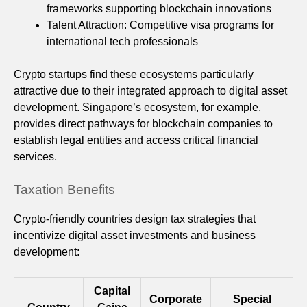
frameworks supporting blockchain innovations
Talent Attraction: Competitive visa programs for
international tech professionals
Crypto startups find these ecosystems particularly
attractive due to their integrated approach to digital asset
development. Singapore’s ecosystem, for example,
provides direct pathways for blockchain companies to
establish legal entities and access critical financial
services.
Taxation Benefits
Crypto-friendly countries design tax strategies that
incentivize digital asset investments and business
development:
Capital
Corporate
Special