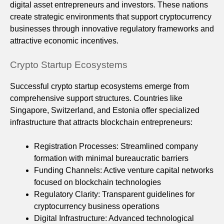
digital asset entrepreneurs and investors. These nations
create strategic environments that support cryptocurrency
businesses through innovative regulatory frameworks and
attractive economic incentives.
Crypto Startup Ecosystems
Successful crypto startup ecosystems emerge from
comprehensive support structures. Countries like
Singapore, Switzerland, and Estonia offer specialized
infrastructure that attracts blockchain entrepreneurs:
Registration Processes: Streamlined company
formation with minimal bureaucratic barriers
Funding Channels: Active venture capital networks
focused on blockchain technologies
Regulatory Clarity: Transparent guidelines for
cryptocurrency business operations
Digital Infrastructure: Advanced technological