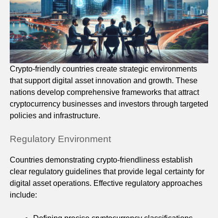
Crypto-friendly countries create strategic environments
that support digital asset innovation and growth. These
nations develop comprehensive frameworks that attract
cryptocurrency businesses and investors through targeted
policies and infrastructure.
Regulatory Environment
Countries demonstrating crypto-friendliness establish
clear regulatory guidelines that provide legal certainty for
digital asset operations. Effective regulatory approaches
include: