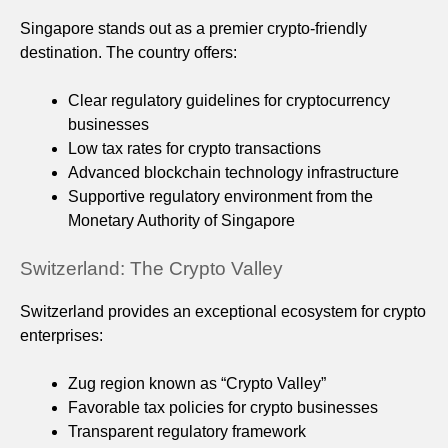
Singapore stands out as a premier crypto-friendly
destination. The country offers:
Clear regulatory guidelines for cryptocurrency
businesses
Low tax rates for crypto transactions
Advanced blockchain technology infrastructure
Supportive regulatory environment from the
Monetary Authority of Singapore
Switzerland: The Crypto Valley
Switzerland provides an exceptional ecosystem for crypto
enterprises:
Zug region known as “Crypto Valley”
Favorable tax policies for crypto businesses
Transparent regulatory framework