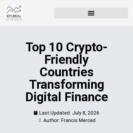
Top 10 Crypto-
Friendly
Countries
Transforming
Digital Finance
Last Updated:
July 8, 2026
Author: Francis Merced