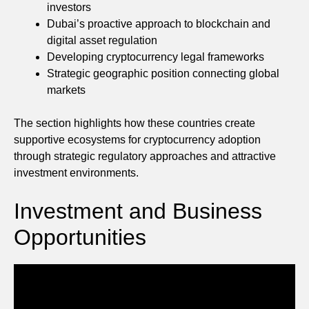
investors
Dubai’s proactive approach to blockchain and
digital asset regulation
Developing cryptocurrency legal frameworks
Strategic geographic position connecting global
markets
The section highlights how these countries create
supportive ecosystems for cryptocurrency adoption
through strategic regulatory approaches and attractive
investment environments.
Investment and Business
Opportunities