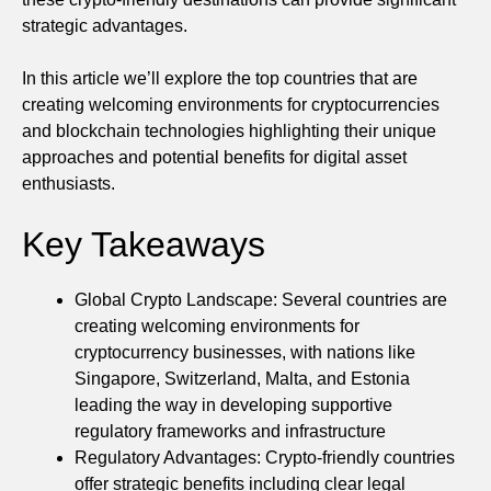
strategic advantages.
In this article we’ll explore the top countries that are
creating welcoming environments for cryptocurrencies
and blockchain technologies highlighting their unique
approaches and potential benefits for digital asset
enthusiasts.
Key Takeaways
Global Crypto Landscape: Several countries are
creating welcoming environments for
cryptocurrency businesses, with nations like
Singapore, Switzerland, Malta, and Estonia
leading the way in developing supportive
regulatory frameworks and infrastructure
Regulatory Advantages: Crypto-friendly countries
offer strategic benefits including clear legal