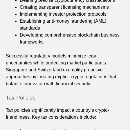
Defining precise cryptocurrency classifications
Creating transparent licensing mechanisms
Implementing investor protection protocols
Establishing anti-money laundering (AML)
standards
Developing comprehensive blockchain business
frameworks
Successful regulatory models minimize legal
uncertainties while protecting market participants.
Singapore and Switzerland exemplify proactive
approaches by creating explicit crypto regulations that
balance innovation with financial security.
Tax Policies
Tax policies significantly impact a country’s crypto-
friendliness. Key tax considerations include: