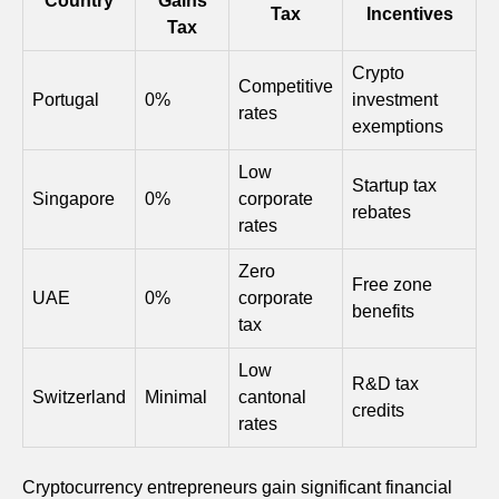
Country
Gains
Tax
Incentives
Tax
Crypto
Competitive
Portugal
0%
investment
rates
exemptions
Low
Startup tax
Singapore
0%
corporate
rebates
rates
Zero
Free zone
UAE
0%
corporate
benefits
tax
Low
R&D tax
Switzerland
Minimal
cantonal
credits
rates
Cryptocurrency entrepreneurs gain significant financial