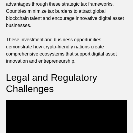
advantages through these strategic tax frameworks.
Countries minimize tax burdens to attract global
blockchain talent and encourage innovative digital asset
businesses.
These investment and business opportunities
demonstrate how crypto-friendly nations create
comprehensive ecosystems that support digital asset
innovation and entrepreneurship.
Legal and Regulatory
Challenges