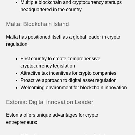
Multiple blockchain and cryptocurrency startups
headquartered in the country
Malta: Blockchain Island
Malta has positioned itself as a global leader in crypto
regulation:
First country to create comprehensive
cryptocurrency legislation
Attractive tax incentives for crypto companies
Proactive approach to digital asset regulation
Welcoming environment for blockchain innovation
Estonia: Digital Innovation Leader
Estonia offers unique advantages for crypto
entrepreneurs: