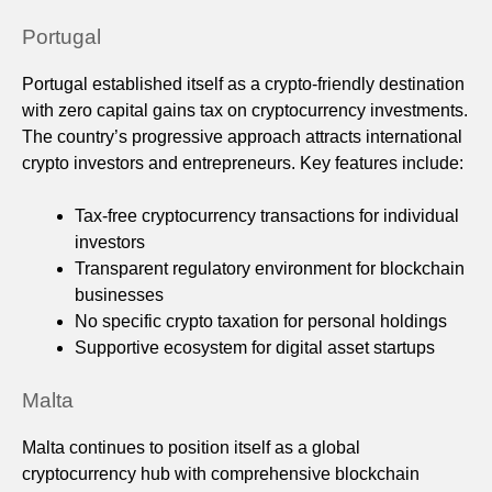
Portugal
Portugal established itself as a crypto-friendly destination
with zero capital gains tax on cryptocurrency investments.
The country’s progressive approach attracts international
crypto investors and entrepreneurs. Key features include:
Tax-free cryptocurrency transactions for individual
investors
Transparent regulatory environment for blockchain
businesses
No specific crypto taxation for personal holdings
Supportive ecosystem for digital asset startups
Malta
Malta continues to position itself as a global
cryptocurrency hub with comprehensive blockchain