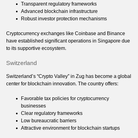
Transparent regulatory frameworks
Advanced blockchain infrastructure
Robust investor protection mechanisms
Cryptocurrency exchanges like Coinbase and Binance
have established significant operations in Singapore due
to its supportive ecosystem.
Switzerland
Switzerland’s “Crypto Valley” in Zug has become a global
center for blockchain innovation. The country offers:
Favorable tax policies for cryptocurrency
businesses
Clear regulatory frameworks
Low bureaucratic barriers
Attractive environment for blockchain startups