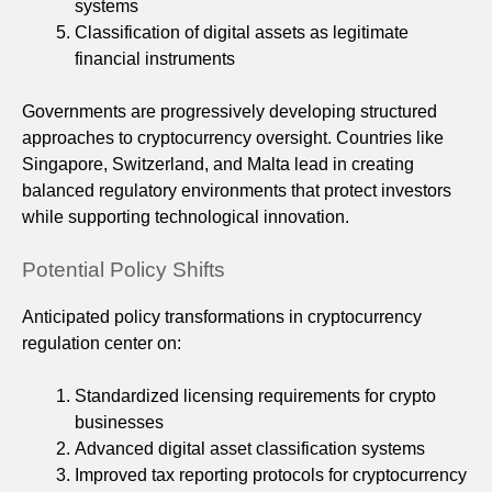
systems
Classification of digital assets as legitimate
financial instruments
Governments are progressively developing structured
approaches to cryptocurrency oversight. Countries like
Singapore, Switzerland, and Malta lead in creating
balanced regulatory environments that protect investors
while supporting technological innovation.
Potential Policy Shifts
Anticipated policy transformations in cryptocurrency
regulation center on:
Standardized licensing requirements for crypto
businesses
Advanced digital asset classification systems
Improved tax reporting protocols for cryptocurrency