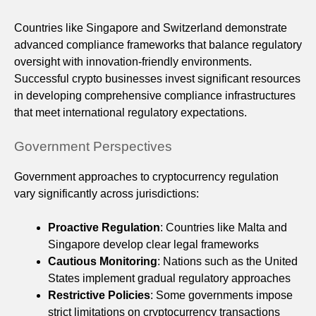
Countries like Singapore and Switzerland demonstrate
advanced compliance frameworks that balance regulatory
oversight with innovation-friendly environments.
Successful crypto businesses invest significant resources
in developing comprehensive compliance infrastructures
that meet international regulatory expectations.
Government Perspectives
Government approaches to cryptocurrency regulation
vary significantly across jurisdictions:
Proactive Regulation
: Countries like Malta and
Singapore develop clear legal frameworks
Cautious Monitoring
: Nations such as the United
States implement gradual regulatory approaches
Restrictive Policies
: Some governments impose
strict limitations on cryptocurrency transactions