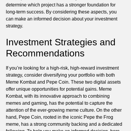
determine which project has a stronger foundation for
long-term success. By considering these aspects, you
can make an informed decision about your investment
strategy.
Investment Strategies and
Recommendations
If you’re looking for a high-risk, high-reward investment
strategy, consider diversifying your portfolio with both
Meme Kombat and Pepe Coin. These two digital assets
offer unique opportunities for potential gains. Meme
Kombat, with its innovative approach to combining
memes and gaming, has the potential to capture the
attention of the ever-growing meme culture. On the other
hand, Pepe Coin, rooted in the iconic Pepe the Frog
meme, has a strong community backing and a dedicated