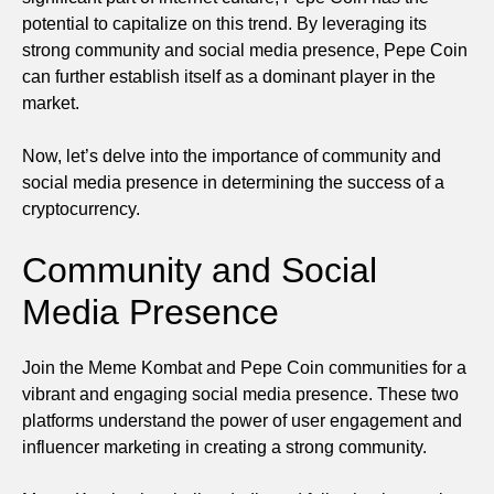
potential to capitalize on this trend. By leveraging its
strong community and social media presence, Pepe Coin
can further establish itself as a dominant player in the
market.
Now, let’s delve into the importance of community and
social media presence in determining the success of a
cryptocurrency.
Community and Social
Media Presence
Join the Meme Kombat and Pepe Coin communities for a
vibrant and engaging social media presence. These two
platforms understand the power of user engagement and
influencer marketing in creating a strong community.