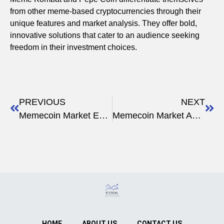
from other meme-based cryptocurrencies through their
unique features and market analysis. They offer bold,
innovative solutions that cater to an audience seeking
freedom in their investment choices.
PREVIOUS
NEXT
Memecoin Market Expert Opinions
Memecoin Market Analysis Report
HOME
ABOUT US
CONTACT US