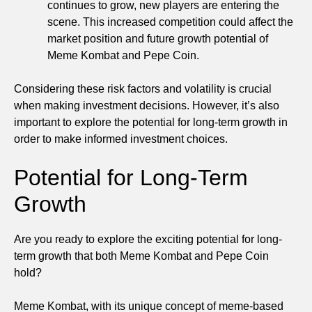
continues to grow, new players are entering the
scene. This increased competition could affect the
market position and future growth potential of
Meme Kombat and Pepe Coin.
Considering these risk factors and volatility is crucial
when making investment decisions. However, it’s also
important to explore the potential for long-term growth in
order to make informed investment choices.
Potential for Long-Term
Growth
Are you ready to explore the exciting potential for long-
term growth that both Meme Kombat and Pepe Coin
hold?
Meme Kombat, with its unique concept of meme-based