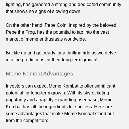
fighting, has garnered a strong and dedicated community
that shows no signs of slowing down.
On the other hand, Pepe Coin, inspired by the beloved
Pepe the Frog, has the potential to tap into the vast
market of meme enthusiasts worldwide.
Buckle up and get ready for a thrilling ride as we delve
into the predictions for their long-term growth!
Meme Kombat Advantages
Investors can expect Meme Kombat to offer significant
potential for long-term growth. With its skyrocketing
popularity and a rapidly expanding user base, Meme
Kombat has all the ingredients for success. Here are
some advantages that make Meme Kombat stand out
from the competition: