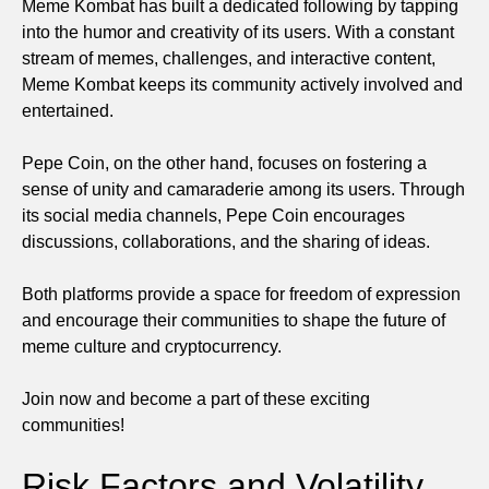
Meme Kombat has built a dedicated following by tapping
into the humor and creativity of its users. With a constant
stream of memes, challenges, and interactive content,
Meme Kombat keeps its community actively involved and
entertained.
Pepe Coin, on the other hand, focuses on fostering a
sense of unity and camaraderie among its users. Through
its social media channels, Pepe Coin encourages
discussions, collaborations, and the sharing of ideas.
Both platforms provide a space for freedom of expression
and encourage their communities to shape the future of
meme culture and cryptocurrency.
Join now and become a part of these exciting
communities!
Risk Factors and Volatility