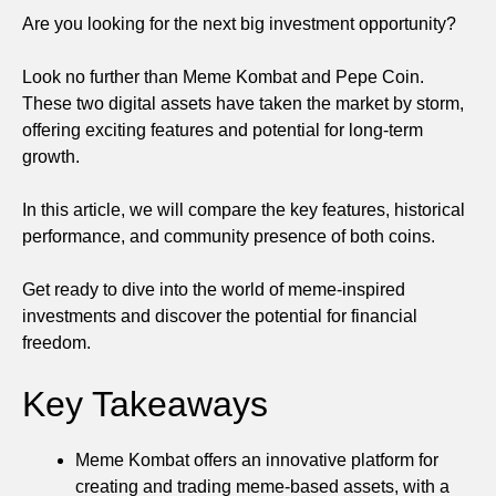
Are you looking for the next big investment opportunity?
Look no further than Meme Kombat and Pepe Coin.
These two digital assets have taken the market by storm,
offering exciting features and potential for long-term
growth.
In this article, we will compare the key features, historical
performance, and community presence of both coins.
Get ready to dive into the world of meme-inspired
investments and discover the potential for financial
freedom.
Key Takeaways
Meme Kombat offers an innovative platform for
creating and trading meme-based assets, with a