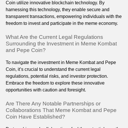
Coin utilize innovative blockchain technology. By
harnessing this technology, they enable secure and
transparent transactions, empowering individuals with the
freedom to invest and participate in the meme economy.
What Are the Current Legal Regulations
Surrounding the Investment in Meme Kombat
and Pepe Coin?
To navigate the investment in Meme Kombat and Pepe
Coin, it’s crucial to understand the current legal
regulations, potential risks, and investor protection.
Embrace the freedom to explore these innovative
opportunities with caution and foresight.
Are There Any Notable Partnerships or
Collaborations That Meme Kombat and Pepe
Coin Have Established?