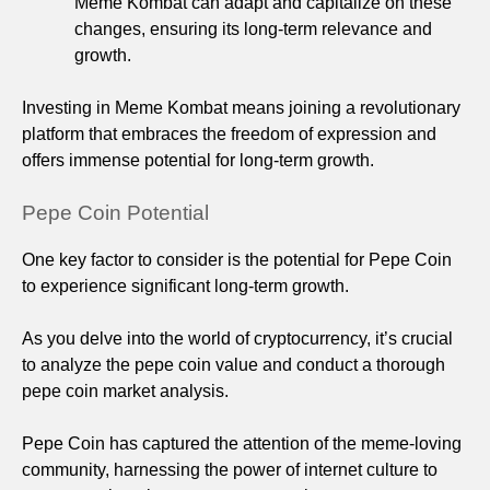
Meme Kombat can adapt and capitalize on these
changes, ensuring its long-term relevance and
growth.
Investing in Meme Kombat means joining a revolutionary
platform that embraces the freedom of expression and
offers immense potential for long-term growth.
Pepe Coin Potential
One key factor to consider is the potential for Pepe Coin
to experience significant long-term growth.
As you delve into the world of cryptocurrency, it’s crucial
to analyze the pepe coin value and conduct a thorough
pepe coin market analysis.
Pepe Coin has captured the attention of the meme-loving
community, harnessing the power of internet culture to