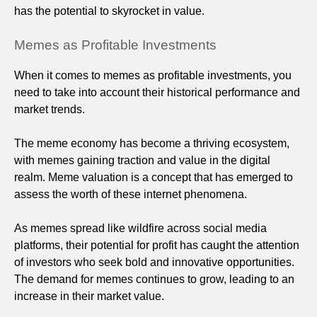
has the potential to skyrocket in value.
Memes as Profitable Investments
When it comes to memes as profitable investments, you
need to take into account their historical performance and
market trends.
The meme economy has become a thriving ecosystem,
with memes gaining traction and value in the digital
realm. Meme valuation is a concept that has emerged to
assess the worth of these internet phenomena.
As memes spread like wildfire across social media
platforms, their potential for profit has caught the attention
of investors who seek bold and innovative opportunities.
The demand for memes continues to grow, leading to an
increase in their market value.