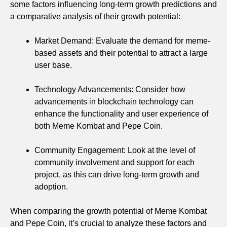
some factors influencing long-term growth predictions and
a comparative analysis of their growth potential:
Market Demand: Evaluate the demand for meme-
based assets and their potential to attract a large
user base.
Technology Advancements: Consider how
advancements in blockchain technology can
enhance the functionality and user experience of
both Meme Kombat and Pepe Coin.
Community Engagement: Look at the level of
community involvement and support for each
project, as this can drive long-term growth and
adoption.
When comparing the growth potential of Meme Kombat
and Pepe Coin, it’s crucial to analyze these factors and