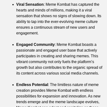
Viral Sensation
: Meme Kombat has captured the
hearts and minds of millions, making it a viral
sensation that shows no signs of slowing down. Its
ability to tap into the ever-evolving meme culture
ensures a continuous stream of new users and
engagement.
Engaged Community
: Meme Kombat boasts a
passionate and engaged user base that actively
participates in creating and sharing memes. This
vibrant community not only fuels the platform’s
growth but also contributes to the organic spread of
its content across various social media channels.
Endless Potential
: The limitless nature of meme
creation provides Meme Kombat with endless
possibilities for expansion and innovation. As new
trends emerge and the meme landscape evolves,