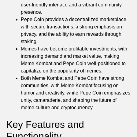
user-friendly interface and a vibrant community
presence.
Pepe Coin provides a decentralized marketplace
with secure transactions, a strong emphasis on
privacy, and the ability to earn rewards through
staking.
Memes have become profitable investments, with
increasing demand and market value, making
Meme Kombat and Pepe Coin well-positioned to
capitalize on the popularity of memes.
Both Meme Kombat and Pepe Coin have strong
communities, with Meme Kombat focusing on
humor and creativity, while Pepe Coin emphasizes
unity, camaraderie, and shaping the future of
meme culture and cryptocurrency.
Key Features and
Functionality