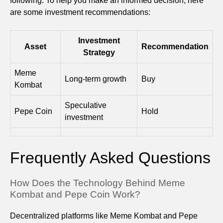
following. To help you make an informed decision, here
are some investment recommendations:
Investment
Asset
Recommendation
Strategy
Meme
Long-term growth
Buy
Kombat
Speculative
Pepe Coin
Hold
investment
Frequently Asked Questions
How Does the Technology Behind Meme
Kombat and Pepe Coin Work?
Decentralized platforms like Meme Kombat and Pepe