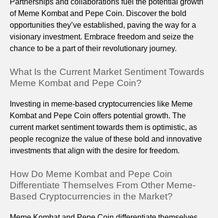
Partnerships and collaborations fuel the potential growth
of Meme Kombat and Pepe Coin. Discover the bold
opportunities they’ve established, paving the way for a
visionary investment. Embrace freedom and seize the
chance to be a part of their revolutionary journey.
What Is the Current Market Sentiment Towards
Meme Kombat and Pepe Coin?
Investing in meme-based cryptocurrencies like Meme
Kombat and Pepe Coin offers potential growth. The
current market sentiment towards them is optimistic, as
people recognize the value of these bold and innovative
investments that align with the desire for freedom.
How Do Meme Kombat and Pepe Coin
Differentiate Themselves From Other Meme-
Based Cryptocurrencies in the Market?
Meme Kombat and Pepe Coin differentiate themselves