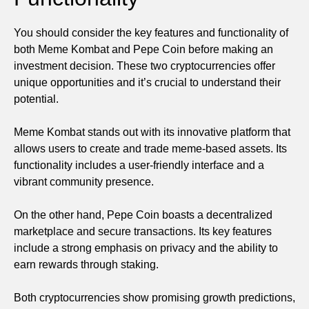
You should consider the key features and functionality of
both Meme Kombat and Pepe Coin before making an
investment decision. These two cryptocurrencies offer
unique opportunities and it’s crucial to understand their
potential.
Meme Kombat stands out with its innovative platform that
allows users to create and trade meme-based assets. Its
functionality includes a user-friendly interface and a
vibrant community presence.
On the other hand, Pepe Coin boasts a decentralized
marketplace and secure transactions. Its key features
include a strong emphasis on privacy and the ability to
earn rewards through staking.
Both cryptocurrencies show promising growth predictions,