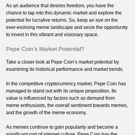
As an audience that desires freedom, you have the
chance to tap into this dynamic market and explore the
potential for lucrative returns. So, keep an eye on the
ever-evolving meme landscape and seize the opportunity
to invest in this vibrant and visionary space.
Pepe Coin’s Market Potential?
Take a closer look at Pepe Coin’s market potential by
examining its historical performance and market trends.
In the competitive cryptocurrency market, Pepe Coin has
managed to stand out with its unique proposition. Its
value is influenced by factors such as demand from
meme enthusiasts, the overall sentiment towards memes,
and the growth of the meme economy.
As memes continue to gain popularity and become a
significant part of internet culture, Pepe Coin has the