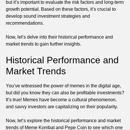
but it’s important to evaluate the risk factors and long-term
growth potential. Based on these factors, it’s crucial to
develop sound investment strategies and
recommendations.
Now, let’s delve into their historical performance and
market trends to gain further insights.
Historical Performance and
Market Trends
You’ve witnessed the power of memes in the digital age,
but did you know they can also be profitable investments?
It’s true! Memes have become a cultural phenomenon,
and savvy investors are capitalizing on their popularity.
Now, let’s explore the historical performance and market
trends of Meme Kombat and Pepe Coin to see which one