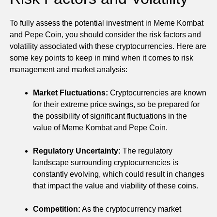
To fully assess the potential investment in Meme Kombat
and Pepe Coin, you should consider the risk factors and
volatility associated with these cryptocurrencies. Here are
some key points to keep in mind when it comes to risk
management and market analysis:
Market Fluctuations:
Cryptocurrencies are known
for their extreme price swings, so be prepared for
the possibility of significant fluctuations in the
value of Meme Kombat and Pepe Coin.
Regulatory Uncertainty:
The regulatory
landscape surrounding cryptocurrencies is
constantly evolving, which could result in changes
that impact the value and viability of these coins.
Competition:
As the cryptocurrency market