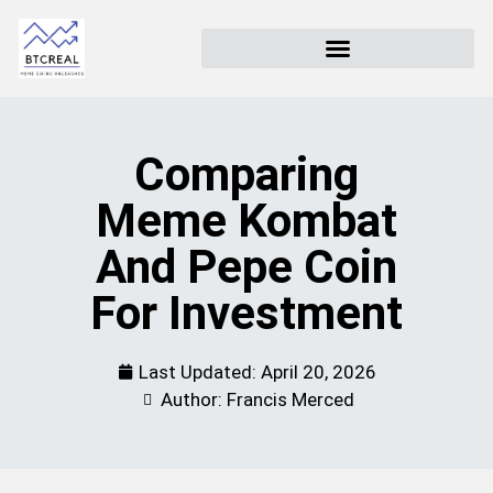
Comparing
Meme Kombat
And Pepe Coin
For Investment
Last Updated:
April 20, 2026
Author: Francis Merced