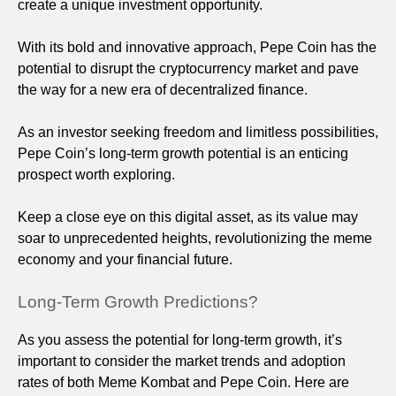
create a unique investment opportunity.
With its bold and innovative approach, Pepe Coin has the
potential to disrupt the cryptocurrency market and pave
the way for a new era of decentralized finance.
As an investor seeking freedom and limitless possibilities,
Pepe Coin’s long-term growth potential is an enticing
prospect worth exploring.
Keep a close eye on this digital asset, as its value may
soar to unprecedented heights, revolutionizing the meme
economy and your financial future.
Long-Term Growth Predictions?
As you assess the potential for long-term growth, it’s
important to consider the market trends and adoption
rates of both Meme Kombat and Pepe Coin. Here are