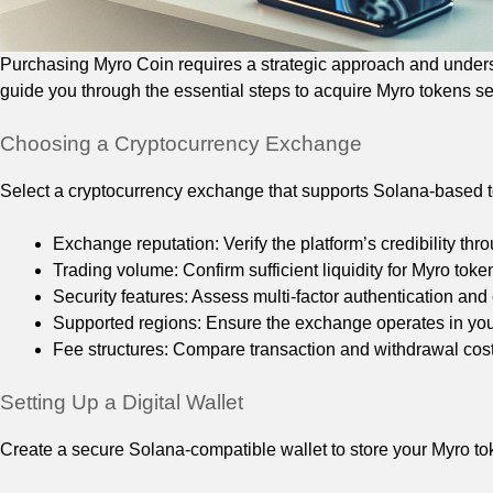
Purchasing Myro Coin requires a strategic approach and underst
guide you through the essential steps to acquire Myro tokens sec
Choosing a Cryptocurrency Exchange
Select a cryptocurrency exchange that supports Solana-based to
Exchange reputation: Verify the platform’s credibility t
Trading volume: Confirm sufficient liquidity for Myro toke
Security features: Assess multi-factor authentication and
Supported regions: Ensure the exchange operates in you
Fee structures: Compare transaction and withdrawal cost
Setting Up a Digital Wallet
Create a secure Solana-compatible wallet to store your Myro 