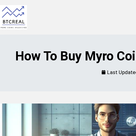
How To Buy Myro Coi
Last Update