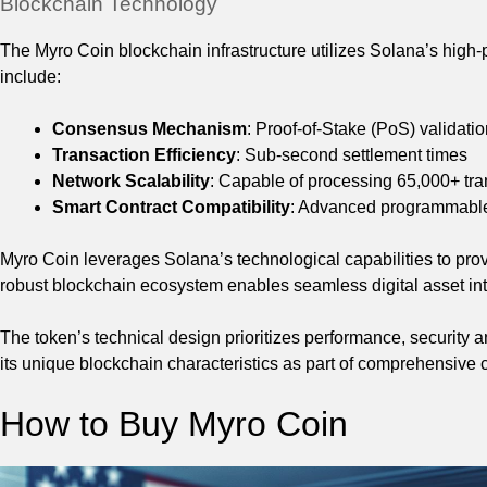
Blockchain Technology
The Myro Coin blockchain infrastructure utilizes Solana’s high
include:
Consensus Mechanism
: Proof-of-Stake (PoS) validati
Transaction Efficiency
: Sub-second settlement times
Network Scalability
: Capable of processing 65,000+ tr
Smart Contract Compatibility
: Advanced programmable 
Myro Coin leverages Solana’s technological capabilities to provide
robust blockchain ecosystem enables seamless digital asset int
The token’s technical design prioritizes performance, securit
its unique blockchain characteristics as part of comprehensive 
How to Buy Myro Coin