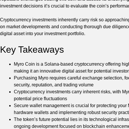
investment decisions it’s crucial to evaluate the coin’s performa
Cryptocurrency investments inherently carry risk so approachi
on market developments and conducting thorough due diligence
digital asset into your investment portfolio.
Key Takeaways
Myro Coin is a Solana-based cryptocurrency offering hi
making it an innovative digital asset for potential investo
Purchasing Myro requires careful exchange selection, foc
security, reputation, and trading volume
Cryptocurrency investments carry inherent risks, with Myro
potential price fluctuations
Secure wallet management is crucial for protecting your
hardware wallets and implementing robust security pract
The token’s future potential lies in its technological inf
ongoing development focused on blockchain enhancem