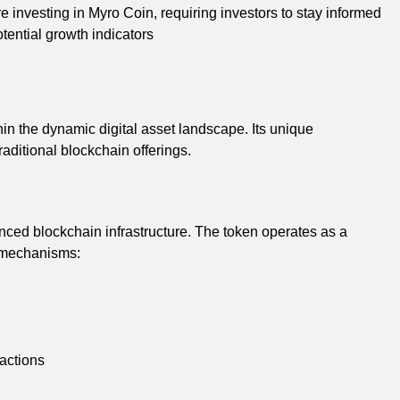
 investing in Myro Coin, requiring investors to stay informed
tential growth indicators
in the dynamic digital asset landscape. Its unique
raditional blockchain offerings.
nced blockchain infrastructure. The token operates as a
c mechanisms:
actions