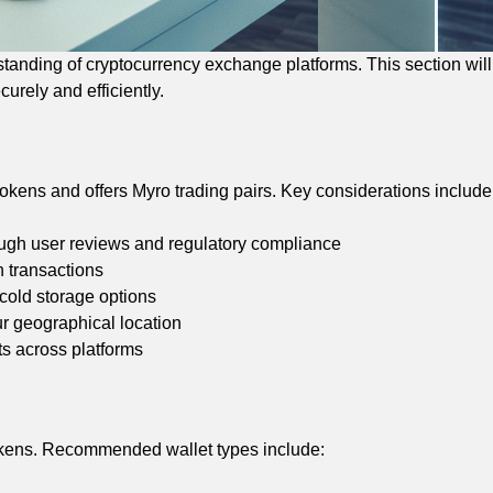
anding of cryptocurrency exchange platforms. This section will
urely and efficiently.
kens and offers Myro trading pairs. Key considerations include
hrough user reviews and regulatory compliance
n transactions
 cold storage options
r geographical location
s across platforms
tokens. Recommended wallet types include: