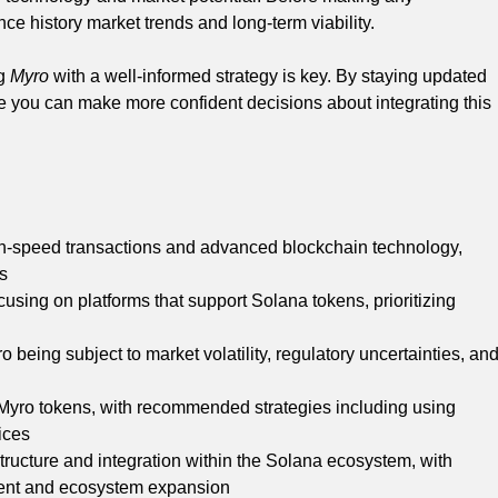
nce history market trends and long-term viability.
ng
Myro
with a well-informed strategy is key. By staying updated
 you can make more confident decisions about integrating this
gh-speed transactions and advanced blockchain technology,
rs
using on platforms that support Solana tokens, prioritizing
 being subject to market volatility, regulatory uncertainties, an
 Myro tokens, with recommended strategies including using
ices
rastructure and integration within the Solana ecosystem, with
ent and ecosystem expansion