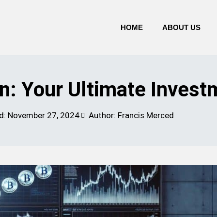
HOME
ABOUT US
n: Your Ultimate Invest
d:
November 27, 2024
Author: Francis Merced