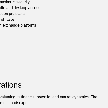
 maximum security
bile and desktop access
ption protocols
y phrases
sen exchange platforms
ations
aluating its financial potential and market dynamics. The
estment landscape.