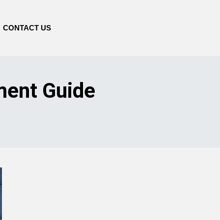
CONTACT US
ment Guide