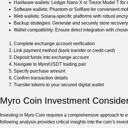
Hardware wallets: Ledger Nano X or Trezor Model T for
Software wallets: Phantom or Solflare for convenient mo
Web wallets: Solana-specific platforms with robust encry
Backup strategies: Generate and securely store recover
Wallet compatibility: Ensure direct integration with cho
Complete exchange account verification
Link payment method (bank transfer or credit card)
Deposit funds into exchange account
Navigate to Myro/USDT trading pair
Specify purchase amount
Confirm transaction details
Transfer tokens to your secured digital wallet
Myro Coin Investment Consider
Investing in Myro Coin requires a comprehensive approach to ev
following analysis provides critical insights into the coin’s inv