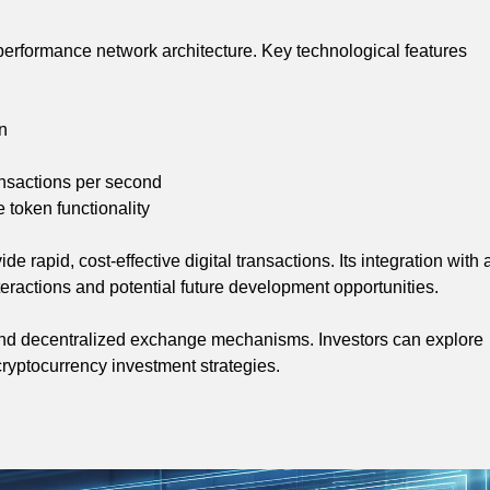
-performance network architecture. Key technological features
on
ansactions per second
token functionality
 rapid, cost-effective digital transactions. Its integration with 
eractions and potential future development opportunities.
y and decentralized exchange mechanisms. Investors can explore
cryptocurrency investment strategies.