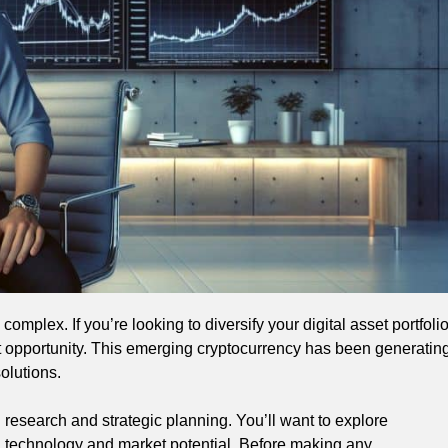
omplex. If you’re looking to diversify your digital asset portfoli
t opportunity. This emerging cryptocurrency has been generatin
olutions.
 research and strategic planning. You’ll want to explore
g technology and market potential. Before making any