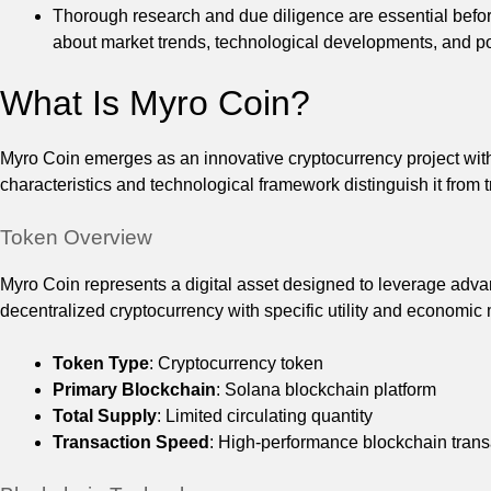
Thorough research and due diligence are essential before
about market trends, technological developments, and po
What Is Myro Coin?
Myro Coin emerges as an innovative cryptocurrency project with
characteristics and technological framework distinguish it from t
Token Overview
Myro Coin represents a digital asset designed to leverage adva
decentralized cryptocurrency with specific utility and economi
Token Type
: Cryptocurrency token
Primary Blockchain
: Solana blockchain platform
Total Supply
: Limited circulating quantity
Transaction Speed
: High-performance blockchain trans