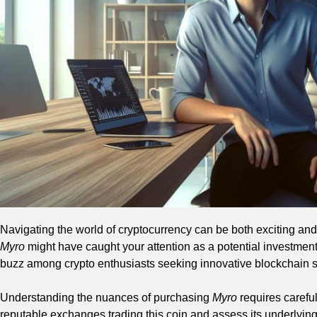
Navigating the world of cryptocurrency can be both exciting and c
Myro
might have caught your attention as a potential investmen
buzz among crypto enthusiasts seeking innovative blockchain s
Understanding the nuances of purchasing
Myro
requires careful
reputable exchanges trading this coin and assess its underlyin