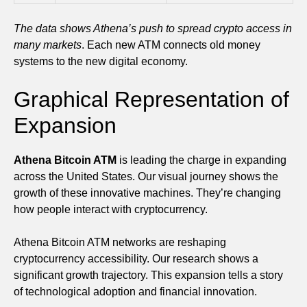
The data shows Athena’s push to spread crypto access in
many markets
. Each new ATM connects old money
systems to the new digital economy.
Graphical Representation of
Expansion
Athena Bitcoin ATM
is leading the charge in expanding
across the United States. Our visual journey shows the
growth of these innovative machines. They’re changing
how people interact with cryptocurrency.
Athena Bitcoin ATM networks are reshaping
cryptocurrency accessibility. Our research shows a
significant growth trajectory. This expansion tells a story
of technological adoption and financial innovation.