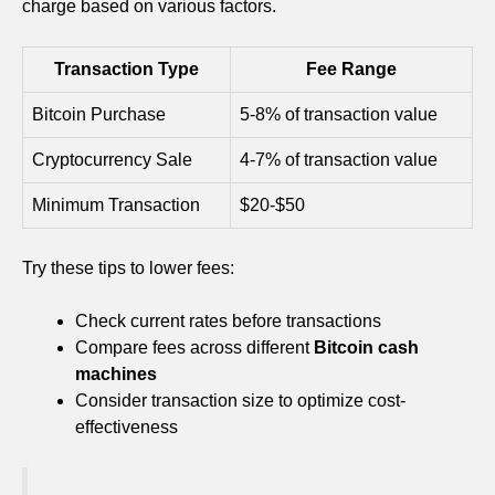
charge based on various factors.
Transaction Type
Fee Range
Bitcoin Purchase
5-8% of transaction value
Cryptocurrency Sale
4-7% of transaction value
Minimum Transaction
$20-$50
Try these tips to lower fees:
Check current rates before transactions
Compare fees across different
Bitcoin cash
machines
Consider transaction size to optimize cost-
effectiveness