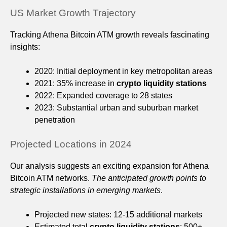
US Market Growth Trajectory
Tracking Athena Bitcoin ATM growth reveals fascinating
insights:
2020: Initial deployment in key metropolitan areas
2021: 35% increase in
crypto liquidity stations
2022: Expanded coverage to 28 states
2023: Substantial urban and suburban market
penetration
Projected Locations in 2024
Our analysis suggests an exciting expansion for Athena
Bitcoin ATM networks.
The anticipated growth points to
strategic installations in emerging markets
.
Projected new states: 12-15 additional markets
Estimated total
crypto liquidity stations
: 500+