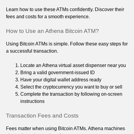
Learn how to use these ATMs confidently. Discover their
fees and costs for a smooth experience.
How to Use an Athena Bitcoin ATM?
Using Bitcoin ATMs is simple. Follow these easy steps for
a successful transaction.
Locate an Athena virtual asset dispenser near you
Bring a valid government-issued ID
Have your digital wallet address ready
Select the cryptocurrency you want to buy or sell
Complete the transaction by following on-screen
instructions
Transaction Fees and Costs
Fees matter when using Bitcoin ATMs. Athena machines