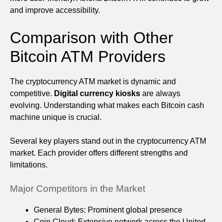
and improve accessibility.
Comparison with Other
Bitcoin ATM Providers
The cryptocurrency ATM market is dynamic and
competitive.
Digital currency kiosks
are always
evolving. Understanding what makes each Bitcoin cash
machine unique is crucial.
Several key players stand out in the cryptocurrency ATM
market. Each provider offers different strengths and
limitations.
Major Competitors in the Market
General Bytes: Prominent global presence
Coin Cloud: Extensive network across the United