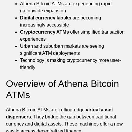
Athena Bitcoin ATMs are experiencing rapid
nationwide expansion
Digital currency kiosks
are becoming
increasingly accessible
Cryptocurrency ATMs
offer simplified transaction
experiences
Urban and suburban markets are seeing
significant ATM deployments
Technology is making cryptocurrency more user-
friendly
Overview of Athena Bitcoin
ATMs
Athena Bitcoin ATMs are cutting-edge
virtual asset
dispensers
. They bridge the gap between traditional
currency and digital assets. These machines offer a new
way to access decentralized finance.