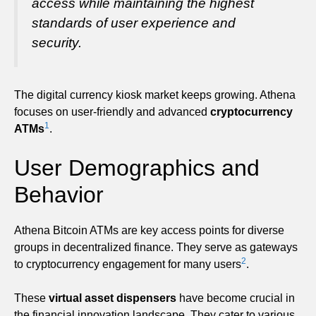
access while maintaining the highest
standards of user experience and
security.
The digital currency kiosk market keeps growing. Athena
focuses on user-friendly and advanced
cryptocurrency
1
ATMs
.
User Demographics and
Behavior
Athena Bitcoin ATMs are key access points for diverse
groups in decentralized finance. They serve as gateways
2
to cryptocurrency engagement for many users
.
These
virtual asset dispensers
have become crucial in
the financial innovation landscape. They cater to various