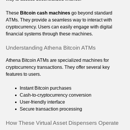
These
Bitcoin cash machines
go beyond standard
ATMs. They provide a seamless way to interact with
cryptocurrency. Users can easily engage with digital
financial systems through these machines.
Understanding Athena Bitcoin ATMs
Athena Bitcoin ATMs are specialized machines for
cryptocurrency transactions. They offer several key
features to users.
Instant Bitcoin purchases
Cash-to-cryptocurrency conversion
User-friendly interface
Secure transaction processing
How These Virtual Asset Dispensers Operate