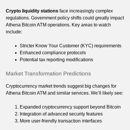
Crypto liquidity stations
face increasingly complex
regulations. Government policy shifts could greatly impact
Athena Bitcoin ATM operations. Key areas to watch
include:
Stricter Know Your Customer (KYC) requirements
Enhanced compliance protocols
Potential tax reporting modifications
Market Transformation Predictions
Cryptocurrency market trends suggest big changes for
Athena Bitcoin ATM and similar services. We’ll likely see:
Expanded cryptocurrency support beyond Bitcoin
Integration of advanced security features
More user-friendly transaction interfaces