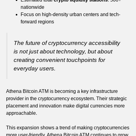
nationwide
Focus on high-density urban centers and tech-
forward regions
The future of cryptocurrency accessibility
is not just about technology, but about
creating convenient touchpoints for
everyday users.
Athena Bitcoin ATM is becoming a key infrastructure
provider in the cryptocurrency ecosystem. Their strategic
placement and innovation make digital currencies more
approachable.
This expansion shows a trend of making cryptocurrencies
more user-friendly. Athena Bitcoin ATM continues to grow