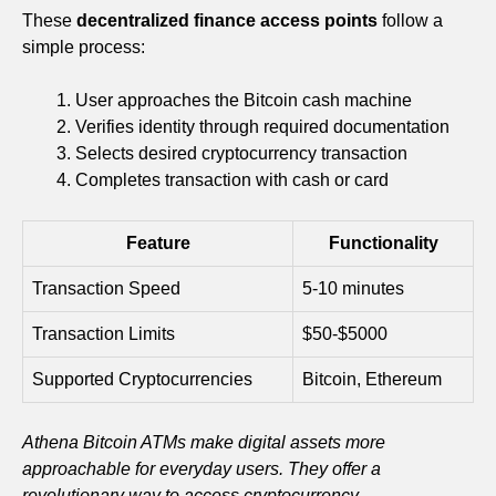
These
decentralized finance access points
follow a
simple process:
User approaches the Bitcoin cash machine
Verifies identity through required documentation
Selects desired cryptocurrency transaction
Completes transaction with cash or card
Feature
Functionality
Transaction Speed
5-10 minutes
Transaction Limits
$50-$5000
Supported Cryptocurrencies
Bitcoin, Ethereum
Athena Bitcoin ATMs make digital assets more
approachable for everyday users. They offer a
revolutionary way to access cryptocurrency.