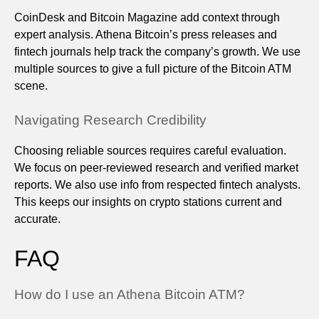
CoinDesk and Bitcoin Magazine add context through
expert analysis. Athena Bitcoin’s press releases and
fintech journals help track the company’s growth. We use
multiple sources to give a full picture of the Bitcoin ATM
scene.
Navigating Research Credibility
Choosing reliable sources requires careful evaluation.
We focus on peer-reviewed research and verified market
reports. We also use info from respected fintech analysts.
This keeps our insights on crypto stations current and
accurate.
FAQ
How do I use an Athena Bitcoin ATM?