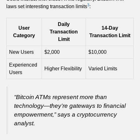
3
laws set interesting transaction limits
:
Daily
User
14-Day
Transaction
Category
Transaction Limit
Limit
New Users
$2,000
$10,000
Experienced
Higher Flexibility
Varied Limits
Users
“Bitcoin ATMs represent more than
technology—they’re gateways to financial
empowerment,”
says a cryptocurrency
analyst.