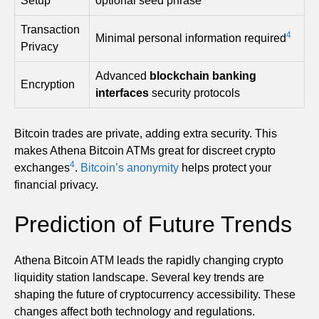
Setup
optional seed phrase
Transaction
4
Minimal personal information required
Privacy
Advanced
blockchain banking
Encryption
interfaces
security protocols
Bitcoin trades are private, adding extra security. This
makes Athena Bitcoin ATMs great for discreet crypto
4
exchanges
.
Bitcoin’s anonymity
helps protect your
financial privacy.
Prediction of Future Trends
Athena Bitcoin ATM leads the rapidly changing crypto
liquidity station landscape. Several key trends are
shaping the future of cryptocurrency accessibility. These
changes affect both technology and regulations.