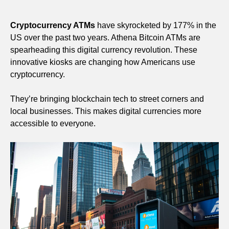
Cryptocurrency ATMs
have skyrocketed by 177% in the
US over the past two years. Athena Bitcoin ATMs are
spearheading this digital currency revolution. These
innovative kiosks are changing how Americans use
cryptocurrency.
They’re bringing blockchain tech to street corners and
local businesses. This makes digital currencies more
accessible to everyone.