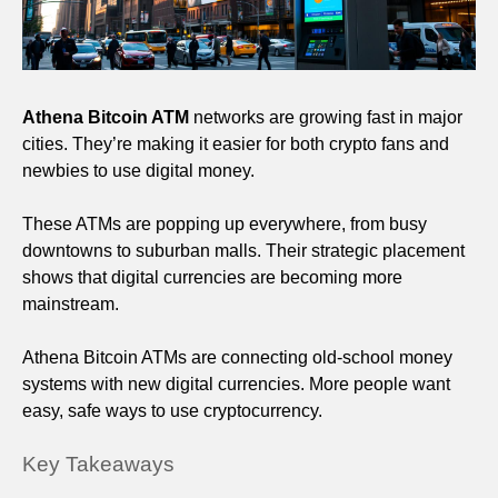
Athena Bitcoin ATM
networks are growing fast in major
cities. They’re making it easier for both crypto fans and
newbies to use digital money.
These ATMs are popping up everywhere, from busy
downtowns to suburban malls. Their strategic placement
shows that digital currencies are becoming more
mainstream.
Athena Bitcoin ATMs are connecting old-school money
systems with new digital currencies. More people want
easy, safe ways to use cryptocurrency.
Key Takeaways