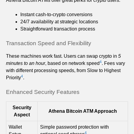
Athena Bitcoin ATMs offer great perks for crypto users:
Instant cash-to-crypto conversions
24/7 availability at strategic locations
Straightforward transaction process
Transaction Speed and Flexibility
These machines work fast. Users can swap crypto in
5
4
minutes to an hour
, based on network speed
. Fees vary
with different processing speeds, from Slow to Highest
4
Priority
.
Enhanced Security Features
Security
Athena Bitcoin ATM Approach
Aspect
Wallet
Simple password protection with
4