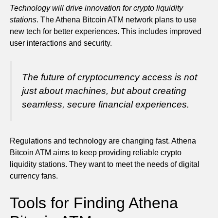
Technology will drive innovation for crypto liquidity
stations
. The Athena Bitcoin ATM network plans to use
new tech for better experiences. This includes improved
user interactions and security.
The future of cryptocurrency access is not
just about machines, but about creating
seamless, secure financial experiences.
Regulations and technology are changing fast. Athena
Bitcoin ATM aims to keep providing reliable crypto
liquidity stations. They want to meet the needs of digital
currency fans.
Tools for Finding Athena