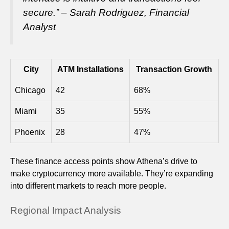
secure.” – Sarah Rodriguez, Financial
Analyst
City
ATM Installations
Transaction Growth
Chicago
42
68%
Miami
35
55%
Phoenix
28
47%
These finance access points show Athena’s drive to
make cryptocurrency more available. They’re expanding
into different markets to reach more people.
Regional Impact Analysis