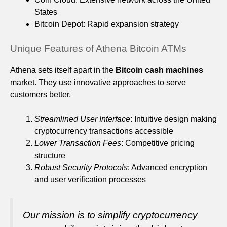
States
Bitcoin Depot: Rapid expansion strategy
Unique Features of Athena Bitcoin ATMs
Athena sets itself apart in the
Bitcoin cash machines
market. They use innovative approaches to serve
customers better.
Streamlined User Interface
: Intuitive design making
cryptocurrency transactions accessible
Lower Transaction Fees
: Competitive pricing
structure
Robust Security Protocols
: Advanced encryption
and user verification processes
Our mission is to simplify cryptocurrency