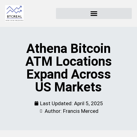
Athena Bitcoin
ATM Locations
Expand Across
US Markets
Last Updated:
April 5, 2025
Author: Francis Merced