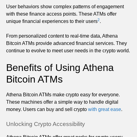
User behaviors show complex patterns of engagement
with these finance access points. These ATMs offer
2
unique financial experiences to their users
.
From personalized content to real-time data, Athena
Bitcoin ATMs provide advanced financial services. They
continue to evolve to meet user needs in the crypto world.
Benefits of Using Athena
Bitcoin ATMs
Athena Bitcoin ATMs make crypto easy for everyone.
These machines offer a simple way to handle digital
money. Users can buy and sell crypto
with great ease
.
Unlocking Crypto Accessibility