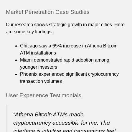
Market Penetration Case Studies
Our research shows strategic growth in major cities. Here
are some key findings:
Chicago saw a 65% increase in Athena Bitcoin
ATM installations
Miami demonstrated rapid adoption among
younger investors
Phoenix experienced significant cryptocurrency
transaction volumes
User Experience Testimonials
“Athena Bitcoin ATMs made
cryptocurrency accessible for me. The
interface is intuitive and transactions feel