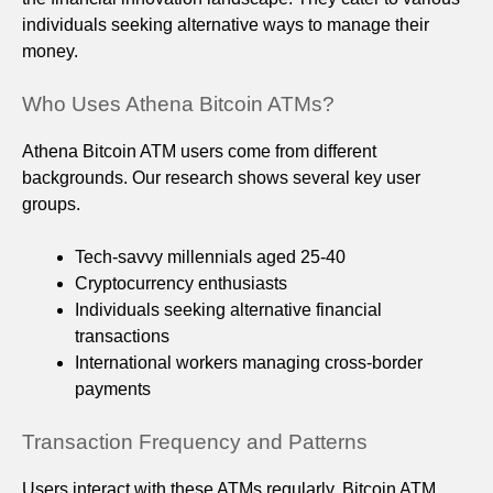
individuals seeking alternative ways to manage their
money.
Who Uses Athena Bitcoin ATMs?
Athena Bitcoin ATM users come from different
backgrounds. Our research shows several key user
groups.
Tech-savvy millennials aged 25-40
Cryptocurrency enthusiasts
Individuals seeking alternative financial
transactions
International workers managing cross-border
payments
Transaction Frequency and Patterns
Users interact with these ATMs regularly. Bitcoin ATM