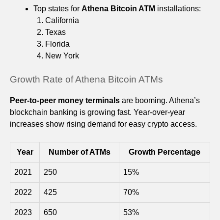
Top states for
Athena Bitcoin ATM
installations:
California
Texas
Florida
New York
Growth Rate of Athena Bitcoin ATMs
Peer-to-peer money terminals
are booming. Athena’s
blockchain banking is growing fast. Year-over-year
increases show rising demand for easy crypto access.
Year
Number of ATMs
Growth Percentage
2021
250
15%
2022
425
70%
2023
650
53%