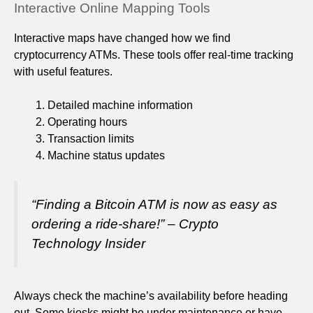
Interactive Online Mapping Tools
Interactive maps have changed how we find
cryptocurrency ATMs. These tools offer real-time tracking
with useful features.
Detailed machine information
Operating hours
Transaction limits
Machine status updates
“Finding a Bitcoin ATM is now as easy as
ordering a ride-share!” – Crypto
Technology Insider
Always check the machine’s availability before heading
out. Some kiosks might be under maintenance or have