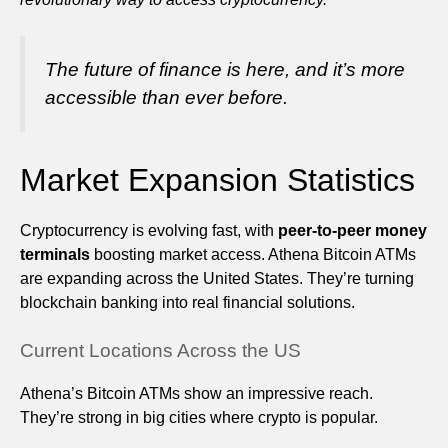
The future of finance is here, and it’s more
accessible than ever before.
Market Expansion Statistics
Cryptocurrency is evolving fast, with
peer-to-peer money
terminals
boosting market access. Athena Bitcoin ATMs
are expanding across the United States. They’re turning
blockchain banking into real financial solutions.
Current Locations Across the US
Athena’s Bitcoin ATMs show an impressive reach.
They’re strong in big cities where crypto is popular.