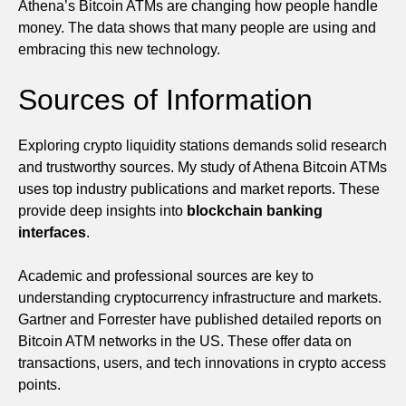
Athena’s Bitcoin ATMs are changing how people handle
money. The data shows that many people are using and
embracing this new technology.
Sources of Information
Exploring crypto liquidity stations demands solid research
and trustworthy sources. My study of Athena Bitcoin ATMs
uses top industry publications and market reports. These
provide deep insights into
blockchain banking
interfaces
.
Academic and professional sources are key to
understanding cryptocurrency infrastructure and markets.
Gartner and Forrester have published detailed reports on
Bitcoin ATM networks in the US. These offer data on
transactions, users, and tech innovations in crypto access
points.