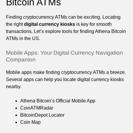
Bitcoin ATMs
Finding cryptocurrency ATMs can be exciting. Locating
the right
digital currency kiosks
is key for smooth
transactions. Let’s explore tools for finding Athena Bitcoin
ATMs in the US.
Mobile Apps: Your Digital Currency Navigation
Companion
Mobile apps make finding cryptocurrency ATMs a breeze.
Several apps can help you locate digital currency kiosks
nearby.
Athena Bitcoin’s Official Mobile App
CoinATMRadar
BitcoinDepot Locator
Coin Map