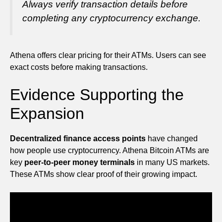
Always verify transaction details before
completing any cryptocurrency exchange.
Athena offers clear pricing for their ATMs. Users can see
exact costs before making transactions.
Evidence Supporting the
Expansion
Decentralized finance access points
have changed
how people use cryptocurrency. Athena Bitcoin ATMs are
key
peer-to-peer money terminals
in many US markets.
These ATMs show clear proof of their growing impact.