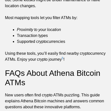
location changes.
Most mapping tools let you filter ATMs by:
Proximity to your location
Transaction types
Supported cryptocurrencies
Using these tools, you’ll easily find nearby cryptocurrency
5
ATMs. Enjoy your crypto journey
!
FAQs About Athena Bitcoin
ATMs
New users often find crypto ATMs puzzling. This guide
explains Athena Bitcoin machines and answers common
questions about these innovative platforms.